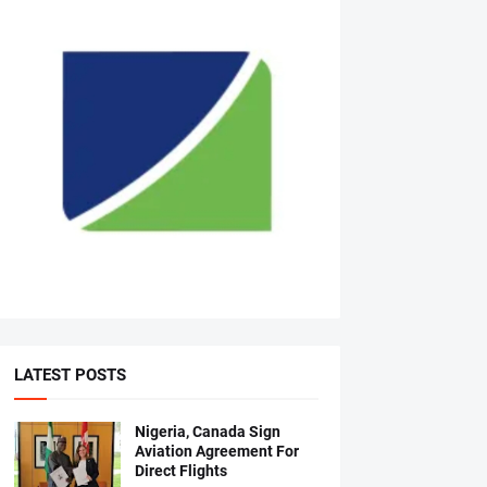
LATEST POSTS
Nigeria, Canada Sign
Aviation Agreement For
Direct Flights