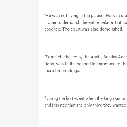
“He was not living in the palace. He was stay
proper to demolish the entire palace. But n
absence. The court was also demolished.
“Some chiefs, led by the Asalu, Sunday Adede
Oosa, who is the second in command to the k
there for meetings.
“During the last event when the king was pro
and insisted that the only thing they wanted