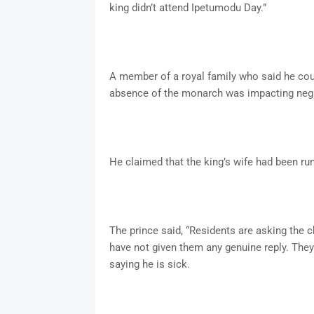
king didn’t attend Ipetumodu Day.”
A member of a royal family who said he coul
absence of the monarch was impacting nega
He claimed that the king’s wife had been ru
The prince said, “Residents are asking the 
have not given them any genuine reply. The
saying he is sick.