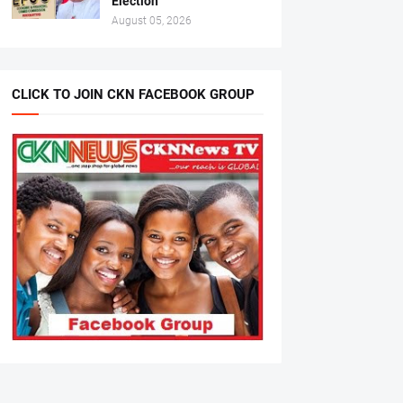
Election
August 05, 2026
CLICK TO JOIN CKN FACEBOOK GROUP