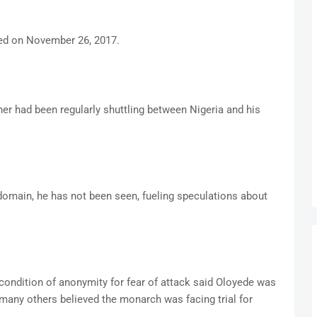
d on November 26, 2017.
her had been regularly shuttling between Nigeria and his
domain, he has not been seen, fueling speculations about
ondition of anonymity for fear of attack said Oloyede was
many others believed the monarch was facing trial for