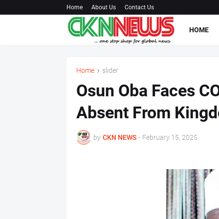
Home
About Us
Contact Us
HOME
Home
slider
Osun Oba Faces COV
Absent From Kingd
by
CKN NEWS
-
February 15, 2025