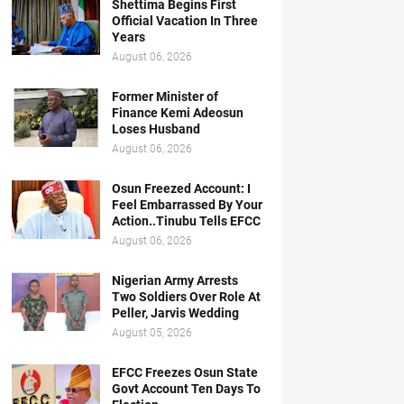
Shettima Begins First
Official Vacation In Three
Years
August 06, 2026
Former Minister of
Finance Kemi Adeosun
Loses Husband
August 06, 2026
Osun Freezed Account: I
Feel Embarrassed By Your
Action..Tinubu Tells EFCC
August 06, 2026
Nigerian Army Arrests
Two Soldiers Over Role At
Peller, Jarvis Wedding
August 05, 2026
EFCC Freezes Osun State
Govt Account Ten Days To