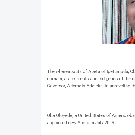
The whereabouts of Apetu of Ipetumodu, Oba
domain, as residents and indigenes of the c
Governor, Ademola Adeleke, in unraveling t
Oba Oloyede, a United States of America-b
appointed new Apetu in July 2019.