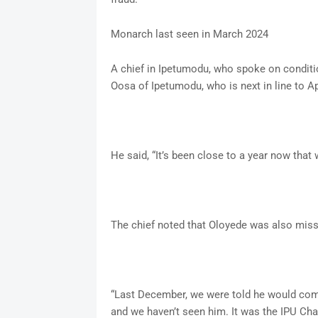
Monarch last seen in March 2024
A chief in Ipetumodu, who spoke on conditio
Oosa of Ipetumodu, who is next in line to A
He said, “It’s been close to a year now that
The chief noted that Oloyede was also miss
“Last December, we were told he would come
and we haven’t seen him. It was the IPU Cha