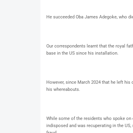
He succeeded Oba James Adegoke, who die
Our correspondents learnt that the royal fat
base in the US since his installation.
However, since March 2024 that he left his 
his whereabouts.
While some of the residents who spoke on c
indisposed and was recuperating in the US, 
fraud.