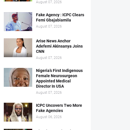
August 07, 2026
Fake Agency : ICPC Clears
Femi Gbajabiamila
August 07, 2026
Arise News Anchor
Adefemi Akinsanya Joins
CNN
August 07, 2026
Nigeria’s First Indigenous
Female Neurosurgeon
Appointed Medical
Director In USA
August 07, 2026
ICPC Uncovers Two More
Fake Agencies
August 06, 2026