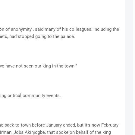
n of anonymity , said many of his colleagues, including the
petu, had stopped going to the palace.
 we have not seen our king in the town.”
ing critical community events.
 back to town before January ended, but it’s now February
irman, Joba Akinjogbe, that spoke on behalf of the king