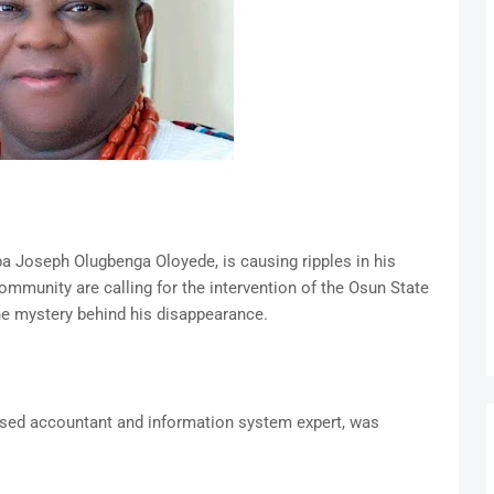
 Joseph Olugbenga Oloyede, is causing ripples in his
ommunity are calling for the intervention of the Osun State
he mystery behind his disappearance.
ased accountant and information system expert, was