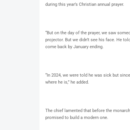
during this year’s Christian annual prayer.
“But on the day of the prayer, we saw some
projector. But we didn’t see his face. He to
come back by January ending.
“In 2024, we were told he was sick but sin
where he is,” he added.
The chief lamented that before the monarch
promised to build a modern one.