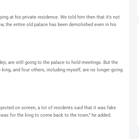
ing at his private residence. We told him then that it’s not
ow, the entire old palace has been demolished even in his
ji, are still going to the palace to hold meetings. But the
ing, and four others, including myself, are no longer going
jected on screen, a lot of residents said that it was fake
 was for the king to come back to the town,” he added.