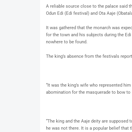
A reliable source close to the palace said 
Odun Edi (Edi festival) and Ota Aaje (Obatal
It was gathered that the monarch was expec
for the town and his subjects during the Edi
nowhere to be found.
The king’s absence from the festivals report
“It was the king’s wife who represented him a
abomination for the masquerade to bow to
“The king and the Aaje deity are supposed to
he was not there. It is a popular belief that 