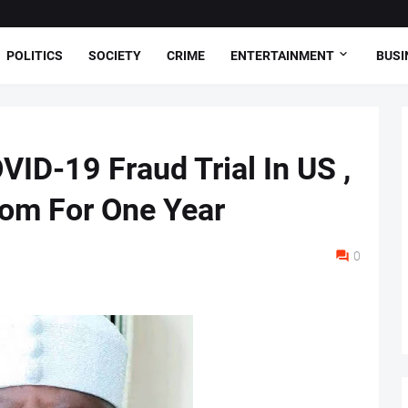
POLITICS
SOCIETY
CRIME
ENTERTAINMENT
BUSI
ID-19 Fraud Trial In US ,
om For One Year
0