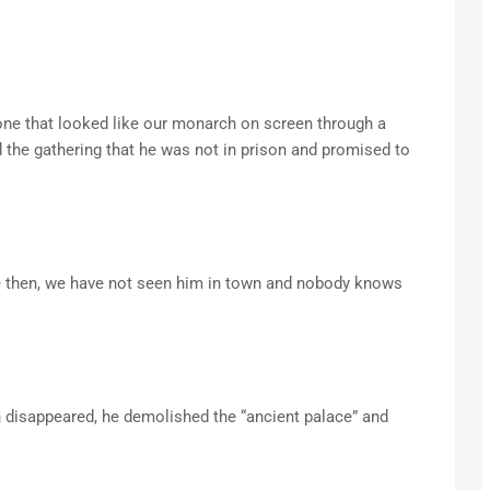
one that looked like our monarch on screen through a
ld the gathering that he was not in prison and promised to
ce then, we have not seen him in town and nobody knows
 disappeared, he demolished the “ancient palace” and