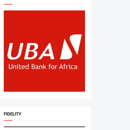
FIDELITY