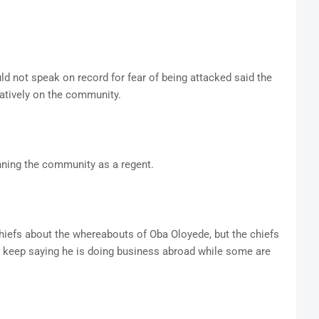
d not speak on record for fear of being attacked said the
tively on the community.
nning the community as a regent.
chiefs about the whereabouts of Oba Oloyede, but the chiefs
y keep saying he is doing business abroad while some are