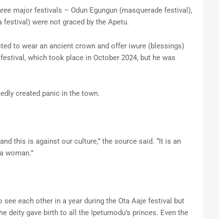
three major festivals – Odun Egungun (masquerade festival),
a festival) were not graced by the Apetu.
ted to wear an ancient crown and offer iwure (blessings)
 festival, which took place in October 2024, but he was
edly created panic in the town.
nd this is against our culture,” the source said. “It is an
 a woman.”
 see each other in a year during the Ota Aaje festival but
the deity gave birth to all the Ipetumodu’s princes. Even the