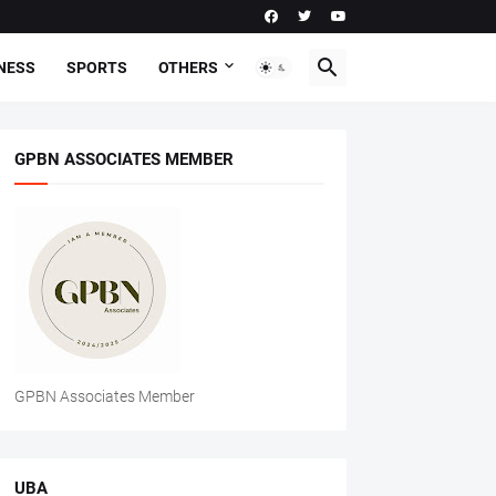
NESS
SPORTS
OTHERS
GPBN ASSOCIATES MEMBER
GPBN Associates Member
UBA