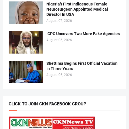
Nigeria’s First Indigenous Female
Neurosurgeon Appointed Medical
Director In USA
August 07, 2026
ICPC Uncovers Two More Fake Agencies
August 06, 2026
Shettima Begins First Official Vacation
In Three Years
August 06, 2026
CLICK TO JOIN CKN FACEBOOK GROUP