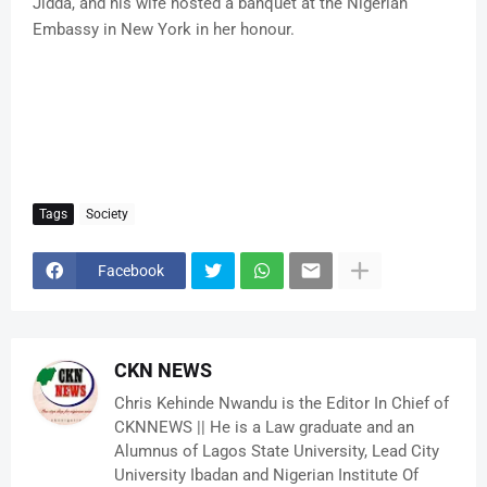
Jidda, and his wife hosted a banquet at the Nigerian
Embassy in New York in her honour.
Tags
Society
Facebook
CKN NEWS
Chris Kehinde Nwandu is the Editor In Chief of
CKNNEWS || He is a Law graduate and an
Alumnus of Lagos State University, Lead City
University Ibadan and Nigerian Institute Of