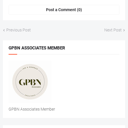
Post a Comment (0)
Previous Post
Next Post
GPBN ASSOCIATES MEMBER
GPBN Associates Member