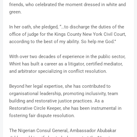
friends, who celebrated the moment dressed in white and
green.
In her oath, she pledged, “…to discharge the duties of the
office of judge for the Kings County New York Civil Court,
according to the best of my ability. So help me God.”
With over two decades of experience in the public sector,
Whint has built a career as a litigator, certified mediator,
and arbitrator specializing in conflict resolution.
Beyond her legal expertise, she has contributed to
organisational leadership, promoting inclusivity, team
building and restorative justice practices. As a
Restorative Circle Keeper, she has been instrumental in
fostering fair dispute resolution.
The Nigerian Consul General, Ambassador Abubakar