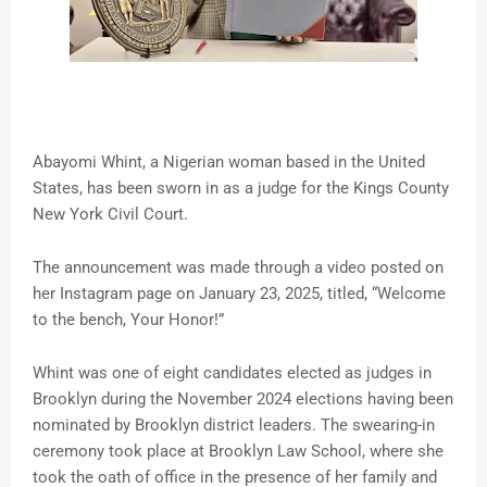
Abayomi Whint, a Nigerian woman based in the United
States, has been sworn in as a judge for the Kings County
New York Civil Court.
The announcement was made through a video posted on
her Instagram page on January 23, 2025, titled, “Welcome
to the bench, Your Honor!”
Whint was one of eight candidates elected as judges in
Brooklyn during the November 2024 elections having been
nominated by Brooklyn district leaders. The swearing-in
ceremony took place at Brooklyn Law School, where she
took the oath of office in the presence of her family and