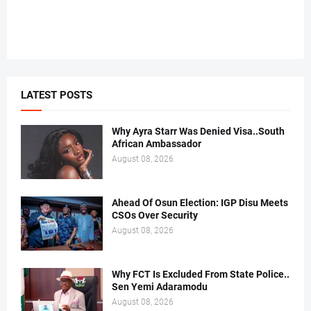
LATEST POSTS
Why Ayra Starr Was Denied Visa..South
African Ambassador
August 08, 2026
Ahead Of Osun Election: IGP Disu Meets
CSOs Over Security
August 08, 2026
Why FCT Is Excluded From State Police..
Sen Yemi Adaramodu
August 08, 2026