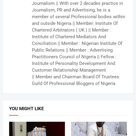
Journalism || With over 2 decades practice in
Journalism, PR and Advertising, he is a
member of several Professional bodies within
and outside Nigeria || Member: Institute Of
Chartered Arbitrators ( UK ) || Member :
Institute of Chartered Mediators And
Conciliation || Member : Nigerian Institute Of
Public Relations || Member : Advertising
Practitioners Council of Nigeria || Fellow :
Institute of Personality Development And
Customer Relationship Management
|| Member and Chairman Board Of Trustees:
Guild Of Professional Bloggers of Nigeria
YOU MIGHT LIKE