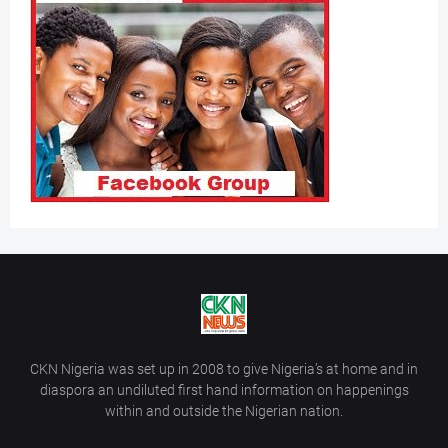
CKN Nigeria was set up in 2008 to give Nigeria’s at home and in
diaspora an undiluted first hand information on happenings
within and outside the Nigerian nation.