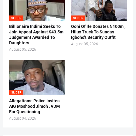
SLIDER
SLIDER
Billionaire Indimi Seeks To
Ooni Of Ife Donates N100m ,
Join Appeal Against $43.5m
Hilux Truck To Sunday
Judgement Awarded To
Igboho's Security Outfit
Daughters
August 05, 2026
August 05, 2026
SLIDER
Allegations: Police Invites
AIG Moshood Jimoh , VDM
For Questioning
August 04, 2026