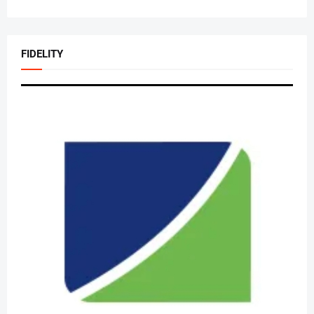
FIDELITY