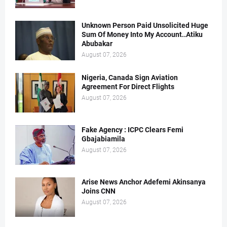
Unknown Person Paid Unsolicited Huge
Sum Of Money Into My Account..Atiku
Abubakar
August 07, 2026
Nigeria, Canada Sign Aviation
Agreement For Direct Flights
August 07, 2026
Fake Agency : ICPC Clears Femi
Gbajabiamila
August 07, 2026
Arise News Anchor Adefemi Akinsanya
Joins CNN
August 07, 2026