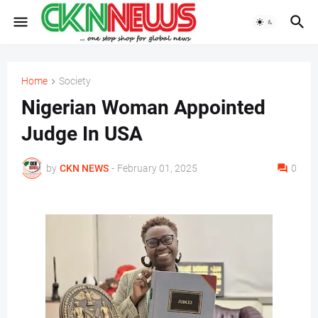
Home
Society
Nigerian Woman Appointed
Judge In USA
by
CKN NEWS
-
February 01, 2025
0