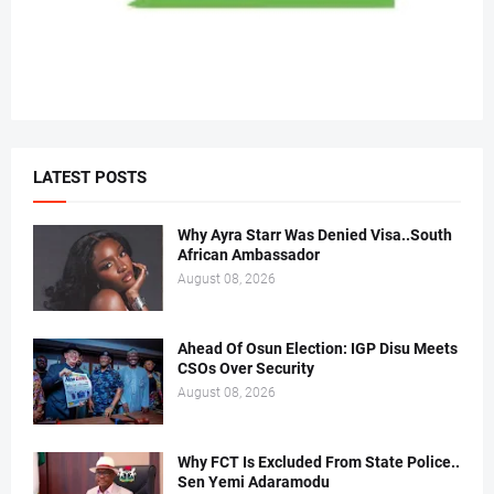
LATEST POSTS
Why Ayra Starr Was Denied Visa..South
African Ambassador
August 08, 2026
Ahead Of Osun Election: IGP Disu Meets
CSOs Over Security
August 08, 2026
Why FCT Is Excluded From State Police..
Sen Yemi Adaramodu