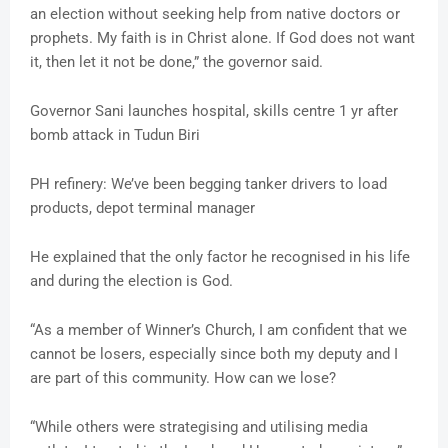
an election without seeking help from native doctors or
prophets. My faith is in Christ alone. If God does not want
it, then let it not be done,” the governor said.
Governor Sani launches hospital, skills centre 1 yr after
bomb attack in Tudun Biri
PH refinery: We’ve been begging tanker drivers to load
products, depot terminal manager
He explained that the only factor he recognised in his life
and during the election is God.
“As a member of Winner’s Church, I am confident that we
cannot be losers, especially since both my deputy and I
are part of this community. How can we lose?
“While others were strategising and utilising media