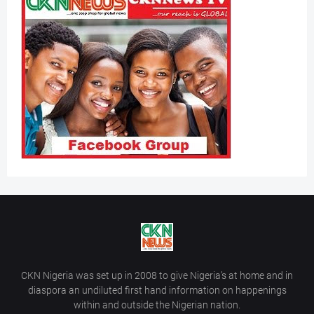
CKN Nigeria was set up in 2008 to give Nigeria’s at home and in
diaspora an undiluted first hand information on happenings
within and outside the Nigerian nation.