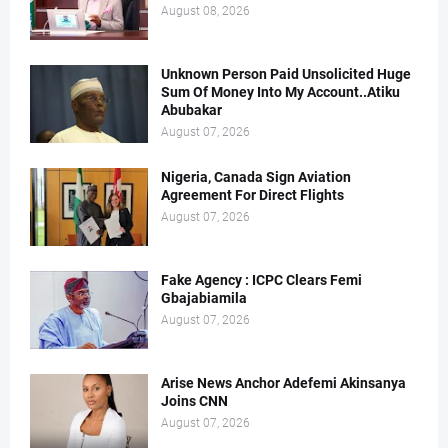
August 08, 2026
Unknown Person Paid Unsolicited Huge
Sum Of Money Into My Account..Atiku
Abubakar
August 07, 2026
Nigeria, Canada Sign Aviation
Agreement For Direct Flights
August 07, 2026
Fake Agency : ICPC Clears Femi
Gbajabiamila
August 07, 2026
Arise News Anchor Adefemi Akinsanya
Joins CNN
August 07, 2026