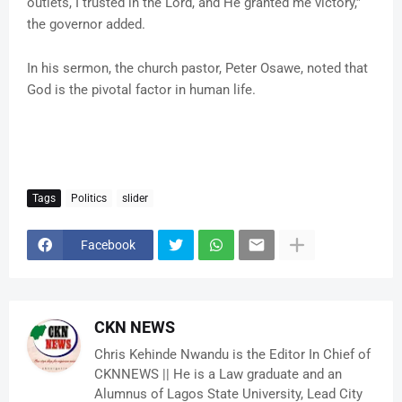
outlets, I trusted in the Lord, and He granted me victory,”
the governor added.
In his sermon, the church pastor, Peter Osawe, noted that
God is the pivotal factor in human life.
Tags
Politics
slider
Facebook
CKN NEWS
Chris Kehinde Nwandu is the Editor In Chief of
CKNNEWS || He is a Law graduate and an
Alumnus of Lagos State University, Lead City