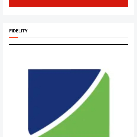
FIDELITY