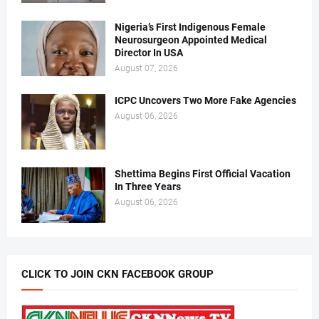
Nigeria’s First Indigenous Female
Neurosurgeon Appointed Medical
Director In USA
August 07, 2026
ICPC Uncovers Two More Fake Agencies
August 06, 2026
Shettima Begins First Official Vacation
In Three Years
August 06, 2026
CLICK TO JOIN CKN FACEBOOK GROUP