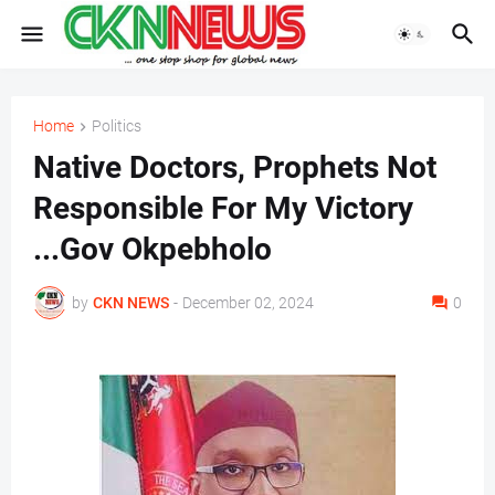
Home
Politics
Native Doctors, Prophets Not
Responsible For My Victory
...Gov Okpebholo
by
CKN NEWS
-
December 02, 2024
0