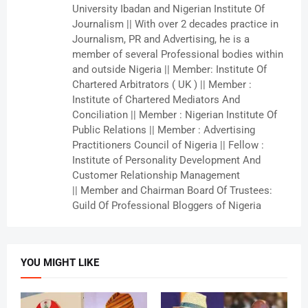
University Ibadan and Nigerian Institute Of
Journalism || With over 2 decades practice in
Journalism, PR and Advertising, he is a
member of several Professional bodies within
and outside Nigeria || Member: Institute Of
Chartered Arbitrators ( UK ) || Member :
Institute of Chartered Mediators And
Conciliation || Member : Nigerian Institute Of
Public Relations || Member : Advertising
Practitioners Council of Nigeria || Fellow :
Institute of Personality Development And
Customer Relationship Management
|| Member and Chairman Board Of Trustees:
Guild Of Professional Bloggers of Nigeria
YOU MIGHT LIKE