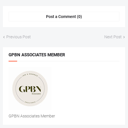
Post a Comment (0)
Previous Post
Next Post
GPBN ASSOCIATES MEMBER
GPBN Associates Member