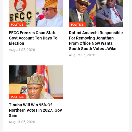
POLITICS
POLITICS
EFCC Freezes Osun State
Rotimi Amaechi Responsible
Govt Account Ten Days To
For Removing Jonathan
Election
From Office Now Wants
South South Votes ..Wike
August 05, 2026
August 05, 2026
POLITICS
Tinubu Will Win 95% Of
Northern Votes In 2027..Gov
Sani
August 05, 2026