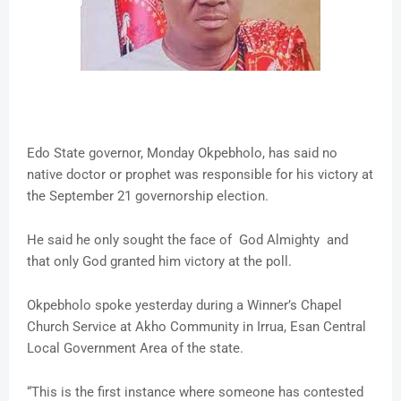
Edo State governor, Monday Okpebholo, has said no
native doctor or prophet was responsible for his victory at
the September 21 governorship election.
He said he only sought the face of God Almighty and
that only God granted him victory at the poll.
Okpebholo spoke yesterday during a Winner’s Chapel
Church Service at Akho Community in Irrua, Esan Central
Local Government Area of the state.
“This is the first instance where someone has contested