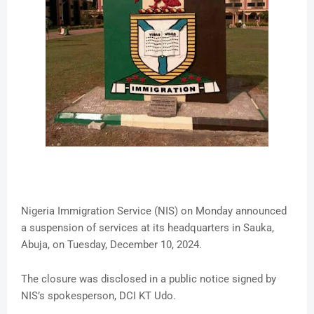
Nigeria Immigration Service (NIS) on Monday announced
a suspension of services at its headquarters in Sauka,
Abuja, on Tuesday, December 10, 2024.
The closure was disclosed in a public notice signed by
NIS’s spokesperson, DCI KT Udo.