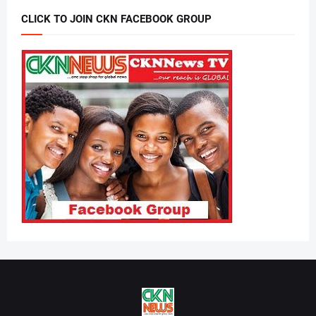
CLICK TO JOIN CKN FACEBOOK GROUP