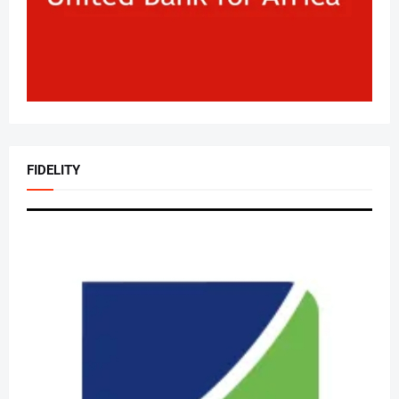
FIDELITY