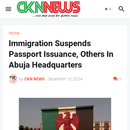
Home
Immigration Suspends
Passport Issuance, Others In
Abuja Headquarters
by
CKN NEWS
-
December 10, 2024
0