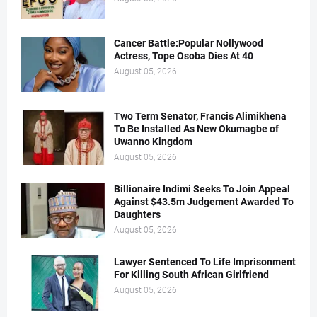
Cancer Battle:Popular Nollywood
Actress, Tope Osoba Dies At 40
August 05, 2026
Two Term Senator, Francis Alimikhena
To Be Installed As New Okumagbe of
Uwanno Kingdom
August 05, 2026
Billionaire Indimi Seeks To Join Appeal
Against $43.5m Judgement Awarded To
Daughters
August 05, 2026
Lawyer Sentenced To Life Imprisonment
For Killing South African Girlfriend
August 05, 2026