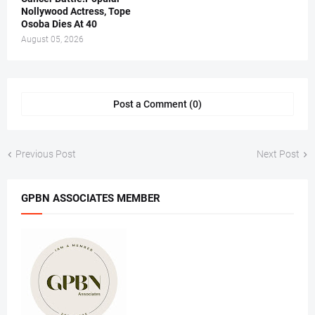
Nollywood Actress, Tope
Osoba Dies At 40
August 05, 2026
Post a Comment (0)
Previous Post
Next Post
GPBN ASSOCIATES MEMBER