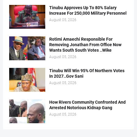
Tinubu Approves Up To 80% Salary
Increase For 250,000 Military Personnel
August 05, 2026
Rotimi Amaechi Responsible For
Removing Jonathan From Office Now
Wants South South Votes ..Wike
August 05, 2026
Tinubu Will Win 95% Of Northern Votes
In 2027..Gov Sani
August 05, 2026
How Rivers Community Confronted And
Arrested Notorious Kidnap Gang
August 05, 2026