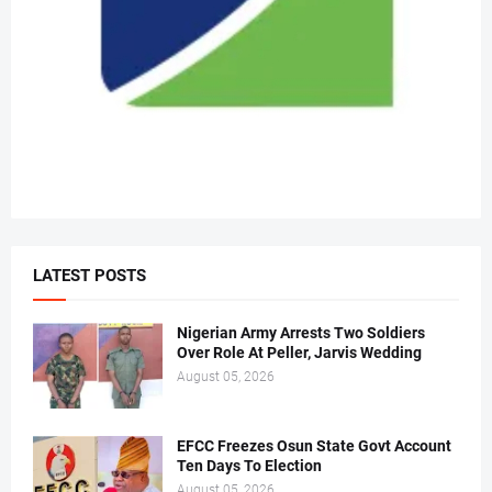
LATEST POSTS
Nigerian Army Arrests Two Soldiers
Over Role At Peller, Jarvis Wedding
August 05, 2026
EFCC Freezes Osun State Govt Account
Ten Days To Election
August 05, 2026