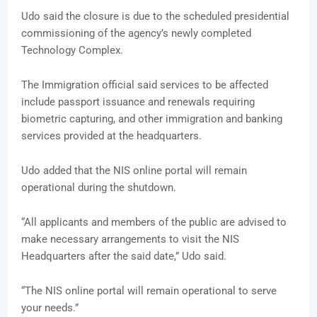
Udo said the closure is due to the scheduled presidential
commissioning of the agency’s newly completed
Technology Complex.
The Immigration official said services to be affected
include passport issuance and renewals requiring
biometric capturing, and other immigration and banking
services provided at the headquarters.
Udo added that the NIS online portal will remain
operational during the shutdown.
“All applicants and members of the public are advised to
make necessary arrangements to visit the NIS
Headquarters after the said date,” Udo said.
“The NIS online portal will remain operational to serve
your needs.”