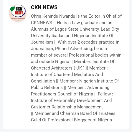
CKN NEWS
Chris Kehinde Nwandu is the Editor In Chief of
CKNNEWS || He is a Law graduate and an
Alumnus of Lagos State University, Lead City
University Ibadan and Nigerian Institute Of
Journalism || With over 2 decades practice in
Journalism, PR and Advertising, he is a
member of several Professional bodies within
and outside Nigeria || Member: Institute Of
Chartered Arbitrators ( UK ) || Member :
Institute of Chartered Mediators And
Conciliation || Member : Nigerian Institute Of
Public Relations || Member : Advertising
Practitioners Council of Nigeria || Fellow :
Institute of Personality Development And
Customer Relationship Management
|| Member and Chairman Board Of Trustees:
Guild Of Professional Bloggers of Nigeria