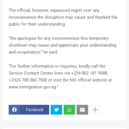
The official, however, expressed regret over any
inconvenience the disruption may cause and thanked the
public for their understanding.
“We apologise for any inconvenience this temporary
shutdown may cause and appreciate your understanding
and cooperation,” he said.
“For further information or inquiries, kindly call the
Service Contact Center lines via +234 802 181 9988,
+2324 708 060 7900 or visit the NIS official website at
www.immigration.gov.ng.”
Facebook