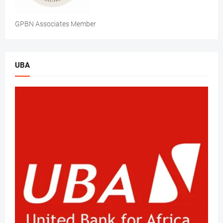
GPBN Associates Member
UBA