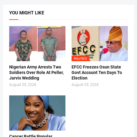
YOU MIGHT LIKE
POLITICS
Nigerian Army Arrests Two
EFCC Freezes Osun State
Soldiers Over Role At Peller,
Govt Account Ten Days To
Jarvis Wedding
Election
August 05, 2026
August 05, 2026
Cancer Battle:Popular