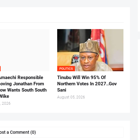
POLITICS
Amaechi Responsible
Tinubu Will Win 95% Of
oving Jonathan From
Northern Votes In 2027..Gov
Now Wants South South
Sani
.Wike
August 05, 2026
, 2026
ost a Comment (0)