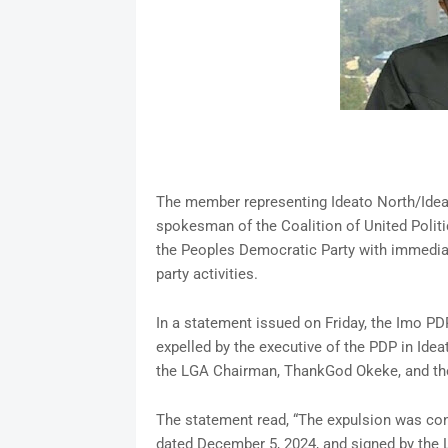
The member representing Ideato North/Idea
spokesman of the Coalition of United Politi
the Peoples Democratic Party with immediate
party activities.
In a statement issued on Friday, the Imo PD
expelled by the executive of the PDP in Idea
the LGA Chairman, ThankGod Okeke, and the
The statement read, “The expulsion was conv
dated December 5, 2024, and signed by the