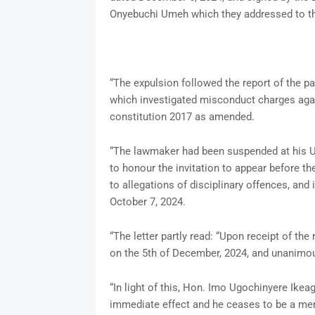
Onyebuchi Umeh which they addressed to t
“The expulsion followed the report of the p
which investigated misconduct charges again
constitution 2017 as amended.
“The lawmaker had been suspended at his U
to honour the invitation to appear before t
to allegations of disciplinary offences, and 
October 7, 2024.
“The letter partly read: “Upon receipt of th
on the 5th of December, 2024, and unanimous
“In light of this, Hon. Imo Ugochinyere Ikea
immediate effect and he ceases to be a me