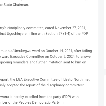
he State Chairman.
arty’s disciplinary committee, dated November 27, 2024,
st Ugochinyere in line with Section 57 (1-4) of the PDP
muopia/Umukegwu ward on October 14, 2024, after failing
he ward Executive Committee on October 5, 2024, to answer
ignoring reminders and further invitation sent to him on
e report, the LGA Executive Committee of Ideato North met
ly adopted the report of the disciplinary committee”.
gwonu is hereby expelled from the party (PDP) with
mber of the Peoples Democratic Party in