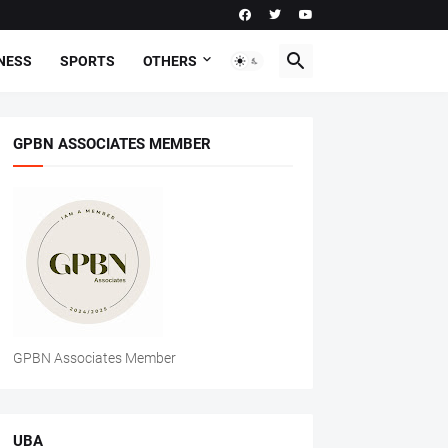
NESS
SPORTS
OTHERS
GPBN ASSOCIATES MEMBER
GPBN Associates Member
UBA