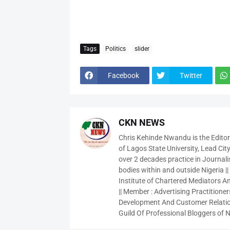
Tags
Politics
slider
Facebook
Twitter
CKN NEWS
Chris Kehinde Nwandu is the Edito
of Lagos State University, Lead City
over 2 decades practice in Journali
bodies within and outside Nigeria ||
Institute of Chartered Mediators And
|| Member : Advertising Practitioners
Development And Customer Relatio
Guild Of Professional Bloggers of N