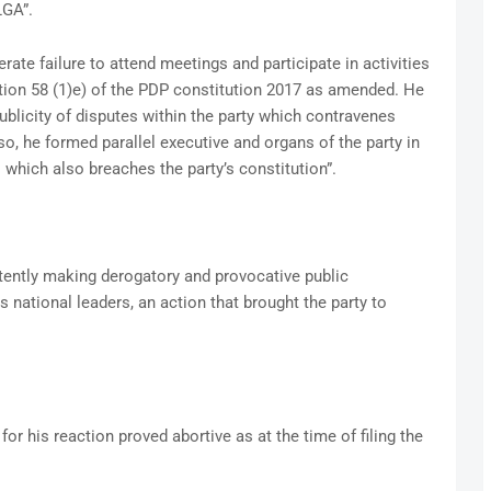
GA”.
rate failure to attend meetings and participate in activities
ection 58 (1)e) of the PDP constitution 2017 as amended. He
blicity of disputes within the party which contravenes
lso, he formed parallel executive and organs of the party in
 which also breaches the party’s constitution”.
tently making derogatory and provocative public
 national leaders, an action that brought the party to
or his reaction proved abortive as at the time of filing the