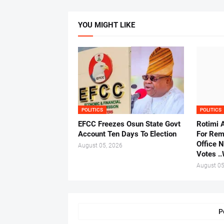
YOU MIGHT LIKE
POLITICS
POLITICS
EFCC Freezes Osun State Govt
Rotimi 
Account Ten Days To Election
For Rem
Office 
August 05, 2026
Votes .
August 05
P