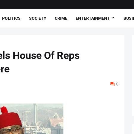
POLITICS
SOCIETY
CRIME
ENTERTAINMENT
BUSI
els House Of Reps
re
0