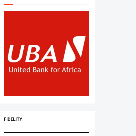
FIDELITY