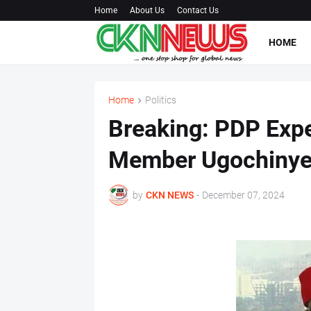
Home
About Us
Contact Us
HOME
Home
Politics
Breaking: PDP Exp
Member Ugochinye
by
CKN NEWS
-
December 07, 2024