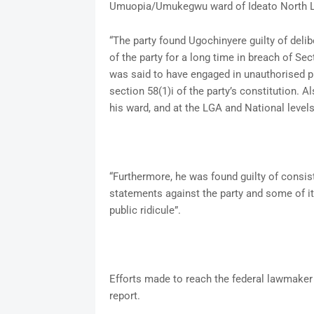
Umuopia/Umukegwu ward of Ideato North L
“The party found Ugochinyere guilty of delibe
of the party for a long time in breach of S
was said to have engaged in unauthorised pu
section 58(1)i of the party’s constitution. A
his ward, and at the LGA and National levels
“Furthermore, he was found guilty of consis
statements against the party and some of its
public ridicule”.
Efforts made to reach the federal lawmaker f
report.