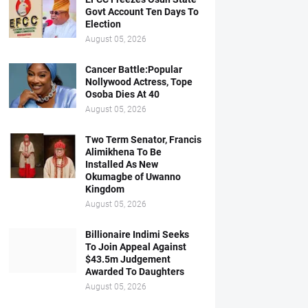
Govt Account Ten Days To
Election
August 05, 2026
Cancer Battle:Popular
Nollywood Actress, Tope
Osoba Dies At 40
August 05, 2026
Two Term Senator, Francis
Alimikhena To Be
Installed As New
Okumagbe of Uwanno
Kingdom
August 05, 2026
Billionaire Indimi Seeks
To Join Appeal Against
$43.5m Judgement
Awarded To Daughters
August 05, 2026