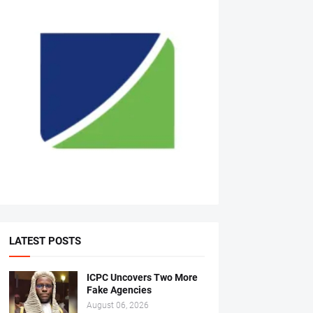
LATEST POSTS
ICPC Uncovers Two More
Fake Agencies
August 06, 2026