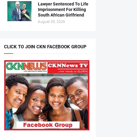
Lawyer Sentenced To Life
Imprisonment For Killing
South African Girlfriend
August 05, 2026
CLICK TO JOIN CKN FACEBOOK GROUP