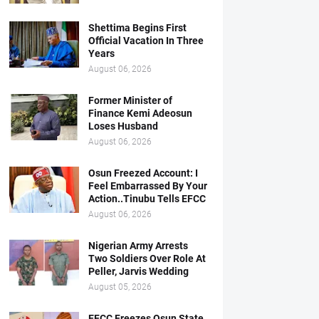
Shettima Begins First
Official Vacation In Three
Years
August 06, 2026
Former Minister of
Finance Kemi Adeosun
Loses Husband
August 06, 2026
Osun Freezed Account: I
Feel Embarrassed By Your
Action..Tinubu Tells EFCC
August 06, 2026
Nigerian Army Arrests
Two Soldiers Over Role At
Peller, Jarvis Wedding
August 05, 2026
EFCC Freezes Osun State