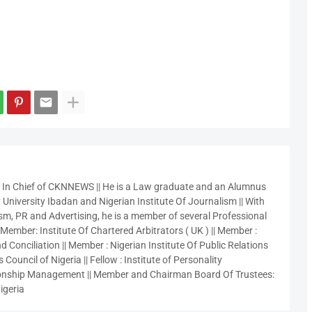
r In Chief of CKNNEWS || He is a Law graduate and an Alumnus
 University Ibadan and Nigerian Institute Of Journalism || With
sm, PR and Advertising, he is a member of several Professional
 Member: Institute Of Chartered Arbitrators ( UK ) || Member :
 Conciliation || Member : Nigerian Institute Of Public Relations
 Council of Nigeria || Fellow : Institute of Personality
nship Management || Member and Chairman Board Of Trustees:
igeria