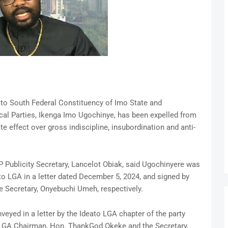
to South Federal Constituency of Imo State and
cal Parties, Ikenga Imo Ugochinye, has been expelled from
 effect over gross indiscipline, insubordination and anti-
P Publicity Secretary, Lancelot Obiak, said Ugochinyere was
to LGA in a letter dated December 5, 2024, and signed by
 Secretary, Onyebuchi Umeh, respectively.
eyed in a letter by the Ideato LGA chapter of the party
 LGA Chairman, Hon. ThankGod Okeke and the Secretary,