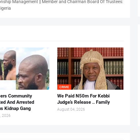
nship Management || Member and Chairman Board Of Trustees:
igeria
CRIME
vers Community
We Paid N50m For Kebbi
ted And Arrested
Judge’s Release .. Family
us Kidnap Gang
August 04, 2026
, 2026