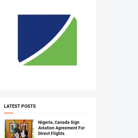
LATEST POSTS
Nigeria, Canada Sign
Aviation Agreement For
Direct Flights