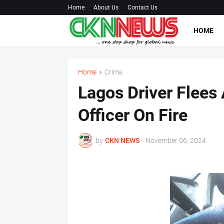
Home
About Us
Contact Us
HOME
Home
Crime
Lagos Driver Flees
Officer On Fire
by
CKN NEWS
-
November 06, 2024