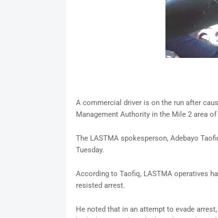
A commercial driver is on the run after causi
Management Authority in the Mile 2 area of 
The LASTMA spokesperson, Adebayo Taofiq, 
Tuesday.
According to Taofiq, LASTMA operatives had a
resisted arrest.
He noted that in an attempt to evade arrest,