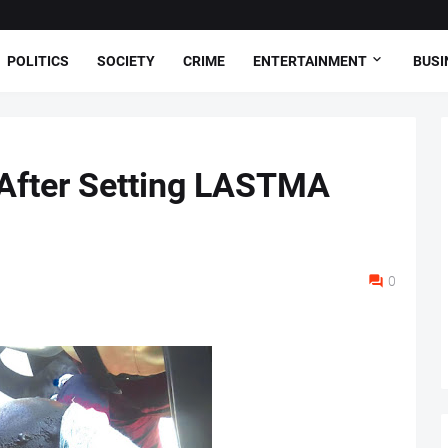
POLITICS
SOCIETY
CRIME
ENTERTAINMENT
BUSI
 After Setting LASTMA
0