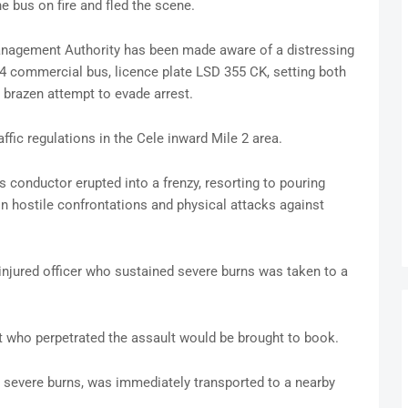
he bus on fire and fled the scene.
Management Authority has been made aware of a distressing
4 commercial bus, licence plate LSD 355 CK, setting both
 brazen attempt to evade arrest.
affic regulations in the Cele inward Mile 2 area.
his conductor erupted into a frenzy, resorting to pouring
 hostile confrontations and physical attacks against
jured officer who sustained severe burns was taken to a
nt who perpetrated the assault would be brought to book.
 severe burns, was immediately transported to a nearby