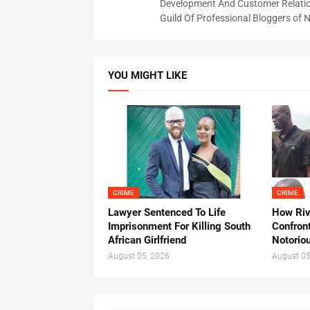
Development And Customer Relatio
Guild Of Professional Bloggers of N
YOU MIGHT LIKE
CRIME
CRIME
Lawyer Sentenced To Life
How Ri
Imprisonment For Killing South
Confron
African Girlfriend
Notorio
August 05, 2026
August 05