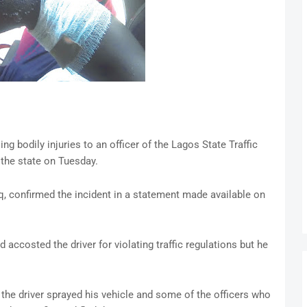
ng bodily injuries to an officer of the Lagos State Traffic
the state on Tuesday.
confirmed the incident in a statement made available on
ccosted the driver for violating traffic regulations but he
 the driver sprayed his vehicle and some of the officers who