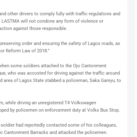
d other drivers to comply fully with traffic regulations and
. LASTMA will not condone any form of violence or
 action against those responsible.
reserving order and ensuring the safety of Lagos roads, as
tor Reform Law of 2018.”
 when some soldiers attached to the Ojo Cantonment
ague, who was accosted for driving against the traffic around
ad area of Lagos State stabbed a policeman, Saka Ganiyu, to
rm, while driving an unregistered T4 Volkswagen
opped by policemen on enforcement duty at Volks Bus Stop.
 soldier had reportedly contacted some of his colleagues,
Ojo Cantonment Barracks and attacked the policemen.