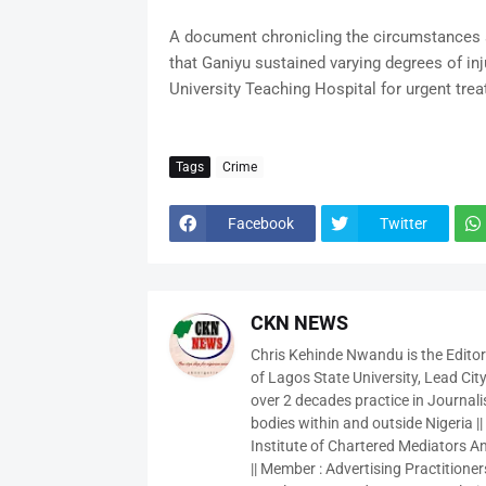
A document chronicling the circumstances s
that Ganiyu sustained varying degrees of in
University Teaching Hospital for urgent tre
Tags
Crime
Facebook
Twitter
CKN NEWS
Chris Kehinde Nwandu is the Edito
of Lagos State University, Lead City
over 2 decades practice in Journali
bodies within and outside Nigeria ||
Institute of Chartered Mediators And
|| Member : Advertising Practitioners