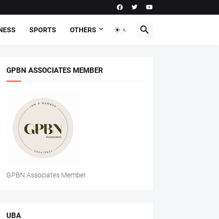
NESS
SPORTS
OTHERS
GPBN ASSOCIATES MEMBER
GPBN Associates Member
UBA