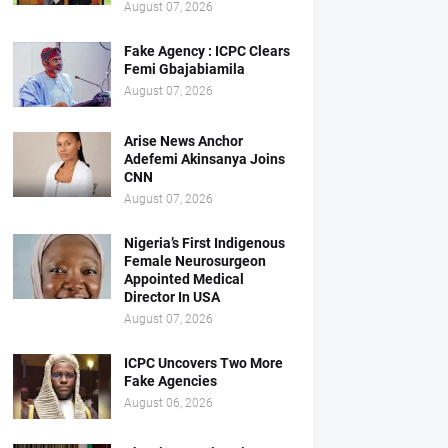
August 07, 2026
Fake Agency : ICPC Clears
Femi Gbajabiamila
August 07, 2026
Arise News Anchor
Adefemi Akinsanya Joins
CNN
August 07, 2026
Nigeria’s First Indigenous
Female Neurosurgeon
Appointed Medical
Director In USA
August 07, 2026
ICPC Uncovers Two More
Fake Agencies
August 06, 2026