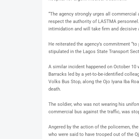
“The agency strongly urges all commercial an
respect the authority of LASTMA personnel
intimidation and will take firm and decisive
He reiterated the agency’s commitment “to p
stipulated in the Lagos State Transport Sec
A similar incident happened on October 10
Barracks led by a yet-to-be-identified colle
Volks Bus Stop, along the Ojo Iyana Iba Ro
death.
The soldier, who was not wearing his unifo
commercial bus against the traffic, was st
Angered by the action of the policemen, the
who were said to have trooped out of the 