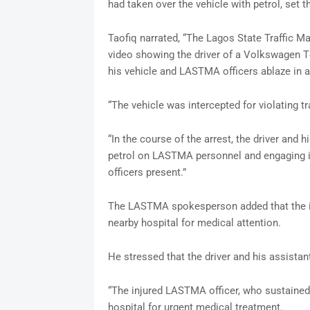
had taken over the vehicle with petrol, set t
Taofiq narrated, “The Lagos State Traffic 
video showing the driver of a Volkswagen T
his vehicle and LASTMA officers ablaze in a
“The vehicle was intercepted for violating tr
“In the course of the arrest, the driver and 
petrol on LASTMA personnel and engaging in
officers present.”
The LASTMA spokesperson added that the in
nearby hospital for medical attention.
He stressed that the driver and his assista
“The injured LASTMA officer, who sustained
hospital for urgent medical treatment.