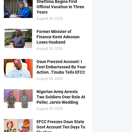
Shettima Begins First
Official Vacation In Three
Years
August 06, 2026
Former Minister of
Finance Kemi Adeosun
Loses Husband
August 06, 2026
Osun Freezed Account: I
Feel Embarrassed By Your
Action..Tinubu Tells EFCC
August 06, 2026
Nigerian Army Arrests
Two Soldiers Over Role At
Peller, Jarvis Wedding
August 05, 2026
EFCC Freezes Osun State
Govt Account Ten Days To