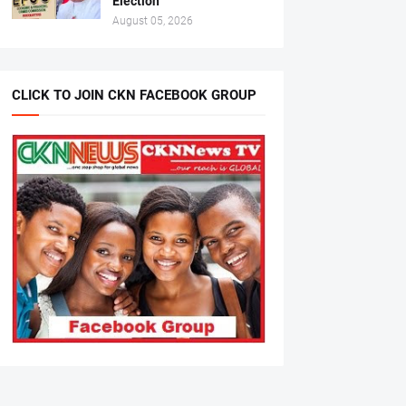
Election
August 05, 2026
CLICK TO JOIN CKN FACEBOOK GROUP