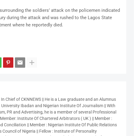
urrounding the soldiers’ attack on the policemen indicated
jury during the attack and was rushed to the Lagos State
atment where he reportedly died.
r In Chief of CKNNEWS || He is a Law graduate and an Alumnus
 University Ibadan and Nigerian Institute Of Journalism || With
sm, PR and Advertising, he is a member of several Professional
 Member: Institute Of Chartered Arbitrators ( UK ) || Member :
 Conciliation || Member : Nigerian Institute Of Public Relations
 Council of Nigeria || Fellow : Institute of Personality