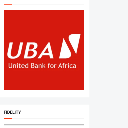
FIDELITY