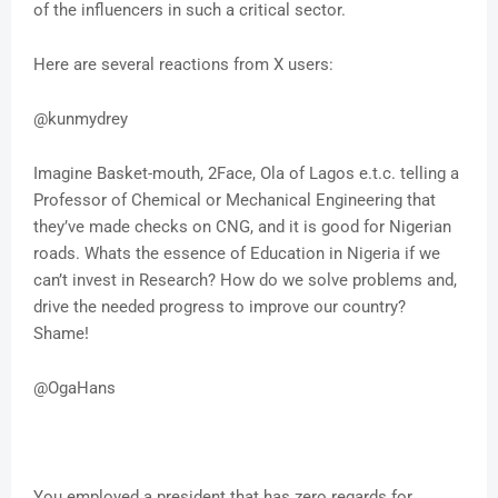
of the influencers in such a critical sector.
Here are several reactions from X users:
@kunmydrey
Imagine Basket-mouth, 2Face, Ola of Lagos e.t.c. telling a
Professor of Chemical or Mechanical Engineering that
they’ve made checks on CNG, and it is good for Nigerian
roads. Whats the essence of Education in Nigeria if we
can’t invest in Research? How do we solve problems and,
drive the needed progress to improve our country?
Shame!
@OgaHans
You employed a president that has zero regards for