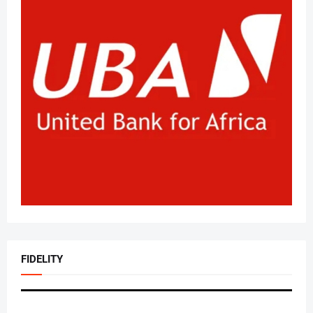
FIDELITY