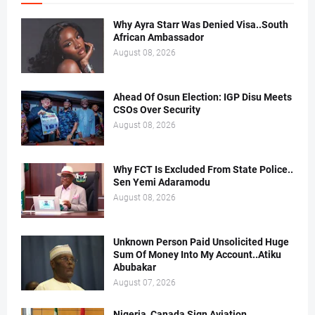
Why Ayra Starr Was Denied Visa..South
African Ambassador
August 08, 2026
Ahead Of Osun Election: IGP Disu Meets
CSOs Over Security
August 08, 2026
Why FCT Is Excluded From State Police..
Sen Yemi Adaramodu
August 08, 2026
Unknown Person Paid Unsolicited Huge
Sum Of Money Into My Account..Atiku
Abubakar
August 07, 2026
Nigeria, Canada Sign Aviation