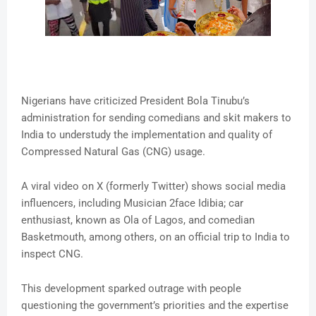
Nigerians have criticized President Bola Tinubu’s
administration for sending comedians and skit makers to
India to understudy the implementation and quality of
Compressed Natural Gas (CNG) usage.
A viral video on X (formerly Twitter) shows social media
influencers, including Musician 2face Idibia; car
enthusiast, known as Ola of Lagos, and comedian
Basketmouth, among others, on an official trip to India to
inspect CNG.
This development sparked outrage with people
questioning the government’s priorities and the expertise