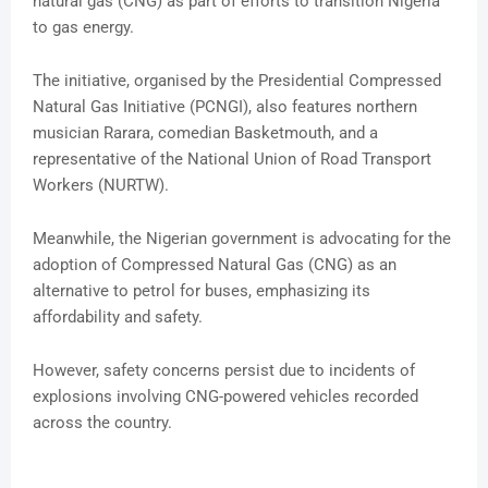
natural gas (CNG) as part of efforts to transition Nigeria
to gas energy.
The initiative, organised by the Presidential Compressed
Natural Gas Initiative (PCNGI), also features northern
musician Rarara, comedian Basketmouth, and a
representative of the National Union of Road Transport
Workers (NURTW).
Meanwhile, the Nigerian government is advocating for the
adoption of Compressed Natural Gas (CNG) as an
alternative to petrol for buses, emphasizing its
affordability and safety.
However, safety concerns persist due to incidents of
explosions involving CNG-powered vehicles recorded
across the country.