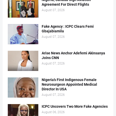
Agreement For Direct Flights
August 07, 2026
Fake Agency : ICPC Clears Femi
Gbajabiamila
August 07, 2026
Arise News Anchor Adefemi Akinsanya
Joins CNN
August 07, 2026
Nigeria’s First Indigenous Female
Neurosurgeon Appointed Medical
Director In USA
August 07, 2026
ICPC Uncovers Two More Fake Agencies
August 06, 2026