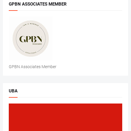
GPBN ASSOCIATES MEMBER
GPBN Associates Member
UBA