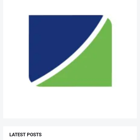
LATEST POSTS