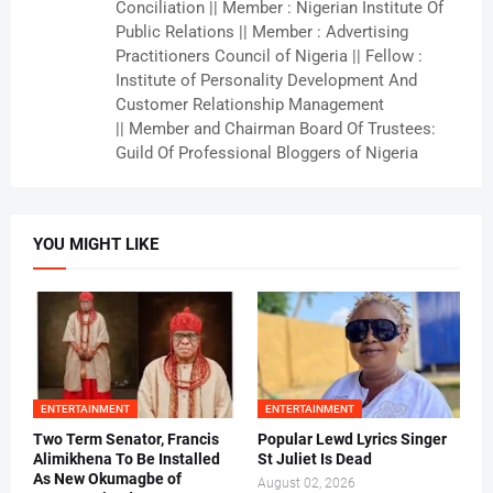
Conciliation || Member : Nigerian Institute Of
Public Relations || Member : Advertising
Practitioners Council of Nigeria || Fellow :
Institute of Personality Development And
Customer Relationship Management
|| Member and Chairman Board Of Trustees:
Guild Of Professional Bloggers of Nigeria
YOU MIGHT LIKE
ENTERTAINMENT
ENTERTAINMENT
Two Term Senator, Francis
Popular Lewd Lyrics Singer
Alimikhena To Be Installed
St Juliet Is Dead
As New Okumagbe of
August 02, 2026