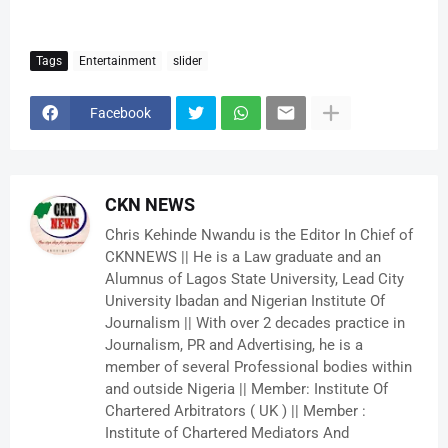
Tags
Entertainment
slider
Facebook
CKN NEWS
Chris Kehinde Nwandu is the Editor In Chief of
CKNNEWS || He is a Law graduate and an
Alumnus of Lagos State University, Lead City
University Ibadan and Nigerian Institute Of
Journalism || With over 2 decades practice in
Journalism, PR and Advertising, he is a
member of several Professional bodies within
and outside Nigeria || Member: Institute Of
Chartered Arbitrators ( UK ) || Member :
Institute of Chartered Mediators And