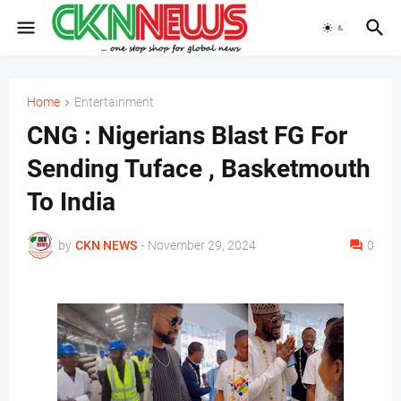
Home
Entertainment
CNG : Nigerians Blast FG For
Sending Tuface , Basketmouth
To India
by
CKN NEWS
-
November 29, 2024
0