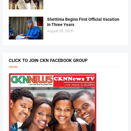
Shettima Begins First Official Vacation
In Three Years
August 06, 2026
CLICK TO JOIN CKN FACEBOOK GROUP