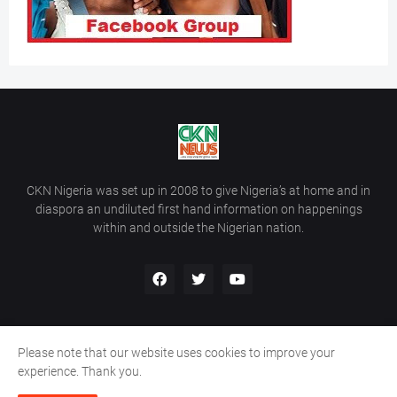
CKN Nigeria was set up in 2008 to give Nigeria’s at home and in
diaspora an undiluted first hand information on happenings
within and outside the Nigerian nation.
Please note that our website uses cookies to improve your
Home
About Us
Contact Us
experience. Thank you.
Copyright ©
2026
All Rights Reserved | Site Developed By
Wálé