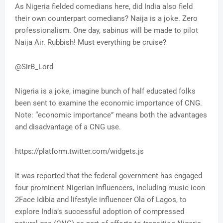
As Nigeria fielded comedians here, did India also field
their own counterpart comedians? Naija is a joke. Zero
professionalism. One day, sabinus will be made to pilot
Naija Air. Rubbish! Must everything be cruise?
@SirB_Lord
Nigeria is a joke, imagine bunch of half educated folks
been sent to examine the economic importance of CNG.
Note: “economic importance” means both the advantages
and disadvantage of a CNG use.
https://platform.twitter.com/widgets.js
It was reported that the federal government has engaged
four prominent Nigerian influencers, including music icon
2Face Idibia and lifestyle influencer Ola of Lagos, to
explore India’s successful adoption of compressed