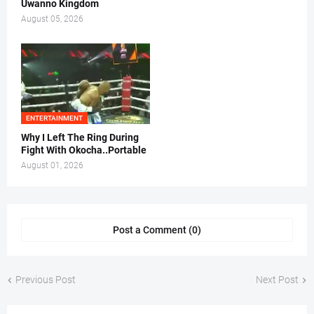
Uwanno Kingdom
August 05, 2026
ENTERTAINMENT
Why I Left The Ring During
Fight With Okocha..Portable
August 01, 2026
Post a Comment (0)
Previous Post
Next Post