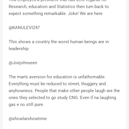
Research, education and Statistics then turn back to
expect something remarkable. Joke! We are here
@KANULEVI247
This shows a country the worst human beings are in
leadership
@Joejohnseen
The man’s aversion for education is unfathomable.
Everything must be reduced to street, thuggery and
anyhowness. People that make other people laugh are the
ones they selected to go study CNG. Even if na laughing
gas e no still pure.
@showlarshowtime