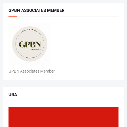
GPBN ASSOCIATES MEMBER
GPBN Associates Member
UBA