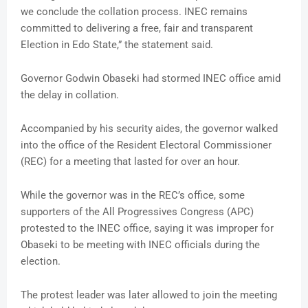
we conclude the collation process. INEC remains
committed to delivering a free, fair and transparent
Election in Edo State,” the statement said.
Governor Godwin Obaseki had stormed INEC office amid
the delay in collation.
Accompanied by his security aides, the governor walked
into the office of the Resident Electoral Commissioner
(REC) for a meeting that lasted for over an hour.
While the governor was in the REC’s office, some
supporters of the All Progressives Congress (APC)
protested to the INEC office, saying it was improper for
Obaseki to be meeting with INEC officials during the
election.
The protest leader was later allowed to join the meeting