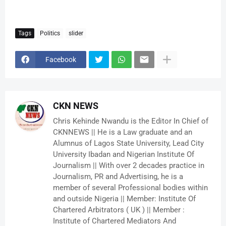
Tags
Politics
slider
Facebook
CKN NEWS
Chris Kehinde Nwandu is the Editor In Chief of
CKNNEWS || He is a Law graduate and an
Alumnus of Lagos State University, Lead City
University Ibadan and Nigerian Institute Of
Journalism || With over 2 decades practice in
Journalism, PR and Advertising, he is a
member of several Professional bodies within
and outside Nigeria || Member: Institute Of
Chartered Arbitrators ( UK ) || Member :
Institute of Chartered Mediators And