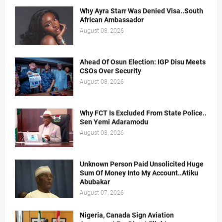
Why Ayra Starr Was Denied Visa..South
African Ambassador
August 08, 2026
Ahead Of Osun Election: IGP Disu Meets
CSOs Over Security
August 08, 2026
Why FCT Is Excluded From State Police..
Sen Yemi Adaramodu
August 08, 2026
Unknown Person Paid Unsolicited Huge
Sum Of Money Into My Account..Atiku
Abubakar
August 07, 2026
Nigeria, Canada Sign Aviation