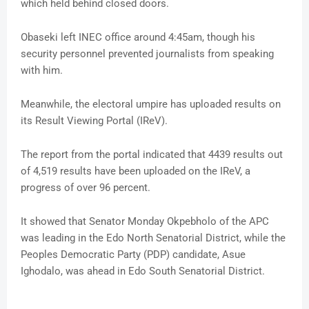
which held behind closed doors.
Obaseki left INEC office around 4:45am, though his
security personnel prevented journalists from speaking
with him.
Meanwhile, the electoral umpire has uploaded results on
its Result Viewing Portal (IReV).
The report from the portal indicated that 4439 results out
of 4,519 results have been uploaded on the IReV, a
progress of over 96 percent.
It showed that Senator Monday Okpebholo of the APC
was leading in the Edo North Senatorial District, while the
Peoples Democratic Party (PDP) candidate, Asue
Ighodalo, was ahead in Edo South Senatorial District.