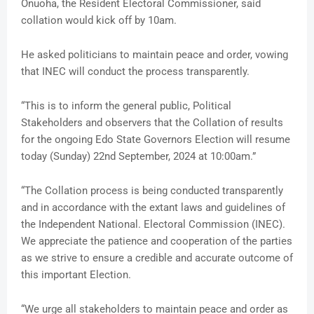
Onuoha, the Resident Electoral Commissioner, said
collation would kick off by 10am.
He asked politicians to maintain peace and order, vowing
that INEC will conduct the process transparently.
“This is to inform the general public, Political
Stakeholders and observers that the Collation of results
for the ongoing Edo State Governors Election will resume
today (Sunday) 22nd September, 2024 at 10:00am.”
“The Collation process is being conducted transparently
and in accordance with the extant laws and guidelines of
the Independent National. Electoral Commission (INEC).
We appreciate the patience and cooperation of the parties
as we strive to ensure a credible and accurate outcome of
this important Election.
“We urge all stakeholders to maintain peace and order as