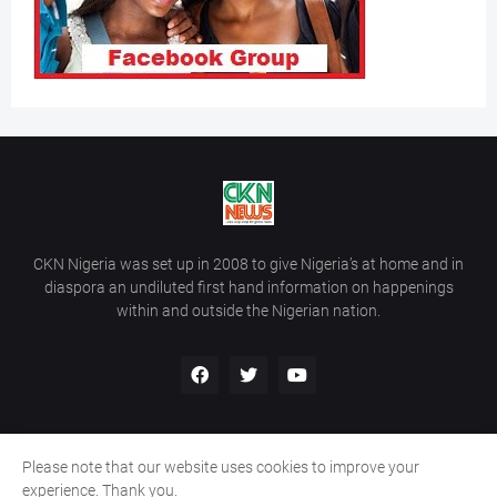
CKN Nigeria was set up in 2008 to give Nigeria’s at home and in
diaspora an undiluted first hand information on happenings
within and outside the Nigerian nation.
Please note that our website uses cookies to improve your
Home
About Us
Contact Us
experience. Thank you.