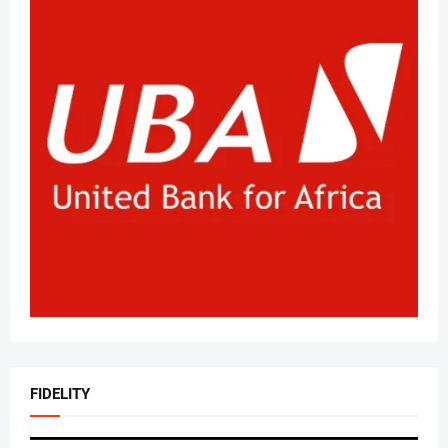
FIDELITY