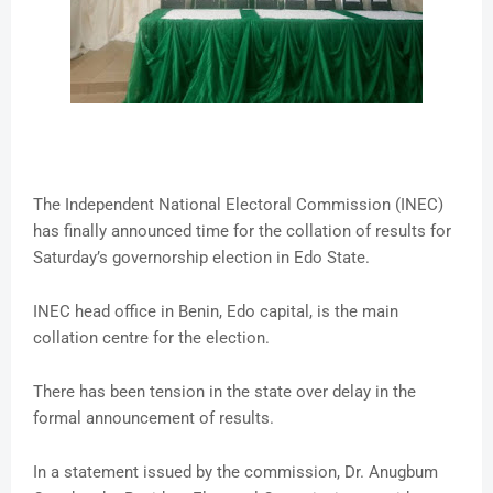
The Independent National Electoral Commission (INEC)
has finally announced time for the collation of results for
Saturday’s governorship election in Edo State.
INEC head office in Benin, Edo capital, is the main
collation centre for the election.
There has been tension in the state over delay in the
formal announcement of results.
In a statement issued by the commission, Dr. Anugbum