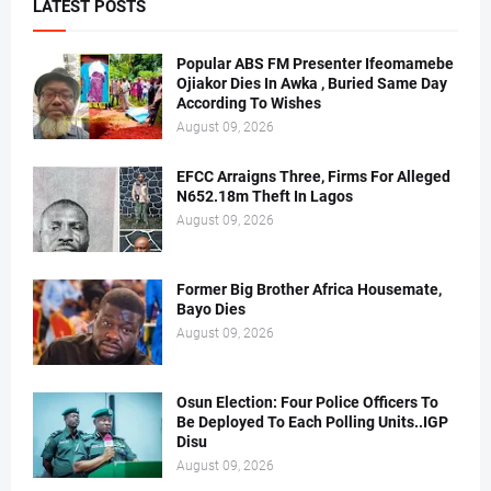
LATEST POSTS
Popular ABS FM Presenter Ifeomamebe
Ojiakor Dies In Awka , Buried Same Day
According To Wishes
August 09, 2026
EFCC Arraigns Three, Firms For Alleged
N652.18m Theft In Lagos
August 09, 2026
Former Big Brother Africa Housemate,
Bayo Dies
August 09, 2026
Osun Election: Four Police Officers To
Be Deployed To Each Polling Units..IGP
Disu
August 09, 2026