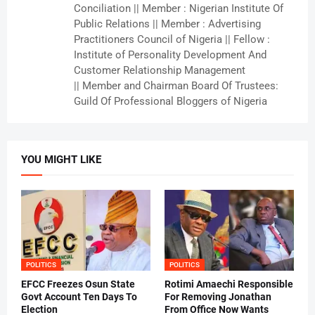
Conciliation || Member : Nigerian Institute Of
Public Relations || Member : Advertising
Practitioners Council of Nigeria || Fellow :
Institute of Personality Development And
Customer Relationship Management
|| Member and Chairman Board Of Trustees:
Guild Of Professional Bloggers of Nigeria
YOU MIGHT LIKE
POLITICS
POLITICS
EFCC Freezes Osun State
Rotimi Amaechi Responsible
Govt Account Ten Days To
For Removing Jonathan
Election
From Office Now Wants