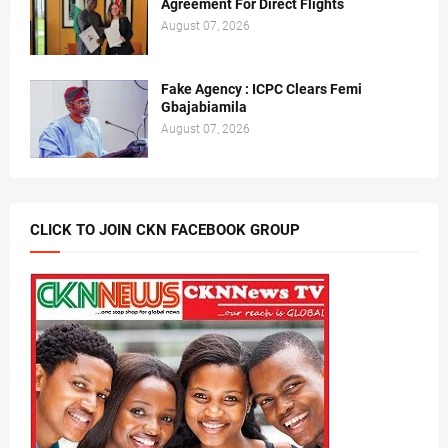
Agreement For Direct Flights
August 07, 2026
Fake Agency : ICPC Clears Femi
Gbajabiamila
August 07, 2026
CLICK TO JOIN CKN FACEBOOK GROUP