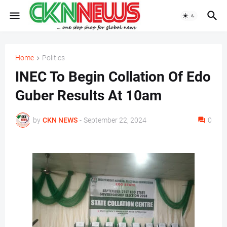
Home
Politics
INEC To Begin Collation Of Edo
Guber Results At 10am
by
CKN NEWS
-
September 22, 2024
0