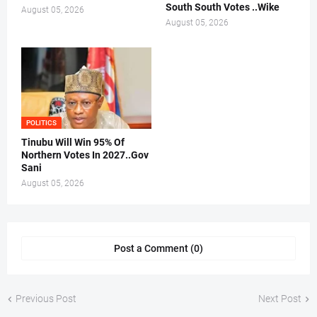
South South Votes ..Wike
August 05, 2026
August 05, 2026
POLITICS
Tinubu Will Win 95% Of
Northern Votes In 2027..Gov
Sani
August 05, 2026
Post a Comment (0)
Previous Post
Next Post