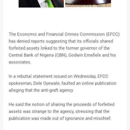
The Economic and Financial Crimes Commission (EFCC)
has denied reports suggesting that its officials shared
forfeited assets linked to the former governor of the
Central Bank of Nigeria (CBN), Godwin Emefiele and his
associates.
In a rebuttal statement issued on Wednesday, EFCC
spokesman, Dele Oyewale, faulted an online publication
alleging that the anti-graft agency
He said the notion of sharing the proceeds of forfeited
assets was strange to the agency, stressing that the
publication was made out of ignorance and mischief.