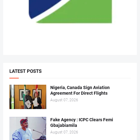
LATEST POSTS
Nigeria, Canada Sign Aviation
Agreement For Direct Flights
August 07, 2026
Fake Agency : ICPC Clears Femi
Gbajabiamila
August 07, 2026