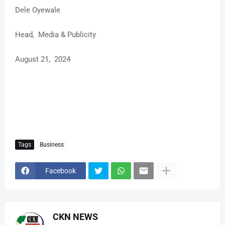
Dele Oyewale
Head, Media & Publicity
August 21, 2024
Tags
Business
Facebook
CKN NEWS