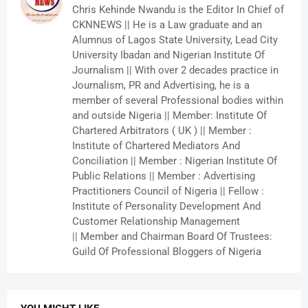
Chris Kehinde Nwandu is the Editor In Chief of
CKNNEWS || He is a Law graduate and an
Alumnus of Lagos State University, Lead City
University Ibadan and Nigerian Institute Of
Journalism || With over 2 decades practice in
Journalism, PR and Advertising, he is a
member of several Professional bodies within
and outside Nigeria || Member: Institute Of
Chartered Arbitrators ( UK ) || Member :
Institute of Chartered Mediators And
Conciliation || Member : Nigerian Institute Of
Public Relations || Member : Advertising
Practitioners Council of Nigeria || Fellow :
Institute of Personality Development And
Customer Relationship Management
|| Member and Chairman Board Of Trustees:
Guild Of Professional Bloggers of Nigeria