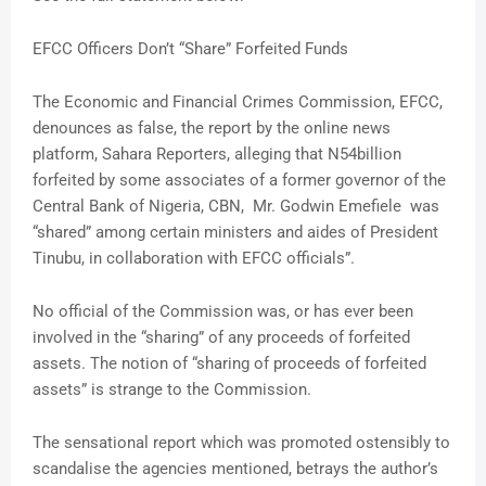
EFCC Officers Don’t “Share” Forfeited Funds
The Economic and Financial Crimes Commission, EFCC,
denounces as false, the report by the online news
platform, Sahara Reporters, alleging that N54billion
forfeited by some associates of a former governor of the
Central Bank of Nigeria, CBN, Mr. Godwin Emefiele was
“shared” among certain ministers and aides of President
Tinubu, in collaboration with EFCC officials”.
No official of the Commission was, or has ever been
involved in the “sharing” of any proceeds of forfeited
assets. The notion of “sharing of proceeds of forfeited
assets” is strange to the Commission.
The sensational report which was promoted ostensibly to
scandalise the agencies mentioned, betrays the author’s