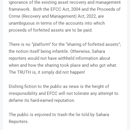
ignorance of the existing asset recovery and management
framework. Both the EFCC Act, 2004 and the Proceeds of
Crime (Recovery and Management) Act, 2022, are
unambiguous in terms of the accounts into which
proceeds of forfeited assets are to be paid.
There is no “platform” for the “sharing of forfeited assets”;
the notion itself being infantile. Otherwise, Sahara
reporters would not have withheld information about
when and how the sharing took place and who got what.
The TRUTH is, it simply did not happen!
Dishing fiction to the public as news is the height of
irresponsibility and EFCC will not tolerate any attempt to
defame its hard-earned reputation.
The public is enjoined to trash the lie told by Sahara
Reporters.