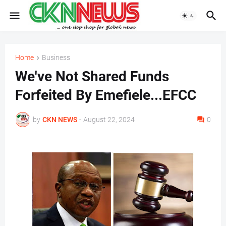
Home
Business
We've Not Shared Funds
Forfeited By Emefiele...EFCC
by
CKN NEWS
-
August 22, 2024
0