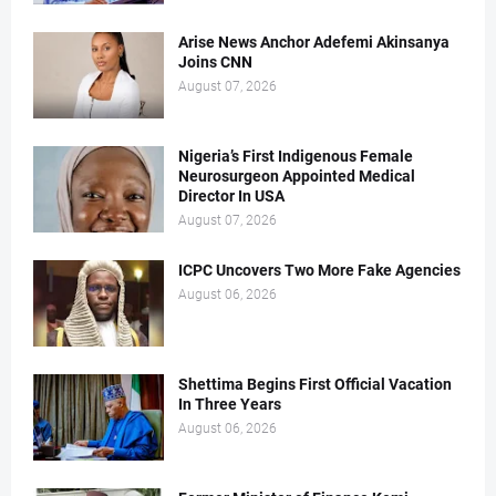
Arise News Anchor Adefemi Akinsanya
Joins CNN
August 07, 2026
Nigeria’s First Indigenous Female
Neurosurgeon Appointed Medical
Director In USA
August 07, 2026
ICPC Uncovers Two More Fake Agencies
August 06, 2026
Shettima Begins First Official Vacation
In Three Years
August 06, 2026