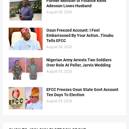
Former Minister of Finance Kemi
Adeosun Loses Husband
August 06, 2026
Osun Freezed Account: I Feel
Embarrassed By Your Action..Tinubu
Tells EFCC
August 06, 2026
Nigerian Army Arrests Two Soldiers
Over Role At Peller, Jarvis Wedding
August 05, 2026
EFCC Freezes Osun State Govt Account
Ten Days To Election
August 05, 2026