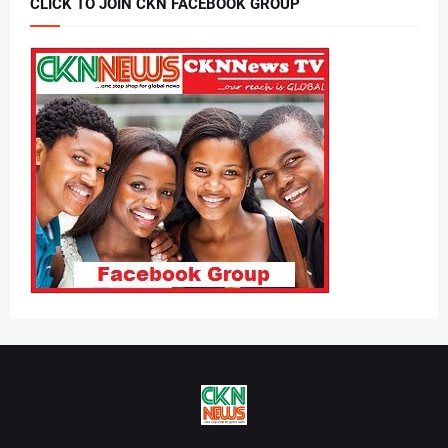
CLICK TO JOIN CKN FACEBOOK GROUP