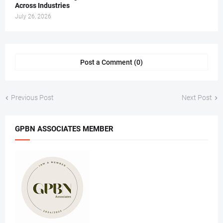
Across Industries
July 26, 2026
Post a Comment (0)
Previous Post
Next Post
GPBN ASSOCIATES MEMBER