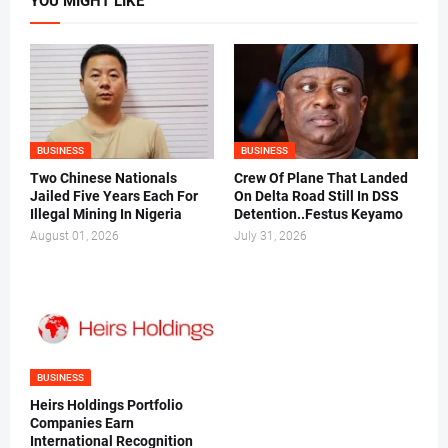
YOU MIGHT LIKE
BUSINESS
BUSINESS
Two Chinese Nationals
Crew Of Plane That Landed
Jailed Five Years Each For
On Delta Road Still In DSS
Illegal Mining In Nigeria
Detention..Festus Keyamo
August 01, 2026
July 31, 2026
BUSINESS
Heirs Holdings Portfolio
Companies Earn
International Recognition