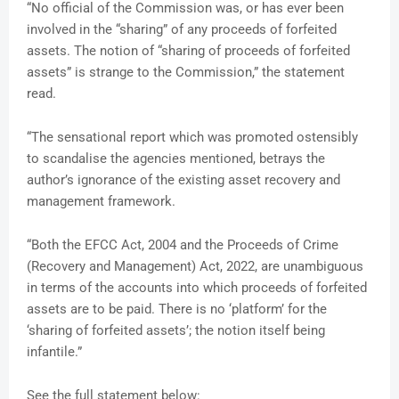
“No official of the Commission was, or has ever been
involved in the “sharing” of any proceeds of forfeited
assets. The notion of “sharing of proceeds of forfeited
assets” is strange to the Commission,” the statement
read.
“The sensational report which was promoted ostensibly
to scandalise the agencies mentioned, betrays the
author’s ignorance of the existing asset recovery and
management framework.
“Both the EFCC Act, 2004 and the Proceeds of Crime
(Recovery and Management) Act, 2022, are unambiguous
in terms of the accounts into which proceeds of forfeited
assets are to be paid. There is no ‘platform’ for the
‘sharing of forfeited assets’; the notion itself being
infantile.”
See the full statement below: