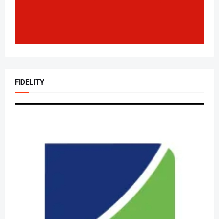
FIDELITY