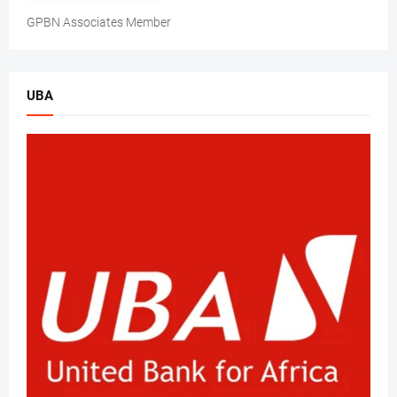
GPBN Associates Member
UBA