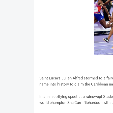
Saint Lucia’s Julien Alfred stormed to a fai
name into history to claim the Caribbean nat
In an electrifying upset at a rainswept Stad
world champion Sha’Carri Richardson with a