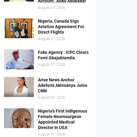
Account..Atiku Abubakar
August 07, 2026
Nigeria, Canada Sign
Aviation Agreement For
Direct Flights
August 07, 2026
Fake Agency : ICPC Clears
Femi Gbajabiamila
August 07, 2026
Arise News Anchor
Adefemi Akinsanya Joins
CNN
August 07, 2026
Nigeria’s First Indigenous
Female Neurosurgeon
Appointed Medical
Director In USA
August 07, 2026