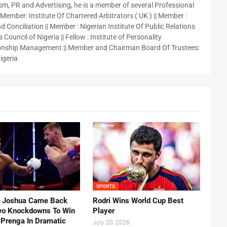
sm, PR and Advertising, he is a member of several Professional
 Member: Institute Of Chartered Arbitrators ( UK ) || Member :
 Conciliation || Member : Nigerian Institute Of Public Relations
 Council of Nigeria || Fellow : Institute of Personality
nship Management || Member and Chairman Board Of Trustees:
igeria
SPORTS
 Joshua Came Back
Rodri Wins World Cup Best
o Knockdowns To Win
Player
 Prenga In Dramatic
July 20, 2026