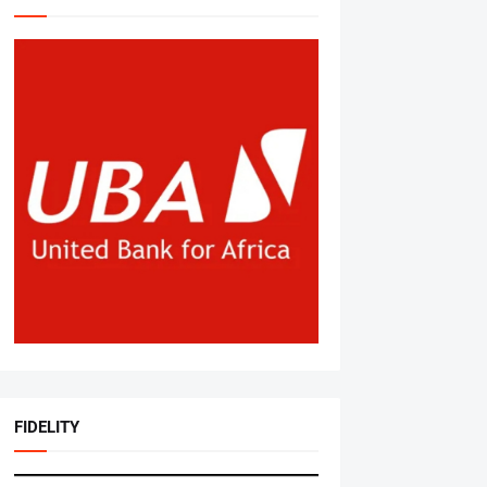
FIDELITY