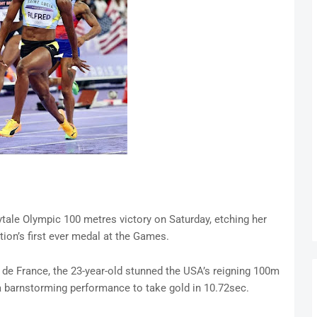
rytale Olympic 100 metres victory on Saturday, etching her
ion’s first ever medal at the Games.
e de France, the 23-year-old stunned the USA’s reigning 100m
 barnstorming performance to take gold in 10.72sec.