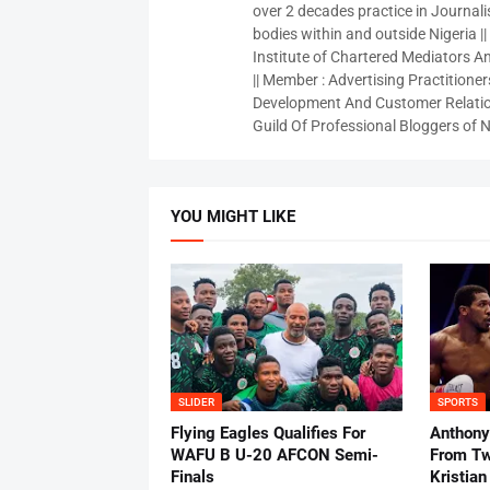
over 2 decades practice in Journali
bodies within and outside Nigeria ||
Institute of Chartered Mediators And
|| Member : Advertising Practitioners
Development And Customer Relatio
Guild Of Professional Bloggers of N
YOU MIGHT LIKE
SLIDER
SPORTS
Flying Eagles Qualifies For
Anthony
WAFU B U-20 AFCON Semi-
From Tw
Finals
Kristian