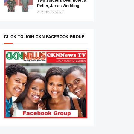
Two Soldiers Over Role At
Peller, Jarvis Wedding
August 05, 2026
CLICK TO JOIN CKN FACEBOOK GROUP