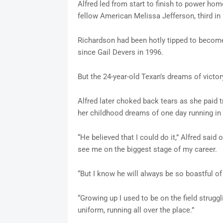
Alfred led from start to finish to power hom
fellow American Melissa Jefferson, third in
Richardson had been hotly tipped to become
since Gail Devers in 1996.
But the 24-year-old Texan’s dreams of victory
Alfred later choked back tears as she paid tr
her childhood dreams of one day running in
“He believed that I could do it,” Alfred said
see me on the biggest stage of my career.
“But I know he will always be so boastful o
“Growing up I used to be on the field strugg
uniform, running all over the place.”