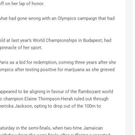
ff on her lap of honor.
what had gone wrong with an Olympics campaign that had
ld at last year’s World Championships in Budapest, had
pinnacle of her sport.
ris as a bid for redemption, coming three years after she
pics after testing positive for marijuana as she grieved
appeared to be aligning in favour of the flamboyant world
ic champion Elaine Thompson-Herah ruled out through
hericka Jackson, opting to drop out of the 100m to
Saturday in the semi-finals, when two-time Jamaican