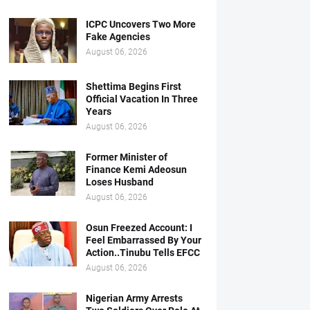
ICPC Uncovers Two More
Fake Agencies
August 06, 2026
Shettima Begins First
Official Vacation In Three
Years
August 06, 2026
Former Minister of
Finance Kemi Adeosun
Loses Husband
August 06, 2026
Osun Freezed Account: I
Feel Embarrassed By Your
Action..Tinubu Tells EFCC
August 06, 2026
Nigerian Army Arrests