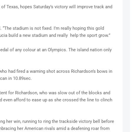
y of Texas, hopes Saturday’s victory will improve track and
d. “The stadium is not fixed. I’m really hoping this gold
ucia build a new stadium and really help the sport grow.”
 medal of any colour at an Olympics. The island nation only
 who had fired a warning shot across Richardson’s bows in
ican in 10.89sec.
tent for Richardson, who was slow out of the blocks and
ld even afford to ease up as she crossed the line to clinch
ng her win, running to ring the trackside victory bell before
embracing her American rivals amid a deafening roar from