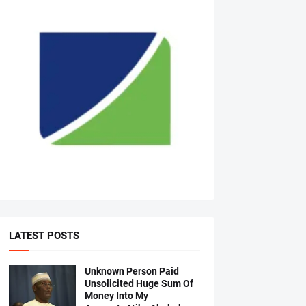
LATEST POSTS
Unknown Person Paid
Unsolicited Huge Sum Of
Money Into My