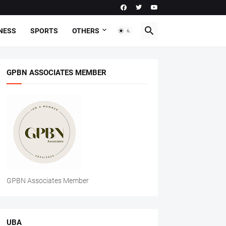
NESS
SPORTS
OTHERS
GPBN ASSOCIATES MEMBER
GPBN Associates Member
UBA