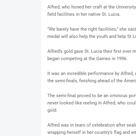
Alfred, who honed her craft at the Universit
field facilities in her native St. Lucia.
“We barely have the right facilities,” she sai
medal will also help the youth and help St L
Alfred’s gold gave St. Lucia their first ever
began competing at the Games in 1996.
It was an incredible performance by Alfred,
the semi-finals, finishing ahead of the Amer
The semi-final proved to be an ominous por
never looked like reeling in Alfred, who cou
gold.
Alfred was in tears of celebration after seali
wrapping herself in her country’s flag and 