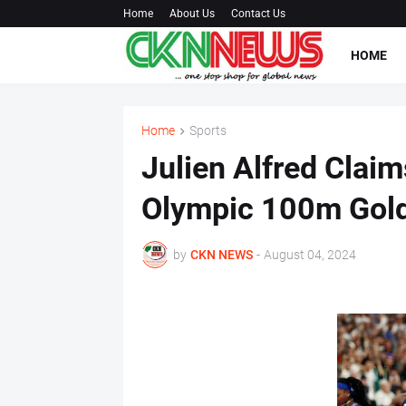
Home
About Us
Contact Us
HOME
Home
Sports
Julien Alfred Claim
Olympic 100m Gol
by
CKN NEWS
-
August 04, 2024