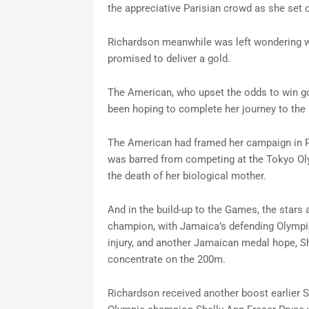
the appreciative Parisian crowd as she set o
Richardson meanwhile was left wondering 
promised to deliver a gold.
The American, who upset the odds to win go
been hoping to complete her journey to the 
The American had framed her campaign in Pa
was barred from competing at the Tokyo Olym
the death of her biological mother.
And in the build-up to the Games, the stars 
champion, with Jamaica’s defending Olymp
injury, and another Jamaican medal hope, S
concentrate on the 200m.
Richardson received another boost earlier 