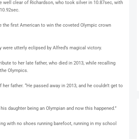
e well clear of Richardson, who took silver in 10.87sec, with
 10.92sec.
 the first American to win the coveted Olympic crown
 were utterly eclipsed by Alfred’s magical victory.
ibute to her late father, who died in 2013, while recalling
 the Olympics.
 of her father. “He passed away in 2013, and he couldn’t get to
f his daughter being an Olympian and now this happened.”
ling with no shoes running barefoot, running in my school