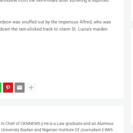
thdrew from the semi-finals after suffering a reported
ardson was snuffed out by the imperious Alfred, who was
own the rain-slicked track to claim St. Lucia’s maiden
r In Chief of CKNNEWS || He is a Law graduate and an Alumnus
 University Ibadan and Nigerian Institute Of Journalism || With