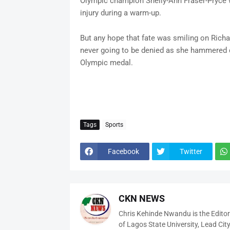
Olympic champion Shelly-Ann Fraser-Pryce wi
injury during a warm-up.
But any hope that fate was smiling on Rich
never going to be denied as she hammered d
Olympic medal.
Tags
Sports
Facebook
Twitter
CKN NEWS
Chris Kehinde Nwandu is the Edito
of Lagos State University, Lead City