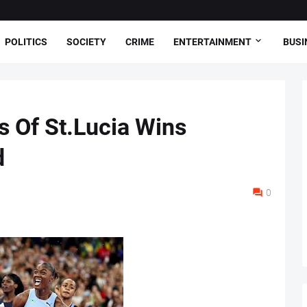
POLITICS
SOCIETY
CRIME
ENTERTAINMENT
BUSI
s Of St.Lucia Wins
d
0