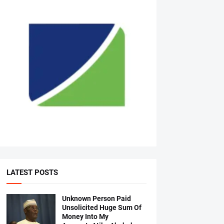
LATEST POSTS
Unknown Person Paid
Unsolicited Huge Sum Of
Money Into My