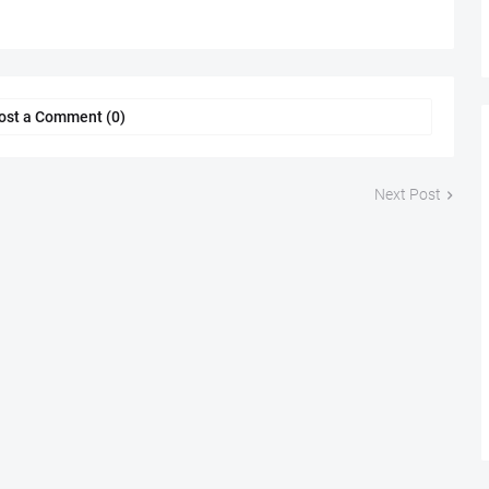
ost a Comment (0)
Next Post