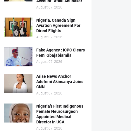
Account..Atiku Abubakar
August 07, 2026
Nigeria, Canada Sign
Aviation Agreement For
Direct Flights
August 07, 2026
Fake Agency : ICPC Clears
Femi Gbajabiamila
August 07, 2026
Arise News Anchor
Adefemi Akinsanya Joins
CNN
August 07, 2026
Nigeria’s First Indigenous
Female Neurosurgeon
Appointed Medical
Director In USA
August 07, 2026