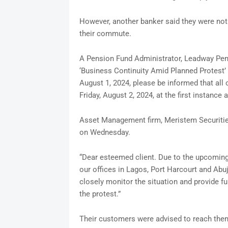
However, another banker said they were not a
their commute.
A Pension Fund Administrator, Leadway Pens
‘Business Continuity Amid Planned Protest’ 
August 1, 2024, please be informed that all 
Friday, August 2, 2024, at the first instance 
Asset Management firm, Meristem Securities
on Wednesday.
“Dear esteemed client. Due to the upcoming 
our offices in Lagos, Port Harcourt and Abuj
closely monitor the situation and provide 
the protest.”
Their customers were advised to reach them 