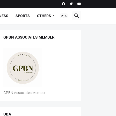
NESS
SPORTS
OTHERS
GPBN ASSOCIATES MEMBER
GPBN Associates Member
UBA