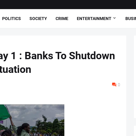
POLITICS
SOCIETY
CRIME
ENTERTAINMENT
BUSI
ay 1 : Banks To Shutdown
ituation
0