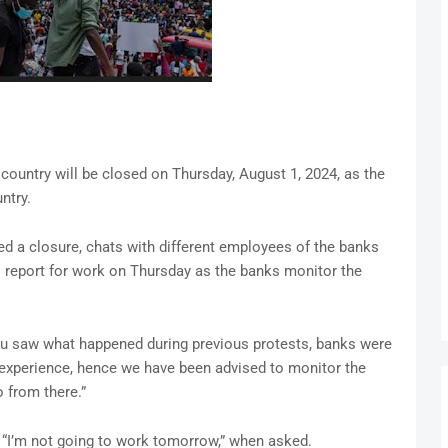
e country will be closed on Thursday, August 1, 2024, as the
ntry.
d a closure, chats with different employees of the banks
o report for work on Thursday as the banks monitor the
ou saw what happened during previous protests, banks were
r experience, hence we have been advised to monitor the
 from there.”
 “I’m not going to work tomorrow,” when asked.