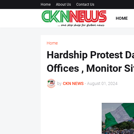
Home
About Us
Contact Us
HOME
Home
Hardship Protest D
Offices , Monitor S
by
CKN NEWS
-
August 01, 2024