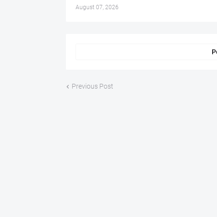
August 07, 2026
P
Previous Post