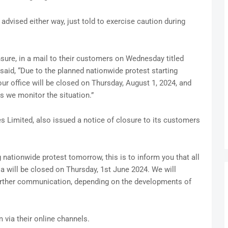
dvised either way, just told to exercise caution during
ure, in a mail to their customers on Wednesday titled
said, “Due to the planned nationwide protest starting
our office will be closed on Thursday, August 1, 2024, and
as we monitor the situation.”
 Limited, also issued a notice of closure to its customers
nationwide protest tomorrow, this is to inform you that all
a will be closed on Thursday, 1st June 2024. We will
further communication, depending on the developments of
via their online channels.