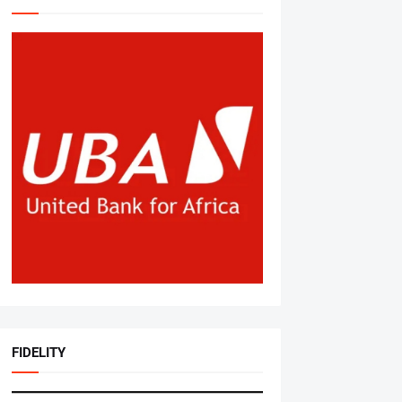
FIDELITY