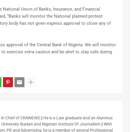
he National Union of Banks, Insurance, and Financial
id, “Banks will monitor the National planned protest
atory body has not given express approval to close any of
s approval of the Central Bank of Nigeria. We will monitor
o exercise extra caution and be alert to stay safe during
r In Chief of CKNNEWS || He is a Law graduate and an Alumnus
 University Ibadan and Nigerian Institute Of Journalism || With
sm, PR and Advertising, he is a member of several Professional