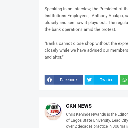
Speaking in an interview, the President of t
Institutions Employees, Anthony Abakpa, sa
closely and see how it plays out. The regul
the bank operations amid the protest.
“Banks cannot close shop without the expres
closely while we have advised our members t
and after.”
Facebook
Twitter
CKN NEWS
Chris Kehinde Nwandu is the Edito
of Lagos State University, Lead City
over 2 decades practice in Journali