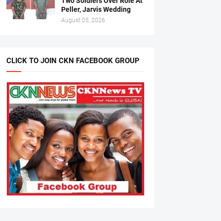
Two Soldiers Over Role At
Peller, Jarvis Wedding
August 05, 2026
CLICK TO JOIN CKN FACEBOOK GROUP