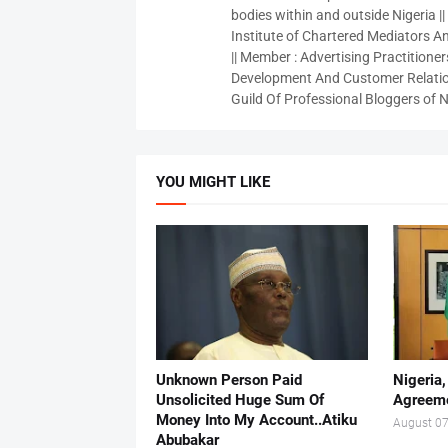
bodies within and outside Nigeria ||
Institute of Chartered Mediators And
|| Member : Advertising Practitioners
Development And Customer Relatio
Guild Of Professional Bloggers of N
YOU MIGHT LIKE
Unknown Person Paid
Nigeria
Unsolicited Huge Sum Of
Agreeme
Money Into My Account..Atiku
August 07
Abubakar