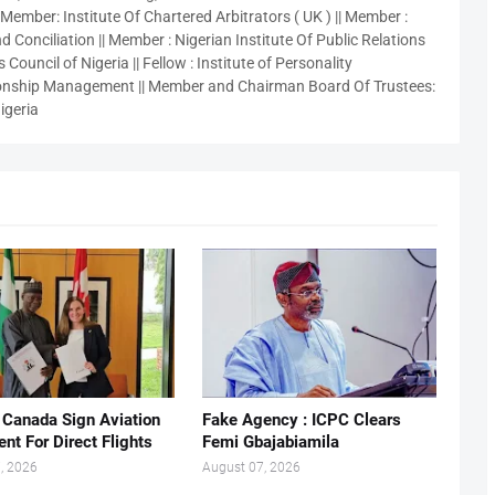
 Member: Institute Of Chartered Arbitrators ( UK ) || Member :
 Conciliation || Member : Nigerian Institute Of Public Relations
 Council of Nigeria || Fellow : Institute of Personality
nship Management || Member and Chairman Board Of Trustees:
igeria
, Canada Sign Aviation
Fake Agency : ICPC Clears
nt For Direct Flights
Femi Gbajabiamila
, 2026
August 07, 2026