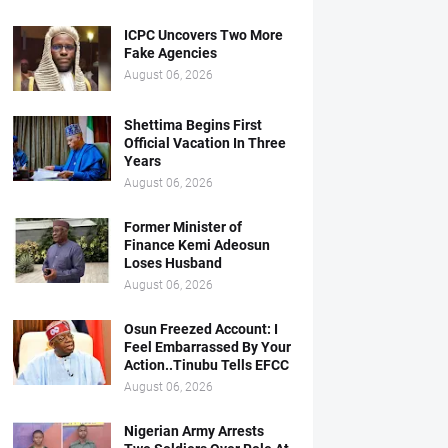
ICPC Uncovers Two More
Fake Agencies
August 06, 2026
Shettima Begins First
Official Vacation In Three
Years
August 06, 2026
Former Minister of
Finance Kemi Adeosun
Loses Husband
August 06, 2026
Osun Freezed Account: I
Feel Embarrassed By Your
Action..Tinubu Tells EFCC
August 06, 2026
Nigerian Army Arrests