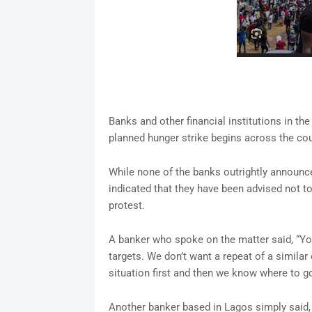
Banks and other financial institutions in th
planned hunger strike begins across the cou
While none of the banks outrightly announce
indicated that they have been advised not t
protest.
A banker who spoke on the matter said, “Y
targets. We don’t want a repeat of a simila
situation first and then we know where to go
Another banker based in Lagos simply said,