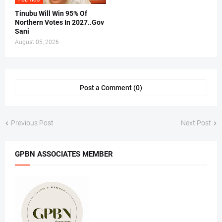
Tinubu Will Win 95% Of
Northern Votes In 2027..Gov
Sani
August 05, 2026
Post a Comment (0)
Previous Post
Next Post
GPBN ASSOCIATES MEMBER