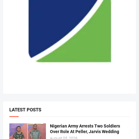
LATEST POSTS
Nigerian Army Arrests Two Soldiers
Over Role At Peller, Jarvis Wedding
August 05, 2026