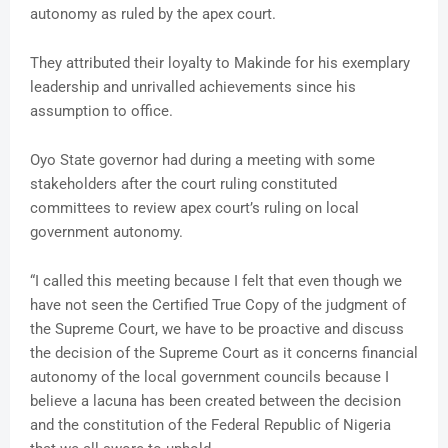
autonomy as ruled by the apex court.
They attributed their loyalty to Makinde for his exemplary
leadership and unrivalled achievements since his
assumption to office.
Oyo State governor had during a meeting with some
stakeholders after the court ruling constituted
committees to review apex court’s ruling on local
government autonomy.
“I called this meeting because I felt that even though we
have not seen the Certified True Copy of the judgment of
the Supreme Court, we have to be proactive and discuss
the decision of the Supreme Court as it concerns financial
autonomy of the local government councils because I
believe a lacuna has been created between the decision
and the constitution of the Federal Republic of Nigeria