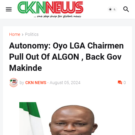
Home
Politics
Autonomy: Oyo LGA Chairmen
Pull Out Of ALGON , Back Gov
Makinde
by
CKN NEWS
-
August 05, 2024
0