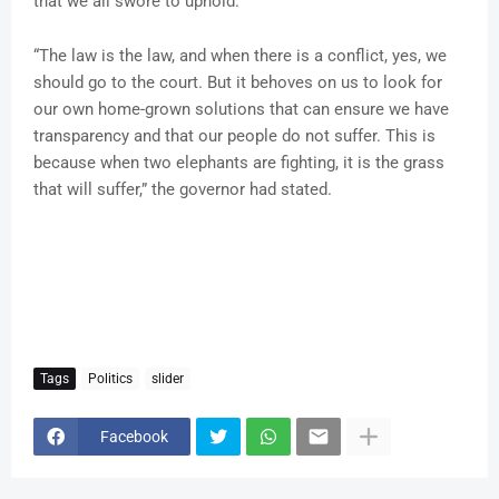
that we all swore to uphold.
“The law is the law, and when there is a conflict, yes, we
should go to the court. But it behoves on us to look for
our own home-grown solutions that can ensure we have
transparency and that our people do not suffer. This is
because when two elephants are fighting, it is the grass
that will suffer,” the governor had stated.
Tags
Politics
slider
Facebook