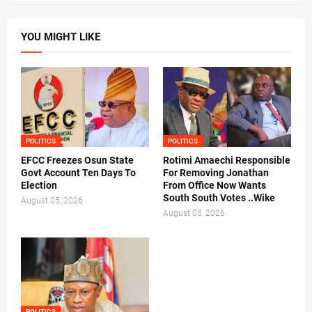
YOU MIGHT LIKE
POLITICS
POLITICS
EFCC Freezes Osun State
Rotimi Amaechi Responsible
Govt Account Ten Days To
For Removing Jonathan
Election
From Office Now Wants
South South Votes ..Wike
August 05, 2026
August 05, 2026
POLITICS