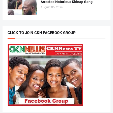
Arrested Notorious Kidnap Gang
August 05, 2026
CLICK TO JOIN CKN FACEBOOK GROUP