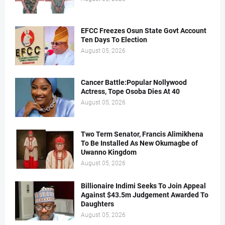
EFCC Freezes Osun State Govt Account
Ten Days To Election
August 05, 2026
Cancer Battle:Popular Nollywood
Actress, Tope Osoba Dies At 40
August 05, 2026
Two Term Senator, Francis Alimikhena
To Be Installed As New Okumagbe of
Uwanno Kingdom
August 05, 2026
Billionaire Indimi Seeks To Join Appeal
Against $43.5m Judgement Awarded To
Daughters
August 05, 2026