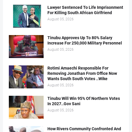
Lawyer Sentenced To Life Imprisonment
For Killing South African Girlfriend
August 05, 2026
Tinubu Approves Up To 80% Salary
Increase For 250,000 Military Personnel
August 05, 2026
Rotimi Amaechi Responsible For
Removing Jonathan From Office Now
Wants South South Votes ..Wike
August 05, 2026
Tinubu Will Win 95% Of Northern Votes
In 2027..Gov Sani
August 05, 2026
How Rivers Community Confronted And