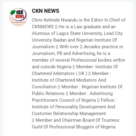
CKN NEWS
Chris Kehinde Nwandu is the Editor In Chief of
CKNNEWS || He is a Law graduate and an
Alumnus of Lagos State University, Lead City
University Ibadan and Nigerian Institute Of
Journalism || With over 2 decades practice in
Journalism, PR and Advertising, he is a
member of several Professional bodies within
and outside Nigeria || Member: Institute Of
Chartered Arbitrators ( UK ) || Member :
Institute of Chartered Mediators And
Conciliation || Member : Nigerian Institute Of
Public Relations || Member : Advertising
Practitioners Council of Nigeria || Fellow :
Institute of Personality Development And
Customer Relationship Management
|| Member and Chairman Board Of Trustees:
Guild Of Professional Bloggers of Nigeria