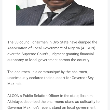
The 33 council chairmen in Oyo State have dumped the
Association of Local Government of Nigeria (ALGON)
over the Supreme Court’s judgment granting financial
autonomy to local government across the country.
The chairmen, in a communiqué by the chairmen,
unanimously declared their support for Governor Seyi
Makinde.
ALGON’s Public Relation Officer in the state, Ibrahim
Akintayo, described the chairmen’s stand as solidarity to
Governor Makinde’s recent stand on local government