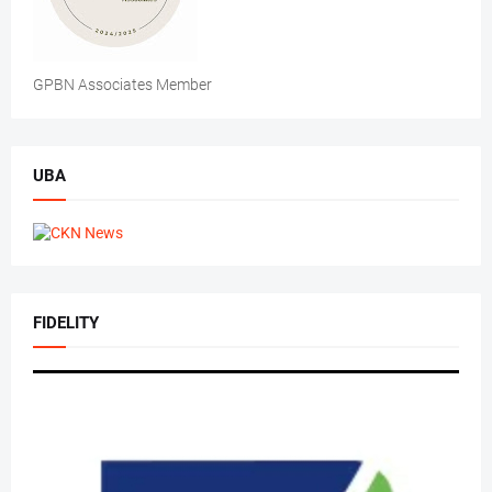
GPBN Associates Member
UBA
FIDELITY