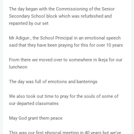
The day began with the Commissioning of the Senior
Secondary School block which was refurbished and
repainted by our set
Mr Adigun , the School Principal in an emotional speech
said that they have been praying for this for over 10 years
From there we moved over to somewhere in Ikeja for our
luncheon
The day was full of emotions and banterings
We also took out time to pray for the souls of some of
our departed classmates
May God grant them peace
This was our first physical meeting in 40 years but we've