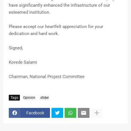
have significantly enhanced the infrastructure of our
esteemed institution.
Please accept our heartfelt appreciation for your
dedication and hard work.
Signed,
Korede Salami
Chairman, National Project Committee
Tags
Opinion
slider
Facebook