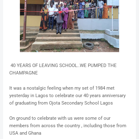
40 YEARS OF LEAVING SCHOOL..WE PUMPED THE
CHAMPAGNE
It was a nostalgic feeling when my set of 1984 met
yesterday in Lagos to celebrate our 40 years anniversary
of graduating from Ojota Secondary School Lagos
On ground to celebrate with us were some of our
members from across the country , including those from
USA and Ghana