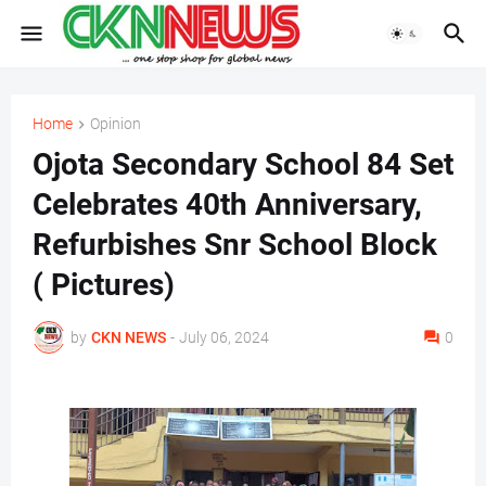
Home
Opinion
Ojota Secondary School 84 Set
Celebrates 40th Anniversary,
Refurbishes Snr School Block
( Pictures)
by
CKN NEWS
-
July 06, 2024
0