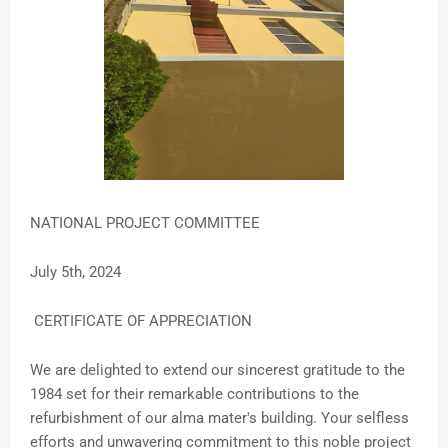
NATIONAL PROJECT COMMITTEE
July 5th, 2024
CERTIFICATE OF APPRECIATION
We are delighted to extend our sincerest gratitude to the
1984 set for their remarkable contributions to the
refurbishment of our alma mater's building. Your selfless
efforts and unwavering commitment to this noble project