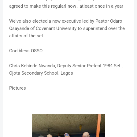
agreed to make this regularl now , atleast once in a year
We've also elected a new executive led by Pastor Odaro
Osayande of Covenant University to superintend over the
affairs of the set
God bless OSSO
Chris Kehinde Nwandu, Deputy Senior Prefect 1984 Set ,
Ojota Secondary School, Lagos
Pictures