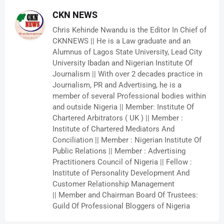
CKN NEWS
Chris Kehinde Nwandu is the Editor In Chief of
CKNNEWS || He is a Law graduate and an
Alumnus of Lagos State University, Lead City
University Ibadan and Nigerian Institute Of
Journalism || With over 2 decades practice in
Journalism, PR and Advertising, he is a
member of several Professional bodies within
and outside Nigeria || Member: Institute Of
Chartered Arbitrators ( UK ) || Member :
Institute of Chartered Mediators And
Conciliation || Member : Nigerian Institute Of
Public Relations || Member : Advertising
Practitioners Council of Nigeria || Fellow :
Institute of Personality Development And
Customer Relationship Management
|| Member and Chairman Board Of Trustees:
Guild Of Professional Bloggers of Nigeria