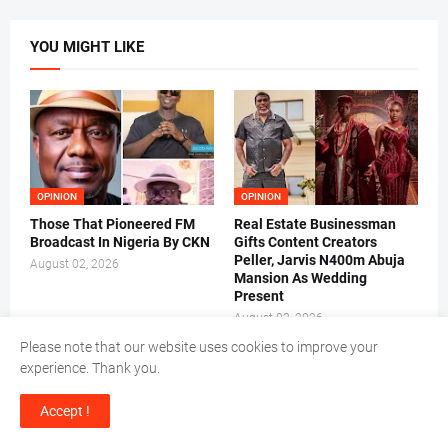
YOU MIGHT LIKE
OPINION
OPINION
Those That Pioneered FM
Real Estate Businessman
Broadcast In Nigeria By CKN
Gifts Content Creators
Peller, Jarvis N400m Abuja
August 02, 2026
Mansion As Wedding
Present
August 02, 2026
Please note that our website uses cookies to improve your
experience. Thank you.
Accept !