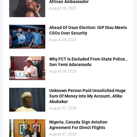
African Ambassador
August 08, 2026
Ahead Of Osun Election: IGP Disu Meets
CSOs Over Security
August 08, 2026
Why FCT Is Excluded From State Police..
Sen Yemi Adaramodu
August 08, 2026
Unknown Person Paid Unsolicited Huge
Sum Of Money Into My Account..Atiku
Abubakar
August 07, 2026
Nigeria, Canada Sign Aviation
Agreement For Direct Flights
August 07, 2026