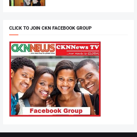
CLICK TO JOIN CKN FACEBOOK GROUP