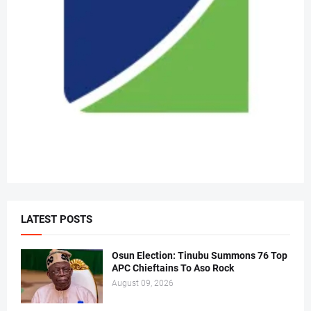
LATEST POSTS
Osun Election: Tinubu Summons 76 Top
APC Chieftains To Aso Rock
August 09, 2026