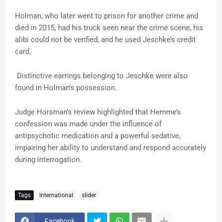
Holman, who later went to prison for another crime and
died in 2015, had his truck seen near the crime scene, his
alibi could not be verified, and he used Jeschke’s credit
card.
Distinctive earrings belonging to Jeschke were also
found in Holman’s possession.
Judge Horsman’s review highlighted that Hemme’s
confession was made under the influence of
antipsychotic medication and a powerful sedative,
impairing her ability to understand and respond accurately
during interrogation.
Tags
International
slider
Facebook