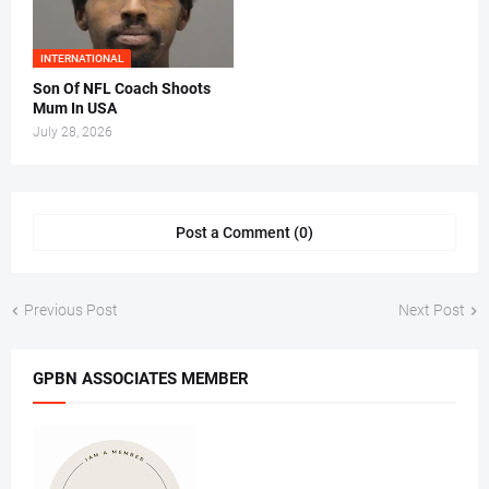
INTERNATIONAL
Son Of NFL Coach Shoots
Mum In USA
July 28, 2026
Post a Comment (0)
Previous Post
Next Post
GPBN ASSOCIATES MEMBER