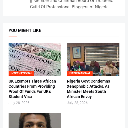
|| Member and Chairman Board Of Trustees:
Guild Of Professional Bloggers of Nigeria
YOU MIGHT LIKE
INTERNATIONAL
INTERNATIONAL
UK Exempts Three African
Nigeria Govt Condemns
Countries From Providing
Xenophobic Attacks, As
Proof Of Funds For UK’s
Minister Meets South
Student Visa
African Envoy
July 28, 2026
July 28, 2026