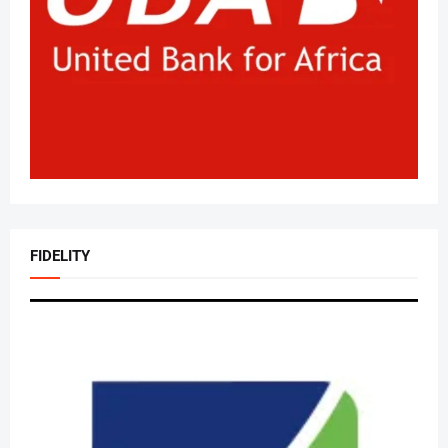
FIDELITY