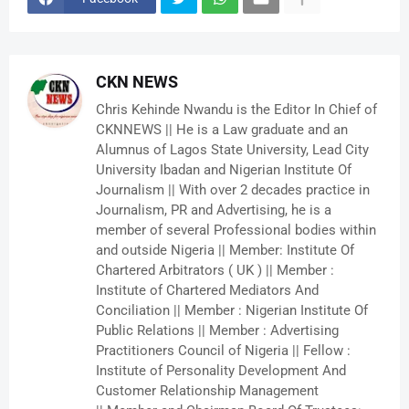
CKN NEWS
Chris Kehinde Nwandu is the Editor In Chief of
CKNNEWS || He is a Law graduate and an
Alumnus of Lagos State University, Lead City
University Ibadan and Nigerian Institute Of
Journalism || With over 2 decades practice in
Journalism, PR and Advertising, he is a
member of several Professional bodies within
and outside Nigeria || Member: Institute Of
Chartered Arbitrators ( UK ) || Member :
Institute of Chartered Mediators And
Conciliation || Member : Nigerian Institute Of
Public Relations || Member : Advertising
Practitioners Council of Nigeria || Fellow :
Institute of Personality Development And
Customer Relationship Management