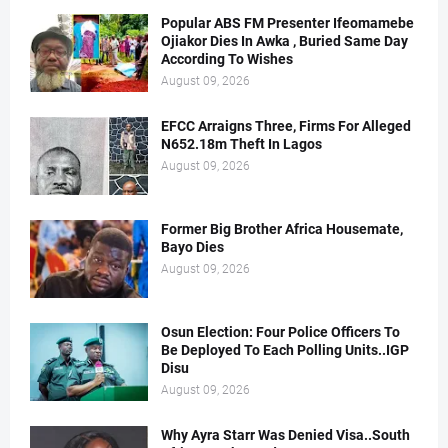
Popular ABS FM Presenter Ifeomamebe
Ojiakor Dies In Awka , Buried Same Day
According To Wishes
August 09, 2026
EFCC Arraigns Three, Firms For Alleged
N652.18m Theft In Lagos
August 09, 2026
Former Big Brother Africa Housemate,
Bayo Dies
August 09, 2026
Osun Election: Four Police Officers To
Be Deployed To Each Polling Units..IGP
Disu
August 09, 2026
Why Ayra Starr Was Denied Visa..South