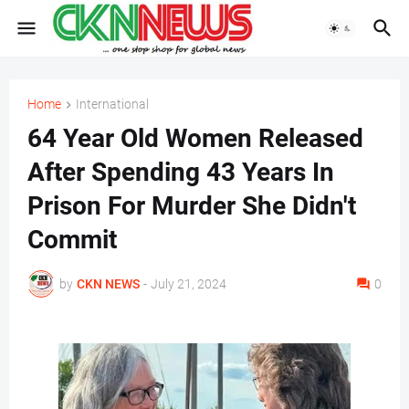
Home
International
64 Year Old Women Released
After Spending 43 Years In
Prison For Murder She Didn't
Commit
by
CKN NEWS
-
July 21, 2024
0