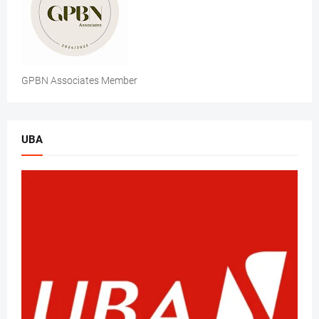
GPBN Associates Member
UBA