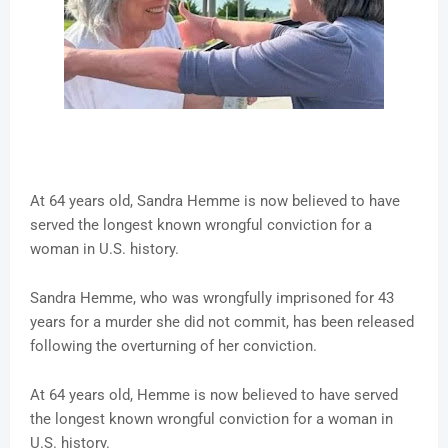
At 64 years old, Sandra Hemme is now believed to have
served the longest known wrongful conviction for a
woman in U.S. history.
Sandra Hemme, who was wrongfully imprisoned for 43
years for a murder she did not commit, has been released
following the overturning of her conviction.
At 64 years old, Hemme is now believed to have served
the longest known wrongful conviction for a woman in
U.S. history.