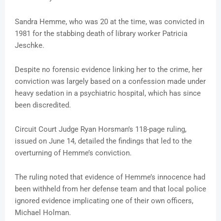
Sandra Hemme, who was 20 at the time, was convicted in
1981 for the stabbing death of library worker Patricia
Jeschke.
Despite no forensic evidence linking her to the crime, her
conviction was largely based on a confession made under
heavy sedation in a psychiatric hospital, which has since
been discredited.
Circuit Court Judge Ryan Horsman’s 118-page ruling,
issued on June 14, detailed the findings that led to the
overturning of Hemme’s conviction.
The ruling noted that evidence of Hemme’s innocence had
been withheld from her defense team and that local police
ignored evidence implicating one of their own officers,
Michael Holman.