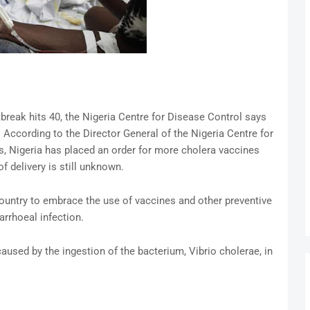
tbreak hits 40, the Nigeria Centre for Disease Control says
According to the Director General of the Nigeria Centre for
is, Nigeria has placed an order for more cholera vaccines
 delivery is still unknown.
untry to embrace the use of vaccines and other preventive
arrhoeal infection.
aused by the ingestion of the bacterium, Vibrio cholerae, in