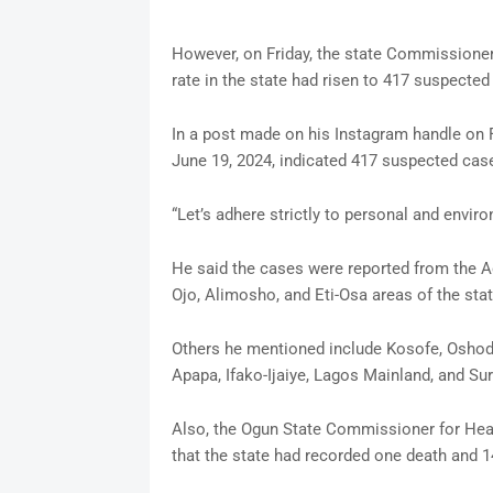
However, on Friday, the state Commissioner 
rate in the state had risen to 417 suspecte
In a post made on his Instagram handle on F
June 19, 2024, indicated 417 suspected cas
“Let’s adhere strictly to personal and envir
He said the cases were reported from the Ag
Ojo, Alimosho, and Eti-Osa areas of the stat
Others he mentioned include Kosofe, Oshodi
Apapa, Ifako-Ijaiye, Lagos Mainland, and Sur
Also, the Ogun State Commissioner for Heal
that the state had recorded one death and 1