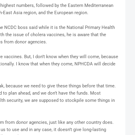
he highest numbers, followed by the Eastern Mediterranean
h-East Asia region, and the European region.
 NCDC boss said while it is the National Primary Health
h the issue of cholera vaccines, he is aware that the
es from donor agencies.
e vaccines. But, I don’t know when they will come, because
tionally. I know that when they come, NPHCDA will decide
k, because we need to give these things before that time.
d to plan ahead, and we don’t have the funds. Most
th security, we are supposed to stockpile some things in
m from donor agencies, just like any other country does.
us to use and in any case, it doesn’t give long-lasting