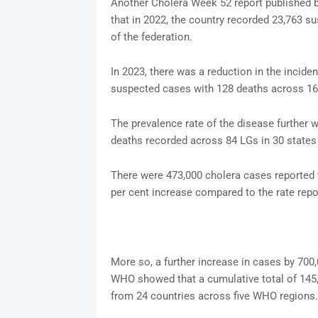
Another Cholera Week 52 report published 
that in 2022, the country recorded 23,763 s
of the federation.
In 2023, there was a reduction in the incide
suspected cases with 128 deaths across 166
The prevalence rate of the disease further
deaths recorded across 84 LGs in 30 states 
There were 473,000 cholera cases reported 
per cent increase compared to the rate repor
More so, a further increase in cases by 700,
WHO showed that a cumulative total of 145
from 24 countries across five WHO regions.