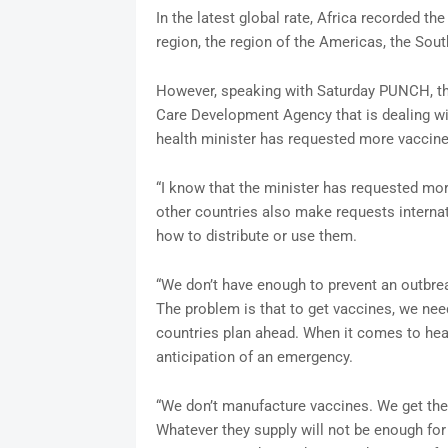
In the latest global rate, Africa recorded t
region, the region of the Americas, the Sout
However, speaking with Saturday PUNCH, the
Care Development Agency that is dealing wit
health minister has requested more vaccin
“I know that the minister has requested mor
other countries also make requests interna
how to distribute or use them.
“We don’t have enough to prevent an outbrea
The problem is that to get vaccines, we nee
countries plan ahead. When it comes to heal
anticipation of an emergency.
“We don’t manufacture vaccines. We get the
Whatever they supply will not be enough for 