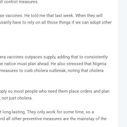
all control measures.
se vaccines. He told me that last week. When they will
arily have to rely on all those things if we can adopt other
lera vaccines outpaces supply, adding that to consistently
he nation must plan ahead. He also stressed that Nigeria
easures to curb cholera outbreak, noting that cholera
upply so most people who need them place orders and plan
, not just cholera.
 long-lasting. They only work for some time, so a
d all other preventive measures are the mainstay of the