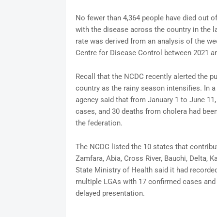
No fewer than 4,364 people have died out o
with the disease across the country in the l
rate was derived from an analysis of the wee
Centre for Disease Control between 2021 a
Recall that the NCDC recently alerted the pu
country as the rainy season intensifies. In 
agency said that from January 1 to June 11,
cases, and 30 deaths from cholera had been
the federation.
The NCDC listed the 10 states that contribu
Zamfara, Abia, Cross River, Bauchi, Delta, 
State Ministry of Health said it had record
multiple LGAs with 17 confirmed cases and 1
delayed presentation.