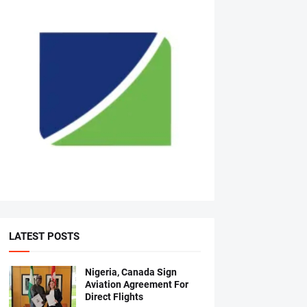
LATEST POSTS
Nigeria, Canada Sign
Aviation Agreement For
Direct Flights