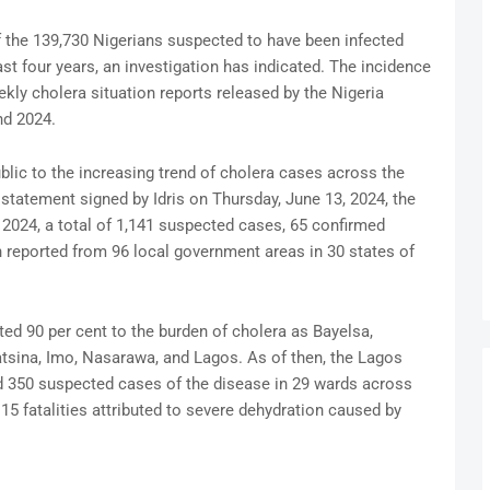
f the 139,730 Nigerians suspected to have been infected
ast four years, an investigation has indicated. The incidence
kly cholera situation reports released by the Nigeria
nd 2024.
blic to the increasing trend of cholera cases across the
a statement signed by Idris on Thursday, June 13, 2024, the
 2024, a total of 1,141 suspected cases, 65 confirmed
 reported from 96 local government areas in 30 states of
ted 90 per cent to the burden of cholera as Bayelsa,
Katsina, Imo, Nasarawa, and Lagos. As of then, the Lagos
ed 350 suspected cases of the disease in 29 wards across
5 fatalities attributed to severe dehydration caused by