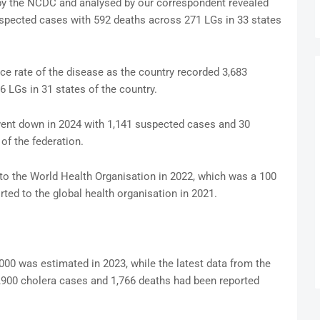
by the NCDC and analysed by our correspondent revealed
uspected cases with 592 deaths across 271 LGs in 33 states
nce rate of the disease as the country recorded 3,683
 LGs in 31 states of the country.
 went down in 2024 with 1,141 suspected cases and 30
of the federation.
to the World Health Organisation in 2022, which was a 100
ted to the global health organisation in 2021.
000 was estimated in 2023, while the latest data from the
,900 cholera cases and 1,766 deaths had been reported