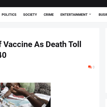
POLITICS
SOCIETY
CRIME
ENTERTAINMENT
BUSI
f Vaccine As Death Toll
40
0