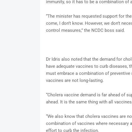
immunity, so it has to be a combination of 
“The minister has requested support for the
come, I don’t know. However, we don’t necess
control measures,” the NCDC boss said.
Dr Idris also noted that the demand for cho
have adequate vaccines to curb diseases, t
must embrace a combination of preventive m
vaccines are not long-lasting.
“Cholera vaccine demand is far ahead of s
ahead. It is the same thing with all vaccines
“We also know that cholera vaccines are not
combination of vaccines where necessary an
effort to curb the infection.