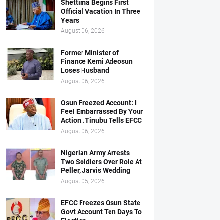
Shettima Begins First
Official Vacation In Three
Years
August 06, 2026
Former Minister of
Finance Kemi Adeosun
Loses Husband
August 06, 2026
Osun Freezed Account: I
Feel Embarrassed By Your
Action..Tinubu Tells EFCC
August 06, 2026
Nigerian Army Arrests
Two Soldiers Over Role At
Peller, Jarvis Wedding
August 05, 2026
EFCC Freezes Osun State
Govt Account Ten Days To