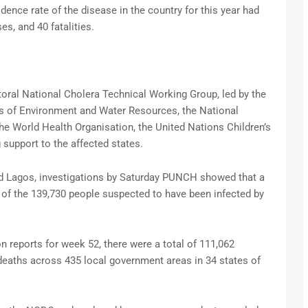
cidence rate of the disease in the country for this year had
s, and 40 fatalities.
oral National Cholera Technical Working Group, led by the
es of Environment and Water Resources, the National
e World Health Organisation, the United Nations Children’s
 support to the affected states.
nd Lagos, investigations by Saturday PUNCH showed that a
 of the 139,730 people suspected to have been infected by
n reports for week 52, there were a total of 111,062
deaths across 435 local government areas in 34 states of