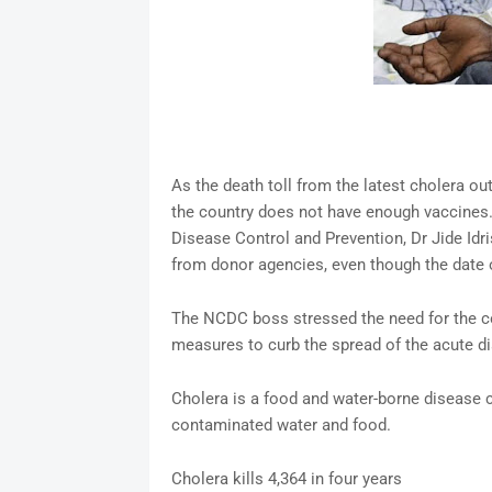
As the death toll from the latest cholera ou
the country does not have enough vaccines. 
Disease Control and Prevention, Dr Jide Idr
from donor agencies, even though the date of
The NCDC boss stressed the need for the co
measures to curb the spread of the acute di
Cholera is a food and water-borne disease c
contaminated water and food.
Cholera kills 4,364 in four years