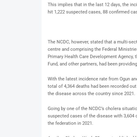
This implies that in the last 12 days, the in
hit 1,222 suspected cases, 88 confirmed case
The NCDC, however, stated that a multi-sect
centre and comprising the Federal Ministri
Primary Health Care Development Agency, th
Fund, and other partners, had been providing
With the latest incidence rate from Ogun a
total of 4,364 deaths had been recorded out
the disease across the country since 2021.
Going by one of the NCDC’s cholera situatio
suspected cases of the disease with 3,604 
the federation in 2021.