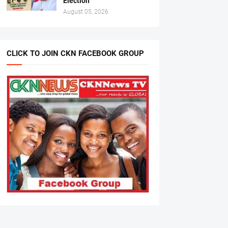
Election
August 05, 2026
CLICK TO JOIN CKN FACEBOOK GROUP