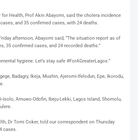
for Health, Prof Akin Abayomi, said the cholera incidence
d cases, and 35 confirmed cases, with 24 deaths.
riday afternoon, Abayomi said, “The situation report as of
es, 35 confirmed cases, and 24 recorded deaths.”
onmental hygiene. Let’s stay safe #ForAGreaterLagos.”
ege, Badagry, Ikeja, Mushin, Ajeromi-Ifelodun, Epe, Ikorodu,
e.
-Isolo, Amuwo-Odofin, Ibeju-Lekki, Lagos Island, Shomolu,
ulere.
th, Dr Tomi Coker, told our correspondent on Thursday
4 cases.