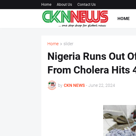
Home
About Us
Contact Us
HOME
Home
slider
Nigeria Runs Out O
From Cholera Hits 
by
CKN NEWS
-
June 22, 2024