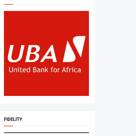
FIDELITY