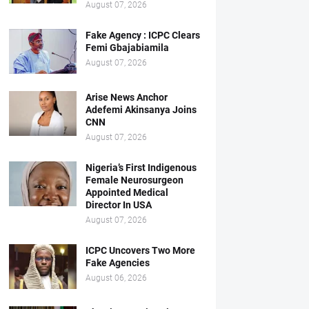
August 07, 2026
Fake Agency : ICPC Clears
Femi Gbajabiamila
August 07, 2026
Arise News Anchor
Adefemi Akinsanya Joins
CNN
August 07, 2026
Nigeria’s First Indigenous
Female Neurosurgeon
Appointed Medical
Director In USA
August 07, 2026
ICPC Uncovers Two More
Fake Agencies
August 06, 2026