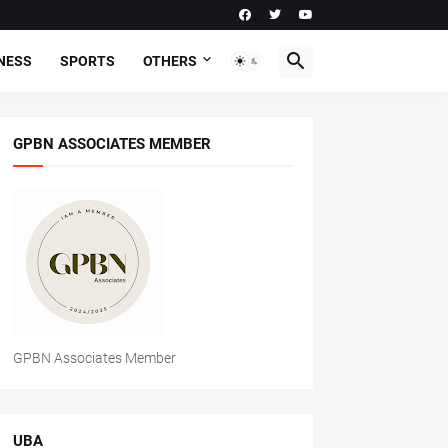
NESS
SPORTS
OTHERS
GPBN ASSOCIATES MEMBER
GPBN Associates Member
UBA