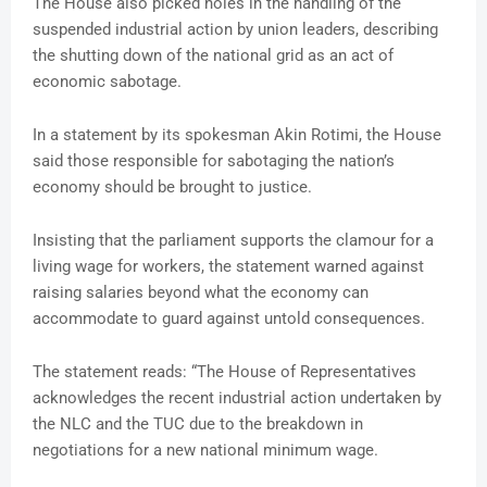
The House also picked holes in the handling of the
suspended industrial action by union leaders, describing
the shutting down of the national grid as an act of
economic sabotage.
In a statement by its spokesman Akin Rotimi, the House
said those responsible for sabotaging the nation’s
economy should be brought to justice.
Insisting that the parliament supports the clamour for a
living wage for workers, the statement warned against
raising salaries beyond what the economy can
accommodate to guard against untold consequences.
The statement reads: “The House of Representatives
acknowledges the recent industrial action undertaken by
the NLC and the TUC due to the breakdown in
negotiations for a new national minimum wage.