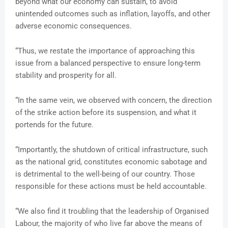
beyond what our economy can sustain, to avoid
unintended outcomes such as inflation, layoffs, and other
adverse economic consequences.
“Thus, we restate the importance of approaching this
issue from a balanced perspective to ensure long-term
stability and prosperity for all.
“In the same vein, we observed with concern, the direction
of the strike action before its suspension, and what it
portends for the future.
“Importantly, the shutdown of critical infrastructure, such
as the national grid, constitutes economic sabotage and
is detrimental to the well-being of our country. Those
responsible for these actions must be held accountable.
“We also find it troubling that the leadership of Organised
Labour, the majority of who live far above the means of