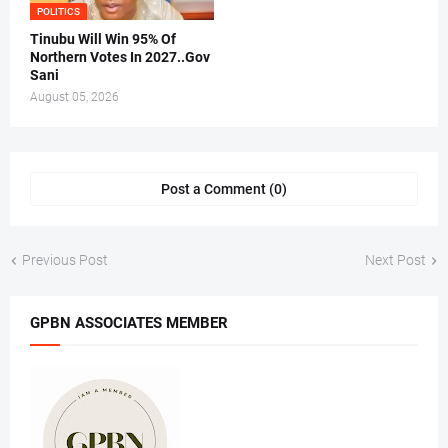
POLITICS
Tinubu Will Win 95% Of
Northern Votes In 2027..Gov
Sani
August 05, 2026
Post a Comment (0)
Previous Post
Next Post
GPBN ASSOCIATES MEMBER