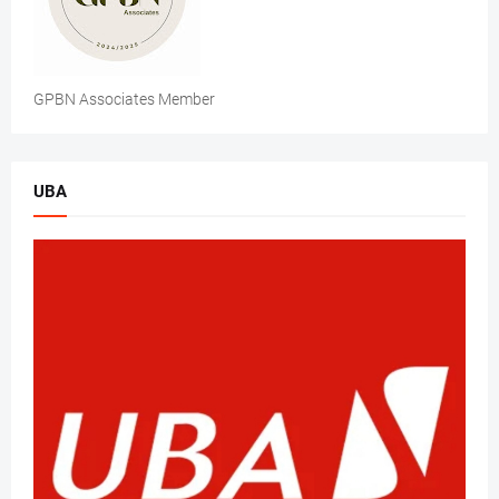
GPBN Associates Member
UBA