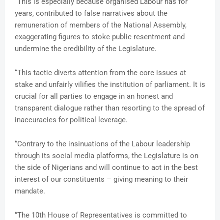
“This is especially because organised Labour has for
years, contributed to false narratives about the
remuneration of members of the National Assembly,
exaggerating figures to stoke public resentment and
undermine the credibility of the Legislature.
“This tactic diverts attention from the core issues at
stake and unfairly vilifies the institution of parliament. It is
crucial for all parties to engage in an honest and
transparent dialogue rather than resorting to the spread of
inaccuracies for political leverage.
“Contrary to the insinuations of the Labour leadership
through its social media platforms, the Legislature is on
the side of Nigerians and will continue to act in the best
interest of our constituents – giving meaning to their
mandate.
“The 10th House of Representatives is committed to