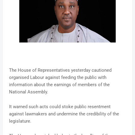
The House of Representatives yesterday cautioned
organised Labour against feeding the public with
information about the earnings of members of the
National Assembly.
It warned such acts could stoke public resentment
against lawmakers and undermine the credibility of the
legislature.