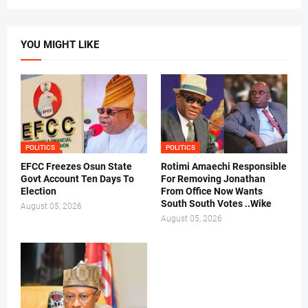
YOU MIGHT LIKE
POLITICS
POLITICS
EFCC Freezes Osun State
Rotimi Amaechi Responsible
Govt Account Ten Days To
For Removing Jonathan
Election
From Office Now Wants
South South Votes ..Wike
August 05, 2026
August 05, 2026