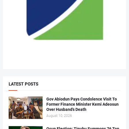
LATEST POSTS
Gov Abiodun Pays Condolence Visit To
Former Finance Minister Kemi Adeosun
Over Husband’s Death
August 10, 2026
Osun Election: Tinubu Summons 76 Top