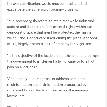
the average Nigerian, would engage in actions that
exacerbate the suffering of ordinary citizens.
“It is necessary, therefore, to state that while industrial
actions and dissent are fundamental rights within our
democratic space that must be protected, the manner in
which Labour conducted itself during the just-suspended
strike, largely shows a lack of empathy for Nigerians.
“Is the objective of the leadership of the unions to compel
the government to implement a living wage or to inflict
pain on Nigerians?
“Additionally, it is important to address persistent
misinformation and disinformation propagated by
organised Labour leadership regarding the earnings of
lawmakers.