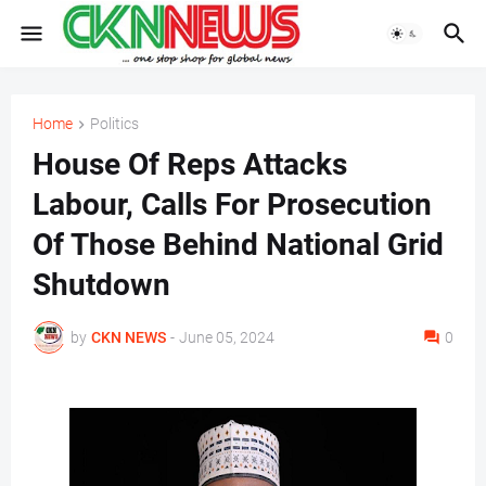
Home
Politics
House Of Reps Attacks
Labour, Calls For Prosecution
Of Those Behind National Grid
Shutdown
by
CKN NEWS
-
June 05, 2024
0