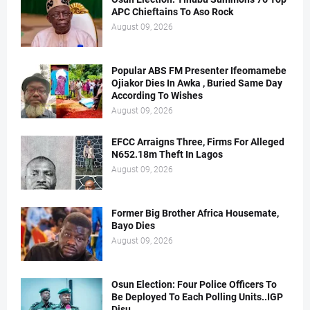
APC Chieftains To Aso Rock
August 09, 2026
Popular ABS FM Presenter Ifeomamebe
Ojiakor Dies In Awka , Buried Same Day
According To Wishes
August 09, 2026
EFCC Arraigns Three, Firms For Alleged
N652.18m Theft In Lagos
August 09, 2026
Former Big Brother Africa Housemate,
Bayo Dies
August 09, 2026
Osun Election: Four Police Officers To
Be Deployed To Each Polling Units..IGP
Disu