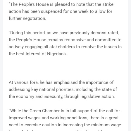
“The People’s House is pleased to note that the strike
action has been suspended for one week to allow for
further negotiation.
“During this period, as we have previously demonstrated,
the People’s House remains responsive and committed to
actively engaging all stakeholders to resolve the issues in
the best interest of Nigerians.
At various fora, he has emphasised the importance of
addressing key national priorities, including the state of
the economy and insecurity, through legislative action.
“While the Green Chamber is in full support of the call for
improved wages and working conditions, there is a great
need to exercise caution in increasing the minimum wage