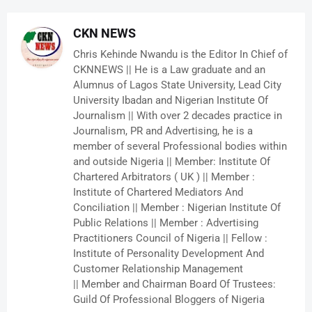
CKN NEWS
Chris Kehinde Nwandu is the Editor In Chief of
CKNNEWS || He is a Law graduate and an
Alumnus of Lagos State University, Lead City
University Ibadan and Nigerian Institute Of
Journalism || With over 2 decades practice in
Journalism, PR and Advertising, he is a
member of several Professional bodies within
and outside Nigeria || Member: Institute Of
Chartered Arbitrators ( UK ) || Member :
Institute of Chartered Mediators And
Conciliation || Member : Nigerian Institute Of
Public Relations || Member : Advertising
Practitioners Council of Nigeria || Fellow :
Institute of Personality Development And
Customer Relationship Management
|| Member and Chairman Board Of Trustees:
Guild Of Professional Bloggers of Nigeria