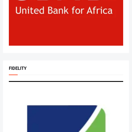
FIDELITY