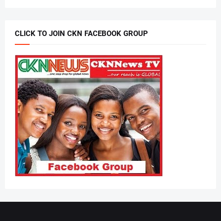
CLICK TO JOIN CKN FACEBOOK GROUP