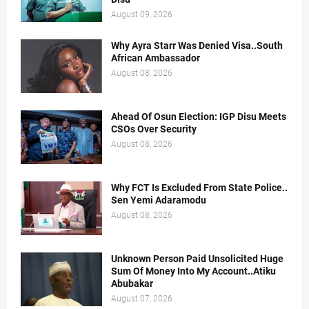
August 09, 2026
Why Ayra Starr Was Denied Visa..South
African Ambassador
August 08, 2026
Ahead Of Osun Election: IGP Disu Meets
CSOs Over Security
August 08, 2026
Why FCT Is Excluded From State Police..
Sen Yemi Adaramodu
August 08, 2026
Unknown Person Paid Unsolicited Huge
Sum Of Money Into My Account..Atiku
Abubakar
August 07, 2026