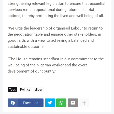
strengthening relevant legislation to ensure that essential
services remain operational during future industrial
actions, thereby protecting the lives and well-being of all.
“We urge the leadership of organised Labour to return to
the negotiation table and engage other stakeholders, in
good faith, with a view to achieving a balanced and
sustainable outcome.
“The House remains steadfast in our commitment to the
well-being of the Nigerian worker and the overall
development of our country.”
Tags
Politics
slider
Facebook