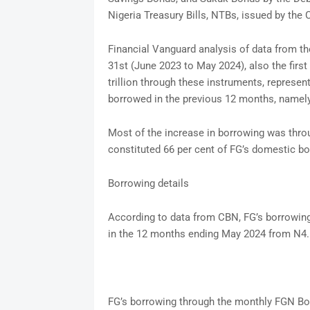
Nigeria Treasury Bills, NTBs, issued by the
Financial Vanguard analysis of data from 
31st (June 2023 to May 2024), also the firs
trillion through these instruments, represen
borrowed in the previous 12 months, namel
Most of the increase in borrowing was thr
constituted 66 per cent of FG’s domestic bo
Borrowing details
According to data from CBN, FG’s borrowing
in the 12 months ending May 2024 from N4.5
FG’s borrowing through the monthly FGN Bond