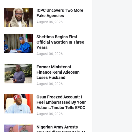
ICPC Uncovers Two More
Fake Agencies
August 06, 2026
Shettima Begins First
Official Vacation In Three
Years
August 06, 2026
Former Minister of
Finance Kemi Adeosun
Loses Husband
August 06, 2026
Osun Freezed Account: I
Feel Embarrassed By Your
Action..Tinubu Tells EFCC
August 06, 2026
Nigerian Army Arrests