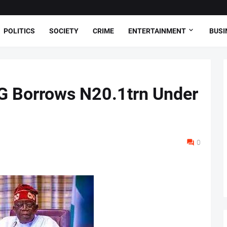
POLITICS
SOCIETY
CRIME
ENTERTAINMENT
BUSI
G Borrows N20.1trn Under
0