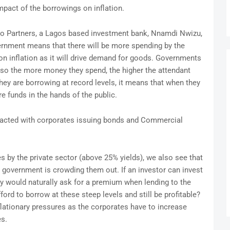
pact of the borrowings on inflation.
o Partners, a Lagos based investment bank, Nnamdi Nwizu,
ernment means that there will be more spending by the
n inflation as it will drive demand for goods. Governments
, so the more money they spend, the higher the attendant
they are borrowing at record levels, it means that when they
re funds in the hands of the public.
mpacted with corporates issuing bonds and Commercial
s by the private sector (above 25% yields), we also see that
e government is crowding them out. If an investor can invest
ey would naturally ask for a premium when lending to the
rd to borrow at these steep levels and still be profitable?
nflationary pressures as the corporates have to increase
es.