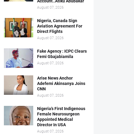
Account..Atiku Abubakar
August 07, 2026
Nigeria, Canada Sign
Aviation Agreement For
Direct Flights
August 07, 2026
Fake Agency : ICPC Clears
Femi Gbajabiamila
August 07, 2026
Arise News Anchor
Adefemi Akinsanya Joins
CNN
August 07, 2026
Nigeria’s First Indigenous
Female Neurosurgeon
Appointed Medical
Director In USA
August 07, 2026