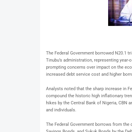
The Federal Government borrowed N20.1 trill
Tinubu’s administration, representing year-o
prompting concerns over impact on the econo
increased debt service cost and higher bor
Analysts noted that the sharp increase in F
compound the historic high inflationary tren
hikes by the Central Bank of Nigeria, CBN a
and individuals.
The Federal Government borrows from the 
Savings Bonds, and Sukuk Bonds by the Debt