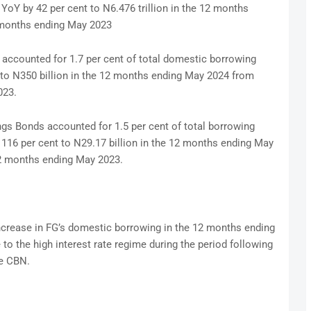
YoY by 42 per cent to N6.476 trillion in the 12 months
2 months ending May 2023
accounted for 1.7 per cent of total domestic borrowing
t to N350 billion in the 12 months ending May 2024 from
023.
s Bonds accounted for 1.5 per cent of total borrowing
y 116 per cent to N29.17 billion in the 12 months ending May
12 months ending May 2023.
ncrease in FG’s domestic borrowing in the 12 months ending
to the high interest rate regime during the period following
he CBN.