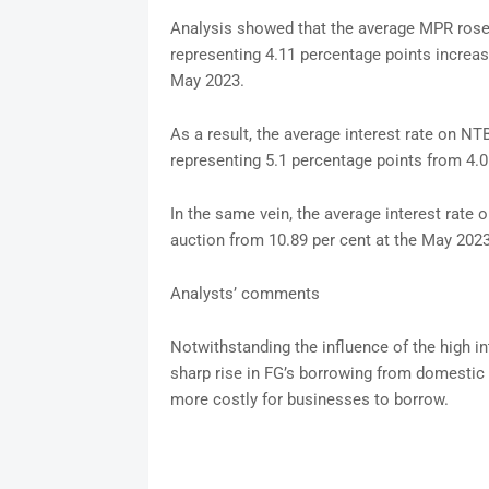
Analysis showed that the average MPR rose 
representing 4.11 percentage points increa
May 2023.
As a result, the average interest rate on N
representing 5.1 percentage points from 4.
In the same vein, the average interest rate
auction from 10.89 per cent at the May 2023
Analysts’ comments
Notwithstanding the influence of the high in
sharp rise in FG’s borrowing from domestic i
more costly for businesses to borrow.