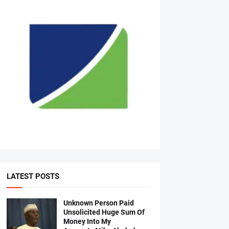
LATEST POSTS
Unknown Person Paid
Unsolicited Huge Sum Of
Money Into My