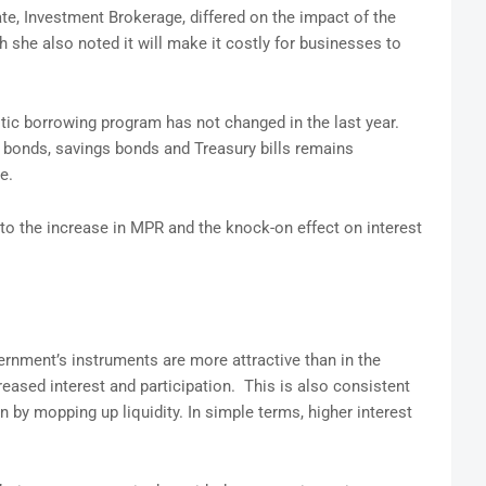
e, Investment Brokerage, differed on the impact of the
 she also noted it will make it costly for businesses to
ic borrowing program has not changed in the last year.
 bonds, savings bonds and Treasury bills remains
e.
 to the increase in MPR and the knock-on effect on interest
ernment’s instruments are more attractive than in the
eased interest and participation. This is also consistent
n by mopping up liquidity. In simple terms, higher interest