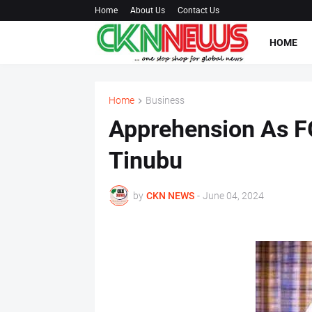
Home
About Us
Contact Us
HOME
Home
Business
Apprehension As F
Tinubu
by
CKN NEWS
-
June 04, 2024