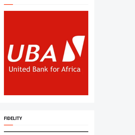
FIDELITY