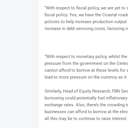
“With respect to fiscal policy, we are yet 
fiscal policy. Yes, we have the Coastal road
policies to help increase production output 
increase in debt servicing costs, factoring 
“With respect to monetary policy, whilst th
pressure from the government on the Centra
cannot afford to borrow at these levels for
lead to more pressure on the currency as it
Similarly, Head of Equity Research, FBN Sec
borrowing could potentially fuel inflationary 
exchange rates. Also, there’s the crowding ou
businesses can afford to borrow at the eleva
all this may be to continue to raise interest 