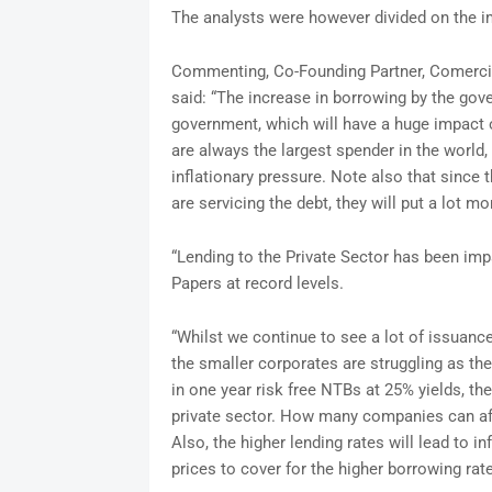
The analysts were however divided on the im
Commenting, Co-Founding Partner, Comerci
said: “The increase in borrowing by the gov
government, which will have a huge impact o
are always the largest spender in the world
inflationary pressure. Note also that since 
are servicing the debt, they will put a lot mo
“Lending to the Private Sector has been i
Papers at record levels.
“Whilst we continue to see a lot of issuance
the smaller corporates are struggling as th
in one year risk free NTBs at 25% yields, th
private sector. How many companies can affo
Also, the higher lending rates will lead to i
prices to cover for the higher borrowing rat