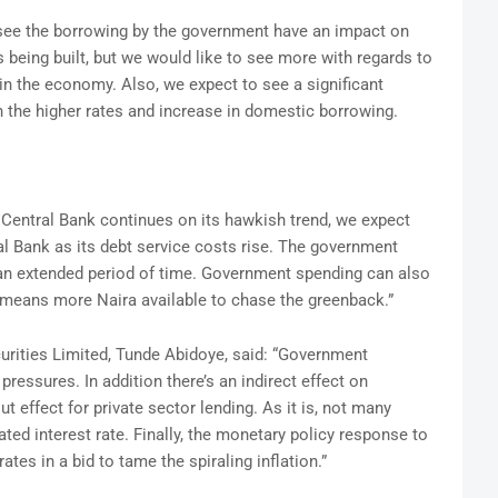
to see the borrowing by the government have an impact on
s being built, but we would like to see more with regards to
in the economy. Also, we expect to see a significant
in the higher rates and increase in domestic borrowing.
e Central Bank continues on its hawkish trend, we expect
l Bank as its debt service costs rise. The government
 an extended period of time. Government spending can also
 means more Naira available to chase the greenback.”
urities Limited, Tunde Abidoye, said: “Government
pressures. In addition there’s an indirect effect on
t effect for private sector lending. As it is, not many
ted interest rate. Finally, the monetary policy response to
rates in a bid to tame the spiraling inflation.”