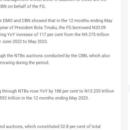
 CBN on behalf of the FG.
the DMO and CBN showed that in the 12 months ending May
t year of President Bola Tinubu, the FG borrowed N20.09
ting YoY increase of 117 per cent from the N9.275 trillion
y June 2022 to May 2023.
ough the NTBs auctions conducted by the CBN, which also
rrowing during the period.
 through NTBs rose YoY by 188 per cent to N13.235 trillion
92 trillion in the 12 months ending May 2023.
 auctions, which constituted 32.8 per cent of total