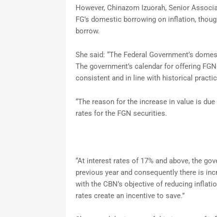
However, Chinazom Izuorah, Senior Associat
FG’s domestic borrowing on inflation, though
borrow.
She said: “The Federal Government’s domest
The government’s calendar for offering FGN
consistent and in line with historical practic
“The reason for the increase in value is due
rates for the FGN securities.
“At interest rates of 17% and above, the gov
previous year and consequently there is incr
with the CBN’s objective of reducing inflatio
rates create an incentive to save.”