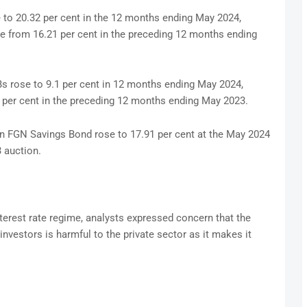
to 20.32 per cent in the 12 months ending May 2024,
se from 16.21 per cent in the preceding 12 months ending
TBs rose to 9.1 per cent in 12 months ending May 2024,
0 per cent in the preceding 12 months ending May 2023.
 on FGN Savings Bond rose to 17.91 per cent at the May 2024
 auction.
terest rate regime, analysts expressed concern that the
nvestors is harmful to the private sector as it makes it