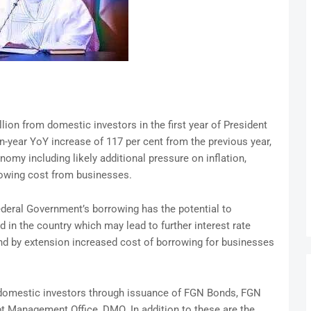
ion from domestic investors in the first year of President
n-year YoY increase of 117 per cent from the previous year,
my including likely additional pressure on inflation,
rowing cost from businesses.
ederal Government’s borrowing has the potential to
d in the country which may lead to further interest rate
nd by extension increased cost of borrowing for businesses
domestic investors through issuance of FGN Bonds, FGN
 Management Office, DMO. In addition to these are the