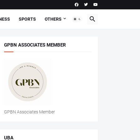
NESS
SPORTS
OTHERS
GPBN ASSOCIATES MEMBER
GPBN Associates Member
UBA