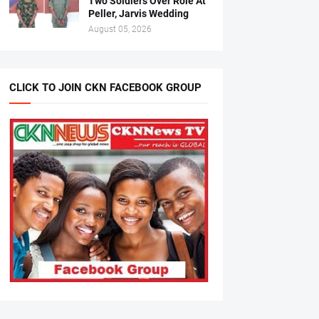
Two Soldiers Over Role At
Peller, Jarvis Wedding
August 05, 2026
CLICK TO JOIN CKN FACEBOOK GROUP