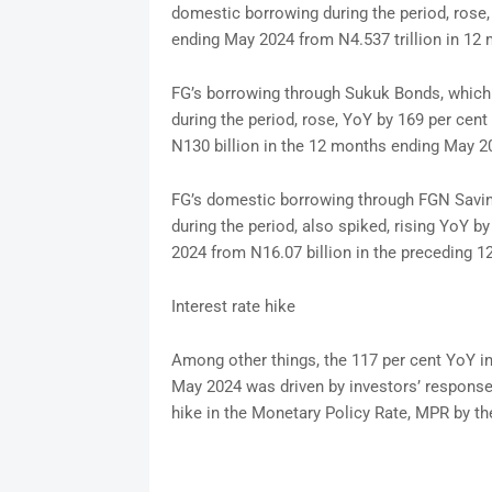
domestic borrowing during the period, rose, 
ending May 2024 from N4.537 trillion in 1
FG’s borrowing through Sukuk Bonds, which 
during the period, rose, YoY by 169 per cen
N130 billion in the 12 months ending May 2
FG’s domestic borrowing through FGN Saving
during the period, also spiked, rising YoY b
2024 from N16.07 billion in the preceding 
Interest rate hike
Among other things, the 117 per cent YoY i
May 2024 was driven by investors’ response 
hike in the Monetary Policy Rate, MPR by t