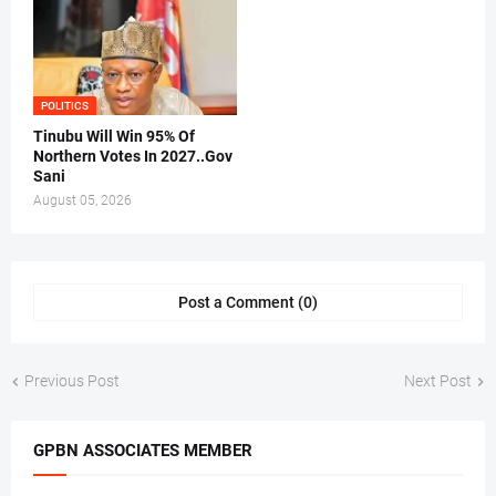
POLITICS
Tinubu Will Win 95% Of
Northern Votes In 2027..Gov
Sani
August 05, 2026
Post a Comment (0)
Previous Post
Next Post
GPBN ASSOCIATES MEMBER