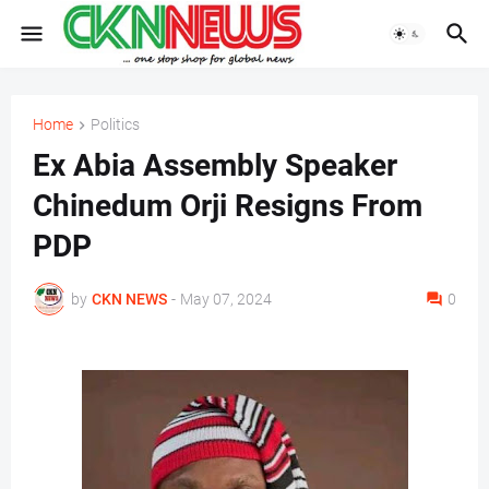
Home
Politics
Ex Abia Assembly Speaker
Chinedum Orji Resigns From
PDP
by
CKN NEWS
-
May 07, 2024
0