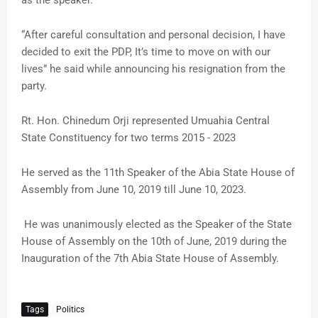
as the speaker.
“After careful consultation and personal decision, I have
decided to exit the PDP, It’s time to move on with our
lives” he said while announcing his resignation from the
party.
Rt. Hon. Chinedum Orji represented Umuahia Central
State Constituency for two terms 2015 - 2023
He served as the 11th Speaker of the Abia State House of
Assembly from June 10, 2019 till June 10, 2023.
He was unanimously elected as the Speaker of the State
House of Assembly on the 10th of June, 2019 during the
Inauguration of the 7th Abia State House of Assembly.
Tags
Politics