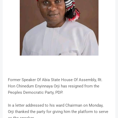
Former Speaker Of Abia State House Of Assembly, Rt.
Hon Chinedum Enyinnaya Orji has resigned from the
Peoples Democratic Party, PDP.
In a letter addressed to his ward Chairman on Monday,
Orji thanked the party for giving him the platform to serve