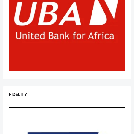
FIDELITY