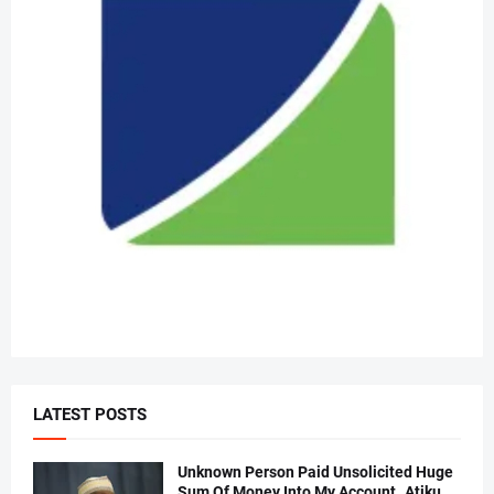
LATEST POSTS
Unknown Person Paid Unsolicited Huge
Sum Of Money Into My Account..Atiku