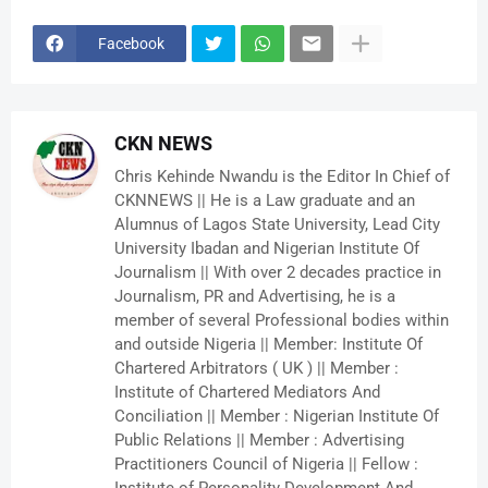
Facebook
CKN NEWS
Chris Kehinde Nwandu is the Editor In Chief of
CKNNEWS || He is a Law graduate and an
Alumnus of Lagos State University, Lead City
University Ibadan and Nigerian Institute Of
Journalism || With over 2 decades practice in
Journalism, PR and Advertising, he is a
member of several Professional bodies within
and outside Nigeria || Member: Institute Of
Chartered Arbitrators ( UK ) || Member :
Institute of Chartered Mediators And
Conciliation || Member : Nigerian Institute Of
Public Relations || Member : Advertising
Practitioners Council of Nigeria || Fellow :