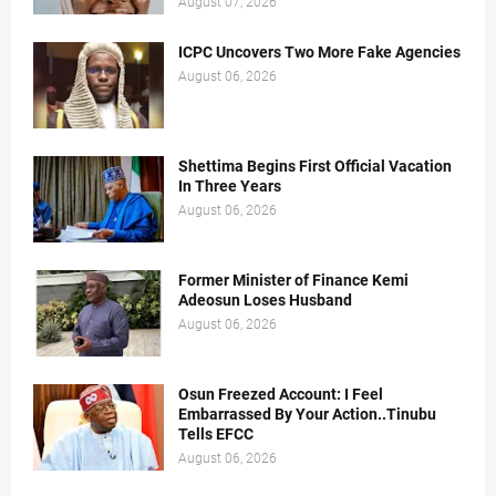
August 07, 2026
ICPC Uncovers Two More Fake Agencies
August 06, 2026
Shettima Begins First Official Vacation
In Three Years
August 06, 2026
Former Minister of Finance Kemi
Adeosun Loses Husband
August 06, 2026
Osun Freezed Account: I Feel
Embarrassed By Your Action..Tinubu
Tells EFCC
August 06, 2026