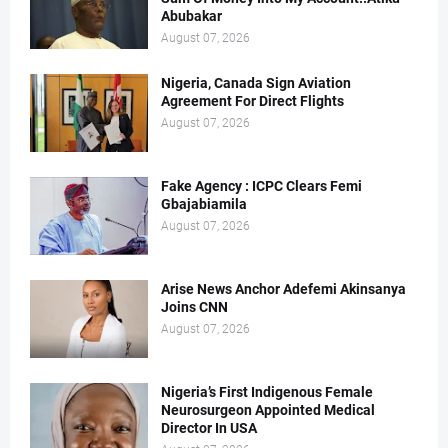
Abubakar
August 07, 2026
Nigeria, Canada Sign Aviation
Agreement For Direct Flights
August 07, 2026
Fake Agency : ICPC Clears Femi
Gbajabiamila
August 07, 2026
Arise News Anchor Adefemi Akinsanya
Joins CNN
August 07, 2026
Nigeria’s First Indigenous Female
Neurosurgeon Appointed Medical
Director In USA