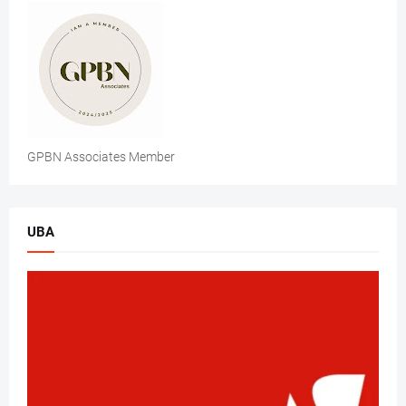
GPBN Associates Member
UBA