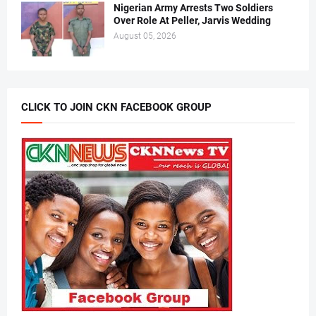
Nigerian Army Arrests Two Soldiers
Over Role At Peller, Jarvis Wedding
August 05, 2026
CLICK TO JOIN CKN FACEBOOK GROUP