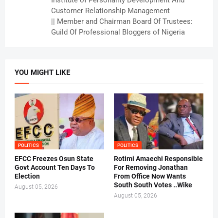
Institute of Personality Development And
Customer Relationship Management
|| Member and Chairman Board Of Trustees:
Guild Of Professional Bloggers of Nigeria
YOU MIGHT LIKE
POLITICS
POLITICS
EFCC Freezes Osun State
Rotimi Amaechi Responsible
Govt Account Ten Days To
For Removing Jonathan
Election
From Office Now Wants
South South Votes ..Wike
August 05, 2026
August 05, 2026