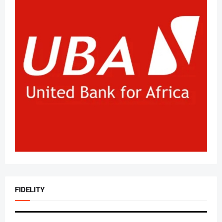
FIDELITY