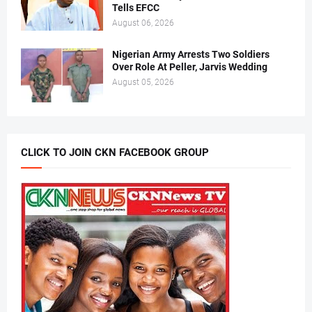
Tells EFCC
August 06, 2026
Nigerian Army Arrests Two Soldiers
Over Role At Peller, Jarvis Wedding
August 05, 2026
CLICK TO JOIN CKN FACEBOOK GROUP