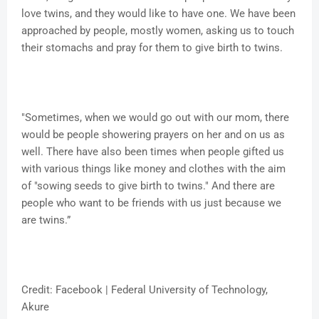
love twins, and they would like to have one. We have been
approached by people, mostly women, asking us to touch
their stomachs and pray for them to give birth to twins.
"Sometimes, when we would go out with our mom, there
would be people showering prayers on her and on us as
well. There have also been times when people gifted us
with various things like money and clothes with the aim
of "sowing seeds to give birth to twins." And there are
people who want to be friends with us just because we
are twins.”
Credit: Facebook | Federal University of Technology,
Akure