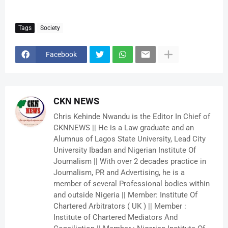
Tags
Society
Facebook
CKN NEWS
Chris Kehinde Nwandu is the Editor In Chief of
CKNNEWS || He is a Law graduate and an
Alumnus of Lagos State University, Lead City
University Ibadan and Nigerian Institute Of
Journalism || With over 2 decades practice in
Journalism, PR and Advertising, he is a
member of several Professional bodies within
and outside Nigeria || Member: Institute Of
Chartered Arbitrators ( UK ) || Member :
Institute of Chartered Mediators And