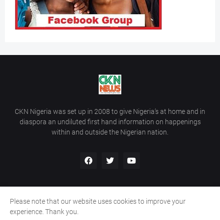
CKN Nigeria was set up in 2008 to give Nigeria’s at home and in
diaspora an undiluted first hand information on happenings
within and outside the Nigerian nation.
Please note that our website uses cookies to improve your
Home
About Us
Contact Us
experience. Thank you.