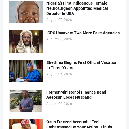
Nigeria’s First Indigenous Female
Neurosurgeon Appointed Medical
Director In USA
August 07, 2026
ICPC Uncovers Two More Fake Agencies
August 06, 2026
Shettima Begins First Official Vacation
In Three Years
August 06, 2026
Former Minister of Finance Kemi
Adeosun Loses Husband
August 06, 2026
Osun Freezed Account: I Feel
Embarrassed By Your Action..Tinubu