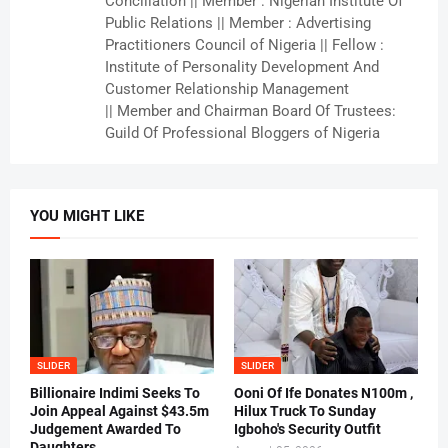
Conciliation || Member : Nigerian Institute Of
Public Relations || Member : Advertising
Practitioners Council of Nigeria || Fellow :
Institute of Personality Development And
Customer Relationship Management
|| Member and Chairman Board Of Trustees:
Guild Of Professional Bloggers of Nigeria
YOU MIGHT LIKE
SLIDER
SLIDER
Billionaire Indimi Seeks To
Ooni Of Ife Donates N100m ,
Join Appeal Against $43.5m
Hilux Truck To Sunday
Judgement Awarded To
Igboho's Security Outfit
Daughters