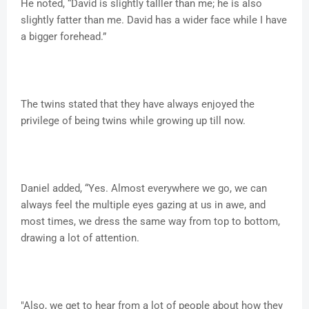
He noted, “David is slightly talller than me; he is also
slightly fatter than me. David has a wider face while I have
a bigger forehead.”
The twins stated that they have always enjoyed the
privilege of being twins while growing up till now.
Daniel added, “Yes. Almost everywhere we go, we can
always feel the multiple eyes gazing at us in awe, and
most times, we dress the same way from top to bottom,
drawing a lot of attention.
"Also, we get to hear from a lot of people about how they