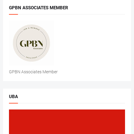
GPBN ASSOCIATES MEMBER
GPBN Associates Member
UBA