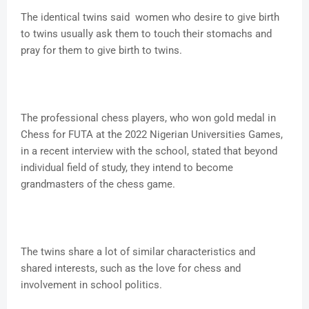
The identical twins said women who desire to give birth
to twins usually ask them to touch their stomachs and
pray for them to give birth to twins.
The professional chess players, who won gold medal in
Chess for FUTA at the 2022 Nigerian Universities Games,
in a recent interview with the school, stated that beyond
individual field of study, they intend to become
grandmasters of the chess game.
The twins share a lot of similar characteristics and
shared interests, such as the love for chess and
involvement in school politics.