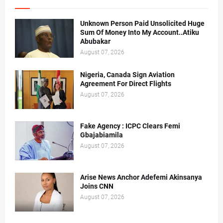
Unknown Person Paid Unsolicited Huge
Sum Of Money Into My Account..Atiku
Abubakar
August 07, 2026
Nigeria, Canada Sign Aviation
Agreement For Direct Flights
August 07, 2026
Fake Agency : ICPC Clears Femi
Gbajabiamila
August 07, 2026
Arise News Anchor Adefemi Akinsanya
Joins CNN
August 07, 2026