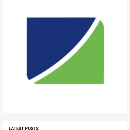
LATEST POSTS