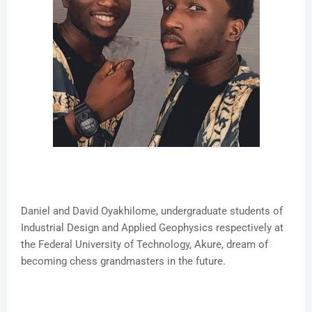
Daniel and David Oyakhilome, undergraduate students of
Industrial Design and Applied Geophysics respectively at
the Federal University of Technology, Akure, dream of
becoming chess grandmasters in the future.