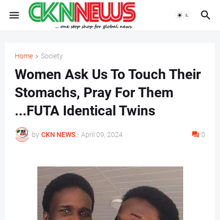
Home
Society
Women Ask Us To Touch Their
Stomachs, Pray For Them
...FUTA Identical Twins
by
CKN NEWS
-
April 09, 2024
0