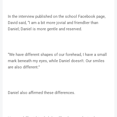
In the interview published on the school Facebook page,
David said, “I am a bit more jovial and friendlier than
Daniel; Daniel is more gentle and reserved.
“We have different shapes of our forehead, I have a small
mark beneath my eyes, while Daniel doesn’t. Our smiles
are also different.”
Daniel also affirmed these differences.