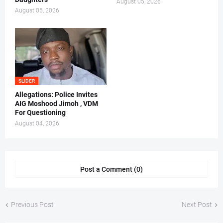
August 05, 2026
August 05, 2026
SLIDER
Allegations: Police Invites
AIG Moshood Jimoh , VDM
For Questioning
August 04, 2026
Post a Comment (0)
Previous Post
Next Post