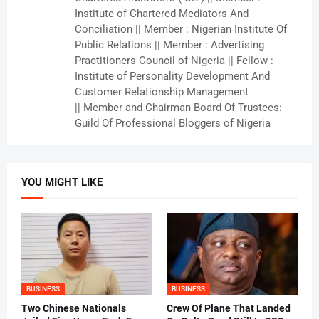
Institute of Chartered Mediators And
Conciliation || Member : Nigerian Institute Of
Public Relations || Member : Advertising
Practitioners Council of Nigeria || Fellow :
Institute of Personality Development And
Customer Relationship Management
|| Member and Chairman Board Of Trustees:
Guild Of Professional Bloggers of Nigeria
YOU MIGHT LIKE
BUSINESS
BUSINESS
Two Chinese Nationals
Crew Of Plane That Landed