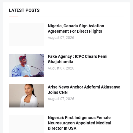
LATEST POSTS
Nigeria, Canada Sign Aviation
Agreement For Direct Flights
August 07, 2026
Fake Agency : ICPC Clears Femi
Gbajabiamila
August 07, 2026
Arise News Anchor Adefemi Akinsanya
Joins CNN
August 07, 2026
Nigeria’s First Indigenous Female
Neurosurgeon Appointed Medical
Director In USA