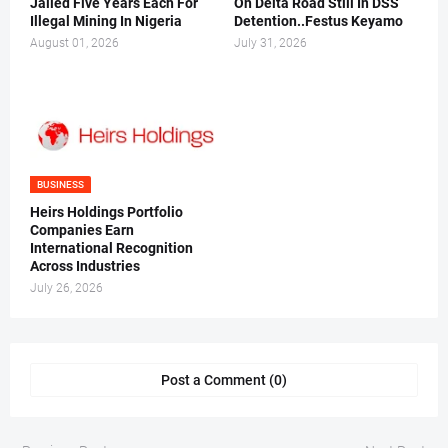
Jailed Five Years Each For
On Delta Road Still In DSS
Illegal Mining In Nigeria
Detention..Festus Keyamo
August 01, 2026
July 31, 2026
BUSINESS
Heirs Holdings Portfolio
Companies Earn
International Recognition
Across Industries
July 26, 2026
Post a Comment (0)