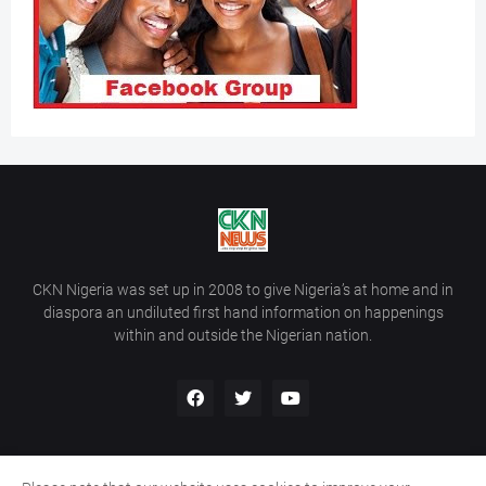
CKN Nigeria was set up in 2008 to give Nigeria’s at home and in
diaspora an undiluted first hand information on happenings
within and outside the Nigerian nation.