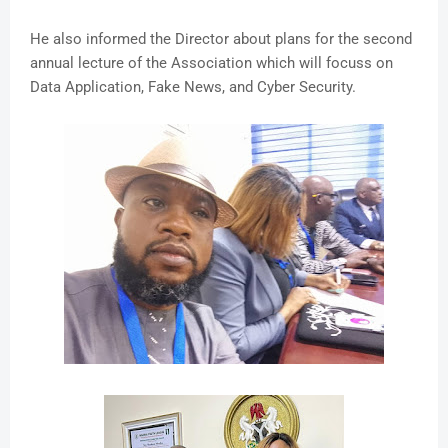
He also informed the Director about plans for the second
annual lecture of the Association which will focuss on
Data Application, Fake News, and Cyber Security.