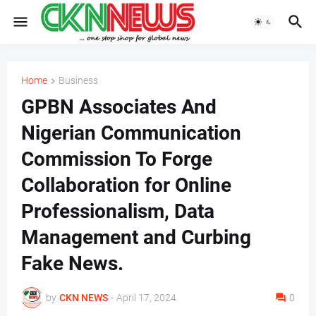
Home
Business
GPBN Associates And
Nigerian Communication
Commission To Forge
Collaboration for Online
Professionalism, Data
Management and Curbing
Fake News.
by
CKN NEWS
-
April 17, 2024
0