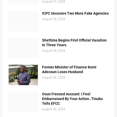
August 07, 2026
ICPC Uncovers Two More Fake Agencies
August 06, 2026
Shettima Begins First Official Vacation
In Three Years
August 06, 2026
Former Minister of Finance Kemi
Adeosun Loses Husband
August 06, 2026
Osun Freezed Account: I Feel
Embarrassed By Your Action..Tinubu
Tells EFCC
August 06, 2026