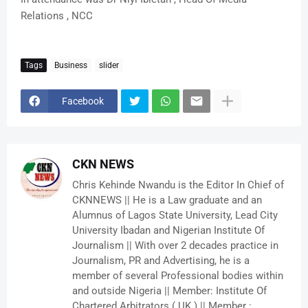
Relations , NCC
Tags
Business
slider
Facebook
CKN NEWS
Chris Kehinde Nwandu is the Editor In Chief of
CKNNEWS || He is a Law graduate and an
Alumnus of Lagos State University, Lead City
University Ibadan and Nigerian Institute Of
Journalism || With over 2 decades practice in
Journalism, PR and Advertising, he is a
member of several Professional bodies within
and outside Nigeria || Member: Institute Of
Chartered Arbitrators ( UK ) || Member :