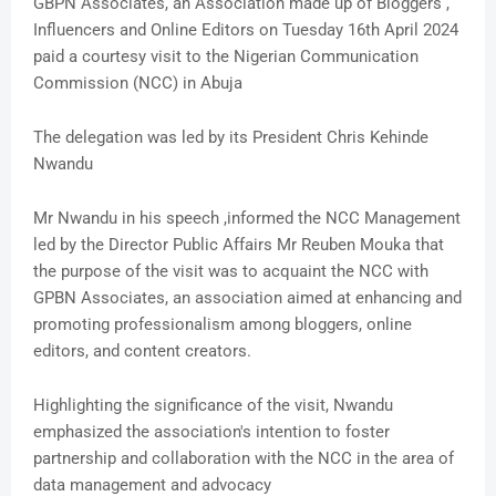
GBPN Associates, an Association made up of Bloggers ,
Influencers and Online Editors on Tuesday 16th April 2024
paid a courtesy visit to the Nigerian Communication
Commission (NCC) in Abuja
The delegation was led by its President Chris Kehinde
Nwandu
Mr Nwandu in his speech ,informed the NCC Management
led by the Director Public Affairs Mr Reuben Mouka that
the purpose of the visit was to acquaint the NCC with
GPBN Associates, an association aimed at enhancing and
promoting professionalism among bloggers, online
editors, and content creators.
Highlighting the significance of the visit, Nwandu
emphasized the association's intention to foster
partnership and collaboration with the NCC in the area of
data management and advocacy