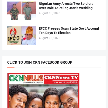
Nigerian Army Arrests Two Soldiers
Over Role At Peller, Jarvis Wedding
August 05, 2026
EFCC Freezes Osun State Govt Account
Ten Days To Election
August 05, 2026
CLICK TO JOIN CKN FACEBOOK GROUP