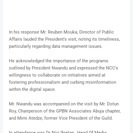
In his response Mr. Reuben Mouka, Director of Public
Affairs lauded the President's visit, noting its timeliness,
particularly regarding data management issues.
He acknowledged the importance of the programs
outlined by President Nwandu and expressed the NCC's
willingness to collaborate on initiatives aimed at
fostering professionalism and curbing misinformation
within the digital space.
Mr. Nwandu was accompanied on the visit by Mr. Dotun
Roy, Chairperson of the GPBN Associates Abuja chapter,
and Mimi Atedze, former Vice President of the Guild.
In attendance was Dr Niyi Ibietan , Head Of Media