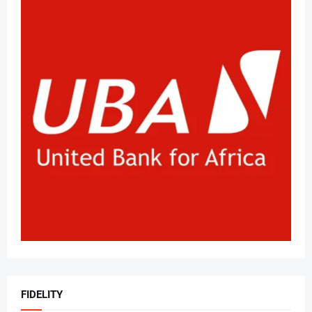
FIDELITY