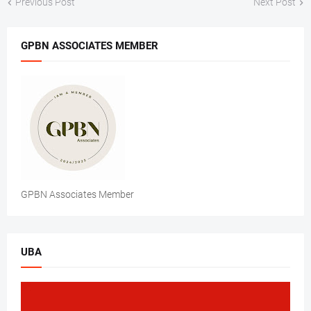
Previous Post
Next Post
GPBN ASSOCIATES MEMBER
GPBN Associates Member
UBA