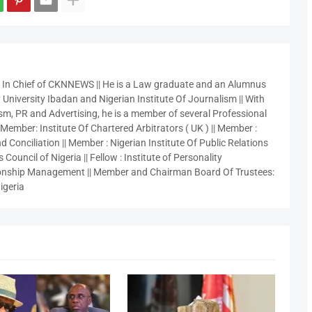
r In Chief of CKNNEWS || He is a Law graduate and an Alumnus
 University Ibadan and Nigerian Institute Of Journalism || With
sm, PR and Advertising, he is a member of several Professional
 Member: Institute Of Chartered Arbitrators ( UK ) || Member :
 Conciliation || Member : Nigerian Institute Of Public Relations
 Council of Nigeria || Fellow : Institute of Personality
nship Management || Member and Chairman Board Of Trustees:
igeria