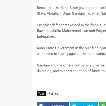
Recall that the Kano State government has f
State, Abdullahi Umar Ganduje, his wife, Haf
Six other defendants joined in the fresh su
Bawuro, Jibrilla Muhammad, Lamash Properti
Enterprises.
Kano State Government in the suit filed aga
witnesses to testify against the defendants.
Ganduje and the others will be arraigned on 
diversion, and misappropriation of funds to
Tags
Politics
Facebook
Twitter