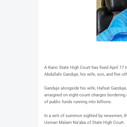
A Kano State High Court has fixed April 17 t
Abdullahi Ganduje, his wife, son, and five oth
Ganduje alongside his wife, Hafsat Ganduje,
arraigned on eight-count charges bordering o
of public funds running into billions.
In a writ of summon sighted by newsmen, the
Usman Malam Na’aba of State High Court.