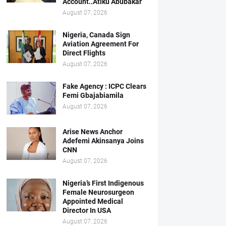
Account..Atiku Abubakar
August 07, 2026
Nigeria, Canada Sign
Aviation Agreement For
Direct Flights
August 07, 2026
Fake Agency : ICPC Clears
Femi Gbajabiamila
August 07, 2026
Arise News Anchor
Adefemi Akinsanya Joins
CNN
August 07, 2026
Nigeria’s First Indigenous
Female Neurosurgeon
Appointed Medical
Director In USA
August 07, 2026