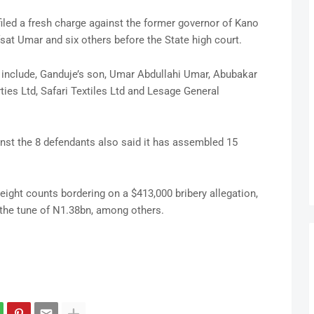
iled a fresh charge against the former governor of Kano
sat Umar and six others before the State high court.
it include, Ganduje’s son, Umar Abdullahi Umar, Abubakar
es Ltd, Safari Textiles Ltd and Lesage General
inst the 8 defendants also said it has assembled 15
eight counts bordering on a $413,000 bribery allegation,
 the tune of N1.38bn, among others.