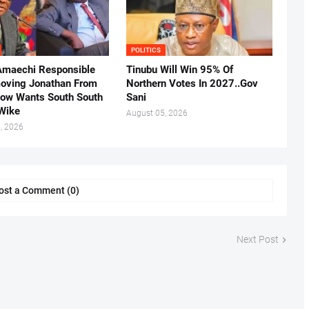
POLITICS
Amaechi Responsible
Tinubu Will Win 95% Of
oving Jonathan From
Northern Votes In 2027..Gov
Now Wants South South
Sani
.Wike
August 05, 2026
, 2026
ost a Comment (0)
Next Post