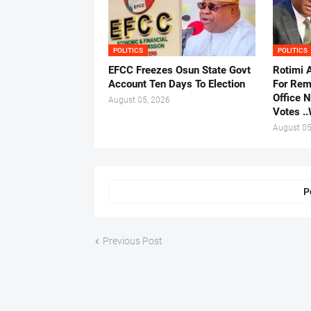
POLITICS
POLITICS
EFCC Freezes Osun State Govt
Rotimi 
Account Ten Days To Election
For Rem
Office 
August 05, 2026
Votes .
August 05
P
Previous Post