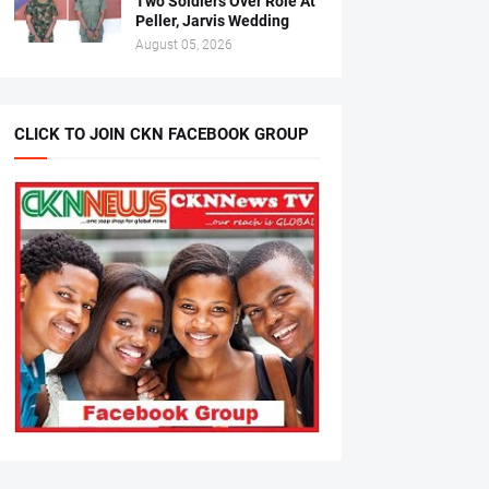
Two Soldiers Over Role At
Peller, Jarvis Wedding
August 05, 2026
CLICK TO JOIN CKN FACEBOOK GROUP