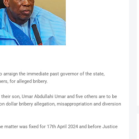
o arraign the immediate past governor of the state,
ers, for alleged bribery.
 their son, Umar Abdullahi Umar and five others are to be
n dollar bribery allegation, misappropriation and diversion
 matter was fixed for 17th April 2024 and before Justice