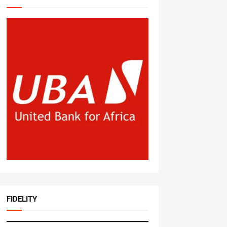
FIDELITY