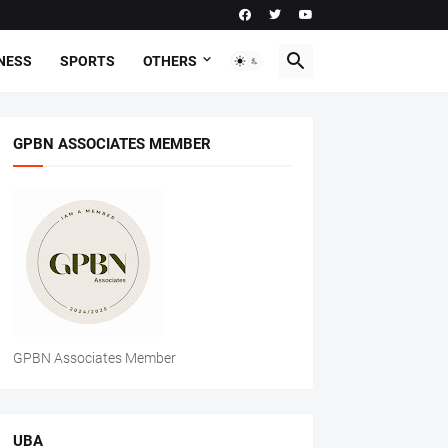
NESS
SPORTS
OTHERS
GPBN ASSOCIATES MEMBER
GPBN Associates Member
UBA