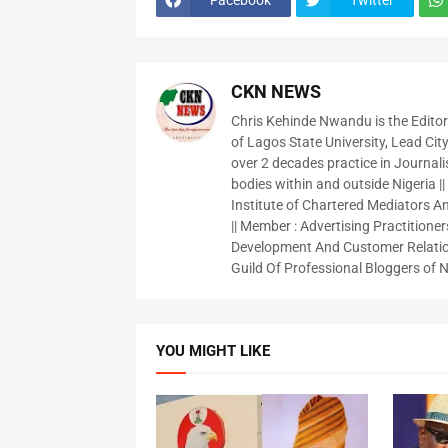
CKN NEWS
Chris Kehinde Nwandu is the Edito
of Lagos State University, Lead City
over 2 decades practice in Journali
bodies within and outside Nigeria ||
Institute of Chartered Mediators And
|| Member : Advertising Practitioners
Development And Customer Relatio
Guild Of Professional Bloggers of N
YOU MIGHT LIKE