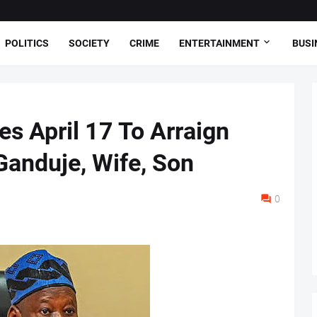
POLITICS
SOCIETY
CRIME
ENTERTAINMENT
BUSI
es April 17 To Arraign
anduje, Wife, Son
0