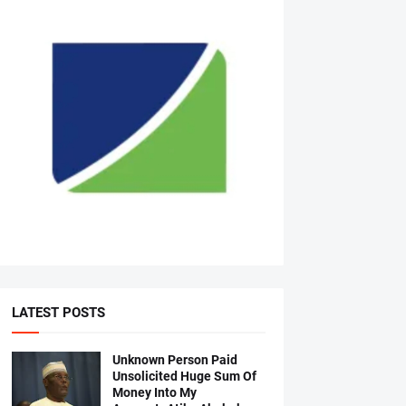
LATEST POSTS
Unknown Person Paid
Unsolicited Huge Sum Of
Money Into My