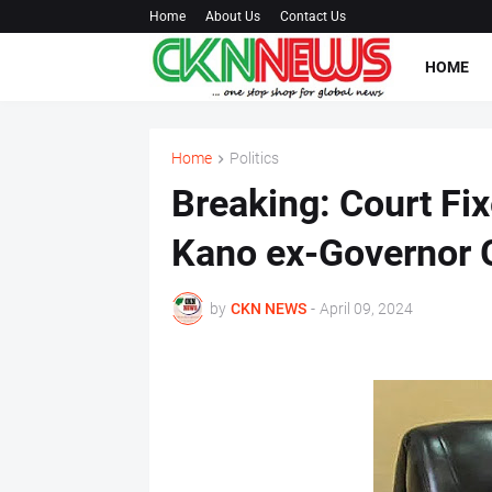
Home
About Us
Contact Us
HOME
Home
Politics
Breaking: Court Fix
Kano ex-Governor G
by
CKN NEWS
-
April 09, 2024