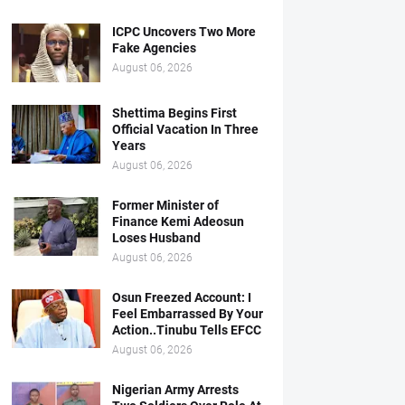
ICPC Uncovers Two More
Fake Agencies
August 06, 2026
Shettima Begins First
Official Vacation In Three
Years
August 06, 2026
Former Minister of
Finance Kemi Adeosun
Loses Husband
August 06, 2026
Osun Freezed Account: I
Feel Embarrassed By Your
Action..Tinubu Tells EFCC
August 06, 2026
Nigerian Army Arrests