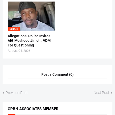
SLIDER
Allegations: Police Invites
AIG Moshood Jimoh , VDM
For Questioning
August 04, 2026
Post a Comment (0)
Previous Post
Next Post
GPBN ASSOCIATES MEMBER