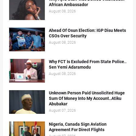
African Ambassador
August 08, 2026
Ahead Of Osun Election: IGP Disu Meets
CSOs Over Security
August 08, 2026
Why FCT Is Excluded From State Police..
Sen Yemi Adaramodu
August 08, 2026
Unknown Person Paid Unsolicited Huge
Sum Of Money Into My Account..Atiku
Abubakar
August 07, 2026
Nigeria, Canada Sign Aviation
Agreement For Direct Flights