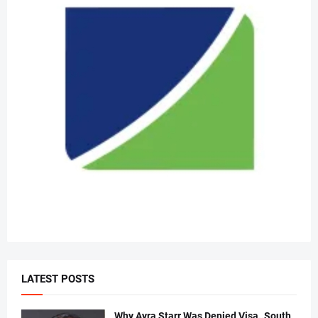
LATEST POSTS
Why Ayra Starr Was Denied Visa..South