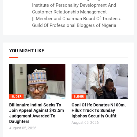
Institute of Personality Development And
Customer Relationship Management
|| Member and Chairman Board Of Trustees:
Guild Of Professional Bloggers of Nigeria
YOU MIGHT LIKE
SLIDER
SLIDER
Billionaire Indimi Seeks To
Ooni Of Ife Donates N100m ,
Join Appeal Against $43.5m
Hilux Truck To Sunday
Judgement Awarded To
Igboho's Security Outfit
Daughters
August 05, 2026
August 05, 2026