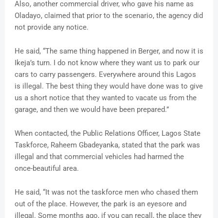
Also, another commercial driver, who gave his name as
Oladayo, claimed that prior to the scenario, the agency did
not provide any notice.
He said, “The same thing happened in Berger, and now it is
Ikeja’s turn. I do not know where they want us to park our
cars to carry passengers. Everywhere around this Lagos
is illegal. The best thing they would have done was to give
us a short notice that they wanted to vacate us from the
garage, and then we would have been prepared.”
When contacted, the Public Relations Officer, Lagos State
Taskforce, Raheem Gbadeyanka, stated that the park was
illegal and that commercial vehicles had harmed the
once-beautiful area.
He said, “It was not the taskforce men who chased them
out of the place. However, the park is an eyesore and
illegal. Some months ago, if you can recall, the place they