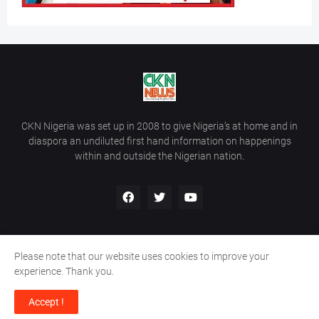
CKN Nigeria was set up in 2008 to give Nigeria’s at home and in
diaspora an undiluted first hand information on happenings
within and outside the Nigerian nation.
Please note that our website uses cookies to improve your
Home
About Us
Contact Us
experience. Thank you.
Copyright ©
2026
All Rights Reserved | Site Developed By
Wálé
Accept !
Ọláyanjú