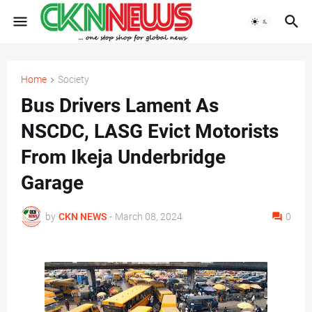
Home
Society
Bus Drivers Lament As
NSCDC, LASG Evict Motorists
From Ikeja Underbridge
Garage
by
CKN NEWS
-
March 08, 2024
0