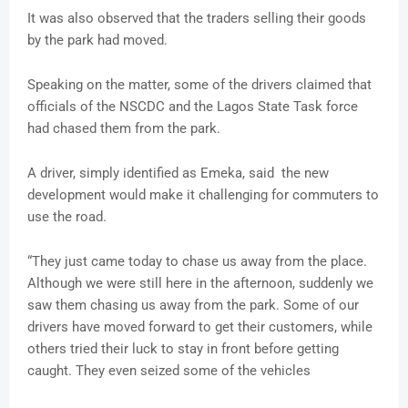
It was also observed that the traders selling their goods
by the park had moved.
Speaking on the matter, some of the drivers claimed that
officials of the NSCDC and the Lagos State Task force
had chased them from the park.
A driver, simply identified as Emeka, said the new
development would make it challenging for commuters to
use the road.
“They just came today to chase us away from the place.
Although we were still here in the afternoon, suddenly we
saw them chasing us away from the park. Some of our
drivers have moved forward to get their customers, while
others tried their luck to stay in front before getting
caught. They even seized some of the vehicles