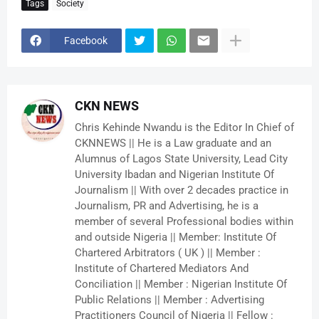
Tags
Society
Facebook
CKN NEWS
Chris Kehinde Nwandu is the Editor In Chief of
CKNNEWS || He is a Law graduate and an
Alumnus of Lagos State University, Lead City
University Ibadan and Nigerian Institute Of
Journalism || With over 2 decades practice in
Journalism, PR and Advertising, he is a
member of several Professional bodies within
and outside Nigeria || Member: Institute Of
Chartered Arbitrators ( UK ) || Member :
Institute of Chartered Mediators And
Conciliation || Member : Nigerian Institute Of
Public Relations || Member : Advertising
Practitioners Council of Nigeria || Fellow :