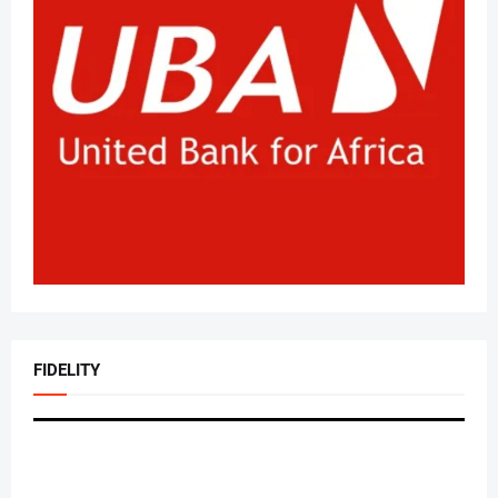
FIDELITY