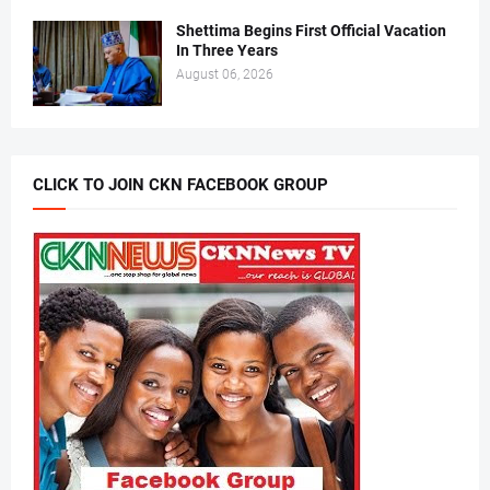
Shettima Begins First Official Vacation
In Three Years
August 06, 2026
CLICK TO JOIN CKN FACEBOOK GROUP