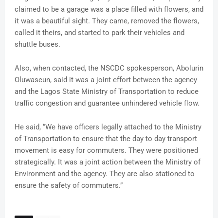
claimed to be a garage was a place filled with flowers, and
it was a beautiful sight. They came, removed the flowers,
called it theirs, and started to park their vehicles and
shuttle buses.
Also, when contacted, the NSCDC spokesperson, Abolurin
Oluwaseun, said it was a joint effort between the agency
and the Lagos State Ministry of Transportation to reduce
traffic congestion and guarantee unhindered vehicle flow.
He said, “We have officers legally attached to the Ministry
of Transportation to ensure that the day to day transport
movement is easy for commuters. They were positioned
strategically. It was a joint action between the Ministry of
Environment and the agency. They are also stationed to
ensure the safety of commuters.”