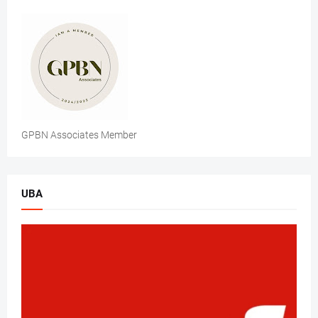
GPBN Associates Member
UBA