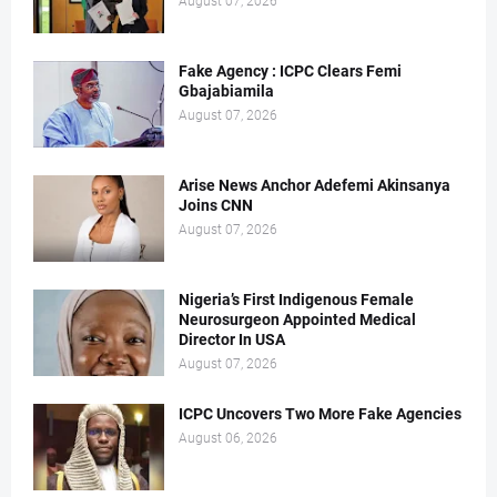
August 07, 2026
Fake Agency : ICPC Clears Femi
Gbajabiamila
August 07, 2026
Arise News Anchor Adefemi Akinsanya
Joins CNN
August 07, 2026
Nigeria’s First Indigenous Female
Neurosurgeon Appointed Medical
Director In USA
August 07, 2026
ICPC Uncovers Two More Fake Agencies
August 06, 2026