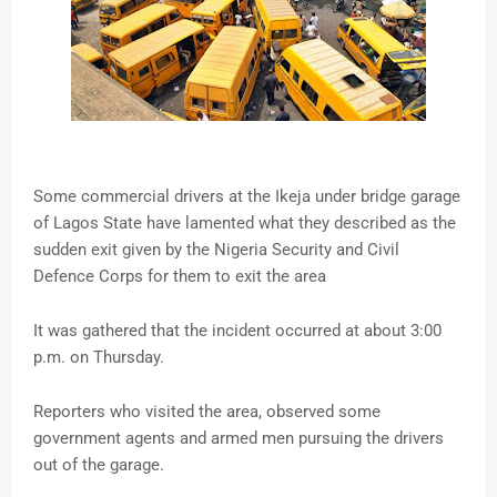
Some commercial drivers at the Ikeja under bridge garage
of Lagos State have lamented what they described as the
sudden exit given by the Nigeria Security and Civil
Defence Corps for them to exit the area
It was gathered that the incident occurred at about 3:00
p.m. on Thursday.
Reporters who visited the area, observed some
government agents and armed men pursuing the drivers
out of the garage.