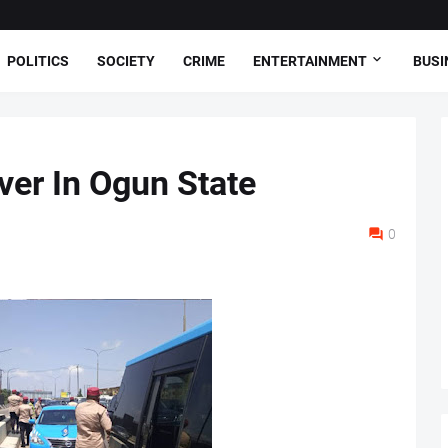
POLITICS
SOCIETY
CRIME
ENTERTAINMENT
BUSI
ver In Ogun State
0