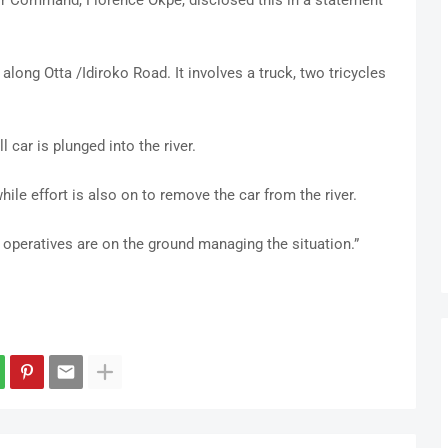
 Command, Florence Okpe, disclosed this in a statement
along Otta /Idiroko Road. It involves a truck, two tricycles
 car is plunged into the river.
ile effort is also on to remove the car from the river.
 operatives are on the ground managing the situation.”