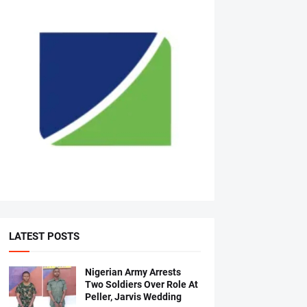
LATEST POSTS
Nigerian Army Arrests
Two Soldiers Over Role At
Peller, Jarvis Wedding