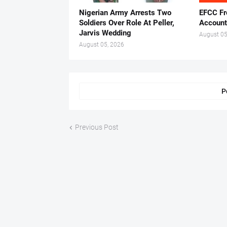
Nigerian Army Arrests Two
EFCC Fr
Soldiers Over Role At Peller,
Account
Jarvis Wedding
August 05
August 05, 2026
P
Previous Post