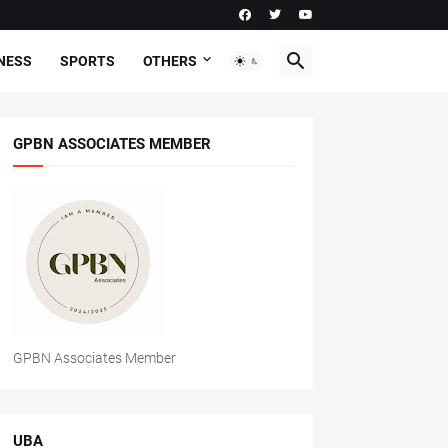
NESS
SPORTS
OTHERS
GPBN ASSOCIATES MEMBER
GPBN Associates Member
UBA