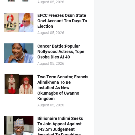
August 05, 2026
EFCC Freezes Osun State
Govt Account Ten Days To
Election
August 05, 2026
Cancer Battle:Popular
Nollywood Actress, Tope
Osoba Dies At 40
August 05, 2026
Two Term Senator, Francis
Alimikhena To Be
Installed As New
Okumagbe of Uwanno
Kingdom
August 05, 2026
Billionaire Indimi Seeks
To Join Appeal Against
$43.5m Judgement
Awarded To Daughters