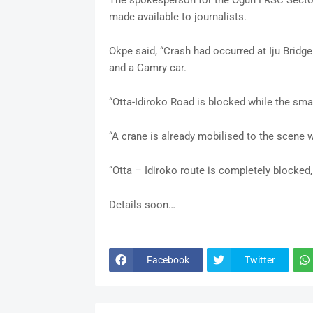
The spokesperson for the Ogun FRSC Sector
made available to journalists.
Okpe said, “Crash had occurred at Iju Bridge 
and a Camry car.
“Otta-Idiroko Road is blocked while the small
“A crane is already mobilised to the scene wh
“Otta – Idiroko route is completely blocked,
Details soon…
Facebook
Twitter