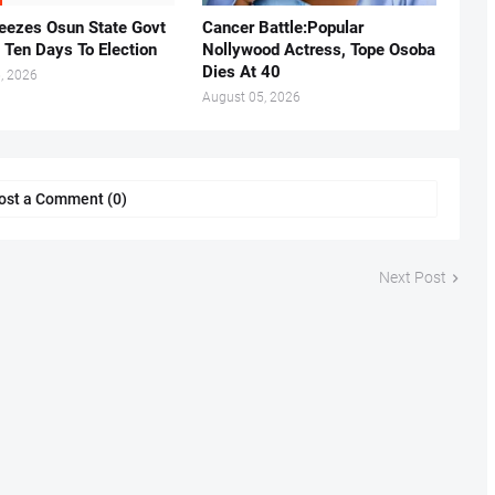
eezes Osun State Govt
Cancer Battle:Popular
 Ten Days To Election
Nollywood Actress, Tope Osoba
Dies At 40
, 2026
August 05, 2026
ost a Comment (0)
Next Post