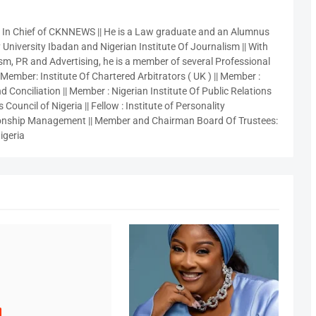
r In Chief of CKNNEWS || He is a Law graduate and an Alumnus
 University Ibadan and Nigerian Institute Of Journalism || With
sm, PR and Advertising, he is a member of several Professional
 Member: Institute Of Chartered Arbitrators ( UK ) || Member :
 Conciliation || Member : Nigerian Institute Of Public Relations
 Council of Nigeria || Fellow : Institute of Personality
nship Management || Member and Chairman Board Of Trustees:
igeria