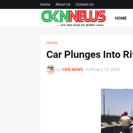
Home
About Us
Contact Us
HOME
Home
Car Plunges Into Ri
by
CKN NEWS
-
February 10, 2024