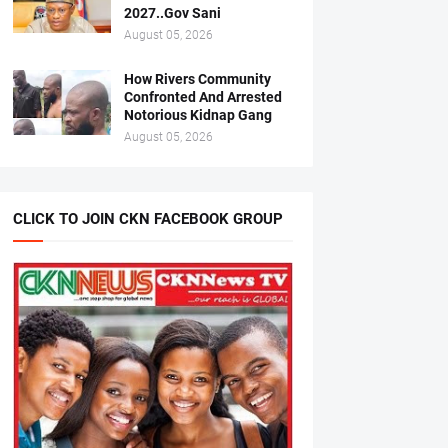
2027..Gov Sani
August 05, 2026
How Rivers Community
Confronted And Arrested
Notorious Kidnap Gang
August 05, 2026
CLICK TO JOIN CKN FACEBOOK GROUP