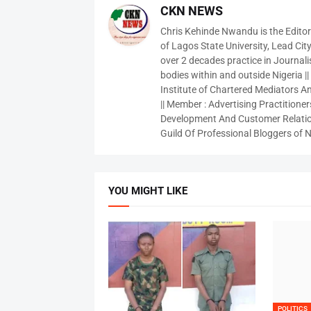
CKN NEWS
Chris Kehinde Nwandu is the Edito
of Lagos State University, Lead City
over 2 decades practice in Journali
bodies within and outside Nigeria ||
Institute of Chartered Mediators And
|| Member : Advertising Practitioners
Development And Customer Relatio
Guild Of Professional Bloggers of N
YOU MIGHT LIKE
POLITICS