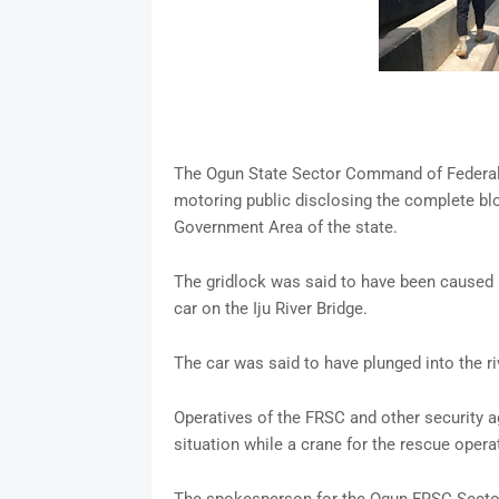
The Ogun State Sector Command of Federal R
motoring public disclosing the complete bl
Government Area of the state.
The gridlock was said to have been caused b
car on the Iju River Bridge.
The car was said to have plunged into the ri
Operatives of the FRSC and other security 
situation while a crane for the rescue opera