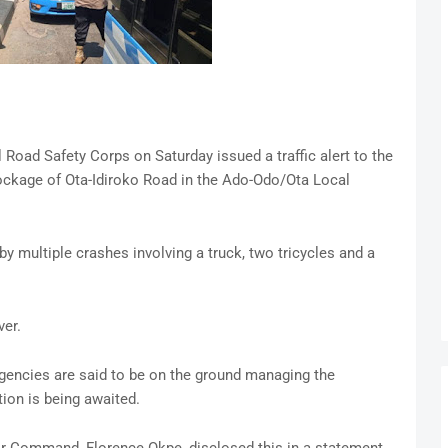
oad Safety Corps on Saturday issued a traffic alert to the
ockage of Ota-Idiroko Road in the Ado-Odo/Ota Local
y multiple crashes involving a truck, two tricycles and a
ver.
agencies are said to be on the ground managing the
tion is being awaited.