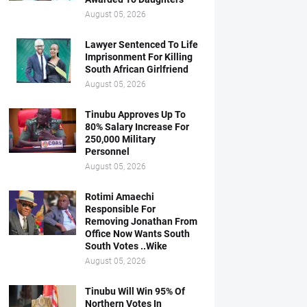
August 05, 2026
Lawyer Sentenced To Life
Imprisonment For Killing
South African Girlfriend
August 05, 2026
Tinubu Approves Up To
80% Salary Increase For
250,000 Military
Personnel
August 05, 2026
Rotimi Amaechi
Responsible For
Removing Jonathan From
Office Now Wants South
South Votes ..Wike
August 05, 2026
Tinubu Will Win 95% Of
Northern Votes In