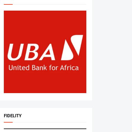
FIDELITY