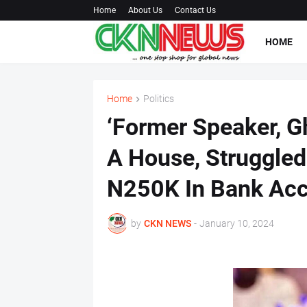
Home
About Us
Contact Us
HOME
Home
Politics
‘Former Speaker, G
A House, Struggled 
N250K In Bank Acc
by
CKN NEWS
-
January 10, 2024