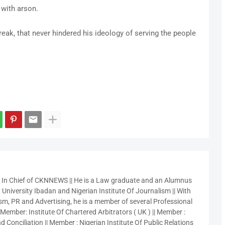
 with arson.
eak, that never hindered his ideology of serving the people
r In Chief of CKNNEWS || He is a Law graduate and an Alumnus
 University Ibadan and Nigerian Institute Of Journalism || With
sm, PR and Advertising, he is a member of several Professional
 Member: Institute Of Chartered Arbitrators ( UK ) || Member :
 Conciliation || Member : Nigerian Institute Of Public Relations