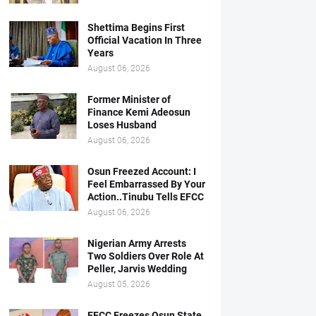
Shettima Begins First
Official Vacation In Three
Years
August 06, 2026
Former Minister of
Finance Kemi Adeosun
Loses Husband
August 06, 2026
Osun Freezed Account: I
Feel Embarrassed By Your
Action..Tinubu Tells EFCC
August 06, 2026
Nigerian Army Arrests
Two Soldiers Over Role At
Peller, Jarvis Wedding
August 05, 2026
EFCC Freezes Osun State