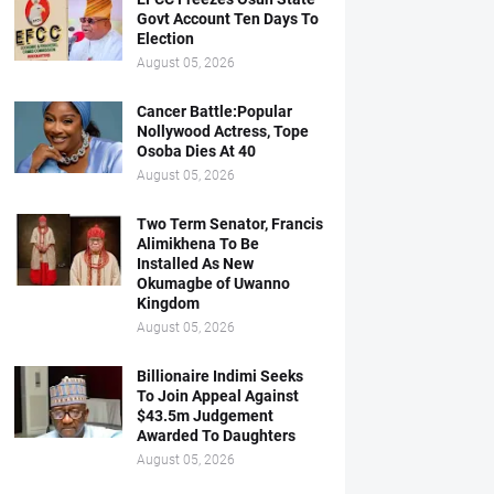
Govt Account Ten Days To
Election
August 05, 2026
Cancer Battle:Popular
Nollywood Actress, Tope
Osoba Dies At 40
August 05, 2026
Two Term Senator, Francis
Alimikhena To Be
Installed As New
Okumagbe of Uwanno
Kingdom
August 05, 2026
Billionaire Indimi Seeks
To Join Appeal Against
$43.5m Judgement
Awarded To Daughters
August 05, 2026