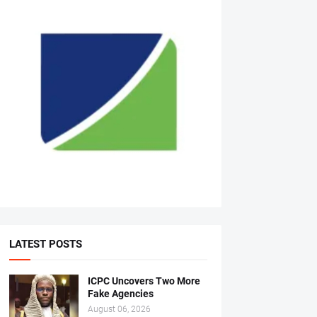
LATEST POSTS
ICPC Uncovers Two More
Fake Agencies
August 06, 2026