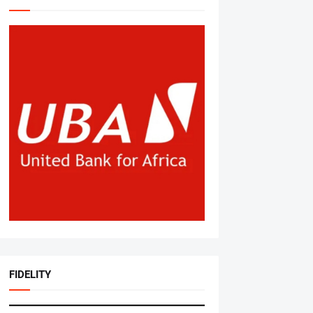
FIDELITY