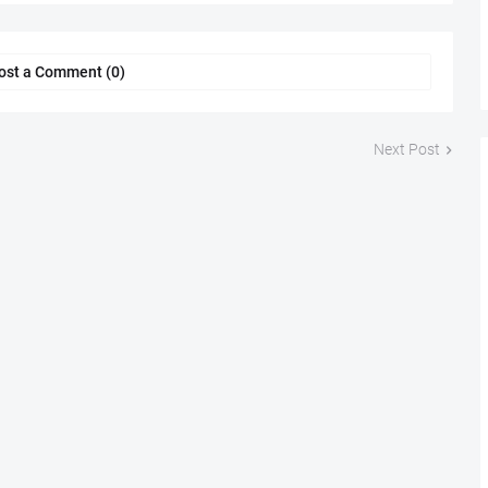
ost a Comment (0)
Next Post