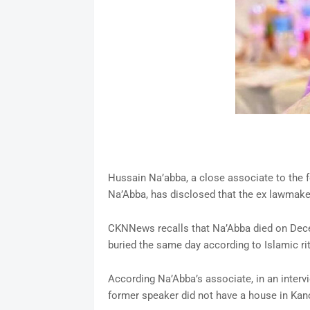
Hussain Na’abba, a close associate to the 
Na’Abba, has disclosed that the ex lawmaker
CKNNews recalls that Na’Abba died on Decem
buried the same day according to Islamic ri
According Na’Abba’s associate, in an inter
former speaker did not have a house in Kano