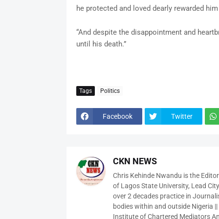
he protected and loved dearly rewarded him
“And despite the disappointment and heartbr
until his death.”
Tags
Politics
Facebook
Twitter
CKN NEWS
Chris Kehinde Nwandu is the Edito
of Lagos State University, Lead City
over 2 decades practice in Journali
bodies within and outside Nigeria ||
Institute of Chartered Mediators And