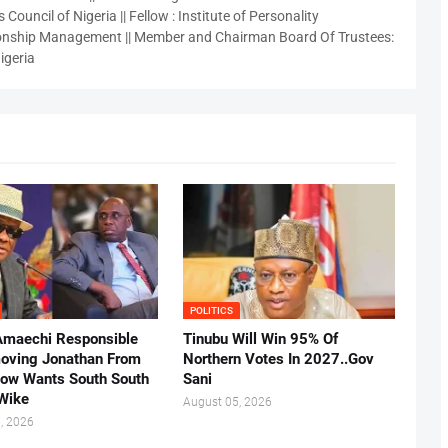
 Council of Nigeria || Fellow : Institute of Personality
nship Management || Member and Chairman Board Of Trustees:
igeria
POLITICS
Amaechi Responsible
Tinubu Will Win 95% Of
oving Jonathan From
Northern Votes In 2027..Gov
Now Wants South South
Sani
.Wike
August 05, 2026
, 2026