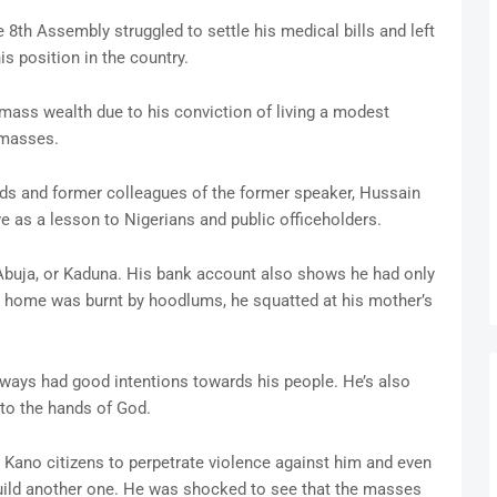
 8th Assembly struggled to settle his medical bills and left
s position in the country.
amass wealth due to his conviction of living a modest
e masses.
ds and former colleagues of the former speaker, Hussain
e as a lesson to Nigerians and public officeholders.
 Abuja, or Kaduna. His bank account also shows he had only
o home was burnt by hoodlums, he squatted at his mother’s
lways had good intentions towards his people. He’s also
o the hands of God.
ano citizens to perpetrate violence against him and even
uild another one. He was shocked to see that the masses