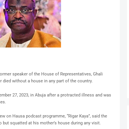
former speaker of the House of Representatives, Ghali
 died without a house in any part of the country.
ber 27, 2023, in Abuja after a protracted illness and was
tes.
view on Hausa podcast programme, “Rigar Kaya”, said the
 but squatted at his mother’s house during any visit.