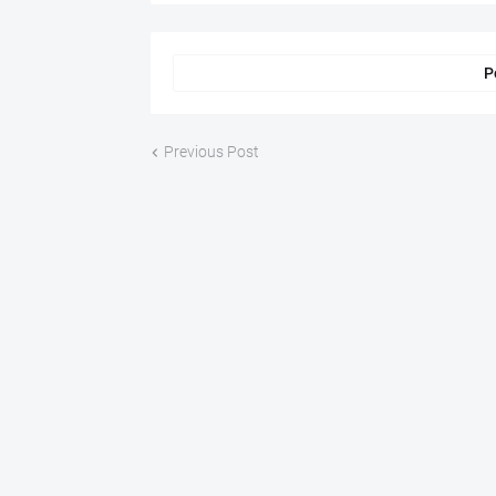
P
Previous Post