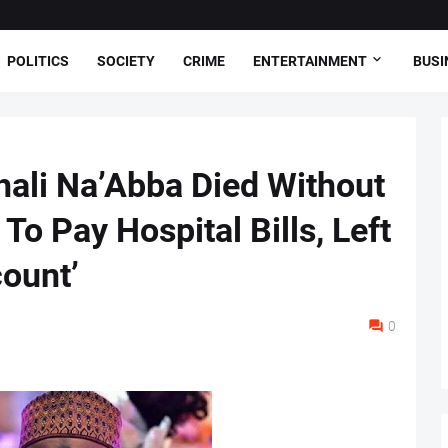
POLITICS
SOCIETY
CRIME
ENTERTAINMENT
BUSI
hali Na’Abba Died Without
To Pay Hospital Bills, Left
ount’
0