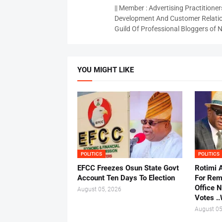
|| Member : Advertising Practitioners
Development And Customer Relatio
Guild Of Professional Bloggers of N
YOU MIGHT LIKE
POLITICS
POLITICS
EFCC Freezes Osun State Govt
Rotimi 
Account Ten Days To Election
For Rem
Office 
August 05, 2026
Votes .
August 05