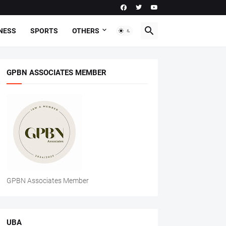
NESS
SPORTS
OTHERS
GPBN ASSOCIATES MEMBER
GPBN Associates Member
UBA