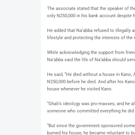
The associate stated that the speaker of the
only N250,000 in his bank account despite hi
He added that Na’abba refused to illegally 
lifestyle and protecting the interests of th
While acknowledging the support from frien
Na’abba said the life of Na’abba should serv
He said, “He died without a house in Kano,
N250,000 before he died. And after his Kan
house whenever he visited Kano.
“Ghali’s ideology was pro-masses, and he a
someone who committed everything he did t
“But since the government sponsored some K
burned his house, he became reluctant to b