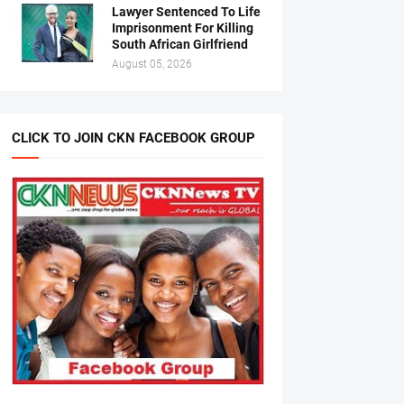
Lawyer Sentenced To Life
Imprisonment For Killing
South African Girlfriend
August 05, 2026
CLICK TO JOIN CKN FACEBOOK GROUP