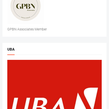
GPBN Associates Member
UBA