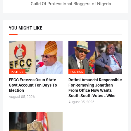
Guild Of Professional Bloggers of Nigeria
YOU MIGHT LIKE
POLITICS
POLITICS
EFCC Freezes Osun State
Rotimi Amaechi Responsible
Govt Account Ten Days To
For Removing Jonathan
Election
From Office Now Wants
South South Votes ..Wike
August 05, 2026
August 05, 2026