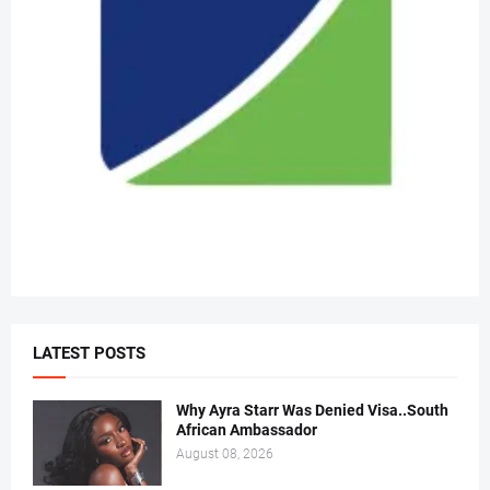
LATEST POSTS
Why Ayra Starr Was Denied Visa..South
African Ambassador
August 08, 2026