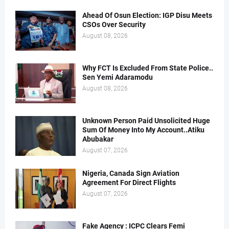
Ahead Of Osun Election: IGP Disu Meets
CSOs Over Security
August 08, 2026
Why FCT Is Excluded From State Police..
Sen Yemi Adaramodu
August 08, 2026
Unknown Person Paid Unsolicited Huge
Sum Of Money Into My Account..Atiku
Abubakar
August 07, 2026
Nigeria, Canada Sign Aviation
Agreement For Direct Flights
August 07, 2026
Fake Agency : ICPC Clears Femi