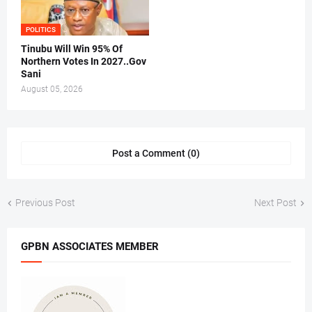
POLITICS
Tinubu Will Win 95% Of
Northern Votes In 2027..Gov
Sani
August 05, 2026
Post a Comment (0)
Previous Post
Next Post
GPBN ASSOCIATES MEMBER