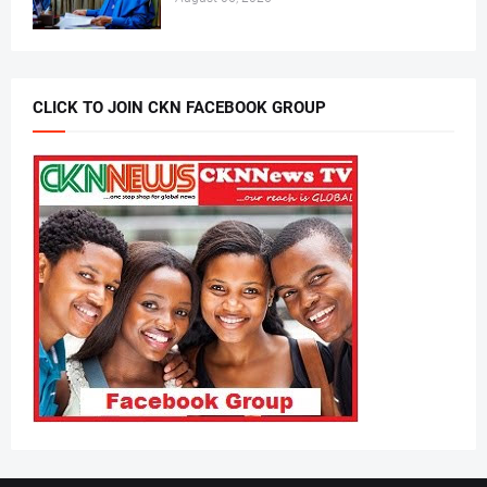
CLICK TO JOIN CKN FACEBOOK GROUP