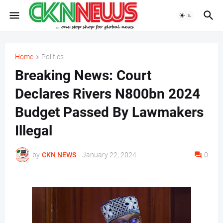
Home
Politics
Breaking News: Court
Declares Rivers N800bn 2024
Budget Passed By Lawmakers
Illegal
by
CKN NEWS
-
January 22, 2024
0