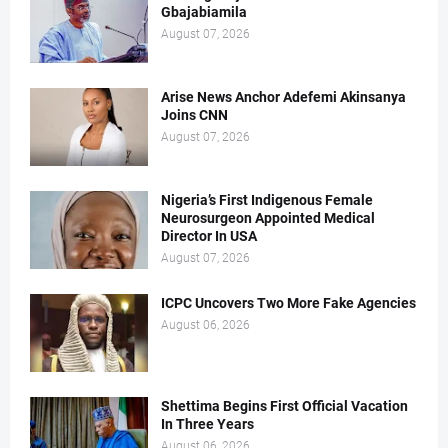
Gbajabiamila
August 07, 2026
Arise News Anchor Adefemi Akinsanya
Joins CNN
August 07, 2026
Nigeria’s First Indigenous Female
Neurosurgeon Appointed Medical
Director In USA
August 07, 2026
ICPC Uncovers Two More Fake Agencies
August 06, 2026
Shettima Begins First Official Vacation
In Three Years
August 06, 2026