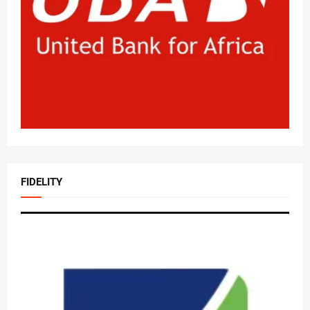
FIDELITY