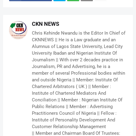
CKN NEWS
Chris Kehinde Nwandu is the Editor In Chief of
CKNNEWS || He is a Law graduate and an
Alumnus of Lagos State University, Lead City
University Ibadan and Nigerian Institute Of
Journalism || With over 2 decades practice in
Journalism, PR and Advertising, he is a
member of several Professional bodies within
and outside Nigeria || Member: Institute Of
Chartered Arbitrators ( UK ) || Member :
Institute of Chartered Mediators And
Conciliation || Member : Nigerian Institute Of
Public Relations || Member : Advertising
Practitioners Council of Nigeria || Fellow :
Institute of Personality Development And
Customer Relationship Management
|| Member and Chairman Board Of Trustees: