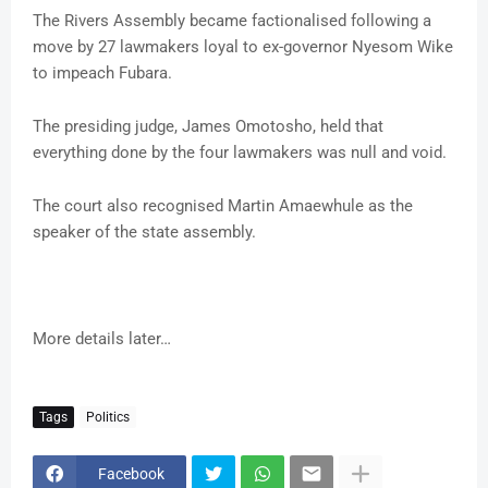
The Rivers Assembly became factionalised following a
move by 27 lawmakers loyal to ex-governor Nyesom Wike
to impeach Fubara.
The presiding judge, James Omotosho, held that
everything done by the four lawmakers was null and void.
The court also recognised Martin Amaewhule as the
speaker of the state assembly.
More details later…
Tags
Politics
Facebook