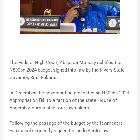
The Federal High Court, Abuja on Monday nullified the
N800bn 2024 budget signed into law by the Rivers State
Governor, Simi Fubara.
In December, the governor had presented an N800bn 2024
Appropriation Bill to a faction of the state House of
Assembly, comprising four lawmakers.
Following the passage of the budget by the lawmakers,
Fubara subsequently signed the budget into law.