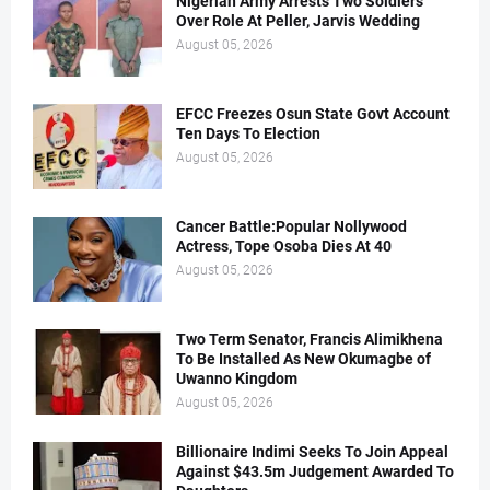
Nigerian Army Arrests Two Soldiers
Over Role At Peller, Jarvis Wedding
August 05, 2026
EFCC Freezes Osun State Govt Account
Ten Days To Election
August 05, 2026
Cancer Battle:Popular Nollywood
Actress, Tope Osoba Dies At 40
August 05, 2026
Two Term Senator, Francis Alimikhena
To Be Installed As New Okumagbe of
Uwanno Kingdom
August 05, 2026
Billionaire Indimi Seeks To Join Appeal
Against $43.5m Judgement Awarded To