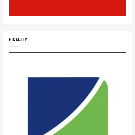
FIDELITY