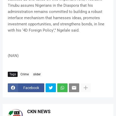
Tinubu assures Nigerians in the Diaspora that his
administration remains committed to building a robust
interface mechanism that harnesses ideas, promotes
investment opportunities, and strengthens bonds, in line
with his ‘4D Foreign Policy’,” Ngelale said.
(NAN)
Tags
Crime
slider
Facebook
CKN NEWS