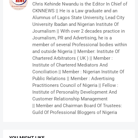
Chris Kehinde Nwandu is the Editor In Chief of
CKNNEWS || He is a Law graduate and an
Alumnus of Lagos State University, Lead City
University Ibadan and Nigerian Institute Of
Journalism || With over 2 decades practice in
Journalism, PR and Advertising, he is a
member of several Professional bodies within
and outside Nigeria || Member: Institute Of
Chartered Arbitrators ( UK ) || Member :
Institute of Chartered Mediators And
Conciliation || Member : Nigerian Institute Of
Public Relations || Member : Advertising
Practitioners Council of Nigeria || Fellow :
Institute of Personality Development And
Customer Relationship Management
|| Member and Chairman Board Of Trustees:
Guild Of Professional Bloggers of Nigeria