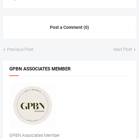
Post a Comment (0)
Previous Post
Next Post
GPBN ASSOCIATES MEMBER
GPBN Associates Member