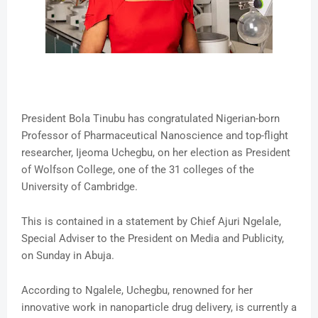
President Bola Tinubu has congratulated Nigerian-born
Professor of Pharmaceutical Nanoscience and top-flight
researcher, Ijeoma Uchegbu, on her election as President
of Wolfson College, one of the 31 colleges of the
University of Cambridge.
This is contained in a statement by Chief Ajuri Ngelale,
Special Adviser to the President on Media and Publicity,
on Sunday in Abuja.
According to Ngalele, Uchegbu, renowned for her
innovative work in nanoparticle drug delivery, is currently a