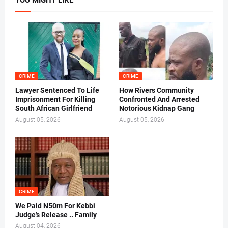
YOU MIGHT LIKE
CRIME
CRIME
Lawyer Sentenced To Life
How Rivers Community
Imprisonment For Killing
Confronted And Arrested
South African Girlfriend
Notorious Kidnap Gang
August 05, 2026
August 05, 2026
CRIME
We Paid N50m For Kebbi
Judge’s Release .. Family
August 04, 2026