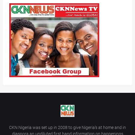
CKN Nigeria was set up in 2008 to give Nigeria’s at home and in
diaspora an undiluted first hand information on happenings