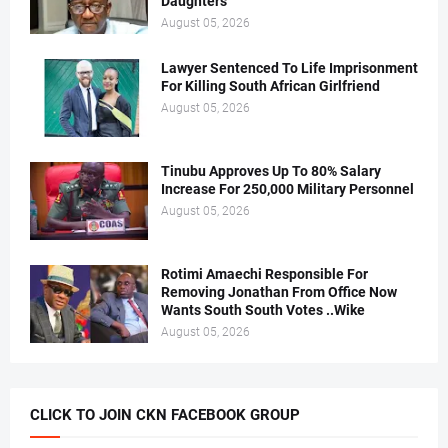
Daughters
August 05, 2026
Lawyer Sentenced To Life Imprisonment
For Killing South African Girlfriend
August 05, 2026
Tinubu Approves Up To 80% Salary
Increase For 250,000 Military Personnel
August 05, 2026
Rotimi Amaechi Responsible For
Removing Jonathan From Office Now
Wants South South Votes ..Wike
August 05, 2026
CLICK TO JOIN CKN FACEBOOK GROUP