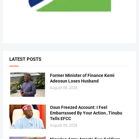
LATEST POSTS
Former Minister of Finance Kemi
Adeosun Loses Husband
August 06, 2026
Osun Freezed Account: I Feel
Embarrassed By Your Action..Tinubu
Tells EFCC
August 06, 2026