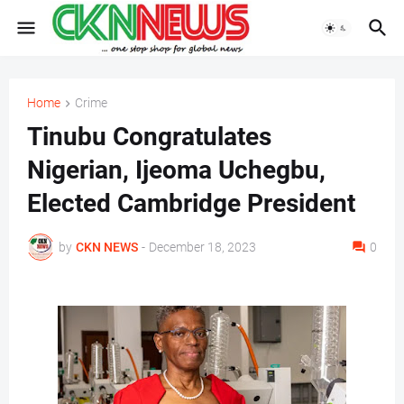
Home
Crime
Tinubu Congratulates
Nigerian, Ijeoma Uchegbu,
Elected Cambridge President
by
CKN NEWS
-
December 18, 2023
0