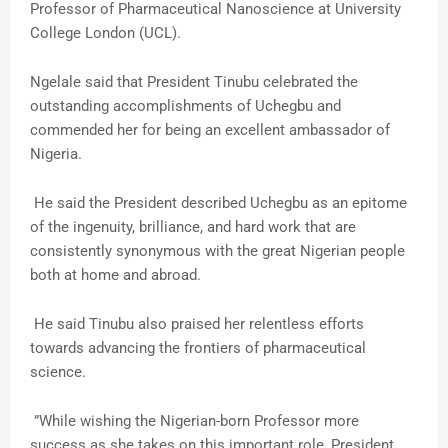
Professor of Pharmaceutical Nanoscience at University
College London (UCL).
Ngelale said that President Tinubu celebrated the
outstanding accomplishments of Uchegbu and
commended her for being an excellent ambassador of
Nigeria.
He said the President described Uchegbu as an epitome
of the ingenuity, brilliance, and hard work that are
consistently synonymous with the great Nigerian people
both at home and abroad.
He said Tinubu also praised her relentless efforts
towards advancing the frontiers of pharmaceutical
science.
”While wishing the Nigerian-born Professor more
success as she takes on this important role, President