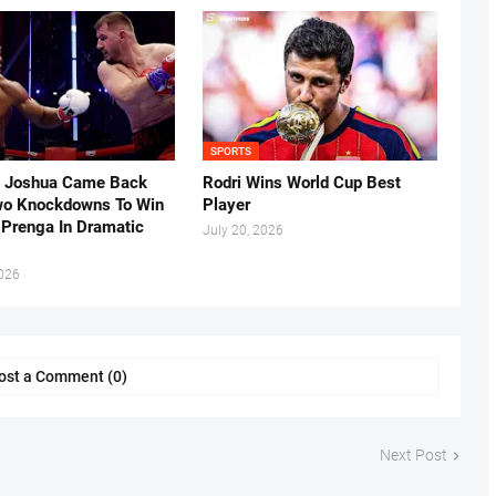
SPORTS
 Joshua Came Back
Rodri Wins World Cup Best
o Knockdowns To Win
Player
 Prenga In Dramatic
July 20, 2026
2026
ost a Comment (0)
Next Post