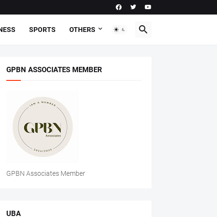
NESS
SPORTS
OTHERS
GPBN ASSOCIATES MEMBER
GPBN Associates Member
UBA