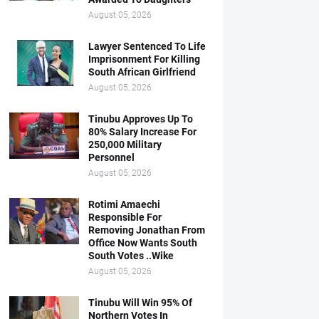
August 05, 2026
Lawyer Sentenced To Life
Imprisonment For Killing
South African Girlfriend
August 05, 2026
Tinubu Approves Up To
80% Salary Increase For
250,000 Military
Personnel
August 05, 2026
Rotimi Amaechi
Responsible For
Removing Jonathan From
Office Now Wants South
South Votes ..Wike
August 05, 2026
Tinubu Will Win 95% Of
Northern Votes In