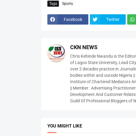
Tags
Sports
Facebook
Twitter
CKN NEWS
Chris Kehinde Nwandu is the Edito
of Lagos State University, Lead City
over 2 decades practice in Journali
bodies within and outside Nigeria ||
Institute of Chartered Mediators And
|| Member : Advertising Practitioners
Development And Customer Relatio
Guild Of Professional Bloggers of N
YOU MIGHT LIKE