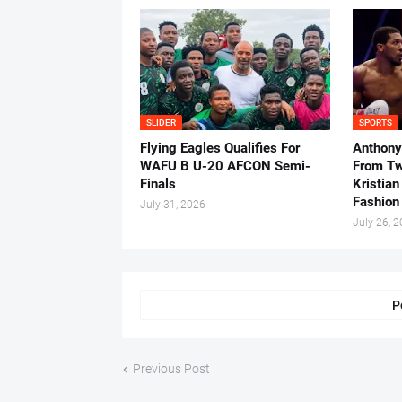
SLIDER
SPORTS
Flying Eagles Qualifies For
Anthony
WAFU B U-20 AFCON Semi-
From Tw
Finals
Kristian
Fashion
July 31, 2026
July 26, 
P
Previous Post