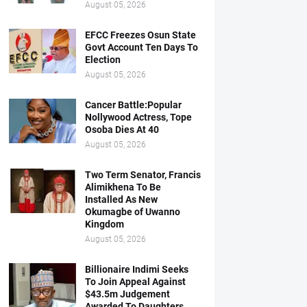
August 05, 2026
EFCC Freezes Osun State
Govt Account Ten Days To
Election
August 05, 2026
Cancer Battle:Popular
Nollywood Actress, Tope
Osoba Dies At 40
August 05, 2026
Two Term Senator, Francis
Alimikhena To Be
Installed As New
Okumagbe of Uwanno
Kingdom
August 05, 2026
Billionaire Indimi Seeks
To Join Appeal Against
$43.5m Judgement
Awarded To Daughters