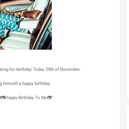
rating his birthday Today 29th of December.
g himself a happy birthday.
📷Happy Birthday To Me📷"