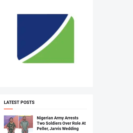
LATEST POSTS
Nigerian Army Arrests
Two Soldiers Over Role At
Peller, Jarvis Wedding