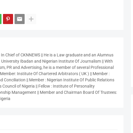
r In Chief of CKNNEWS || He is a Law graduate and an Alumnus
 University Ibadan and Nigerian Institute Of Journalism || With
sm, PR and Advertising, he is a member of several Professional
 Member: Institute Of Chartered Arbitrators ( UK ) || Member :
 Conciliation || Member : Nigerian Institute Of Public Relations
 Council of Nigeria || Fellow : Institute of Personality
nship Management || Member and Chairman Board Of Trustees:
igeria