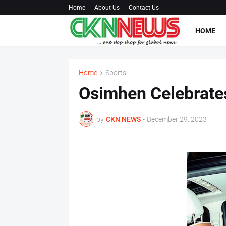
Home
About Us
Contact Us
HOME
Home
Sports
Osimhen Celebrates
by
CKN NEWS
-
December 29, 2023