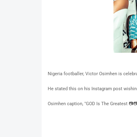
Nigeria footballer, Victor Osimhen is celeb
He stated this on his Instagram post wishin
Osimhen caption, "GOD Is The Greatest 📷