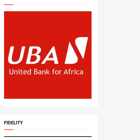
FIDELITY