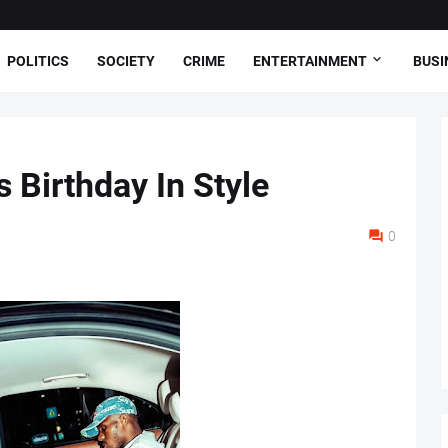
POLITICS
SOCIETY
CRIME
ENTERTAINMENT
BUSI
 Birthday In Style
0