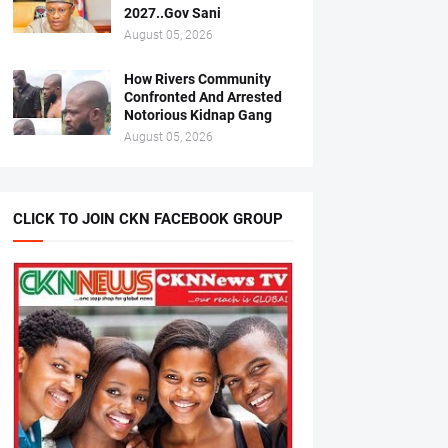
2027..Gov Sani
August 05, 2026
How Rivers Community
Confronted And Arrested
Notorious Kidnap Gang
August 05, 2026
CLICK TO JOIN CKN FACEBOOK GROUP