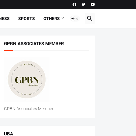
NESS
SPORTS
OTHERS
GPBN ASSOCIATES MEMBER
GPBN Associates Member
UBA