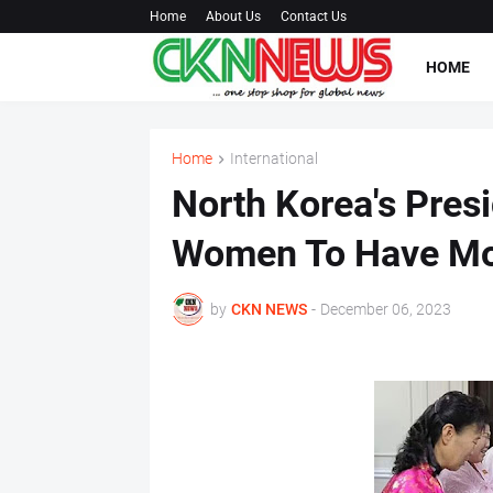
Home
About Us
Contact Us
HOME
Home
International
North Korea's Pres
Women To Have Mo
by
CKN NEWS
-
December 06, 2023