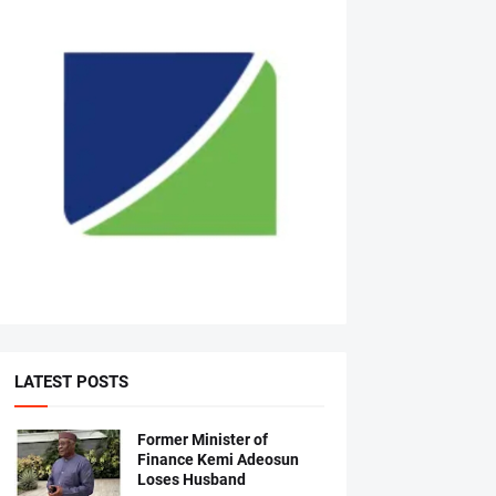
LATEST POSTS
Former Minister of
Finance Kemi Adeosun
Loses Husband