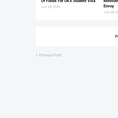
Of Funds For UK’s Student Visa
Ministe
Envoy
July 28, 2026
July 28, 
P
Previous Post