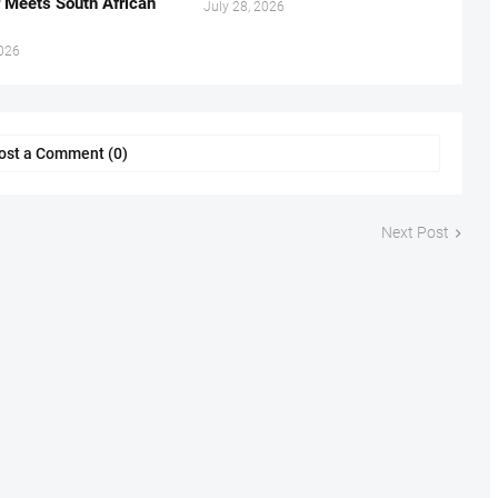
r Meets South African
July 28, 2026
2026
ost a Comment (0)
Next Post