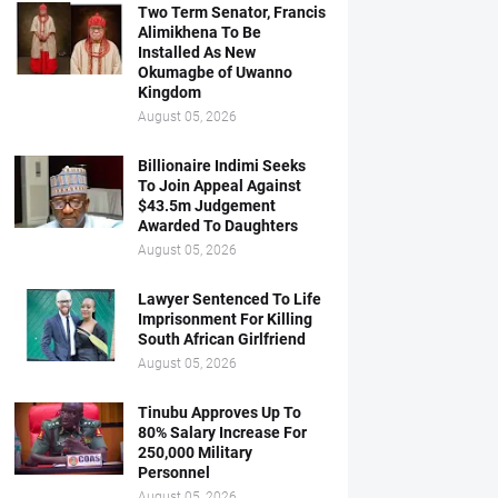
Two Term Senator, Francis
Alimikhena To Be
Installed As New
Okumagbe of Uwanno
Kingdom
August 05, 2026
Billionaire Indimi Seeks
To Join Appeal Against
$43.5m Judgement
Awarded To Daughters
August 05, 2026
Lawyer Sentenced To Life
Imprisonment For Killing
South African Girlfriend
August 05, 2026
Tinubu Approves Up To
80% Salary Increase For
250,000 Military
Personnel
August 05, 2026