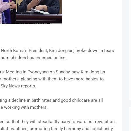
North Korea's President, Kim Jong-un, broke down in tears
o more children has emerged online.
ers' Meeting in Pyongyang on Sunday, saw Kim Jong-un
 mothers, pleading with them to have more babies to
e, Sky News reports.
ng a decline in birth rates and good childcare are all
le working with mothers.
en so that they will steadfastly carry forward our revolution,
alist practices, promoting family harmony and social unity,