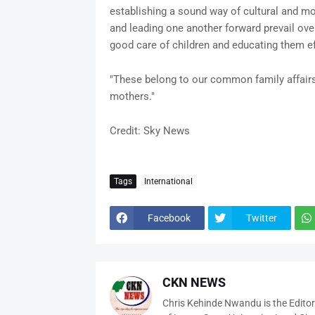
establishing a sound way of cultural and mor
and leading one another forward prevail over 
good care of children and educating them ef
"These belong to our common family affairs,
mothers."
Credit: Sky News
Tags
International
Facebook
Twitter
CKN NEWS
Chris Kehinde Nwandu is the Edito