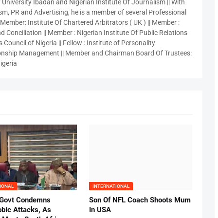
 University Ibadan and Nigerian Institute Of Journalism || With
sm, PR and Advertising, he is a member of several Professional
 Member: Institute Of Chartered Arbitrators ( UK ) || Member :
 Conciliation || Member : Nigerian Institute Of Public Relations
 Council of Nigeria || Fellow : Institute of Personality
nship Management || Member and Chairman Board Of Trustees:
igeria
IONAL
INTERNATIONAL
 Govt Condemns
Son Of NFL Coach Shoots Mum
bic Attacks, As
In USA