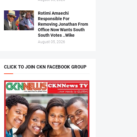
Rotimi Amaechi
Responsible For
Removing Jonathan From
Office Now Wants South
South Votes ..Wike
August 05, 2026
CLICK TO JOIN CKN FACEBOOK GROUP