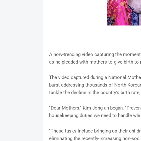
A now-trending video capturing the moment 
as he pleaded with mothers to give birth t
The video captured during a National Moth
burst addressing thousands of North Korean
tackle the decline in the country's birth rat
"Dear Mothers," Kim Jong-un began, "Preventi
housekeeping duties we need to handle whi
"These tasks include bringing up their childr
eliminating the recently-increasing non-soci