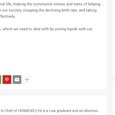
al life, making the communist virtues and traits of helping
our society, stopping the declining birth rate, and taking
fectively.
 which we need to deal with by joining hands with our
r In Chief of CKNNEWS || He is a Law graduate and an Alumnus