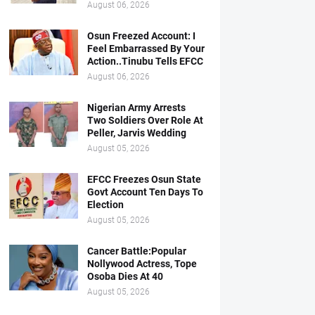
August 06, 2026
Osun Freezed Account: I
Feel Embarrassed By Your
Action..Tinubu Tells EFCC
August 06, 2026
Nigerian Army Arrests
Two Soldiers Over Role At
Peller, Jarvis Wedding
August 05, 2026
EFCC Freezes Osun State
Govt Account Ten Days To
Election
August 05, 2026
Cancer Battle:Popular
Nollywood Actress, Tope
Osoba Dies At 40
August 05, 2026