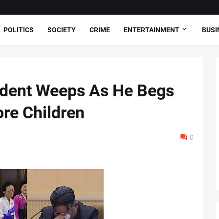
POLITICS
SOCIETY
CRIME
ENTERTAINMENT
BUSI
ident Weeps As He Begs
re Children
0