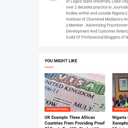
of Lagos State University, Lead City
over 2 decades practice in Journali
bodies within and outside Nigeria ||
Institute of Chartered Mediators And
|| Member : Advertising Practitioners
Development And Customer Relatio
Guild Of Professional Bloggers of N
YOU MIGHT LIKE
INTERNATIONAL
INTERNAT
UK Exempts Three African
Nigeria
Countries From Providing Proof
Xenopho