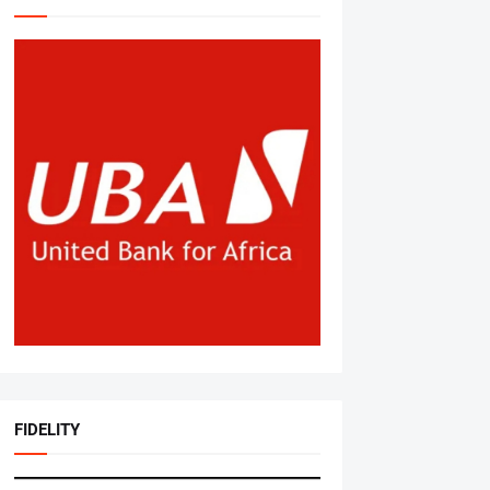
FIDELITY