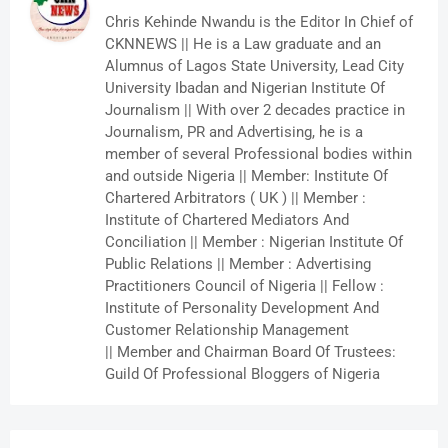
Chris Kehinde Nwandu is the Editor In Chief of
CKNNEWS || He is a Law graduate and an
Alumnus of Lagos State University, Lead City
University Ibadan and Nigerian Institute Of
Journalism || With over 2 decades practice in
Journalism, PR and Advertising, he is a
member of several Professional bodies within
and outside Nigeria || Member: Institute Of
Chartered Arbitrators ( UK ) || Member :
Institute of Chartered Mediators And
Conciliation || Member : Nigerian Institute Of
Public Relations || Member : Advertising
Practitioners Council of Nigeria || Fellow :
Institute of Personality Development And
Customer Relationship Management
|| Member and Chairman Board Of Trustees:
Guild Of Professional Bloggers of Nigeria