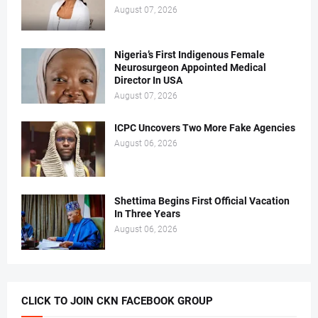
August 07, 2026
Nigeria’s First Indigenous Female
Neurosurgeon Appointed Medical
Director In USA
August 07, 2026
ICPC Uncovers Two More Fake Agencies
August 06, 2026
Shettima Begins First Official Vacation
In Three Years
August 06, 2026
CLICK TO JOIN CKN FACEBOOK GROUP