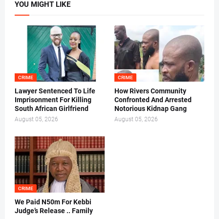
YOU MIGHT LIKE
CRIME
CRIME
Lawyer Sentenced To Life
How Rivers Community
Imprisonment For Killing
Confronted And Arrested
South African Girlfriend
Notorious Kidnap Gang
August 05, 2026
August 05, 2026
CRIME
We Paid N50m For Kebbi
Judge’s Release .. Family