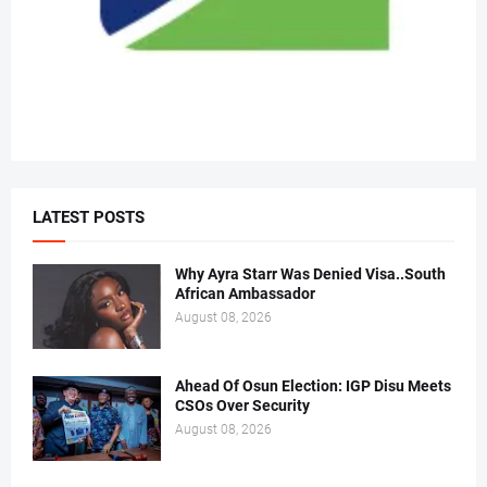
LATEST POSTS
Why Ayra Starr Was Denied Visa..South
African Ambassador
August 08, 2026
Ahead Of Osun Election: IGP Disu Meets
CSOs Over Security
August 08, 2026