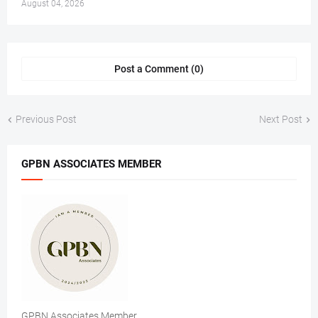
August 04, 2026
Post a Comment (0)
Previous Post
Next Post
GPBN ASSOCIATES MEMBER
GPBN Associates Member