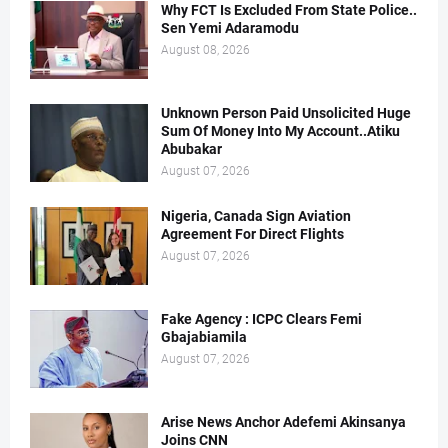
Why FCT Is Excluded From State Police..
Sen Yemi Adaramodu
August 08, 2026
Unknown Person Paid Unsolicited Huge
Sum Of Money Into My Account..Atiku
Abubakar
August 07, 2026
Nigeria, Canada Sign Aviation
Agreement For Direct Flights
August 07, 2026
Fake Agency : ICPC Clears Femi
Gbajabiamila
August 07, 2026
Arise News Anchor Adefemi Akinsanya
Joins CNN