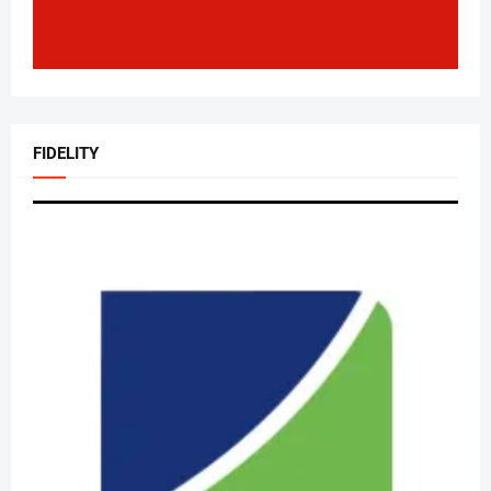
FIDELITY