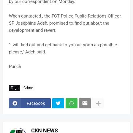
by our correspondent on Monday.
When contacted , the FCT Police Public Relations Officer,
SP Josephine Adeh, promised to find out about the
development and revert.
“I will find out and get back to you as soon as possible
please,” Adeh said.
Punch
Tags
Crime
Facebook
CKN NEWS