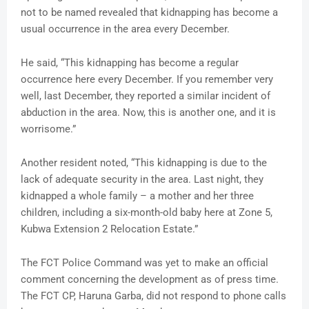
not to be named revealed that kidnapping has become a
usual occurrence in the area every December.
He said, “This kidnapping has become a regular
occurrence here every December. If you remember very
well, last December, they reported a similar incident of
abduction in the area. Now, this is another one, and it is
worrisome.”
Another resident noted, “This kidnapping is due to the
lack of adequate security in the area. Last night, they
kidnapped a whole family – a mother and her three
children, including a six-month-old baby here at Zone 5,
Kubwa Extension 2 Relocation Estate.”
The FCT Police Command was yet to make an official
comment concerning the development as of press time.
The FCT CP, Haruna Garba, did not respond to phone calls