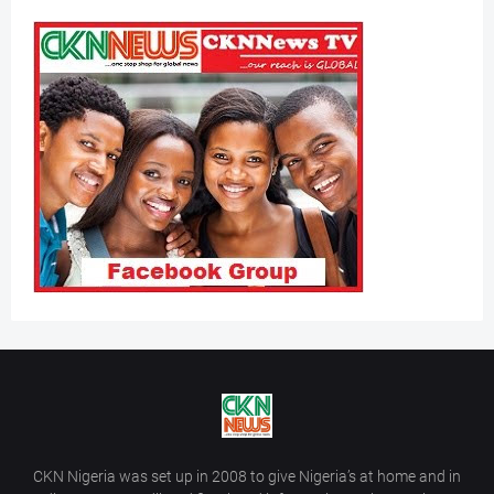
CKN Nigeria was set up in 2008 to give Nigeria’s at home and in