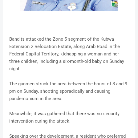
Bandits attacked the Zone 5 segment of the Kubwa
Extension 2 Relocation Estate, along Arab Road in the
Federal Capital Territory, kidnapping a woman and her
three children, including a six-month-old baby on Sunday
night.
The gunmen struck the area between the hours of 8 and 9
pm on Sunday, shooting sporadically and causing
pandemonium in the area.
Meanwhile, it was gathered that there was no security
intervention during the attack.
Speaking over the development, a resident who preferred