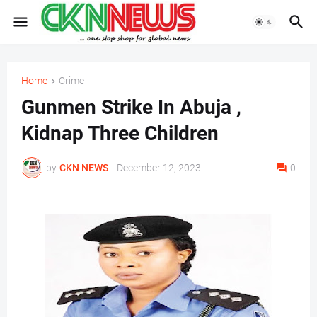
Home
Crime
Gunmen Strike In Abuja ,
Kidnap Three Children
by
CKN NEWS
-
December 12, 2023
0