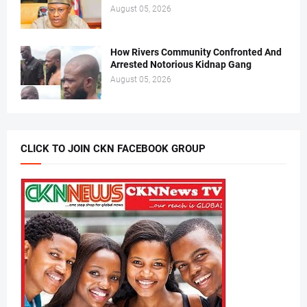
August 05, 2026
How Rivers Community Confronted And
Arrested Notorious Kidnap Gang
August 05, 2026
CLICK TO JOIN CKN FACEBOOK GROUP