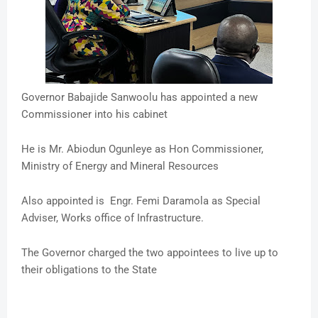
Governor Babajide Sanwoolu has appointed a new
Commissioner into his cabinet
He is Mr. Abiodun Ogunleye as Hon Commissioner,
Ministry of Energy and Mineral Resources
Also appointed is Engr. Femi Daramola as Special
Adviser, Works office of Infrastructure.
The Governor charged the two appointees to live up to
their obligations to the State