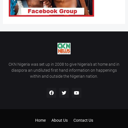
CKN Nigeria was set up in 2008 to give Nigeria’s at home and in
diaspora an undiluted first hand information on happenings
within and outside the Nigerian nation.
Home
About Us
Contact Us