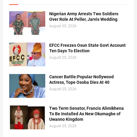
Nigerian Army Arrests Two Soldiers
Over Role At Peller, Jarvis Wedding
August 05, 2026
EFCC Freezes Osun State Govt Account
Ten Days To Election
August 05, 2026
Cancer Battle:Popular Nollywood
Actress, Tope Osoba Dies At 40
August 05, 2026
Two Term Senator, Francis Alimikhena
To Be Installed As New Okumagbe of
Uwanno Kingdom
August 05, 2026