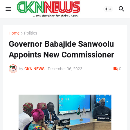
Home
Politics
Governor Babajide Sanwoolu
Appoints New Commissioner
by
CKN NEWS
-
December 06, 2023
0