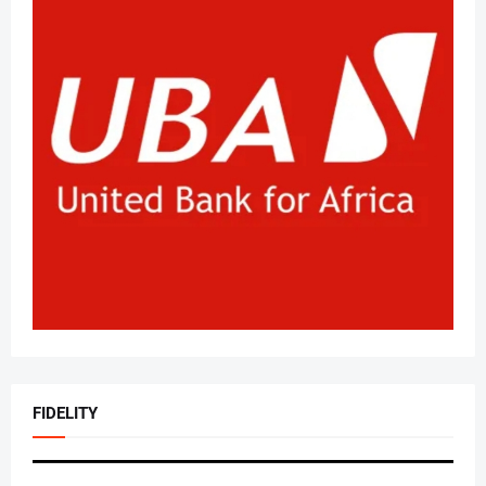
FIDELITY