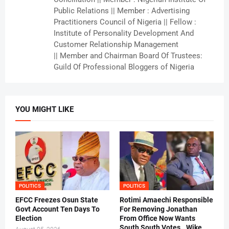
Public Relations || Member : Advertising
Practitioners Council of Nigeria || Fellow :
Institute of Personality Development And
Customer Relationship Management
|| Member and Chairman Board Of Trustees:
Guild Of Professional Bloggers of Nigeria
YOU MIGHT LIKE
POLITICS
POLITICS
EFCC Freezes Osun State
Rotimi Amaechi Responsible
Govt Account Ten Days To
For Removing Jonathan
Election
From Office Now Wants
South South Votes ..Wike