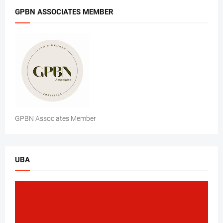
GPBN ASSOCIATES MEMBER
GPBN Associates Member
UBA