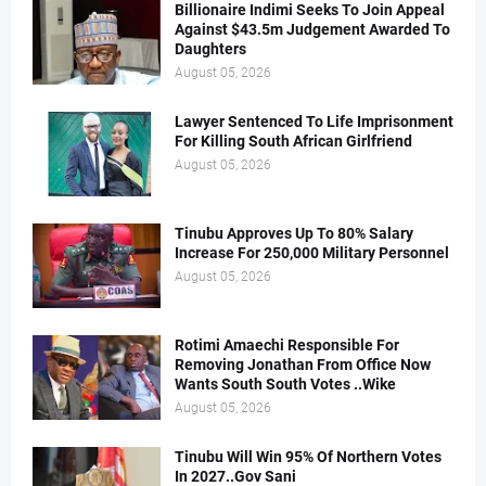
Billionaire Indimi Seeks To Join Appeal
Against $43.5m Judgement Awarded To
Daughters
August 05, 2026
Lawyer Sentenced To Life Imprisonment
For Killing South African Girlfriend
August 05, 2026
Tinubu Approves Up To 80% Salary
Increase For 250,000 Military Personnel
August 05, 2026
Rotimi Amaechi Responsible For
Removing Jonathan From Office Now
Wants South South Votes ..Wike
August 05, 2026
Tinubu Will Win 95% Of Northern Votes
In 2027..Gov Sani