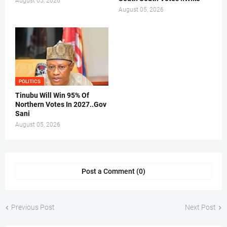
August 05, 2026
August 05, 2026
POLITICS
Tinubu Will Win 95% Of
Northern Votes In 2027..Gov
Sani
August 05, 2026
Post a Comment (0)
Previous Post
Next Post