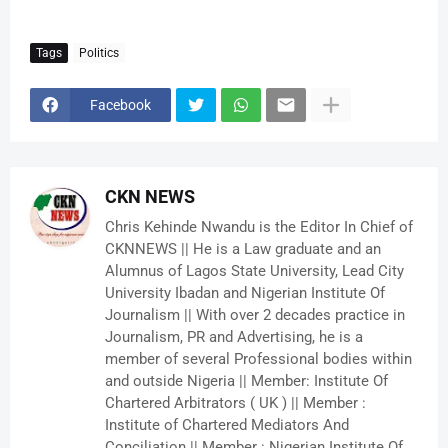
Tags
Politics
Facebook
CKN NEWS
Chris Kehinde Nwandu is the Editor In Chief of
CKNNEWS || He is a Law graduate and an
Alumnus of Lagos State University, Lead City
University Ibadan and Nigerian Institute Of
Journalism || With over 2 decades practice in
Journalism, PR and Advertising, he is a
member of several Professional bodies within
and outside Nigeria || Member: Institute Of
Chartered Arbitrators ( UK ) || Member :
Institute of Chartered Mediators And
Conciliation || Member : Nigerian Institute Of