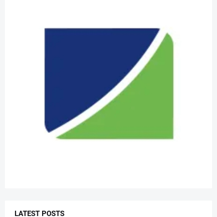
LATEST POSTS