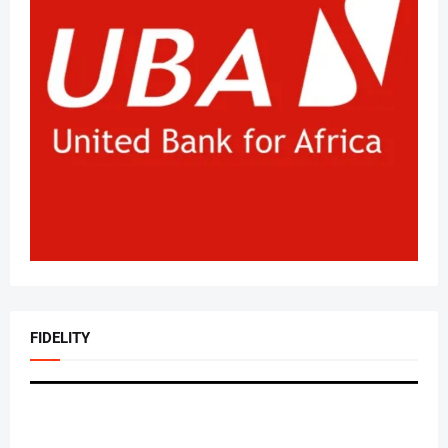
FIDELITY