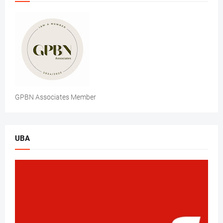
GPBN Associates Member
UBA