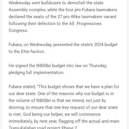
Wednesday sent bulldozers to demolish the state
Assembly complex, while the four pro-Fubara lawmakers
declared the seats of the 27 pro-Wike lawmakers vacant
following their defection to the All Progressives
Congress.
Fubara, on Wednesday, presented the state’s 2024 budget
to the Ehie faction.
He signed the N800bn budget into law on Thursday,
pledging full implementation.
Fubara stated, “This budget shows that we have a plan for
our dear state. One of the reasons why our budget is in
the volume of N800bn is that we intend, not just by
desiring, to ensure that one key request of our dear state
is met. God being our helper, we will commence
immediately, by next year, flagging off the actual and main
Trans-Kalabari road project Phase 2.