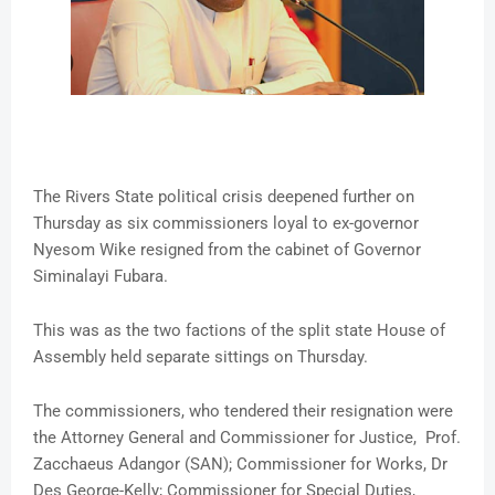
The Rivers State political crisis deepened further on
Thursday as six commissioners loyal to ex-governor
Nyesom Wike resigned from the cabinet of Governor
Siminalayi Fubara.
This was as the two factions of the split state House of
Assembly held separate sittings on Thursday.
The commissioners, who tendered their resignation were
the Attorney General and Commissioner for Justice, Prof.
Zacchaeus Adangor (SAN); Commissioner for Works, Dr
Des George-Kelly; Commissioner for Special Duties,