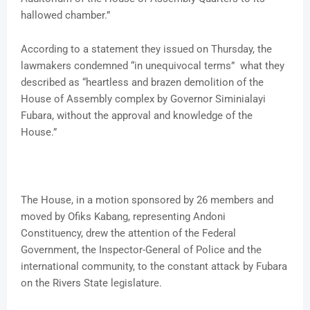
hallowed chamber.”
According to a statement they issued on Thursday, the
lawmakers condemned “in unequivocal terms” what they
described as “heartless and brazen demolition of the
House of Assembly complex by Governor Siminialayi
Fubara, without the approval and knowledge of the
House.”
The House, in a motion sponsored by 26 members and
moved by Ofiks Kabang, representing Andoni
Constituency, drew the attention of the Federal
Government, the Inspector-General of Police and the
international community, to the constant attack by Fubara
on the Rivers State legislature.