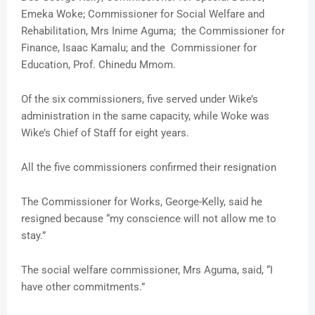
Emeka Woke; Commissioner for Social Welfare and
Rehabilitation, Mrs Inime Aguma; the Commissioner for
Finance, Isaac Kamalu; and the Commissioner for
Education, Prof. Chinedu Mmom.
Of the six commissioners, five served under Wike’s
administration in the same capacity, while Woke was
Wike’s Chief of Staff for eight years.
All the five commissioners confirmed their resignation
The Commissioner for Works, George-Kelly, said he
resigned because “my conscience will not allow me to
stay.”
The social welfare commissioner, Mrs Aguma, said, “I
have other commitments.”