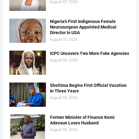
August 07, 2026
Nigeria’s First Indigenous Female
Neurosurgeon Appointed Medical
Director In USA
August 07, 2026
ICPC Uncovers Two More Fake Agencies
August 06, 2026
Shettima Begins First Official Vacation
In Three Years
August 06, 2026
Former Minister of Finance Kemi
Adeosun Loses Husband
August 06, 2026