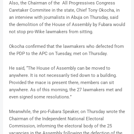
Also, the Chairman of the All Progressives Congress
Caretaker Commitee in the state, Chief Tony Okocha, in
an interview with journalists in Abuja on Thursday, said
the demolition of the House of Assembly by Fubara would
not stop pro-Wike lawmakers from sitting.
Okocha confirmed that the lawmakers who defected from
the PDP to the APC on Tuesday, met on Thursday.
He said, “The House of Assembly can be moved to
anywhere. It is not necessarily tied down to a building.
Provided the mace is present there, members can sit
anywhere. As of this morning, the 27 lawmakers met and
even signed some resolutions.”
Meanwhile, the pro-Fubara Speaker, on Thursday wrote the
Chairman of the Independent National Electoral
Commission, informing the electoral body of the 25
vacancies in the Assembly following the defection of the