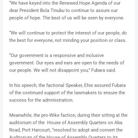
“We have keyed into the Renewed Hope Agenda of our
dear President Bola Tinubu to continue to assure our
people of hope. The best of us will be seen by everyone.
“We will continue to protect the interest of our people, do
the best for everyone, not minding your position or class.
“Our government is a responsive and inclusive
government. Our eyes and ears are open to the needs of
our people. We will not disappoint you,” Fubara said.
In his speech, the factional Speaker, Ehie assured Fubara
of the continued support of the lawmakers to ensure the
success for the administration.
Meanwhile, the pro-Wike faction, during their sitting at the
auditorium of the House of Assembly Quarters on Aba
Road, Port Harcourt, “resolved to adopt and convert the
Auditorium of the House of Assembly Quarters to its