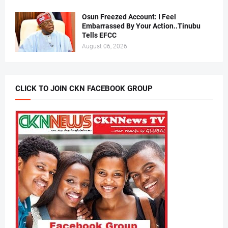
Osun Freezed Account: I Feel
Embarrassed By Your Action..Tinubu
Tells EFCC
August 06, 2026
CLICK TO JOIN CKN FACEBOOK GROUP