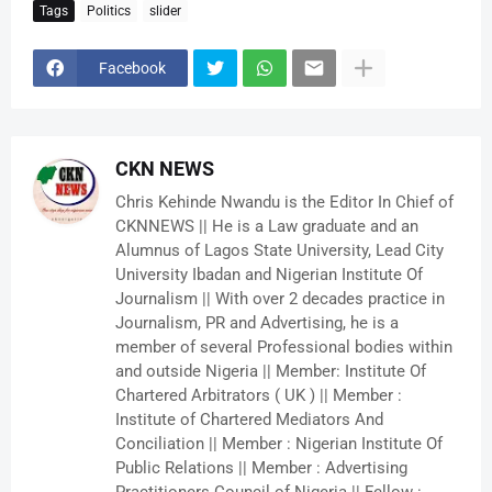
Tags
Politics
slider
Facebook
CKN NEWS
Chris Kehinde Nwandu is the Editor In Chief of
CKNNEWS || He is a Law graduate and an
Alumnus of Lagos State University, Lead City
University Ibadan and Nigerian Institute Of
Journalism || With over 2 decades practice in
Journalism, PR and Advertising, he is a
member of several Professional bodies within
and outside Nigeria || Member: Institute Of
Chartered Arbitrators ( UK ) || Member :
Institute of Chartered Mediators And
Conciliation || Member : Nigerian Institute Of
Public Relations || Member : Advertising