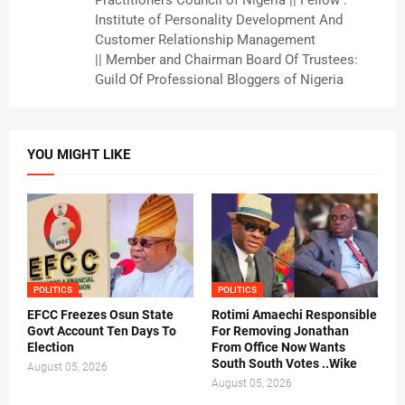
Practitioners Council of Nigeria || Fellow :
Institute of Personality Development And
Customer Relationship Management
|| Member and Chairman Board Of Trustees:
Guild Of Professional Bloggers of Nigeria
YOU MIGHT LIKE
POLITICS
POLITICS
EFCC Freezes Osun State
Rotimi Amaechi Responsible
Govt Account Ten Days To
For Removing Jonathan
Election
From Office Now Wants
South South Votes ..Wike
August 05, 2026
August 05, 2026