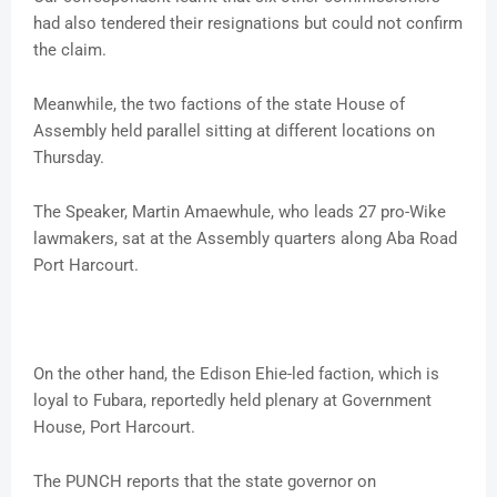
had also tendered their resignations but could not confirm
the claim.
Meanwhile, the two factions of the state House of
Assembly held parallel sitting at different locations on
Thursday.
The Speaker, Martin Amaewhule, who leads 27 pro-Wike
lawmakers, sat at the Assembly quarters along Aba Road
Port Harcourt.
On the other hand, the Edison Ehie-led faction, which is
loyal to Fubara, reportedly held plenary at Government
House, Port Harcourt.
The PUNCH reports that the state governor on