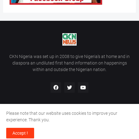
CKN Nigeria was set up in 2008 to give Nigeria’s at home and in
diaspora an undiluted first hand information on happenings
within and outside the Nigerian nation.
Please note that our website uses cookies to improve your
Home
About Us
Contact Us
experience. Thank you.
Copyright ©
2026
All Rights Reserved | Site Developed By
Wálé
Accept !
Ọláyanjú