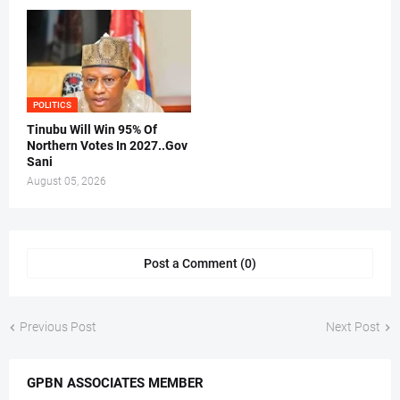
POLITICS
Tinubu Will Win 95% Of
Northern Votes In 2027..Gov
Sani
August 05, 2026
Post a Comment (0)
Previous Post
Next Post
GPBN ASSOCIATES MEMBER