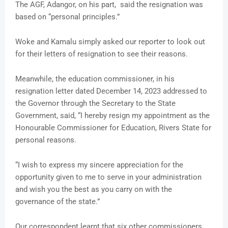
The AGF, Adangor, on his part, said the resignation was
based on “personal principles.”
Woke and Kamalu simply asked our reporter to look out
for their letters of resignation to see their reasons.
Meanwhile, the education commissioner, in his
resignation letter dated December 14, 2023 addressed to
the Governor through the Secretary to the State
Government, said, “I hereby resign my appointment as the
Honourable Commissioner for Education, Rivers State for
personal reasons.
“I wish to express my sincere appreciation for the
opportunity given to me to serve in your administration
and wish you the best as you carry on with the
governance of the state.”
Our correspondent learnt that six other commissioners