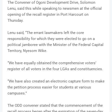
The Convener of Ogoni Development Drive, Solomon
Lenu, said this while speaking to newsmen at the official
opening of the recall register in Port Harcourt on
Thursday.
Lenu said, “The errant lawmakers left the core
responsibility for which they were elected to go on a
political jamboree with the Minister of the Federal Capital
Territory, Nyesom Wike.
“We have equally obtained the comprehensive voters’
register of all voters in the four LGAs and constituencies.
“We have also created an electronic capture form to make
the petition process easier for students at various
campuses.”
The ODD convener stated that the commencement of the
recall process began after the expiration of the seven-day