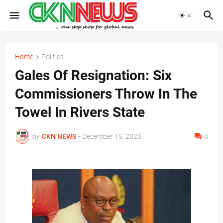
Home
Politics
Gales Of Resignation: Six
Commissioners Throw In The
Towel In Rivers State
by
CKN NEWS
-
December 15, 2023
0