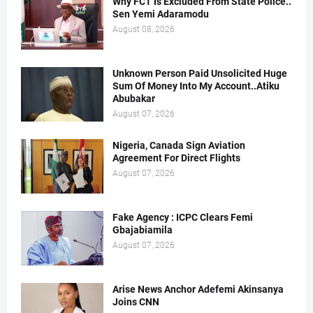
Why FCT Is Excluded From State Police..
Sen Yemi Adaramodu
August 08, 2026
Unknown Person Paid Unsolicited Huge
Sum Of Money Into My Account..Atiku
Abubakar
August 07, 2026
Nigeria, Canada Sign Aviation
Agreement For Direct Flights
August 07, 2026
Fake Agency : ICPC Clears Femi
Gbajabiamila
August 07, 2026
Arise News Anchor Adefemi Akinsanya
Joins CNN