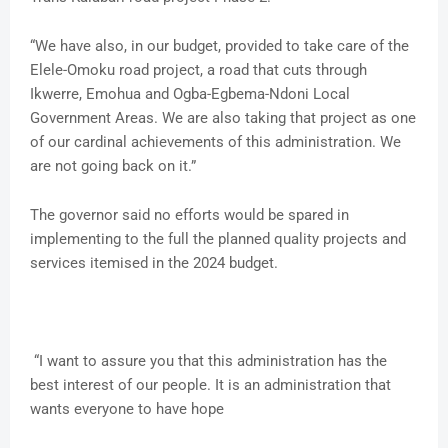
“We have also, in our budget, provided to take care of the
Elele-Omoku road project, a road that cuts through
Ikwerre, Emohua and Ogba-Egbema-Ndoni Local
Government Areas. We are also taking that project as one
of our cardinal achievements of this administration. We
are not going back on it.”
The governor said no efforts would be spared in
implementing to the full the planned quality projects and
services itemised in the 2024 budget.
“I want to assure you that this administration has the
best interest of our people. It is an administration that
wants everyone to have hope