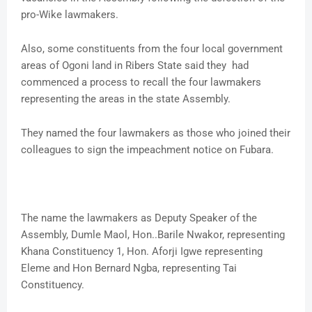
pro-Wike lawmakers.
Also, some constituents from the four local government
areas of Ogoni land in Ribers State said they had
commenced a process to recall the four lawmakers
representing the areas in the state Assembly.
They named the four lawmakers as those who joined their
colleagues to sign the impeachment notice on Fubara.
The name the lawmakers as Deputy Speaker of the
Assembly, Dumle Maol, Hon..Barile Nwakor, representing
Khana Constituency 1, Hon. Aforji Igwe representing
Eleme and Hon Bernard Ngba, representing Tai
Constituency.