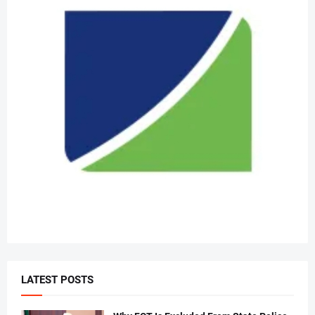
LATEST POSTS