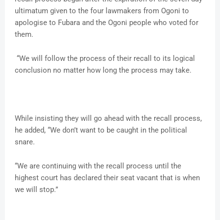
ultimatum given to the four lawmakers from Ogoni to
apologise to Fubara and the Ogoni people who voted for
them.
“We will follow the process of their recall to its logical
conclusion no matter how long the process may take.
While insisting they will go ahead with the recall process,
he added, “We don’t want to be caught in the political
snare.
“We are continuing with the recall process until the
highest court has declared their seat vacant that is when
we will stop.”