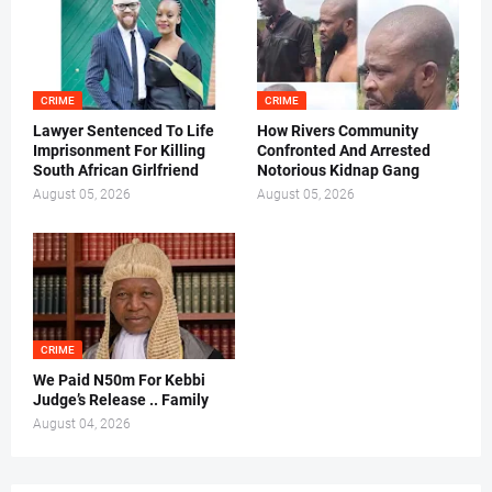
CRIME
CRIME
Lawyer Sentenced To Life
How Rivers Community
Imprisonment For Killing
Confronted And Arrested
South African Girlfriend
Notorious Kidnap Gang
August 05, 2026
August 05, 2026
CRIME
We Paid N50m For Kebbi
Judge’s Release .. Family
August 04, 2026