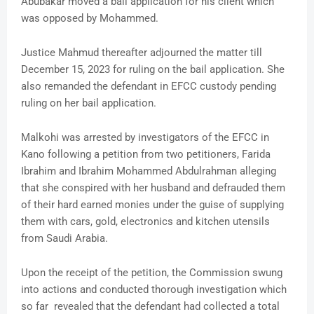
Abubakar moved a bail application for his client which
was opposed by Mohammed.
Justice Mahmud thereafter adjourned the matter till
December 15, 2023 for ruling on the bail application. She
also remanded the defendant in EFCC custody pending
ruling on her bail application.
Malkohi was arrested by investigators of the EFCC in
Kano following a petition from two petitioners, Farida
Ibrahim and Ibrahim Mohammed Abdulrahman alleging
that she conspired with her husband and defrauded them
of their hard earned monies under the guise of supplying
them with cars, gold, electronics and kitchen utensils
from Saudi Arabia.
Upon the receipt of the petition, the Commission swung
into actions and conducted thorough investigation which
so far revealed that the defendant had collected a total