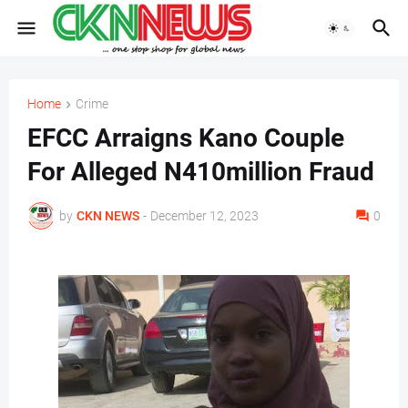
Home
Crime
EFCC Arraigns Kano Couple
For Alleged N410million Fraud
by
CKN NEWS
-
December 12, 2023
0