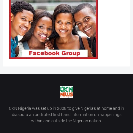
CKN Nigeria was set up in 2008 to give Nigeria’s at home and in
diaspora an undiluted first hand information on happenings
within and outside the Nigerian nation.