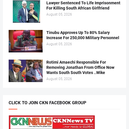
Lawyer Sentenced To Life Imprisonment
For Killing South African Girlfriend
August 05, 2026
Tinubu Approves Up To 80% Salary
Increase For 250,000 Military Personnel
August 05, 2026
Rotimi Amaechi Responsible For
Removing Jonathan From Office Now
Wants South South Votes ..Wike
August 05, 2026
CLICK TO JOIN CKN FACEBOOK GROUP