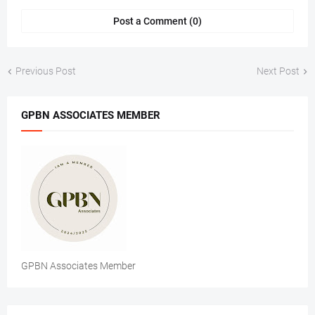
Post a Comment (0)
Previous Post
Next Post
GPBN ASSOCIATES MEMBER
GPBN Associates Member