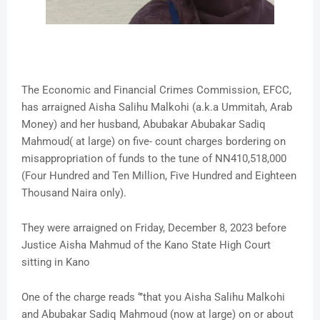
The Economic and Financial Crimes Commission, EFCC,
has arraigned Aisha Salihu Malkohi (a.k.a Ummitah, Arab
Money) and her husband, Abubakar Abubakar Sadiq
Mahmoud( at large) on five- count charges bordering on
misappropriation of funds to the tune of NN410,518,000
(Four Hundred and Ten Million, Five Hundred and Eighteen
Thousand Naira only).
They were arraigned on Friday, December 8, 2023 before
Justice Aisha Mahmud of the Kano State High Court
sitting in Kano
One of the charge reads ‘’’that you Aisha Salihu Malkohi
and Abubakar Sadiq Mahmoud (now at large) on or about