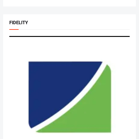
FIDELITY