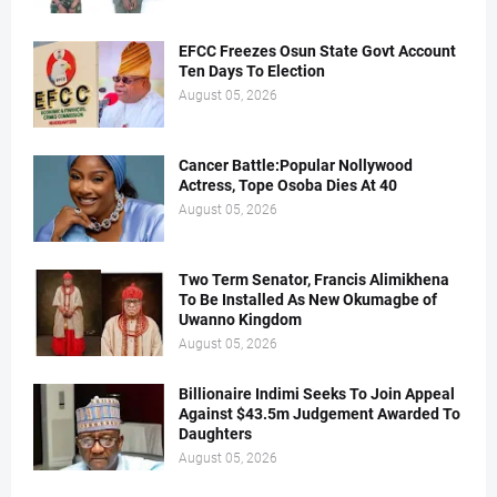
EFCC Freezes Osun State Govt Account
Ten Days To Election
August 05, 2026
Cancer Battle:Popular Nollywood
Actress, Tope Osoba Dies At 40
August 05, 2026
Two Term Senator, Francis Alimikhena
To Be Installed As New Okumagbe of
Uwanno Kingdom
August 05, 2026
Billionaire Indimi Seeks To Join Appeal
Against $43.5m Judgement Awarded To
Daughters
August 05, 2026