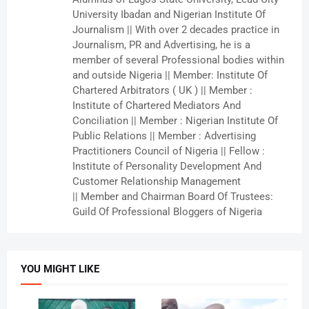
University Ibadan and Nigerian Institute Of
Journalism || With over 2 decades practice in
Journalism, PR and Advertising, he is a
member of several Professional bodies within
and outside Nigeria || Member: Institute Of
Chartered Arbitrators ( UK ) || Member :
Institute of Chartered Mediators And
Conciliation || Member : Nigerian Institute Of
Public Relations || Member : Advertising
Practitioners Council of Nigeria || Fellow :
Institute of Personality Development And
Customer Relationship Management
|| Member and Chairman Board Of Trustees:
Guild Of Professional Bloggers of Nigeria
YOU MIGHT LIKE