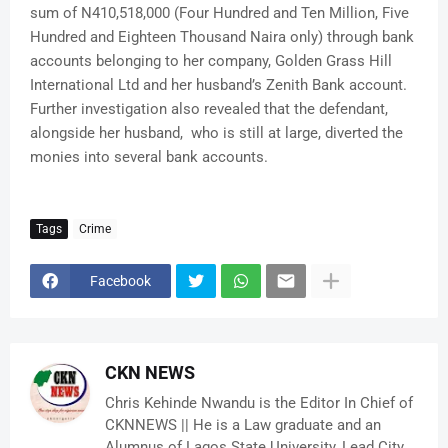
sum of N410,518,000 (Four Hundred and Ten Million, Five
Hundred and Eighteen Thousand Naira only) through bank
accounts belonging to her company, Golden Grass Hill
International Ltd and her husband’s Zenith Bank account.
Further investigation also revealed that the defendant,
alongside her husband, who is still at large, diverted the
monies into several bank accounts.
Tags
Crime
Facebook
CKN NEWS
Chris Kehinde Nwandu is the Editor In Chief of
CKNNEWS || He is a Law graduate and an
Alumnus of Lagos State University, Lead City