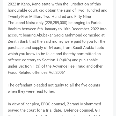
2022 in Kano, Kano state within the jurisdiction of this
honourable court, did obtain the sum of Two Hundred and
Twenty-Five Million, Two Hundred and Fifty Nine
Thousand Naira only (225,259,000) belonging to Farida
Ibrahim between 6th January to 16th December, 2022 into
account bearing Abubakar Sadiq Mahmoud domiciled at
Zenith Bank that the said money were paid to you for the
purchase and supply of 64 cars, from Saudi Arabia facts
which you knew to be false and thereby committed an
offence contrary to Section 1 (a)&(b) and punishable
under Section 1 (3) of the Advance Fee Fraud and other
Fraud Related offences Act,2006’’
The defendant pleaded not guilty to all the five counts
when they were read to her.
In view of her plea, EFCC counsel, Zarami Mohammed
prayed the court for a trial date. Defence counsel, G.I