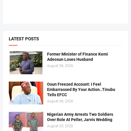
LATEST POSTS
Former Minister of Finance Kemi
Adeosun Loses Husband
August 06, 2026
Osun Freezed Account: I Feel
Embarrassed By Your Action..Tinubu
Tells EFCC
August 06, 2026
Nigerian Army Arrests Two Soldiers
Over Role At Peller, Jarvis Wedding
August 05, 2026