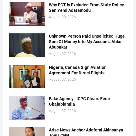
Why FCT Is Excluded From State Police..
Sen Yemi Adaramodu
August 08, 2026
Unknown Person Paid Unsolicited Huge
Sum Of Money Into My Account..Atiku
Abubakar
August 07, 2026
Nigeria, Canada Sign Aviation
Agreement For Direct Flights
August 07, 2026
Fake Agency : ICPC Clears Femi
Gbajabiamila
August 07, 2026
Arise News Anchor Adefemi Akinsanya
Joins CNN