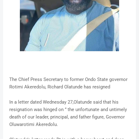
The Chief Press Secretary to former Ondo State governor
Rotimi Akeredolu, Richard Olatunde has resigned
In a letter dated Wednesday 27,Olatunde said that his
resignation was hinged on ” the unfortunate and untimely
death of our leader, principal, and father figure, Governor
Oluwarotimi Akeredolu.