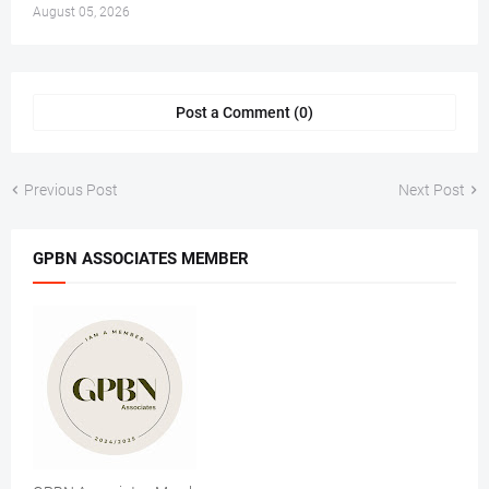
August 05, 2026
Post a Comment (0)
Previous Post
Next Post
GPBN ASSOCIATES MEMBER