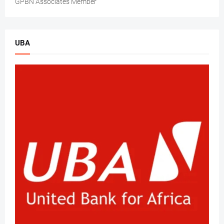
GPBN Associates Member
UBA