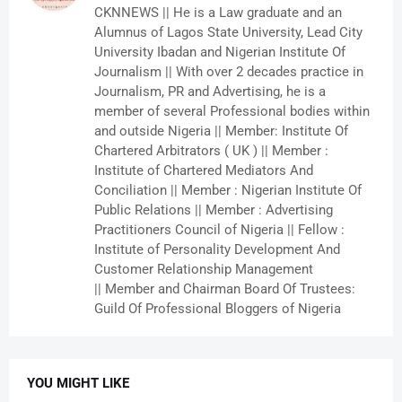
CKNNEWS || He is a Law graduate and an
Alumnus of Lagos State University, Lead City
University Ibadan and Nigerian Institute Of
Journalism || With over 2 decades practice in
Journalism, PR and Advertising, he is a
member of several Professional bodies within
and outside Nigeria || Member: Institute Of
Chartered Arbitrators ( UK ) || Member :
Institute of Chartered Mediators And
Conciliation || Member : Nigerian Institute Of
Public Relations || Member : Advertising
Practitioners Council of Nigeria || Fellow :
Institute of Personality Development And
Customer Relationship Management
|| Member and Chairman Board Of Trustees:
Guild Of Professional Bloggers of Nigeria
YOU MIGHT LIKE