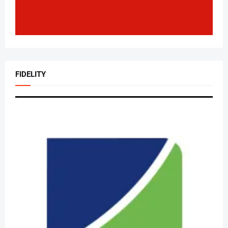
FIDELITY