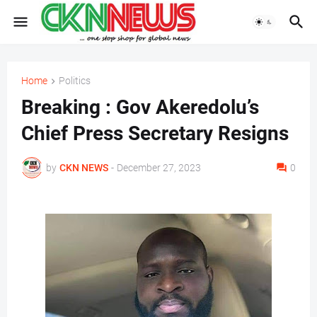
Home
Politics
Breaking : Gov Akeredolu’s
Chief Press Secretary Resigns
by
CKN NEWS
-
December 27, 2023
0