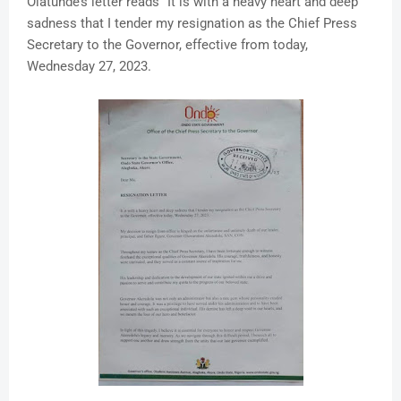
Olatunde’s letter reads “It is with a heavy heart and deep
sadness that I tender my resignation as the Chief Press
Secretary to the Governor, effective from today,
Wednesday 27, 2023.