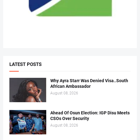
LATEST POSTS
Why Ayra Starr Was Denied Visa..South
African Ambassador
August 08, 2026
Ahead Of Osun Election: IGP Disu Meets
CSOs Over Security
August 08, 2026