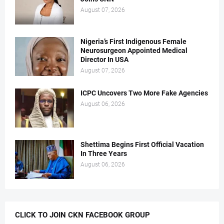
August 07, 2026
Nigeria’s First Indigenous Female
Neurosurgeon Appointed Medical
Director In USA
August 07, 2026
ICPC Uncovers Two More Fake Agencies
August 06, 2026
Shettima Begins First Official Vacation
In Three Years
August 06, 2026
CLICK TO JOIN CKN FACEBOOK GROUP