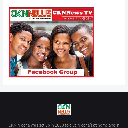
CKN Nigeria was set up in 2008 to give Nigeria’s at home and in