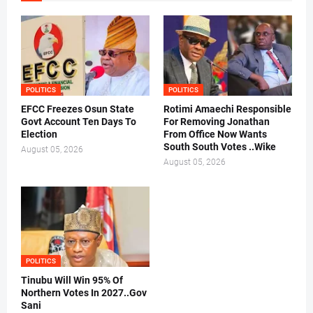
POLITICS
POLITICS
EFCC Freezes Osun State
Rotimi Amaechi Responsible
Govt Account Ten Days To
For Removing Jonathan
Election
From Office Now Wants
South South Votes ..Wike
August 05, 2026
August 05, 2026
POLITICS
Tinubu Will Win 95% Of
Northern Votes In 2027..Gov
Sani