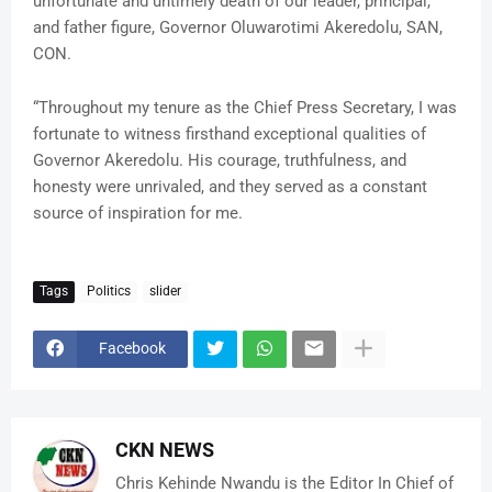
unfortunate and untimely death of our leader, principal,
and father figure, Governor Oluwarotimi Akeredolu, SAN,
CON.
“Throughout my tenure as the Chief Press Secretary, I was
fortunate to witness firsthand exceptional qualities of
Governor Akeredolu. His courage, truthfulness, and
honesty were unrivaled, and they served as a constant
source of inspiration for me.
Tags
Politics
slider
Facebook
CKN NEWS
Chris Kehinde Nwandu is the Editor In Chief of