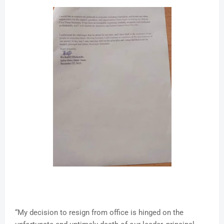
“My decision to resign from office is hinged on the