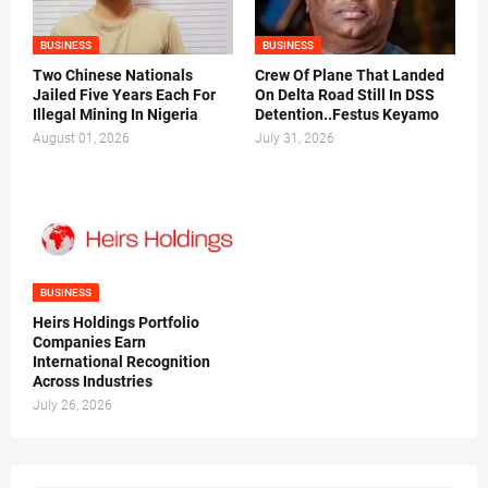
BUSINESS
BUSINESS
Two Chinese Nationals
Crew Of Plane That Landed
Jailed Five Years Each For
On Delta Road Still In DSS
Illegal Mining In Nigeria
Detention..Festus Keyamo
August 01, 2026
July 31, 2026
BUSINESS
Heirs Holdings Portfolio
Companies Earn
International Recognition
Across Industries
July 26, 2026