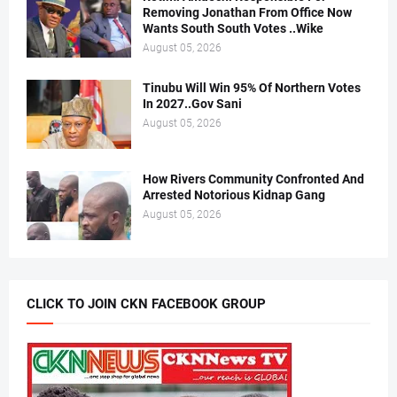
Removing Jonathan From Office Now
Wants South South Votes ..Wike
August 05, 2026
Tinubu Will Win 95% Of Northern Votes
In 2027..Gov Sani
August 05, 2026
How Rivers Community Confronted And
Arrested Notorious Kidnap Gang
August 05, 2026
CLICK TO JOIN CKN FACEBOOK GROUP