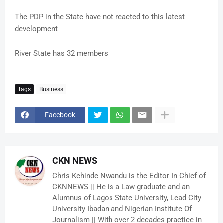
The PDP in the State have not reacted to this latest
development
River State has 32 members
Tags
Business
Facebook
CKN NEWS
Chris Kehinde Nwandu is the Editor In Chief of
CKNNEWS || He is a Law graduate and an
Alumnus of Lagos State University, Lead City
University Ibadan and Nigerian Institute Of
Journalism || With over 2 decades practice in