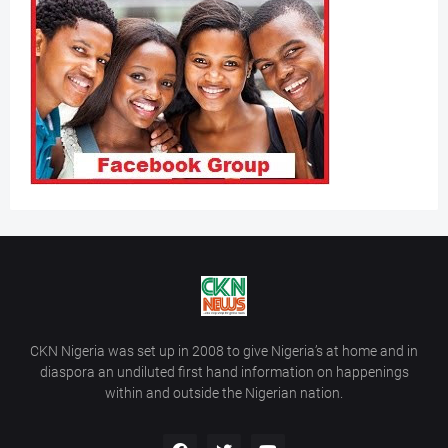
CKN Nigeria was set up in 2008 to give Nigeria’s at home and in
diaspora an undiluted first hand information on happenings
within and outside the Nigerian nation.