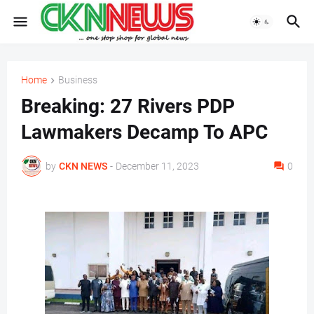
Home
Business
Breaking: 27 Rivers PDP
Lawmakers Decamp To APC
by
CKN NEWS
-
December 11, 2023
0