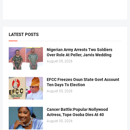
LATEST POSTS
Nigerian Army Arrests Two Soldiers
Over Role At Peller, Jarvis Wedding
August 05, 2026
EFCC Freezes Osun State Govt Account
Ten Days To Election
August 05, 2026
Cancer Battle:Popular Nollywood
Actress, Tope Osoba Dies At 40
August 05, 2026