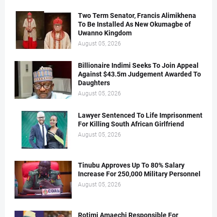
Two Term Senator, Francis Alimikhena
To Be Installed As New Okumagbe of
Uwanno Kingdom
August 05, 2026
Billionaire Indimi Seeks To Join Appeal
Against $43.5m Judgement Awarded To
Daughters
August 05, 2026
Lawyer Sentenced To Life Imprisonment
For Killing South African Girlfriend
August 05, 2026
Tinubu Approves Up To 80% Salary
Increase For 250,000 Military Personnel
August 05, 2026
Rotimi Amaechi Responsible For