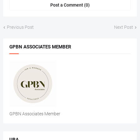
Post a Comment (0)
Previous Post
Next Post
GPBN ASSOCIATES MEMBER
GPBN Associates Member
UBA