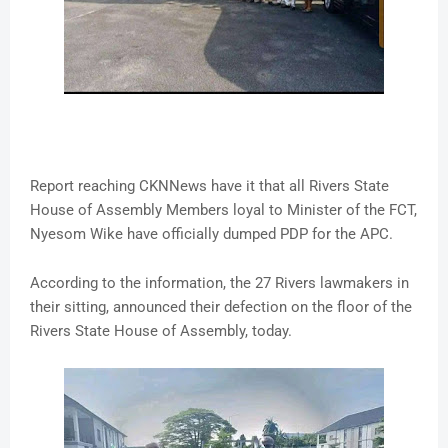
Report reaching CKNNews have it that all Rivers State
House of Assembly Members loyal to Minister of the FCT,
Nyesom Wike have officially dumped PDP for the APC.
According to the information, the 27 Rivers lawmakers in
their sitting, announced their defection on the floor of the
Rivers State House of Assembly, today.