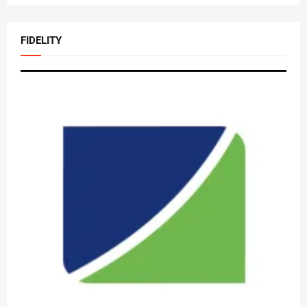
FIDELITY