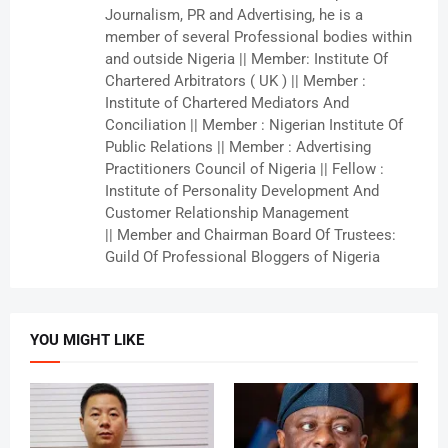
Journalism, PR and Advertising, he is a
member of several Professional bodies within
and outside Nigeria || Member: Institute Of
Chartered Arbitrators ( UK ) || Member :
Institute of Chartered Mediators And
Conciliation || Member : Nigerian Institute Of
Public Relations || Member : Advertising
Practitioners Council of Nigeria || Fellow :
Institute of Personality Development And
Customer Relationship Management
|| Member and Chairman Board Of Trustees:
Guild Of Professional Bloggers of Nigeria
YOU MIGHT LIKE