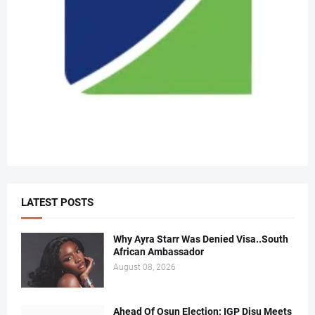
LATEST POSTS
Why Ayra Starr Was Denied Visa..South
African Ambassador
August 08, 2026
Ahead Of Osun Election: IGP Disu Meets