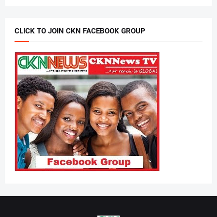
CLICK TO JOIN CKN FACEBOOK GROUP