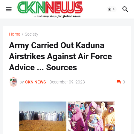
Home
Society
Army Carried Out Kaduna
Airstrikes Against Air Force
Advice ... Sources
by
CKN NEWS
-
December 09, 2023
0