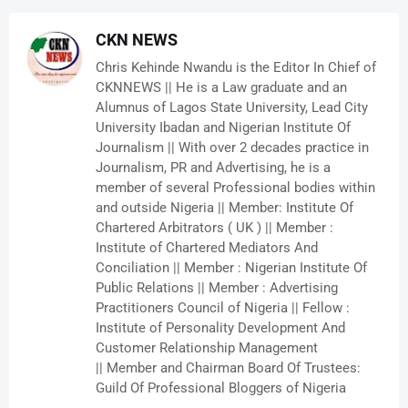
CKN NEWS
Chris Kehinde Nwandu is the Editor In Chief of
CKNNEWS || He is a Law graduate and an
Alumnus of Lagos State University, Lead City
University Ibadan and Nigerian Institute Of
Journalism || With over 2 decades practice in
Journalism, PR and Advertising, he is a
member of several Professional bodies within
and outside Nigeria || Member: Institute Of
Chartered Arbitrators ( UK ) || Member :
Institute of Chartered Mediators And
Conciliation || Member : Nigerian Institute Of
Public Relations || Member : Advertising
Practitioners Council of Nigeria || Fellow :
Institute of Personality Development And
Customer Relationship Management
|| Member and Chairman Board Of Trustees:
Guild Of Professional Bloggers of Nigeria