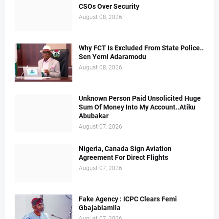
CSOs Over Security
August 08, 2026
Why FCT Is Excluded From State Police..
Sen Yemi Adaramodu
August 08, 2026
Unknown Person Paid Unsolicited Huge
Sum Of Money Into My Account..Atiku
Abubakar
August 07, 2026
Nigeria, Canada Sign Aviation
Agreement For Direct Flights
August 07, 2026
Fake Agency : ICPC Clears Femi
Gbajabiamila
August 07, 2026