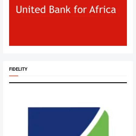
FIDELITY