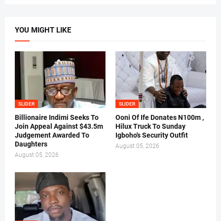
YOU MIGHT LIKE
SLIDER
SLIDER
Billionaire Indimi Seeks To
Ooni Of Ife Donates N100m ,
Join Appeal Against $43.5m
Hilux Truck To Sunday
Judgement Awarded To
Igboho's Security Outfit
Daughters
August 05, 2026
August 05, 2026