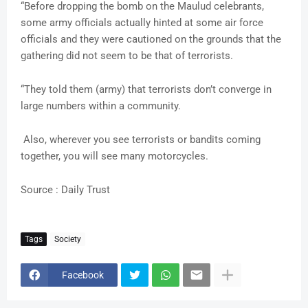
“Before dropping the bomb on the Maulud celebrants,
some army officials actually hinted at some air force
officials and they were cautioned on the grounds that the
gathering did not seem to be that of terrorists.
“They told them (army) that terrorists don’t converge in
large numbers within a community.
Also, wherever you see terrorists or bandits coming
together, you will see many motorcycles.
Source : Daily Trust
Tags
Society
Facebook