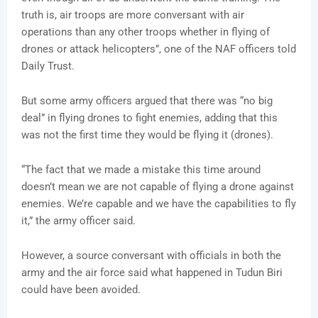
truth is, air troops are more conversant with air
operations than any other troops whether in flying of
drones or attack helicopters”, one of the NAF officers told
Daily Trust.
But some army officers argued that there was “no big
deal” in flying drones to fight enemies, adding that this
was not the first time they would be flying it (drones).
“The fact that we made a mistake this time around
doesn’t mean we are not capable of flying a drone against
enemies. We’re capable and we have the capabilities to fly
it,” the army officer said.
However, a source conversant with officials in both the
army and the air force said what happened in Tudun Biri
could have been avoided.