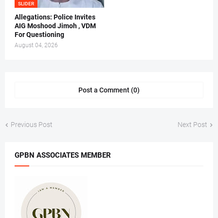
SLIDER
Allegations: Police Invites
AIG Moshood Jimoh , VDM
For Questioning
August 04, 2026
Post a Comment (0)
Previous Post
Next Post
GPBN ASSOCIATES MEMBER