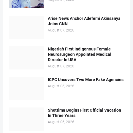
Arise News Anchor Adefemi Akinsanya
Joins CNN
August 07, 2026
Nigeria’s First Indigenous Female
Neurosurgeon Appointed Medical
Director In USA
August 07, 2026
ICPC Uncovers Two More Fake Agencies
August 06, 2026
Shettima Begins First Official Vacation
In Three Years
August 06, 2026