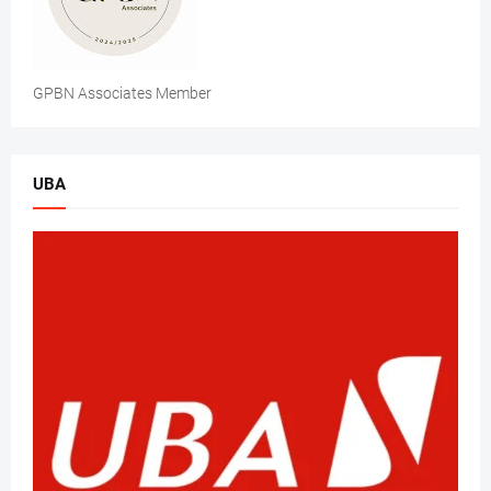
GPBN Associates Member
UBA