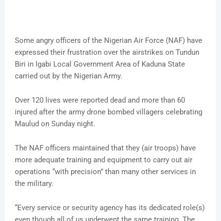
Some angry officers of the Nigerian Air Force (NAF) have
expressed their frustration over the airstrikes on Tundun
Biri in Igabi Local Government Area of Kaduna State
carried out by the Nigerian Army.
Over 120 lives were reported dead and more than 60
injured after the army drone bombed villagers celebrating
Maulud on Sunday night.
The NAF officers maintained that they (air troops) have
more adequate training and equipment to carry out air
operations “with precision” than many other services in
the military.
“Every service or security agency has its dedicated role(s)
even though all of us underwent the same training. The