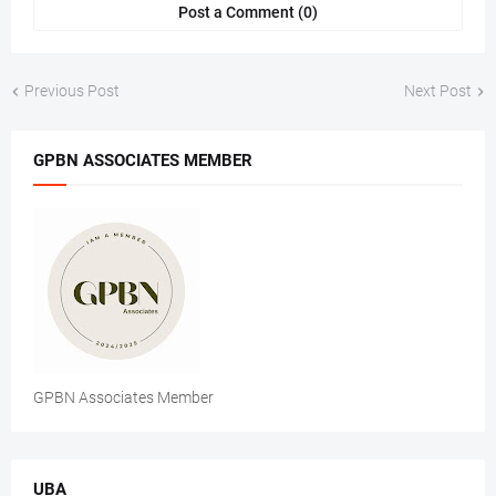
Post a Comment (0)
Previous Post
Next Post
GPBN ASSOCIATES MEMBER
GPBN Associates Member
UBA