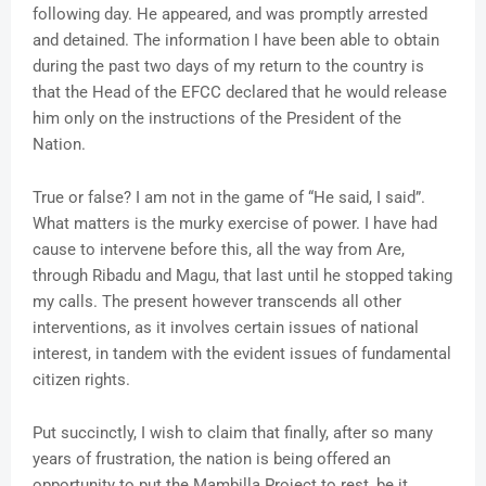
following day. He appeared, and was promptly arrested
and detained. The information I have been able to obtain
during the past two days of my return to the country is
that the Head of the EFCC declared that he would release
him only on the instructions of the President of the
Nation.
True or false? I am not in the game of “He said, I said”.
What matters is the murky exercise of power. I have had
cause to intervene before this, all the way from Are,
through Ribadu and Magu, that last until he stopped taking
my calls. The present however transcends all other
interventions, as it involves certain issues of national
interest, in tandem with the evident issues of fundamental
citizen rights.
Put succinctly, I wish to claim that finally, after so many
years of frustration, the nation is being offered an
opportunity to put the Mambilla Project to rest, be it