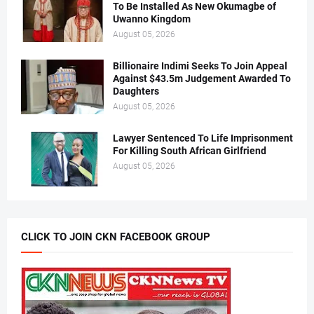
To Be Installed As New Okumagbe of
Uwanno Kingdom
August 05, 2026
Billionaire Indimi Seeks To Join Appeal
Against $43.5m Judgement Awarded To
Daughters
August 05, 2026
Lawyer Sentenced To Life Imprisonment
For Killing South African Girlfriend
August 05, 2026
CLICK TO JOIN CKN FACEBOOK GROUP