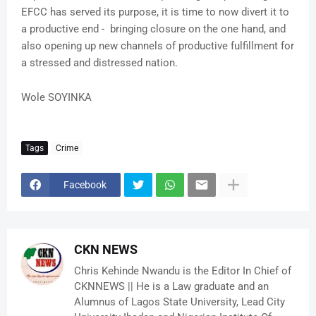
EFCC has served its purpose, it is time to now divert it to
a productive end - bringing closure on the one hand, and
also opening up new channels of productive fulfillment for
a stressed and distressed nation.
Wole SOYINKA
Tags
Crime
Facebook
CKN NEWS
Chris Kehinde Nwandu is the Editor In Chief of
CKNNEWS || He is a Law graduate and an
Alumnus of Lagos State University, Lead City