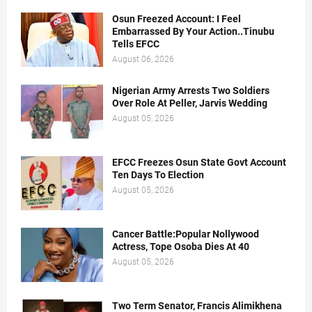
Osun Freezed Account: I Feel
Embarrassed By Your Action..Tinubu
Tells EFCC
August 06, 2026
Nigerian Army Arrests Two Soldiers
Over Role At Peller, Jarvis Wedding
August 05, 2026
EFCC Freezes Osun State Govt Account
Ten Days To Election
August 05, 2026
Cancer Battle:Popular Nollywood
Actress, Tope Osoba Dies At 40
August 05, 2026
Two Term Senator, Francis Alimikhena