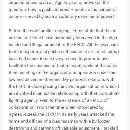
circumstances such as Agunloye also provokes the
question: how is public interest – such as the pursuit of
justice - served by such an arbitrary exercise of power?
Before the now familiar carping, let me state that this is
not the first time I have personally intervened in the high-
handed and illegal conduct of the EFCC. All the way back
to its inception, and public enthusiasm over its mission, I
have had cause to use every means to promote and
facilitate the success of that mission, while at the same
time insisting on the organization’s operation under the
law and citizen entitlement. My personal relations with
the EFCC include placing the civic organization in which I
am involved in an active relationship with that corruption-
fighting agency, even to the existence of an MOU of
collaboration. From the time when intoxicated by
righteous zeal, the EFCC in its early years attacked the
home and offices of a businessman with a bulldozer,
destroying and carrying off valuable equipment, I tackled