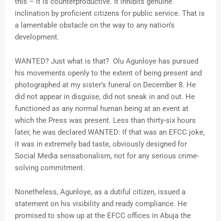
this – it is counterproductive. It inhibits genuine
inclination by proficient citizens for public service. That is
a lamentable obstacle on the way to any nation’s
development.
WANTED? Just what is that? Olu Agunloye has pursued
his movements openly to the extent of being present and
photographed at my sister’s funeral on December 8. He
did not appear in disguise, did not sneak in and out. He
functioned as any normal human being at an event at
which the Press was present. Less than thirty-six hours
later, he was declared WANTED: If that was an EFCC joke,
it was in extremely bad taste, obviously designed for
Social Media sensationalism, not for any serious crime-
solving commitment.
Nonetheless, Agunloye, as a dutiful citizen, issued a
statement on his visibility and ready compliance. He
promised to show up at the EFCC offices in Abuja the