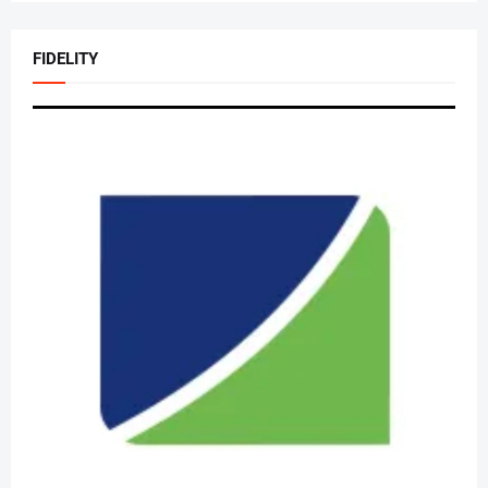
FIDELITY