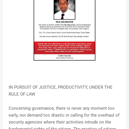
IN PURSUIT OF JUSTICE, PRODUCTIVITY, UNDER THE
RULE OF LAW
Concerning governance, there is never any moment too
early, nor demand too drastic in calling for the overhaul of
security agencies where their activities intrude on the