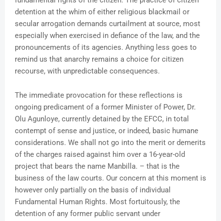
fundamental rights of the citizen. The practice of citizen
detention at the whim of either religious blackmail or
secular arrogation demands curtailment at source, most
especially when exercised in defiance of the law, and the
pronouncements of its agencies. Anything less goes to
remind us that anarchy remains a choice for citizen
recourse, with unpredictable consequences.
The immediate provocation for these reflections is
ongoing predicament of a former Minister of Power, Dr.
Olu Agunloye, currently detained by the EFCC, in total
contempt of sense and justice, or indeed, basic humane
considerations. We shall not go into the merit or demerits
of the charges raised against him over a 16-year-old
project that bears the name Manbilla. – that is the
business of the law courts. Our concern at this moment is
however only partially on the basis of individual
Fundamental Human Rights. Most fortuitously, the
detention of any former public servant under