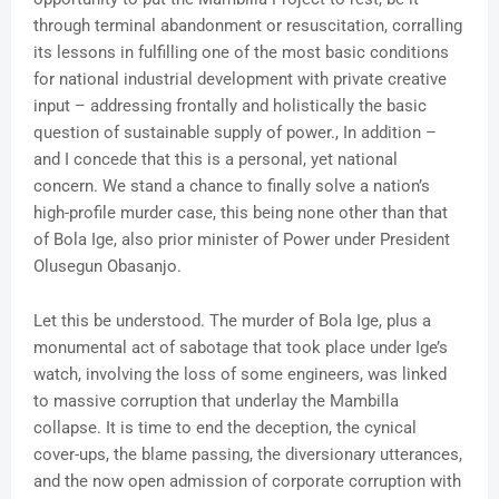
through terminal abandonment or resuscitation, corralling
its lessons in fulfilling one of the most basic conditions
for national industrial development with private creative
input – addressing frontally and holistically the basic
question of sustainable supply of power., In addition –
and I concede that this is a personal, yet national
concern. We stand a chance to finally solve a nation’s
high-profile murder case, this being none other than that
of Bola Ige, also prior minister of Power under President
Olusegun Obasanjo.
Let this be understood. The murder of Bola Ige, plus a
monumental act of sabotage that took place under Ige’s
watch, involving the loss of some engineers, was linked
to massive corruption that underlay the Mambilla
collapse. It is time to end the deception, the cynical
cover-ups, the blame passing, the diversionary utterances,
and the now open admission of corporate corruption with