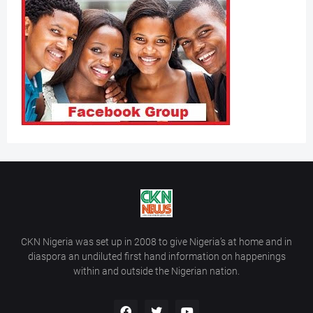
CKN Nigeria was set up in 2008 to give Nigeria’s at home and in
diaspora an undiluted first hand information on happenings
within and outside the Nigerian nation.