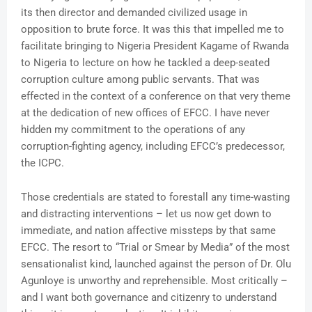
its then director and demanded civilized usage in
opposition to brute force. It was this that impelled me to
facilitate bringing to Nigeria President Kagame of Rwanda
to Nigeria to lecture on how he tackled a deep-seated
corruption culture among public servants. That was
effected in the context of a conference on that very theme
at the dedication of new offices of EFCC. I have never
hidden my commitment to the operations of any
corruption-fighting agency, including EFCC’s predecessor,
the ICPC.
Those credentials are stated to forestall any time-wasting
and distracting interventions – let us now get down to
immediate, and nation affective missteps by that same
EFCC. The resort to “Trial or Smear by Media” of the most
sensationalist kind, launched against the person of Dr. Olu
Agunloye is unworthy and reprehensible. Most critically –
and I want both governance and citizenry to understand