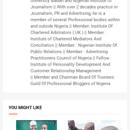
University Ibadan and Nigerian Institute Of
Journalism || With over 2 decades practice in
Journalism, PR and Advertising, he is a
member of several Professional bodies within
and outside Nigeria || Member: Institute Of
Chartered Arbitrators ( UK ) || Member :
Institute of Chartered Mediators And
Conciliation || Member : Nigerian Institute Of
Public Relations || Member : Advertising
Practitioners Council of Nigeria || Fellow :
Institute of Personality Development And
Customer Relationship Management
|| Member and Chairman Board Of Trustees:
Guild Of Professional Bloggers of Nigeria
YOU MIGHT LIKE