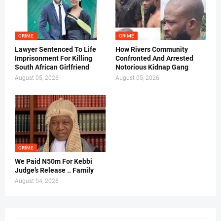
CRIME
CRIME
Lawyer Sentenced To Life
How Rivers Community
Imprisonment For Killing
Confronted And Arrested
South African Girlfriend
Notorious Kidnap Gang
August 05, 2026
August 05, 2026
CRIME
We Paid N50m For Kebbi
Judge’s Release .. Family
August 04, 2026