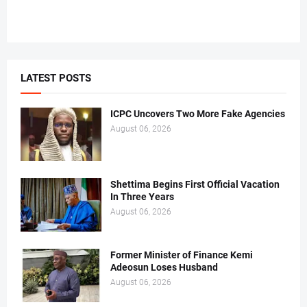
LATEST POSTS
ICPC Uncovers Two More Fake Agencies
August 06, 2026
Shettima Begins First Official Vacation
In Three Years
August 06, 2026
Former Minister of Finance Kemi
Adeosun Loses Husband
August 06, 2026