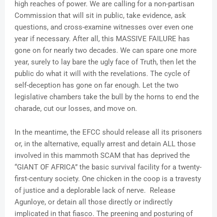
high reaches of power. We are calling for a non-partisan
Commission that will sit in public, take evidence, ask
questions, and cross-examine witnesses over even one
year if necessary. After all, this MASSIVE FAILURE has
gone on for nearly two decades. We can spare one more
year, surely to lay bare the ugly face of Truth, then let the
public do what it will with the revelations. The cycle of
self-deception has gone on far enough. Let the two
legislative chambers take the bull by the horns to end the
charade, cut our losses, and move on.
In the meantime, the EFCC should release all its prisoners
or, in the alternative, equally arrest and detain ALL those
involved in this mammoth SCAM that has deprived the
“GIANT OF AFRICA” the basic survival facility for a twenty-
first-century society. One chicken in the coop is a travesty
of justice and a deplorable lack of nerve. Release
Agunloye, or detain all those directly or indirectly
implicated in that fiasco. The preening and posturing of