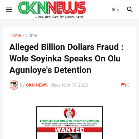
Home
Crime
Alleged Billion Dollars Fraud :
Wole Soyinka Speaks On Olu
Agunloye's Detention
by
CKN NEWS
-
December 19, 2023
0