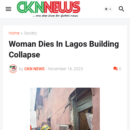
Home
Society
Woman Dies In Lagos Building
Collapse
by
CKN NEWS
-
November 16, 2023
0