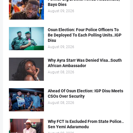
Bayo Dies
August 09, 2026
Osun Election: Four Police Officers To
Be Deployed To Each Polling Units..IGP
Disu
August 09, 2026
Why Ayra Starr Was Denied Visa..South
African Ambassador
August 08, 2026
Ahead Of Osun Election: IGP Disu Meets
CSOs Over Security
August 08, 2026
Why FCT Is Excluded From State Police..
Sen Yemi Adaramodu