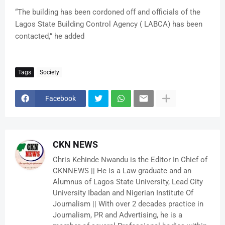
“The building has been cordoned off and officials of the
Lagos State Building Control Agency ( LABCA) has been
contacted,” he added
Tags
Society
Facebook
CKN NEWS
Chris Kehinde Nwandu is the Editor In Chief of
CKNNEWS || He is a Law graduate and an
Alumnus of Lagos State University, Lead City
University Ibadan and Nigerian Institute Of
Journalism || With over 2 decades practice in
Journalism, PR and Advertising, he is a