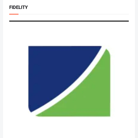
FIDELITY