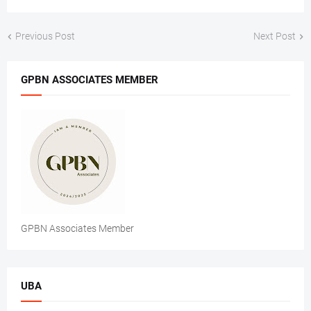
Previous Post
Next Post
GPBN ASSOCIATES MEMBER
GPBN Associates Member
UBA