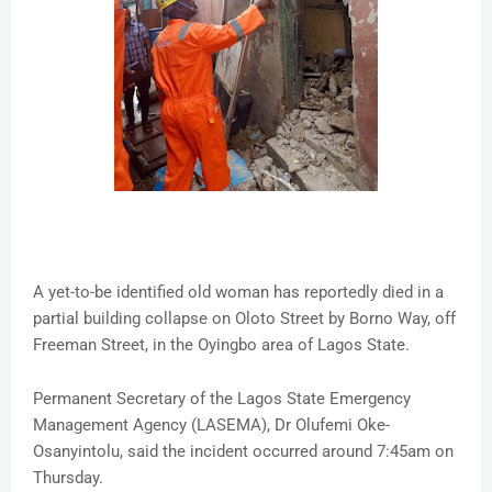
A yet-to-be identified old woman has reportedly died in a
partial building collapse on Oloto Street by Borno Way, off
Freeman Street, in the Oyingbo area of Lagos State.
Permanent Secretary of the Lagos State Emergency
Management Agency (LASEMA), Dr Olufemi Oke-
Osanyintolu, said the incident occurred around 7:45am on
Thursday.