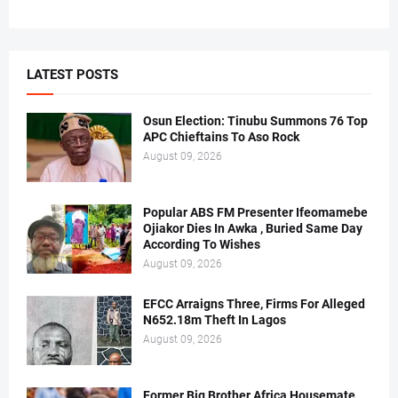
LATEST POSTS
Osun Election: Tinubu Summons 76 Top
APC Chieftains To Aso Rock
August 09, 2026
Popular ABS FM Presenter Ifeomamebe
Ojiakor Dies In Awka , Buried Same Day
According To Wishes
August 09, 2026
EFCC Arraigns Three, Firms For Alleged
N652.18m Theft In Lagos
August 09, 2026
Former Big Brother Africa Housemate,