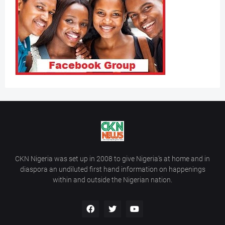
CKN Nigeria was set up in 2008 to give Nigeria’s at home and in
diaspora an undiluted first hand information on happenings
within and outside the Nigerian nation.