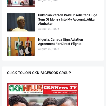
August 08, 2026
Unknown Person Paid Unsolicited Huge
Sum Of Money Into My Account..Atiku
Abubakar
August 07, 2026
Nigeria, Canada Sign Aviation
Agreement For Direct Flights
August 07, 2026
CLICK TO JOIN CKN FACEBOOK GROUP