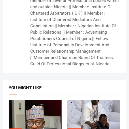
member of several Professional bodies within
and outside Nigeria || Member: Institute Of
Chartered Arbitrators ( UK ) || Member :
Institute of Chartered Mediators And
Conciliation || Member : Nigerian Institute Of
Public Relations || Member : Advertising
Practitioners Council of Nigeria || Fellow :
Institute of Personality Development And
Customer Relationship Management
|| Member and Chairman Board Of Trustees:
Guild Of Professional Bloggers of Nigeria
YOU MIGHT LIKE