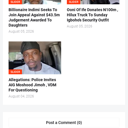
SLIDER
SLIDER
Billionaire Indimi Seeks To
Ooni Of Ife Donates N100m ,
Join Appeal Against $43.5m
Hilux Truck To Sunday
Judgement Awarded To
Igboho's Security Outfit
Daughters
August 05, 2026
August 05, 2026
SLIDER
Allegations: Police Invites
AIG Moshood Jimoh , VDM
For Questioning
August 04, 2026
Post a Comment (0)