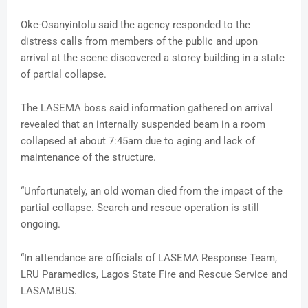
Oke-Osanyintolu said the agency responded to the
distress calls from members of the public and upon
arrival at the scene discovered a storey building in a state
of partial collapse.
The LASEMA boss said information gathered on arrival
revealed that an internally suspended beam in a room
collapsed at about 7:45am due to aging and lack of
maintenance of the structure.
“Unfortunately, an old woman died from the impact of the
partial collapse. Search and rescue operation is still
ongoing.
“In attendance are officials of LASEMA Response Team,
LRU Paramedics, Lagos State Fire and Rescue Service and
LASAMBUS.