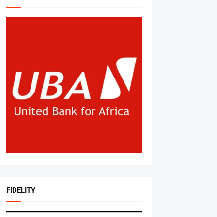
FIDELITY