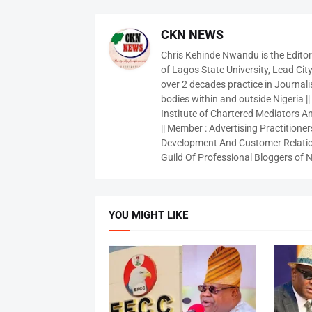
CKN NEWS
Chris Kehinde Nwandu is the Edito
of Lagos State University, Lead City
over 2 decades practice in Journali
bodies within and outside Nigeria ||
Institute of Chartered Mediators And
|| Member : Advertising Practitioners
Development And Customer Relatio
Guild Of Professional Bloggers of N
YOU MIGHT LIKE