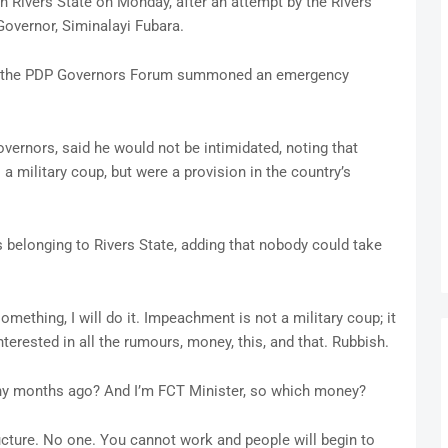
 in Rivers State on Monday, after an attempt by the Rivers
overnor, Siminalayi Fubara.
at the PDP Governors Forum summoned an emergency
ernors, said he would not be intimidated, noting that
military coup, but were a provision in the country’s
 belonging to Rivers State, adding that nobody could take
mething, I will do it. Impeachment is not a military coup; it
nterested in all the rumours, money, this, and that. Rubbish.
many months ago? And I’m FCT Minister, so which money?
ucture. No one. You cannot work and people will begin to