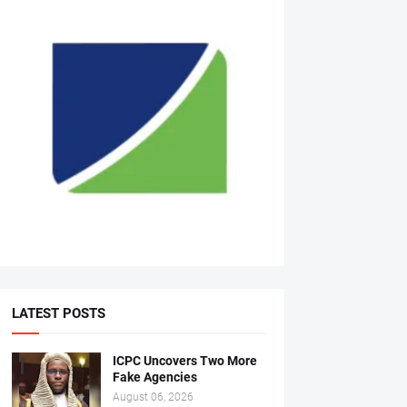
LATEST POSTS
ICPC Uncovers Two More
Fake Agencies
August 06, 2026