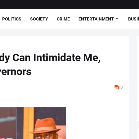
POLITICS
SOCIETY
CRIME
ENTERTAINMENT
BUSI
ody Can Intimidate Me,
vernors
0