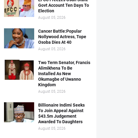
Govt Account Ten Days To
Election
August 05, 2026
Cancer Battle:Popular
Nollywood Actress, Tope
Osoba Dies At 40
August 05, 2026
Two Term Senator, Francis
Alimikhena To Be
Installed As New
Okumagbe of Uwanno
Kingdom
August 05, 2026
Billionaire Indimi Seeks
To Join Appeal Against
$43.5m Judgement
Awarded To Daughters
August 05, 2026