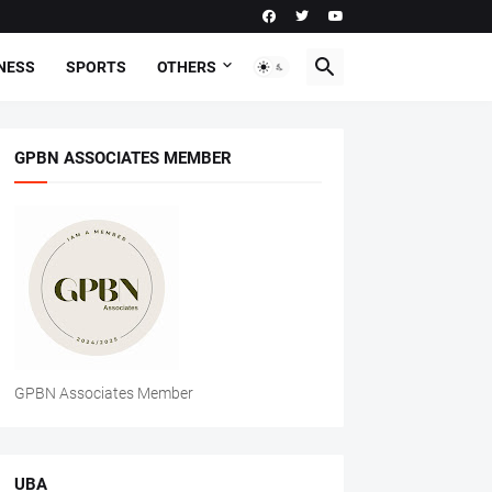
NESS
SPORTS
OTHERS
GPBN ASSOCIATES MEMBER
GPBN Associates Member
UBA