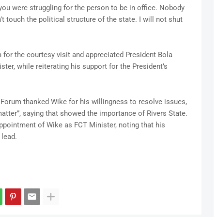
u were struggling for the person to be in office. Nobody
’t touch the political structure of the state. I will not shut
for the courtesy visit and appreciated President Bola
ster, while reiterating his support for the President’s
 Forum thanked Wike for his willingness to resolve issues,
atter”, saying that showed the importance of Rivers State.
pointment of Wike as FCT Minister, noting that his
 lead.