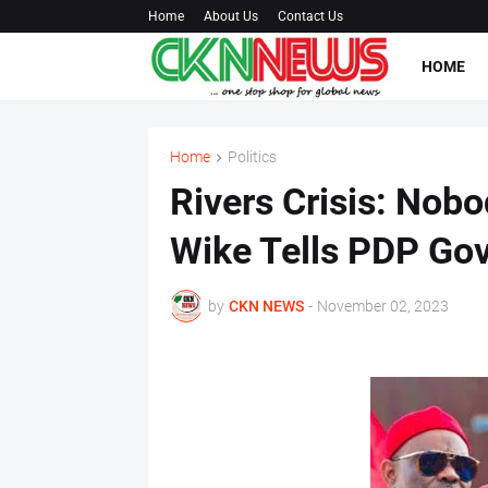
Home
About Us
Contact Us
HOME
Home
Politics
Rivers Crisis: Nob
Wike Tells PDP Go
by
CKN NEWS
-
November 02, 2023