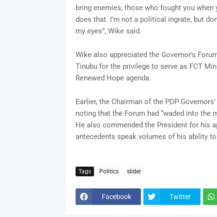
bring enemies, those who fought you when yo
does that. I’m not a political ingrate, but don
my eyes”, Wike said.
Wike also appreciated the Governor’s Forum 
Tinubu for the privilege to serve as FCT Mini
Renewed Hope agenda.
Earlier, the Chairman of the PDP Governors’
noting that the Forum had “waded into the m
He also commended the President for his ap
antecedents speak volumes of his ability to
Tags
Politics
slider
Facebook
Twitter