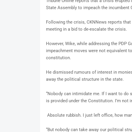
Tribune Online reports that a crisis erupted
State Assembly to impeach the incumbent G
Following the crisis, CKNNews reports th
meeting in a bid to de-escalate the crisis.
However, Wike, while addressing the PDP Gov
impeachment moves were not equivalent to a 
constitution.
He dismissed rumours of interest in monies
away the political structure in the state.
“Nobody can intimidate me. If I want to do so
is provided under the Constitution. I’m not i
Absolute rubbish. I just left office, how 
“But nobody can take away our political str