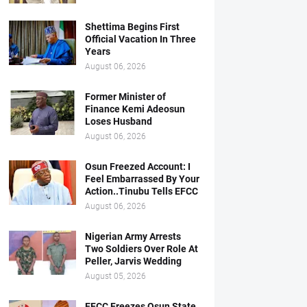
Shettima Begins First
Official Vacation In Three
Years
August 06, 2026
Former Minister of
Finance Kemi Adeosun
Loses Husband
August 06, 2026
Osun Freezed Account: I
Feel Embarrassed By Your
Action..Tinubu Tells EFCC
August 06, 2026
Nigerian Army Arrests
Two Soldiers Over Role At
Peller, Jarvis Wedding
August 05, 2026
EFCC Freezes Osun State