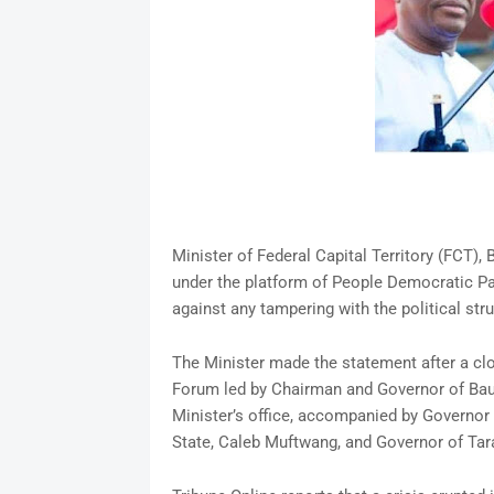
Minister of Federal Capital Territory (FCT)
under the platform of People Democratic Par
against any tampering with the political stru
The Minister made the statement after a c
Forum led by Chairman and Governor of Bauc
Minister’s office, accompanied by Governor
State, Caleb Muftwang, and Governor of Tar