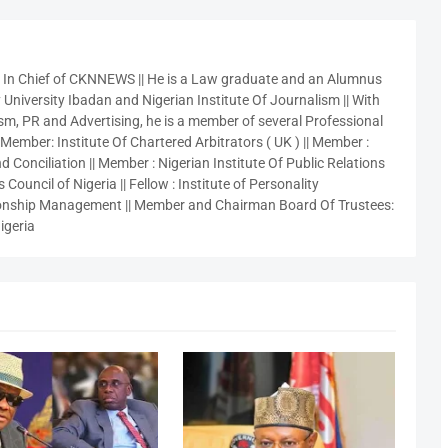
r In Chief of CKNNEWS || He is a Law graduate and an Alumnus
 University Ibadan and Nigerian Institute Of Journalism || With
sm, PR and Advertising, he is a member of several Professional
 Member: Institute Of Chartered Arbitrators ( UK ) || Member :
 Conciliation || Member : Nigerian Institute Of Public Relations
 Council of Nigeria || Fellow : Institute of Personality
nship Management || Member and Chairman Board Of Trustees:
igeria