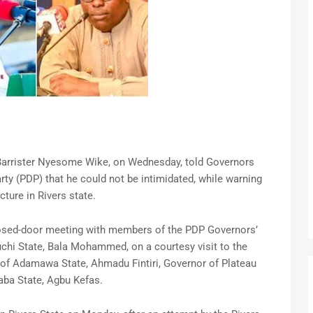
, Barrister Nyesome Wike, on Wednesday, told Governors
ty (PDP) that he could not be intimidated, while warning
cture in Rivers state.
losed-door meeting with members of the PDP Governors’
hi State, Bala Mohammed, on a courtesy visit to the
 of Adamawa State, Ahmadu Fintiri, Governor of Plateau
aba State, Agbu Kefas.