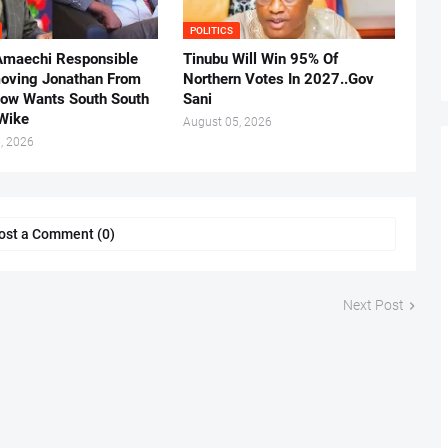
POLITICS
Amaechi Responsible
Tinubu Will Win 95% Of
oving Jonathan From
Northern Votes In 2027..Gov
Now Wants South South
Sani
.Wike
August 05, 2026
, 2026
ost a Comment (0)
Next Post