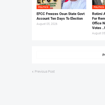
POLITICS
POLITICS
EFCC Freezes Osun State Govt
Rotimi 
Account Ten Days To Election
For Rem
Office 
August 05, 2026
Votes .
August 05
P
Previous Post