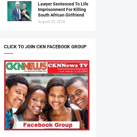
Lawyer Sentenced To Life
Imprisonment For Killing
South African Girlfriend
August 05, 2026
CLICK TO JOIN CKN FACEBOOK GROUP