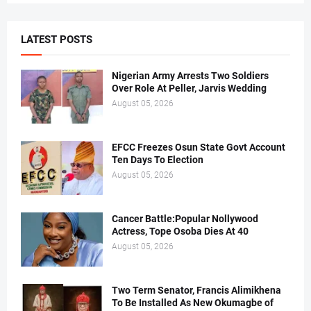
LATEST POSTS
Nigerian Army Arrests Two Soldiers
Over Role At Peller, Jarvis Wedding
August 05, 2026
EFCC Freezes Osun State Govt Account
Ten Days To Election
August 05, 2026
Cancer Battle:Popular Nollywood
Actress, Tope Osoba Dies At 40
August 05, 2026
Two Term Senator, Francis Alimikhena
To Be Installed As New Okumagbe of