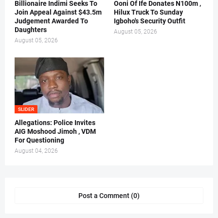
Billionaire Indimi Seeks To
Ooni Of Ife Donates N100m ,
Join Appeal Against $43.5m
Hilux Truck To Sunday
Judgement Awarded To
Igboho's Security Outfit
Daughters
August 05, 2026
August 05, 2026
SLIDER
Allegations: Police Invites
AIG Moshood Jimoh , VDM
For Questioning
August 04, 2026
Post a Comment (0)