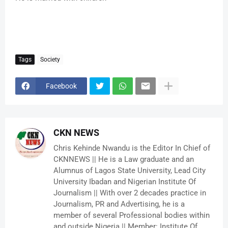
Tags
Society
Facebook
CKN NEWS
Chris Kehinde Nwandu is the Editor In Chief of
CKNNEWS || He is a Law graduate and an
Alumnus of Lagos State University, Lead City
University Ibadan and Nigerian Institute Of
Journalism || With over 2 decades practice in
Journalism, PR and Advertising, he is a
member of several Professional bodies within
and outside Nigeria || Member: Institute Of