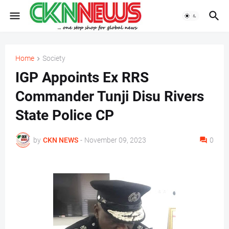
Home
Society
IGP Appoints Ex RRS
Commander Tunji Disu Rivers
State Police CP
by
CKN NEWS
-
November 09, 2023
0