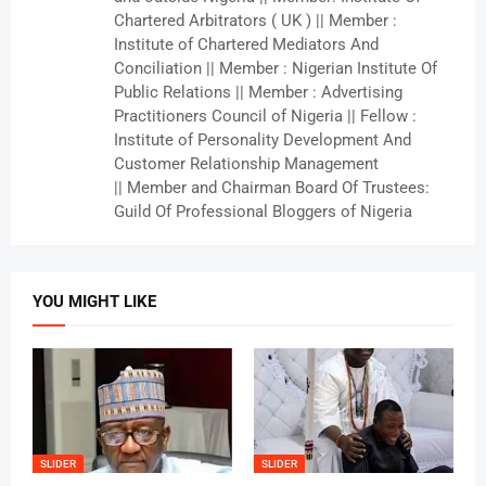
Chartered Arbitrators ( UK ) || Member :
Institute of Chartered Mediators And
Conciliation || Member : Nigerian Institute Of
Public Relations || Member : Advertising
Practitioners Council of Nigeria || Fellow :
Institute of Personality Development And
Customer Relationship Management
|| Member and Chairman Board Of Trustees:
Guild Of Professional Bloggers of Nigeria
YOU MIGHT LIKE
SLIDER
SLIDER