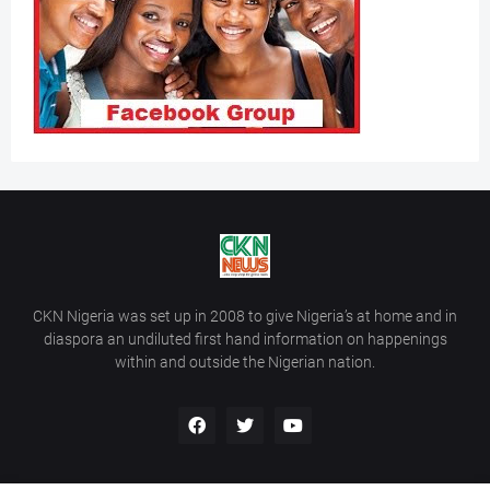
CKN Nigeria was set up in 2008 to give Nigeria’s at home and in
diaspora an undiluted first hand information on happenings
within and outside the Nigerian nation.