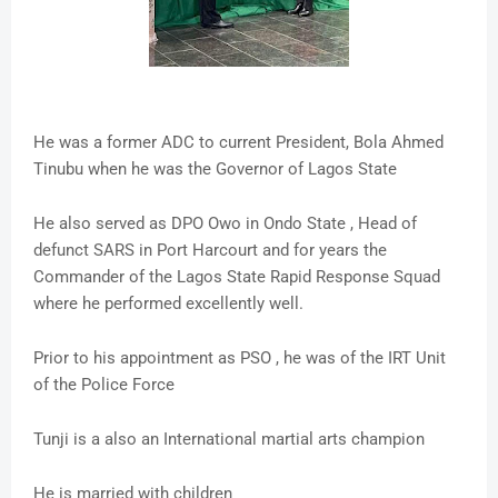
He was a former ADC to current President, Bola Ahmed
Tinubu when he was the Governor of Lagos State
He also served as DPO Owo in Ondo State , Head of
defunct SARS in Port Harcourt and for years the
Commander of the Lagos State Rapid Response Squad
where he performed excellently well.
Prior to his appointment as PSO , he was of the IRT Unit
of the Police Force
Tunji is a also an International martial arts champion
He is married with children