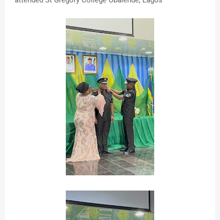
attended St Gregory College Obalende, Lagos