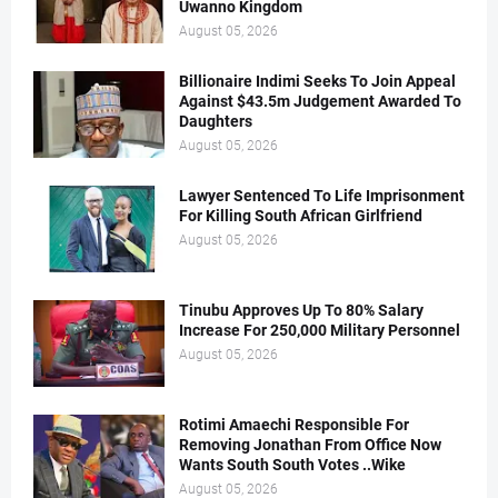
Uwanno Kingdom
August 05, 2026
Billionaire Indimi Seeks To Join Appeal
Against $43.5m Judgement Awarded To
Daughters
August 05, 2026
Lawyer Sentenced To Life Imprisonment
For Killing South African Girlfriend
August 05, 2026
Tinubu Approves Up To 80% Salary
Increase For 250,000 Military Personnel
August 05, 2026
Rotimi Amaechi Responsible For
Removing Jonathan From Office Now
Wants South South Votes ..Wike
August 05, 2026