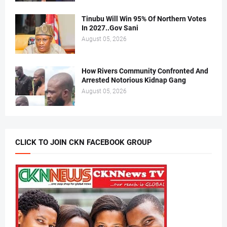
Tinubu Will Win 95% Of Northern Votes
In 2027..Gov Sani
August 05, 2026
How Rivers Community Confronted And
Arrested Notorious Kidnap Gang
August 05, 2026
CLICK TO JOIN CKN FACEBOOK GROUP