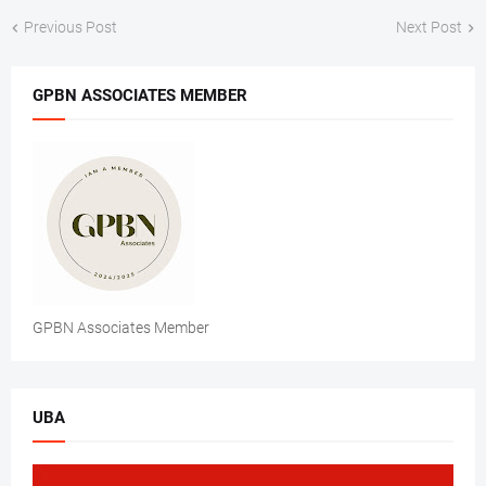
Previous Post
Next Post
GPBN ASSOCIATES MEMBER
GPBN Associates Member
UBA