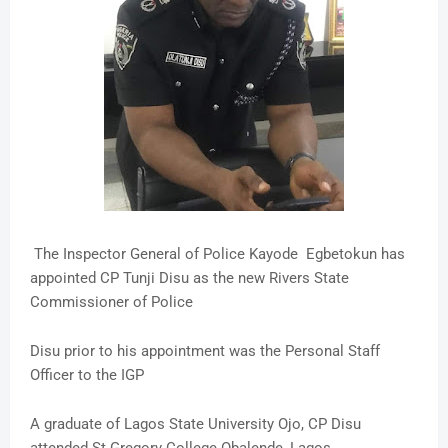
The Inspector General of Police Kayode Egbetokun has
appointed CP Tunji Disu as the new Rivers State
Commissioner of Police
Disu prior to his appointment was the Personal Staff
Officer to the IGP
A graduate of Lagos State University Ojo, CP Disu