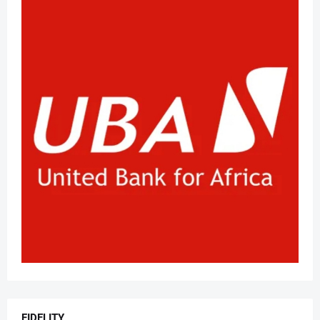
FIDELITY