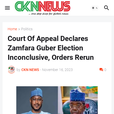
Home
Politics
Court Of Appeal Declares
Zamfara Guber Election
Inconclusive, Orders Rerun
by
CKN NEWS
-
November 16, 2023
0