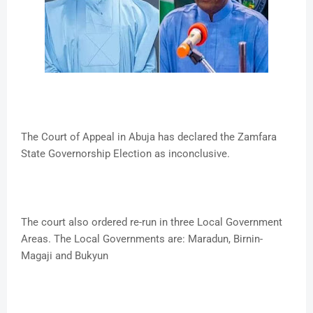
The Court of Appeal in Abuja has declared the Zamfara
State Governorship Election as inconclusive.
The court also ordered re-run in three Local Government
Areas. The Local Governments are: Maradun, Birnin-
Magaji and Bukyun