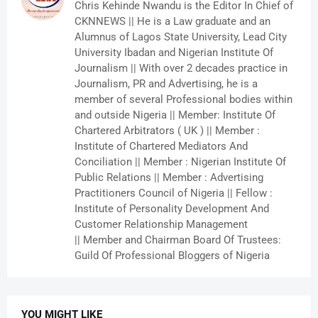
Chris Kehinde Nwandu is the Editor In Chief of
CKNNEWS || He is a Law graduate and an
Alumnus of Lagos State University, Lead City
University Ibadan and Nigerian Institute Of
Journalism || With over 2 decades practice in
Journalism, PR and Advertising, he is a
member of several Professional bodies within
and outside Nigeria || Member: Institute Of
Chartered Arbitrators ( UK ) || Member :
Institute of Chartered Mediators And
Conciliation || Member : Nigerian Institute Of
Public Relations || Member : Advertising
Practitioners Council of Nigeria || Fellow :
Institute of Personality Development And
Customer Relationship Management
|| Member and Chairman Board Of Trustees:
Guild Of Professional Bloggers of Nigeria
YOU MIGHT LIKE