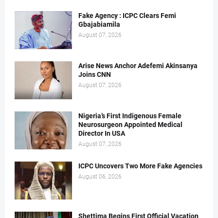
Fake Agency : ICPC Clears Femi
Gbajabiamila
August 07, 2026
Arise News Anchor Adefemi Akinsanya
Joins CNN
August 07, 2026
Nigeria’s First Indigenous Female
Neurosurgeon Appointed Medical
Director In USA
August 07, 2026
ICPC Uncovers Two More Fake Agencies
August 06, 2026
Shettima Begins First Official Vacation