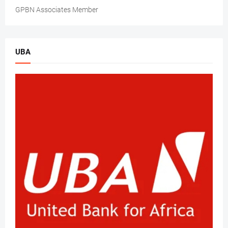
GPBN Associates Member
UBA