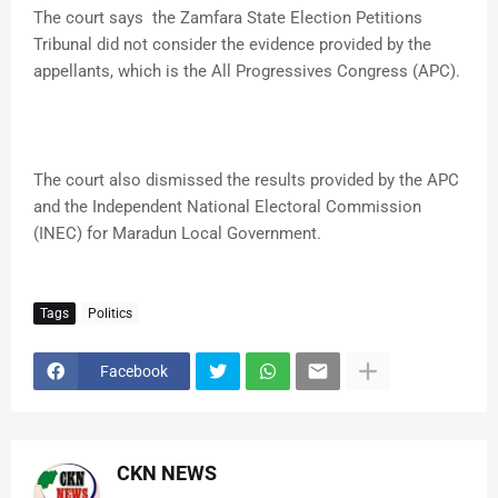
The court says the Zamfara State Election Petitions
Tribunal did not consider the evidence provided by the
appellants, which is the All Progressives Congress (APC).
The court also dismissed the results provided by the APC
and the Independent National Electoral Commission
(INEC) for Maradun Local Government.
Tags
Politics
Facebook
CKN NEWS