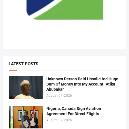
LATEST POSTS
Unknown Person Paid Unsolicited Huge
Sum Of Money Into My Account..Atiku
Abubakar
August 07, 2026
Nigeria, Canada Sign Aviation
Agreement For Direct Flights
August 07, 2026