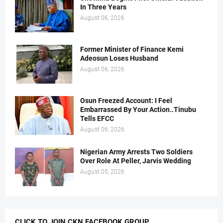
In Three Years
August 06, 2026
Former Minister of Finance Kemi
Adeosun Loses Husband
August 06, 2026
Osun Freezed Account: I Feel
Embarrassed By Your Action..Tinubu
Tells EFCC
August 06, 2026
Nigerian Army Arrests Two Soldiers
Over Role At Peller, Jarvis Wedding
August 05, 2026
CLICK TO JOIN CKN FACEBOOK GROUP