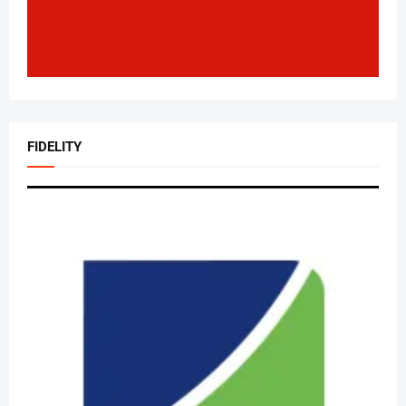
FIDELITY