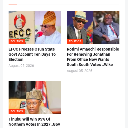
POLITICS
POLITICS
EFCC Freezes Osun State
Rotimi Amaechi Responsible
Govt Account Ten Days To
For Removing Jonathan
Election
From Office Now Wants
South South Votes ..Wike
August 05, 2026
August 05, 2026
POLITICS
Tinubu Will Win 95% Of
Northern Votes In 2027..Gov