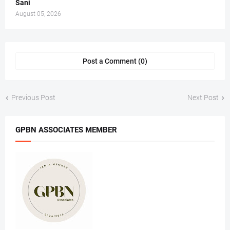
Sani
August 05, 2026
Post a Comment (0)
Previous Post
Next Post
GPBN ASSOCIATES MEMBER