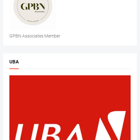
GPBN Associates Member
UBA