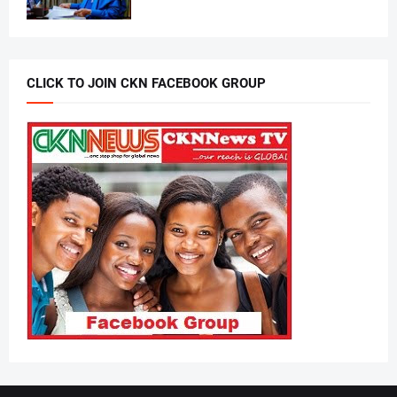
CLICK TO JOIN CKN FACEBOOK GROUP