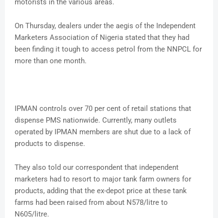
motorists in the various areas.
On Thursday, dealers under the aegis of the Independent
Marketers Association of Nigeria stated that they had
been finding it tough to access petrol from the NNPCL for
more than one month.
IPMAN controls over 70 per cent of retail stations that
dispense PMS nationwide. Currently, many outlets
operated by IPMAN members are shut due to a lack of
products to dispense.
They also told our correspondent that independent
marketers had to resort to major tank farm owners for
products, adding that the ex-depot price at these tank
farms had been raised from about N578/litre to
N605/litre.