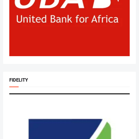
FIDELITY