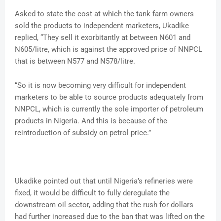
Asked to state the cost at which the tank farm owners
sold the products to independent marketers, Ukadike
replied, “They sell it exorbitantly at between N601 and
N605/litre, which is against the approved price of NNPCL
that is between N577 and N578/litre.
“So it is now becoming very difficult for independent
marketers to be able to source products adequately from
NNPCL, which is currently the sole importer of petroleum
products in Nigeria. And this is because of the
reintroduction of subsidy on petrol price.”
Ukadike pointed out that until Nigeria’s refineries were
fixed, it would be difficult to fully deregulate the
downstream oil sector, adding that the rush for dollars
had further increased due to the ban that was lifted on the