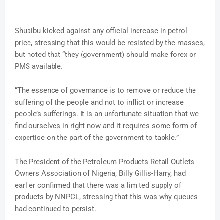
Shuaibu kicked against any official increase in petrol
price, stressing that this would be resisted by the masses,
but noted that “they (government) should make forex or
PMS available.
“The essence of governance is to remove or reduce the
suffering of the people and not to inflict or increase
people’s sufferings. It is an unfortunate situation that we
find ourselves in right now and it requires some form of
expertise on the part of the government to tackle.”
The President of the Petroleum Products Retail Outlets
Owners Association of Nigeria, Billy Gillis-Harry, had
earlier confirmed that there was a limited supply of
products by NNPCL, stressing that this was why queues
had continued to persist.