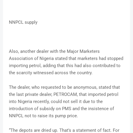
NNPCL supply
Also, another dealer with the Major Marketers
Association of Nigeria stated that marketers had stopped
importing petrol, adding that this had also contributed to
the scarcity witnessed across the country.
The dealer, who requested to be anonymous, stated that
the last private dealer, PETROCAM, that imported petrol
into Nigeria recently, could not sell it due to the
introduction of subsidy on PMS and the insistence of
NNPCL not to raise its pump price.
“The depots are dried up. That’s a statement of fact. For