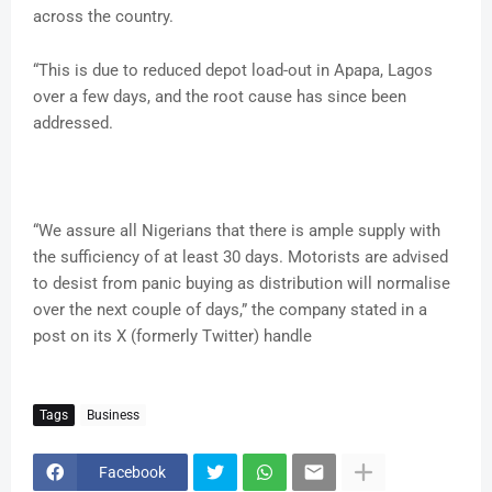
across the country.
“This is due to reduced depot load-out in Apapa, Lagos
over a few days, and the root cause has since been
addressed.
“We assure all Nigerians that there is ample supply with
the sufficiency of at least 30 days. Motorists are advised
to desist from panic buying as distribution will normalise
over the next couple of days,” the company stated in a
post on its X (formerly Twitter) handle
Tags
Business
Facebook