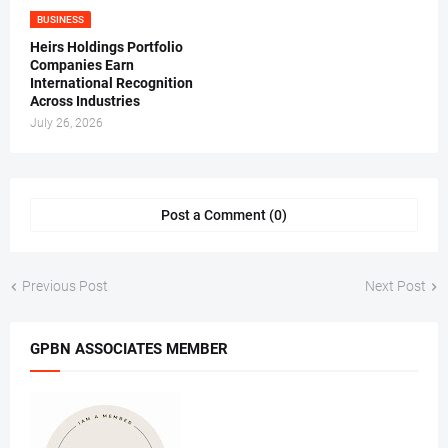
BUSINESS
Heirs Holdings Portfolio
Companies Earn
International Recognition
Across Industries
July 26, 2026
Post a Comment (0)
Previous Post
Next Post
GPBN ASSOCIATES MEMBER