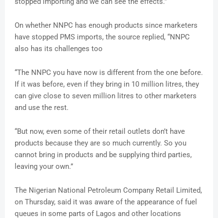
stopped importing and we can see the effects.”
On whether NNPC has enough products since marketers
have stopped PMS imports, the source replied, “NNPC
also has its challenges too
“The NNPC you have now is different from the one before.
If it was before, even if they bring in 10 million litres, they
can give close to seven million litres to other marketers
and use the rest.
“But now, even some of their retail outlets don’t have
products because they are so much currently. So you
cannot bring in products and be supplying third parties,
leaving your own.”
The Nigerian National Petroleum Company Retail Limited,
on Thursday, said it was aware of the appearance of fuel
queues in some parts of Lagos and other locations