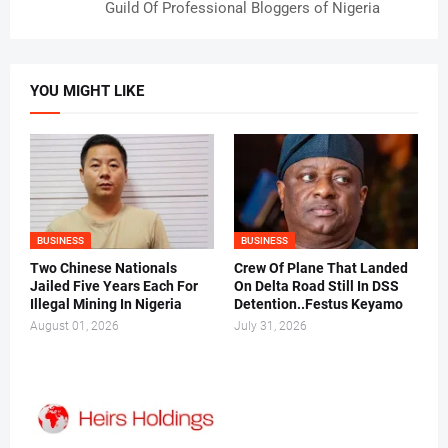
Guild Of Professional Bloggers of Nigeria
YOU MIGHT LIKE
BUSINESS
BUSINESS
Two Chinese Nationals
Crew Of Plane That Landed
Jailed Five Years Each For
On Delta Road Still In DSS
Illegal Mining In Nigeria
Detention..Festus Keyamo
August 01, 2026
July 31, 2026