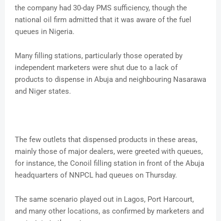
the company had 30-day PMS sufficiency, though the
national oil firm admitted that it was aware of the fuel
queues in Nigeria.
Many filling stations, particularly those operated by
independent marketers were shut due to a lack of
products to dispense in Abuja and neighbouring Nasarawa
and Niger states.
The few outlets that dispensed products in these areas,
mainly those of major dealers, were greeted with queues,
for instance, the Conoil filling station in front of the Abuja
headquarters of NNPCL had queues on Thursday.
The same scenario played out in Lagos, Port Harcourt,
and many other locations, as confirmed by marketers and