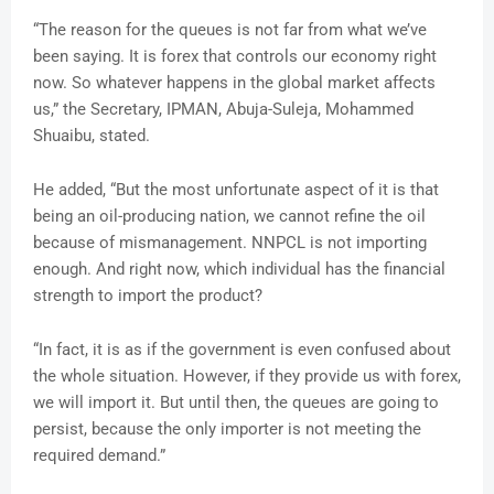
“The reason for the queues is not far from what we’ve
been saying. It is forex that controls our economy right
now. So whatever happens in the global market affects
us,” the Secretary, IPMAN, Abuja-Suleja, Mohammed
Shuaibu, stated.
He added, “But the most unfortunate aspect of it is that
being an oil-producing nation, we cannot refine the oil
because of mismanagement. NNPCL is not importing
enough. And right now, which individual has the financial
strength to import the product?
“In fact, it is as if the government is even confused about
the whole situation. However, if they provide us with forex,
we will import it. But until then, the queues are going to
persist, because the only importer is not meeting the
required demand.”