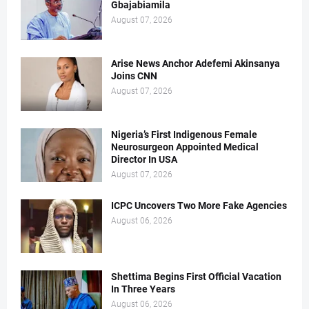
Gbajabiamila
August 07, 2026
Arise News Anchor Adefemi Akinsanya
Joins CNN
August 07, 2026
Nigeria’s First Indigenous Female
Neurosurgeon Appointed Medical
Director In USA
August 07, 2026
ICPC Uncovers Two More Fake Agencies
August 06, 2026
Shettima Begins First Official Vacation
In Three Years
August 06, 2026