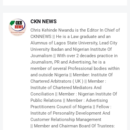
CKN NEWS
Chris Kehinde Nwandu is the Editor In Chief of
CKNNEWS || He is a Law graduate and an
Alumnus of Lagos State University, Lead City
University Ibadan and Nigerian Institute Of
Journalism || With over 2 decades practice in
Journalism, PR and Advertising, he is a
member of several Professional bodies within
and outside Nigeria || Member: Institute Of
Chartered Arbitrators ( UK ) || Member :
Institute of Chartered Mediators And
Conciliation || Member : Nigerian Institute Of
Public Relations || Member : Advertising
Practitioners Council of Nigeria || Fellow :
Institute of Personality Development And
Customer Relationship Management
|| Member and Chairman Board Of Trustees: