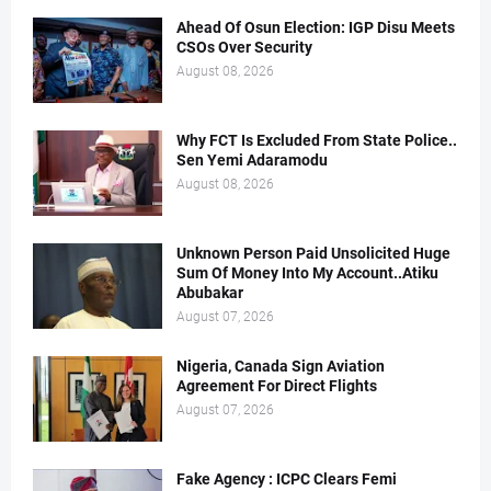
Ahead Of Osun Election: IGP Disu Meets
CSOs Over Security
August 08, 2026
Why FCT Is Excluded From State Police..
Sen Yemi Adaramodu
August 08, 2026
Unknown Person Paid Unsolicited Huge
Sum Of Money Into My Account..Atiku
Abubakar
August 07, 2026
Nigeria, Canada Sign Aviation
Agreement For Direct Flights
August 07, 2026
Fake Agency : ICPC Clears Femi