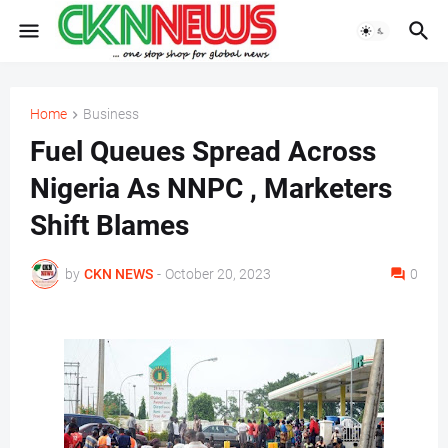
Home
Business
Fuel Queues Spread Across
Nigeria As NNPC , Marketers
Shift Blames
by
CKN NEWS
-
October 20, 2023
0