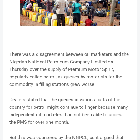
There was a disagreement between oil marketers and the
Nigerian National Petroleum Company Limited on
Thursday over the supply of Premium Motor Spirit,
popularly called petrol, as queues by motorists for the
commodity in filling stations grew worse.
Dealers stated that the queues in various parts of the
country for petrol might continue to linger because many
independent oil marketers had not been able to access
the PMS for over one month.
But this was countered by the NNPCL, as it argued that