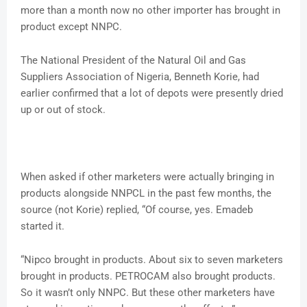
more than a month now no other importer has brought in
product except NNPC.
The National President of the Natural Oil and Gas
Suppliers Association of Nigeria, Benneth Korie, had
earlier confirmed that a lot of depots were presently dried
up or out of stock.
When asked if other marketers were actually bringing in
products alongside NNPCL in the past few months, the
source (not Korie) replied, “Of course, yes. Emadeb
started it.
“Nipco brought in products. About six to seven marketers
brought in products. PETROCAM also brought products.
So it wasn’t only NNPC. But these other marketers have