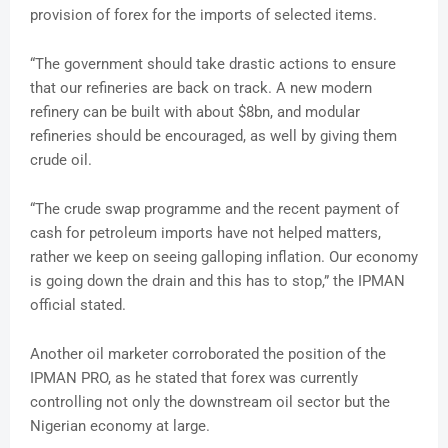
provision of forex for the imports of selected items.
“The government should take drastic actions to ensure
that our refineries are back on track. A new modern
refinery can be built with about $8bn, and modular
refineries should be encouraged, as well by giving them
crude oil.
“The crude swap programme and the recent payment of
cash for petroleum imports have not helped matters,
rather we keep on seeing galloping inflation. Our economy
is going down the drain and this has to stop,” the IPMAN
official stated.
Another oil marketer corroborated the position of the
IPMAN PRO, as he stated that forex was currently
controlling not only the downstream oil sector but the
Nigerian economy at large.