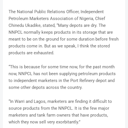
The National Public Relations Officer, Independent
Petroleum Marketers Association of Nigeria, Chief
Chinedu Ukadike, stated, “Many depots are dry. The
NNPCL normally keeps products in its storage that are
meant to be on the ground for some duration before fresh
products come in. But as we speak, I think the stored
products are exhausted.
“This is because for some time now, for the past month
now, NNPCL has not been supplying petroleum products
to independent marketers in the Port Refinery depot and
some other depots across the country.
“In Warri and Lagos, marketers are finding it difficult to
source products from the NNPCL. It is the few major
marketers and tank farm owners that have products,
which they now sell very exorbitantly.”