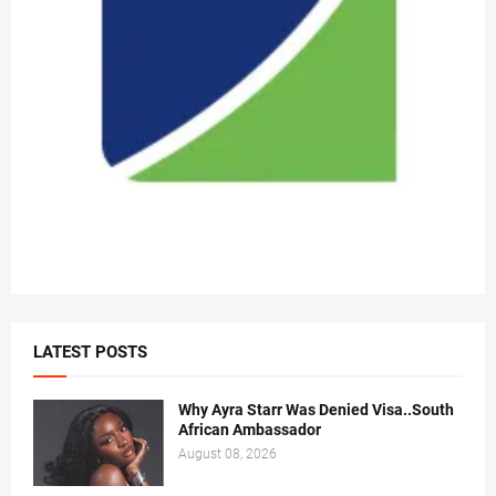
LATEST POSTS
Why Ayra Starr Was Denied Visa..South
African Ambassador
August 08, 2026