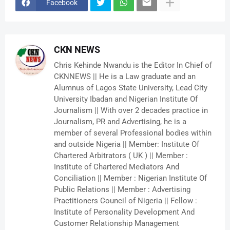
Facebook
CKN NEWS
Chris Kehinde Nwandu is the Editor In Chief of
CKNNEWS || He is a Law graduate and an
Alumnus of Lagos State University, Lead City
University Ibadan and Nigerian Institute Of
Journalism || With over 2 decades practice in
Journalism, PR and Advertising, he is a
member of several Professional bodies within
and outside Nigeria || Member: Institute Of
Chartered Arbitrators ( UK ) || Member :
Institute of Chartered Mediators And
Conciliation || Member : Nigerian Institute Of
Public Relations || Member : Advertising
Practitioners Council of Nigeria || Fellow :
Institute of Personality Development And
Customer Relationship Management