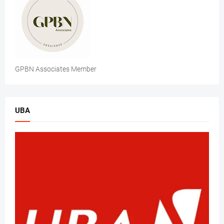
GPBN Associates Member
UBA