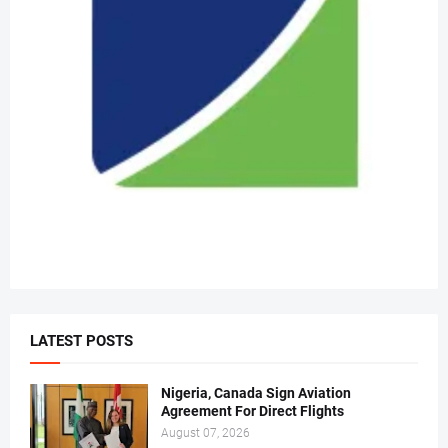
LATEST POSTS
Nigeria, Canada Sign Aviation
Agreement For Direct Flights
August 07, 2026