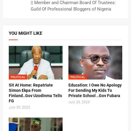
|| Member and Chairman Board Of Trustees:
Guild Of Professional Bloggers of Nigeria
YOU MIGHT LIKE
POLITICAL
POLITICAL
Sit At Home: Repatriate
Education: I Owe No Apology
Simon Ekpa From
For Sending My Kids To
Finland..Gov Uzodinma Tells
Private School ..Gov Fubara
FG
July 20, 2023
July 30, 2023