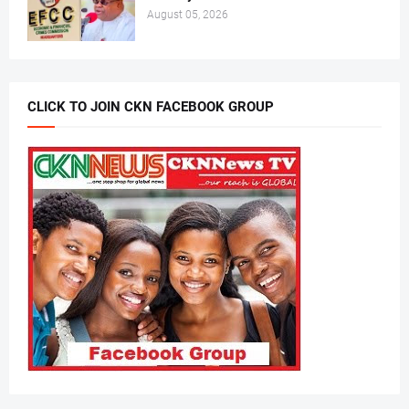
August 05, 2026
CLICK TO JOIN CKN FACEBOOK GROUP