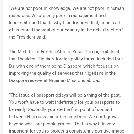
“We are not poor in knowledge. We are not poor in human
resources. We are only poor in management and
leadership, and that is why I ran for president, to help all
of us mould the soul of our country in the right direction,”
the President said.
The Minister of Foreign Affairs, Yusuf Tuggar, explained
that President Tinubu’s foreign policy thrust included four
Ds, with one of them being Diaspora, which focuses on
improving the quality of services that Nigerians in the
Diaspora receive at Nigerian Missions abroad.
“The issue of passport delays will be a thing of the past.
You won’t have to wait indefinitely for your passports to
be ready. Secondly, you are the first point of contact
between Nigerians and other countries. We can’t grow
beyond what our people project. That is why it is very
important for you to project a consistently positive image