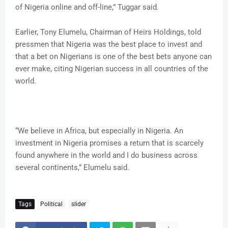
of Nigeria online and off-line,” Tuggar said.
Earlier, Tony Elumelu, Chairman of Heirs Holdings, told
pressmen that Nigeria was the best place to invest and
that a bet on Nigerians is one of the best bets anyone can
ever make, citing Nigerian success in all countries of the
world.
“We believe in Africa, but especially in Nigeria. An
investment in Nigeria promises a return that is scarcely
found anywhere in the world and I do business across
several continents,” Elumelu said.
Tags
Political
slider