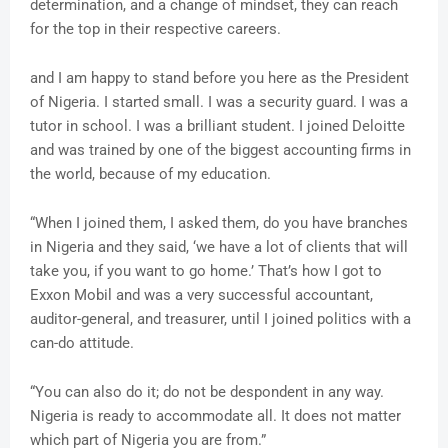
determination, and a change of mindset, they can reach
for the top in their respective careers.
and I am happy to stand before you here as the President
of Nigeria. I started small. I was a security guard. I was a
tutor in school. I was a brilliant student. I joined Deloitte
and was trained by one of the biggest accounting firms in
the world, because of my education.
“When I joined them, I asked them, do you have branches
in Nigeria and they said, ‘we have a lot of clients that will
take you, if you want to go home.’ That’s how I got to
Exxon Mobil and was a very successful accountant,
auditor-general, and treasurer, until I joined politics with a
can-do attitude.
“You can also do it; do not be despondent in any way.
Nigeria is ready to accommodate all. It does not matter
which part of Nigeria you are from.”