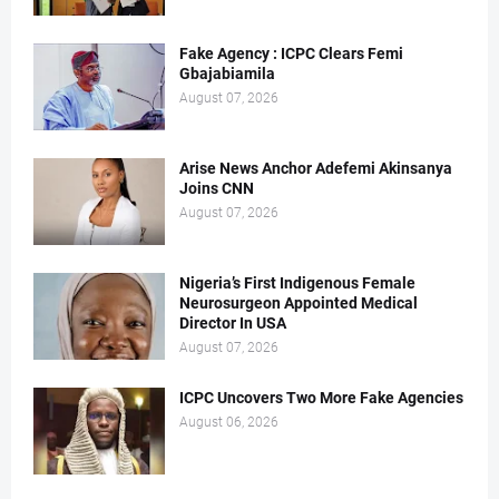
Fake Agency : ICPC Clears Femi
Gbajabiamila
August 07, 2026
Arise News Anchor Adefemi Akinsanya
Joins CNN
August 07, 2026
Nigeria’s First Indigenous Female
Neurosurgeon Appointed Medical
Director In USA
August 07, 2026
ICPC Uncovers Two More Fake Agencies
August 06, 2026