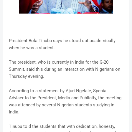
President Bola Tinubu says he stood out academically
when he was a student.
The president, who is currently in India for the G-20
Summit, said this during an interaction with Nigerians on
Thursday evening.
According to a statement by Ajuri Ngelale, Special
Adviser to the President, Media and Publicity, the meeting
was attended by several Nigerian students studying in
India.
Tinubu told the students that with dedication, honesty,