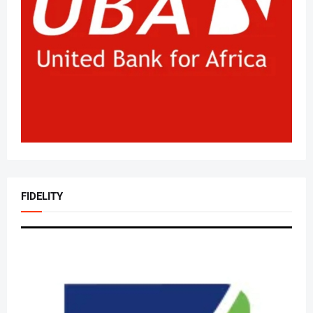
FIDELITY