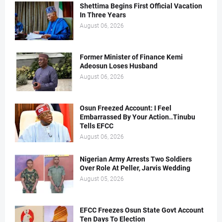
Shettima Begins First Official Vacation
In Three Years
August 06, 2026
Former Minister of Finance Kemi
Adeosun Loses Husband
August 06, 2026
Osun Freezed Account: I Feel
Embarrassed By Your Action..Tinubu
Tells EFCC
August 06, 2026
Nigerian Army Arrests Two Soldiers
Over Role At Peller, Jarvis Wedding
August 05, 2026
EFCC Freezes Osun State Govt Account
Ten Days To Election