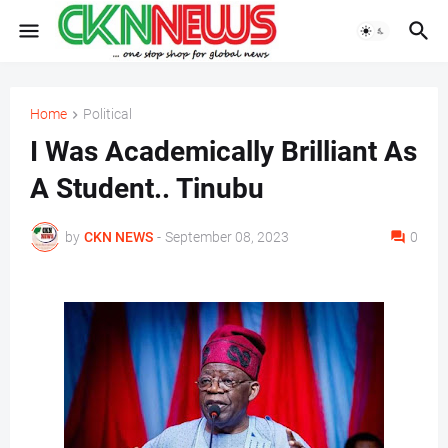
Home
Political
I Was Academically Brilliant As
A Student.. Tinubu
by
CKN NEWS
-
September 08, 2023
0