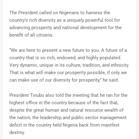
The President called on Nigerians to harness the
country’s rich diversity as a uniquely powerful tool for
advancing prosperity and national development for the
benefit of all citizens.
“We are here to present a new future to you. A future of a
country that is so rich, endowed, and highly populated.
Very dynamic, unique in its culture, tradition, and ethnicity.
That is what will make our prosperity possible, if only we
can make use of our diversity for prosperity,” he said.
President Tinubu also told the meeting that he ran for the
highest office in the country because of the fact that,
despite the great human and natural resource wealth of
the nation, the leadership and public sector management
deficit in the country held Nigeria back from manifest
destiny.