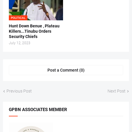
POLITICAL
Hunt Down Benue , Plateau
Killers...Tinubu Orders
Security Chiefs
July 12, 2023
Post a Comment (0)
Previous Post
Next Post
GPBN ASSOCIATES MEMBER