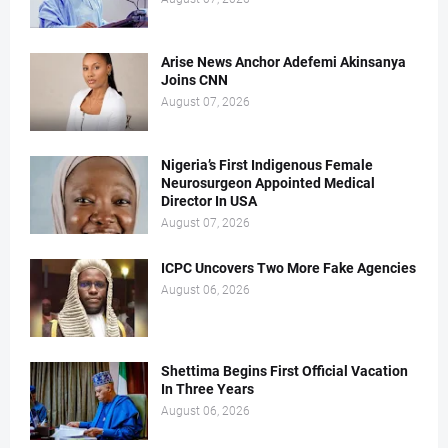
Arise News Anchor Adefemi Akinsanya
Joins CNN
August 07, 2026
Nigeria’s First Indigenous Female
Neurosurgeon Appointed Medical
Director In USA
August 07, 2026
ICPC Uncovers Two More Fake Agencies
August 06, 2026
Shettima Begins First Official Vacation
In Three Years
August 06, 2026