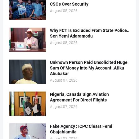
CSOs Over Security
August 08, 2026
Why FCT Is Excluded From State Police..
Sen Yemi Adaramodu
August 08, 2026
Unknown Person Paid Unsolicited Huge
Sum Of Money Into My Account..Atiku
Abubakar
August 07, 2026
Nigeria, Canada Sign Aviation
Agreement For Direct Flights
August 07, 2026
Fake Agency : ICPC Clears Femi
Gbajabiamila
August 07, 2026