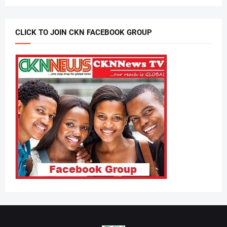
CLICK TO JOIN CKN FACEBOOK GROUP