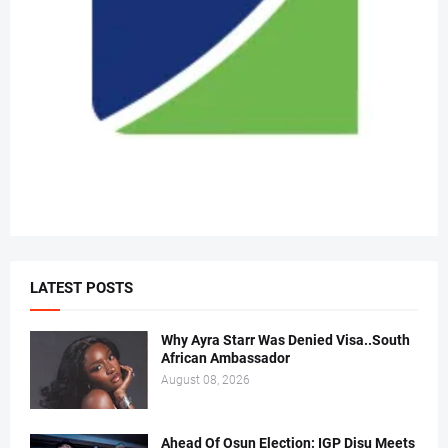
LATEST POSTS
Why Ayra Starr Was Denied Visa..South
African Ambassador
August 08, 2026
Ahead Of Osun Election: IGP Disu Meets