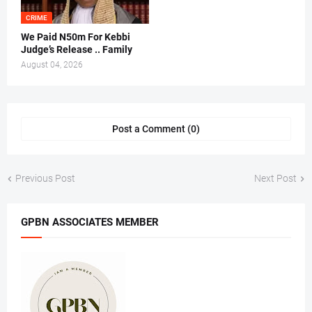
CRIME
We Paid N50m For Kebbi
Judge’s Release .. Family
August 04, 2026
Post a Comment (0)
Previous Post
Next Post
GPBN ASSOCIATES MEMBER