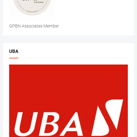
GPBN Associates Member
UBA