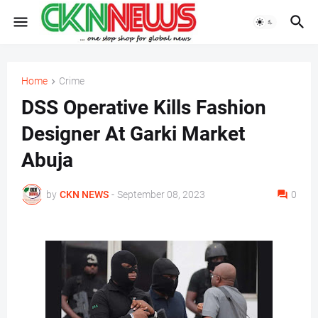
Home
Crime
DSS Operative Kills Fashion
Designer At Garki Market
Abuja
by
CKN NEWS
-
September 08, 2023
0