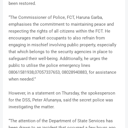
been restored.
“The Commissioner of Police, FCT, Haruna Garba,
emphasises the commitment to maintaining peace and
respecting the rights of all citizens within the FCT. He
encourages market occupants to also refrain from
engaging in mischief involving public property, especially
that which belongs to the security agencies in place to
safeguard their well-being. Additionally, he urges the
public to utilise the police emergency lines
08061581938,07057337653, 08028940883, for assistance
when needed.”
However, in a statement on Thursday, the spokesperson
for the DSS, Peter Afunanya, said the secret police was
investigating the matter.
“The attention of the Department of State Services has
been drawn to an incident that occurred a few hours ago