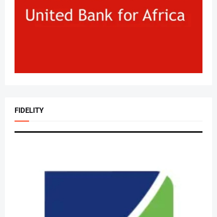
FIDELITY