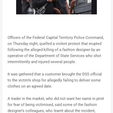
Officers of the Federal Capital Territory Police Command,
on Thursday night, quelled a violent protest that erupted
following the alleged killing of a fashion designer by an
operative of the Department of State Services who shot
intermittently and injured several people.
It was gathered that a customer brought the DSS official
to the victim’s shop for allegedly failing to deliver some
clothes on an agreed date.
A trader in the market, who did not want her name in print
for fear of being victimised, said some of the fashion
designer’s colleagues, who learnt about the incident,