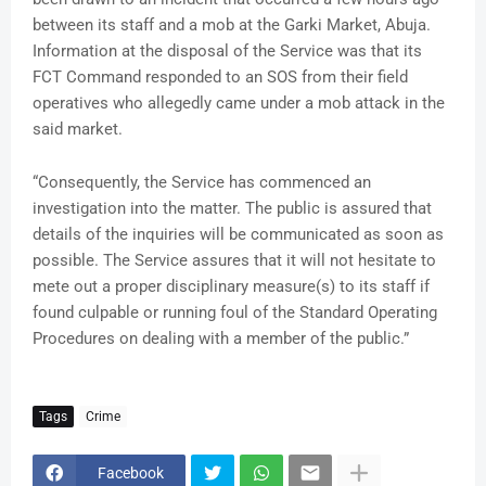
between its staff and a mob at the Garki Market, Abuja.
Information at the disposal of the Service was that its
FCT Command responded to an SOS from their field
operatives who allegedly came under a mob attack in the
said market.
“Consequently, the Service has commenced an
investigation into the matter. The public is assured that
details of the inquiries will be communicated as soon as
possible. The Service assures that it will not hesitate to
mete out a proper disciplinary measure(s) to its staff if
found culpable or running foul of the Standard Operating
Procedures on dealing with a member of the public.”
Tags
Crime
Facebook