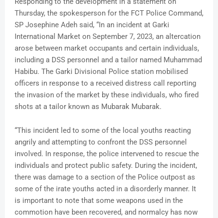
Responding to the development in a statement on
Thursday, the spokesperson for the FCT Police Command,
SP Josephine Adeh said, “In an incident at Garki
International Market on September 7, 2023, an altercation
arose between market occupants and certain individuals,
including a DSS personnel and a tailor named Muhammad
Habibu. The Garki Divisional Police station mobilised
officers in response to a received distress call reporting
the invasion of the market by these individuals, who fired
shots at a tailor known as Mubarak Mubarak.
“This incident led to some of the local youths reacting
angrily and attempting to confront the DSS personnel
involved. In response, the police intervened to rescue the
individuals and protect public safety. During the incident,
there was damage to a section of the Police outpost as
some of the irate youths acted in a disorderly manner. It
is important to note that some weapons used in the
commotion have been recovered, and normalcy has now