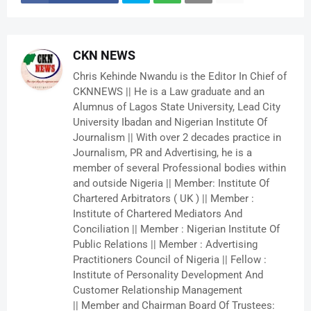
CKN NEWS
Chris Kehinde Nwandu is the Editor In Chief of
CKNNEWS || He is a Law graduate and an
Alumnus of Lagos State University, Lead City
University Ibadan and Nigerian Institute Of
Journalism || With over 2 decades practice in
Journalism, PR and Advertising, he is a
member of several Professional bodies within
and outside Nigeria || Member: Institute Of
Chartered Arbitrators ( UK ) || Member :
Institute of Chartered Mediators And
Conciliation || Member : Nigerian Institute Of
Public Relations || Member : Advertising
Practitioners Council of Nigeria || Fellow :
Institute of Personality Development And
Customer Relationship Management
|| Member and Chairman Board Of Trustees: