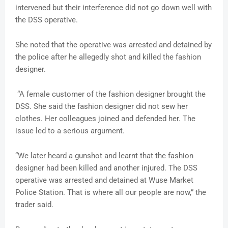
intervened but their interference did not go down well with
the DSS operative.
She noted that the operative was arrested and detained by
the police after he allegedly shot and killed the fashion
designer.
“A female customer of the fashion designer brought the
DSS. She said the fashion designer did not sew her
clothes. Her colleagues joined and defended her. The
issue led to a serious argument.
“We later heard a gunshot and learnt that the fashion
designer had been killed and another injured. The DSS
operative was arrested and detained at Wuse Market
Police Station. That is where all our people are now,” the
trader said.