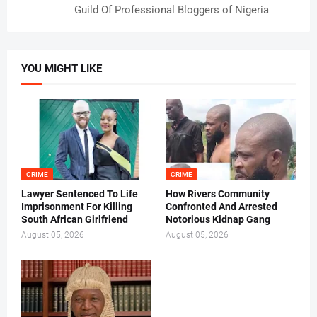
Guild Of Professional Bloggers of Nigeria
YOU MIGHT LIKE
CRIME
CRIME
Lawyer Sentenced To Life
How Rivers Community
Imprisonment For Killing
Confronted And Arrested
South African Girlfriend
Notorious Kidnap Gang
August 05, 2026
August 05, 2026