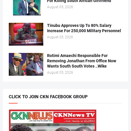
For Killing South African Girlfriend
August 05, 2026
Tinubu Approves Up To 80% Salary
Increase For 250,000 Military Personnel
August 05, 2026
Rotimi Amaechi Responsible For
Removing Jonathan From Office Now
Wants South South Votes ..Wike
August 05, 2026
CLICK TO JOIN CKN FACEBOOK GROUP