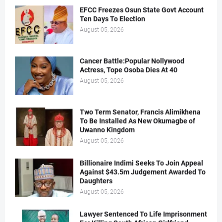
EFCC Freezes Osun State Govt Account
Ten Days To Election
August 05, 2026
Cancer Battle:Popular Nollywood
Actress, Tope Osoba Dies At 40
August 05, 2026
Two Term Senator, Francis Alimikhena
To Be Installed As New Okumagbe of
Uwanno Kingdom
August 05, 2026
Billionaire Indimi Seeks To Join Appeal
Against $43.5m Judgement Awarded To
Daughters
August 05, 2026
Lawyer Sentenced To Life Imprisonment