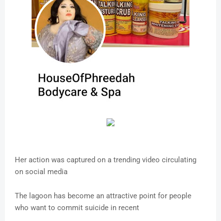
Her action was captured on a trending video circulating
on social media
The lagoon has become an attractive point for people
who want to commit suicide in recent