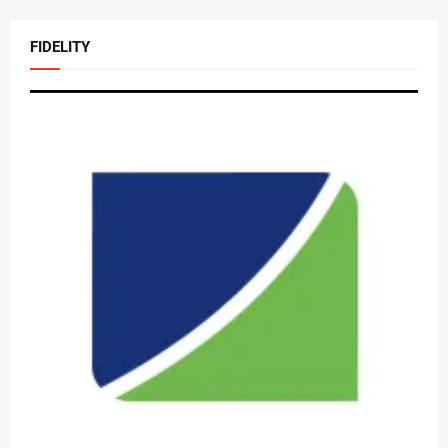
FIDELITY