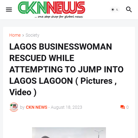
Home
Society
LAGOS BUSINESSWOMAN
RESCUED WHILE
ATTEMPTING TO JUMP INTO
LAGOS LAGOON ( Pictures ,
Video )
by
CKN NEWS
-
August 18, 2023
0