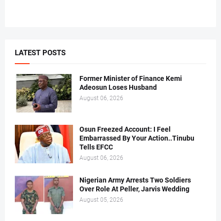
LATEST POSTS
Former Minister of Finance Kemi
Adeosun Loses Husband
August 06, 2026
Osun Freezed Account: I Feel
Embarrassed By Your Action..Tinubu
Tells EFCC
August 06, 2026
Nigerian Army Arrests Two Soldiers
Over Role At Peller, Jarvis Wedding
August 05, 2026