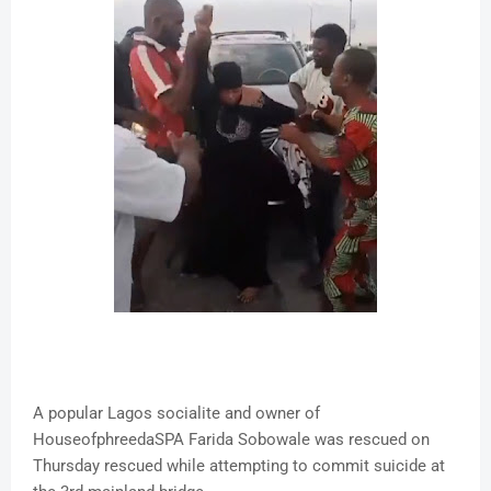
A popular Lagos socialite and owner of
HouseofphreedaSPA Farida Sobowale was rescued on
Thursday rescued while attempting to commit suicide at