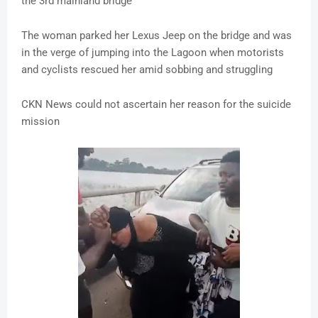
the 3rd mainland bridge
The woman parked her Lexus Jeep on the bridge and was
in the verge of jumping into the Lagoon when motorists
and cyclists rescued her amid sobbing and struggling
CKN News could not ascertain her reason for the suicide
mission