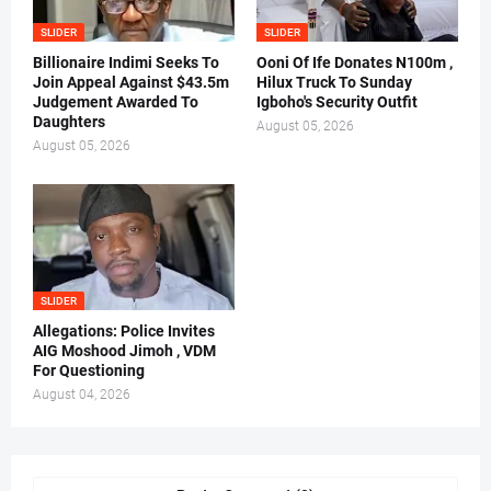
SLIDER
SLIDER
Billionaire Indimi Seeks To
Ooni Of Ife Donates N100m ,
Join Appeal Against $43.5m
Hilux Truck To Sunday
Judgement Awarded To
Igboho's Security Outfit
Daughters
August 05, 2026
August 05, 2026
SLIDER
Allegations: Police Invites
AIG Moshood Jimoh , VDM
For Questioning
August 04, 2026