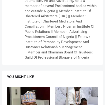
Journalism, PR and Advertising, he is a
member of several Professional bodies within
and outside Nigeria || Member: Institute Of
Chartered Arbitrators ( UK ) || Member :
Institute of Chartered Mediators And
Conciliation || Member : Nigerian Institute Of
Public Relations || Member : Advertising
Practitioners Council of Nigeria || Fellow :
Institute of Personality Development And
Customer Relationship Management
|| Member and Chairman Board Of Trustees:
Guild Of Professional Bloggers of Nigeria
YOU MIGHT LIKE