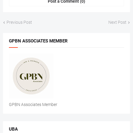
Post a Comment (0)
Previous Post
Next Post
GPBN ASSOCIATES MEMBER
GPBN Associates Member
UBA