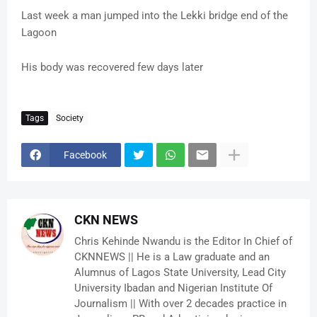
Last week a man jumped into the Lekki bridge end of the
Lagoon
His body was recovered few days later
Tags
Society
Facebook
CKN NEWS
Chris Kehinde Nwandu is the Editor In Chief of
CKNNEWS || He is a Law graduate and an
Alumnus of Lagos State University, Lead City
University Ibadan and Nigerian Institute Of
Journalism || With over 2 decades practice in