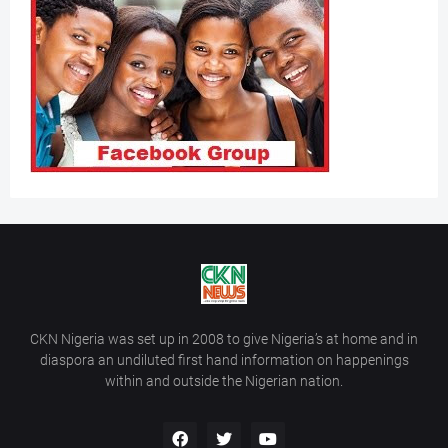
CKN Nigeria was set up in 2008 to give Nigeria’s at home and in
diaspora an undiluted first hand information on happenings
within and outside the Nigerian nation.