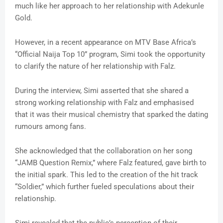
much like her approach to her relationship with Adekunle
Gold.
However, in a recent appearance on MTV Base Africa’s
“Official Naija Top 10” program, Simi took the opportunity
to clarify the nature of her relationship with Falz.
During the interview, Simi asserted that she shared a
strong working relationship with Falz and emphasised
that it was their musical chemistry that sparked the dating
rumours among fans.
She acknowledged that the collaboration on her song
“JAMB Question Remix,” where Falz featured, gave birth to
the initial spark. This led to the creation of the hit track
“Soldier,” which further fueled speculations about their
relationship.