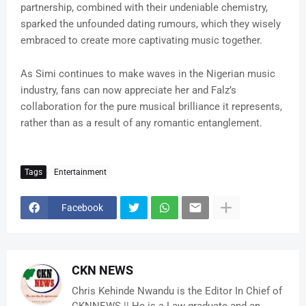
partnership, combined with their undeniable chemistry,
sparked the unfounded dating rumours, which they wisely
embraced to create more captivating music together.
As Simi continues to make waves in the Nigerian music
industry, fans can now appreciate her and Falz’s
collaboration for the pure musical brilliance it represents,
rather than as a result of any romantic entanglement.
Tags
Entertainment
Facebook
CKN NEWS
Chris Kehinde Nwandu is the Editor In Chief of