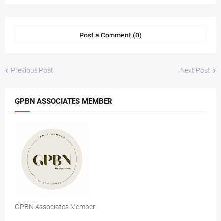
Post a Comment (0)
Previous Post
Next Post
GPBN ASSOCIATES MEMBER
GPBN Associates Member