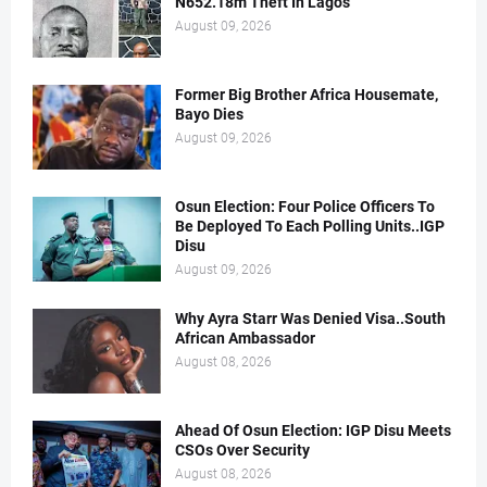
N652.18m Theft In Lagos
August 09, 2026
Former Big Brother Africa Housemate,
Bayo Dies
August 09, 2026
Osun Election: Four Police Officers To
Be Deployed To Each Polling Units..IGP
Disu
August 09, 2026
Why Ayra Starr Was Denied Visa..South
African Ambassador
August 08, 2026
Ahead Of Osun Election: IGP Disu Meets
CSOs Over Security
August 08, 2026