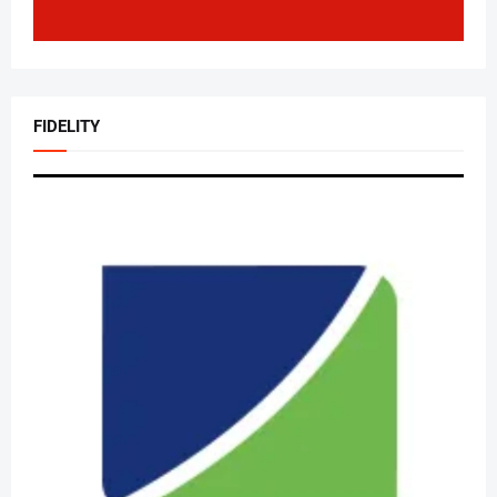
FIDELITY