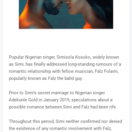
Popular Nigerian singer, Simisola Kosoko, widely known
as Simi, has finally addressed long-standing rumours of a
romantic relationship with fellow musician, Falz Folarin,
popularly known as Falz the bahd guy.
Prior to Simi’s secret marriage to Nigerian singer
Adekunle Gold in January 2019, speculations about a
possible romance between Simi and Falz had been rife.
Throughout this period, Simi neither confirmed nor denied
the existence of any romantic involvement with Falz,