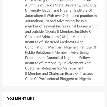
CKNNEWS || He is a Law graduate and an
Alumnus of Lagos State University, Lead City
University Ibadan and Nigerian Institute Of
Journalism || With over 2 decades practice in
Journalism, PR and Advertising, he is a
member of several Professional bodies within
and outside Nigeria || Member: Institute Of
Chartered Arbitrators ( UK ) || Member :
Institute of Chartered Mediators And
Conciliation || Member : Nigerian Institute Of
Public Relations || Member : Advertising
Practitioners Council of Nigeria || Fellow :
Institute of Personality Development And
Customer Relationship Management
|| Member and Chairman Board Of Trustees:
Guild Of Professional Bloggers of Nigeria
YOU MIGHT LIKE