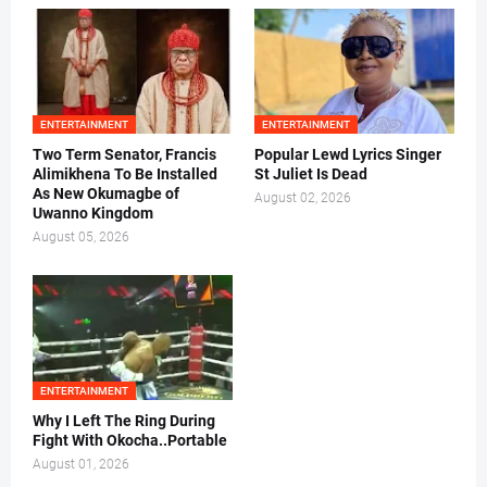
ENTERTAINMENT
ENTERTAINMENT
Two Term Senator, Francis
Popular Lewd Lyrics Singer
Alimikhena To Be Installed
St Juliet Is Dead
As New Okumagbe of
August 02, 2026
Uwanno Kingdom
August 05, 2026
ENTERTAINMENT
Why I Left The Ring During
Fight With Okocha..Portable
August 01, 2026