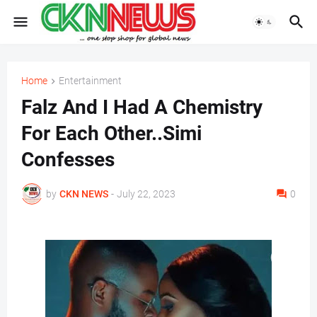
Home
Entertainment
Falz And I Had A Chemistry
For Each Other..Simi
Confesses
by
CKN NEWS
-
July 22, 2023
0