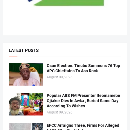
LATEST POSTS
Osun Election: Tinubu Summons 76 Top
APC Chieftains To Aso Rock
August 09, 2026
Popular ABS FM Presenter Ifeomamebe
Ojiakor Dies In Awka , Buried Same Day
According To Wishes
August 09, 2026
EFCC Arraigns Three, Firms For Alleged