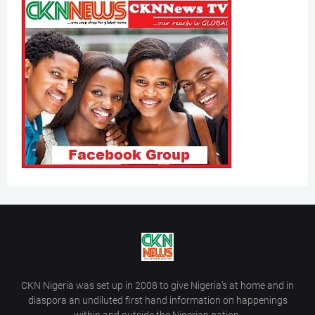
CKN Nigeria was set up in 2008 to give Nigeria’s at home and in
diaspora an undiluted first hand information on happenings