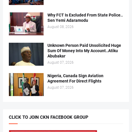
Why FCT Is Excluded From State Police..
Sen Yemi Adaramodu
August 08, 2026
Unknown Person Paid Unsolicited Huge
Sum Of Money Into My Account..Atiku
Abubakar
August 07, 2026
Nigeria, Canada Sign Aviation
Agreement For Direct Flights
August 07, 2026
CLICK TO JOIN CKN FACEBOOK GROUP