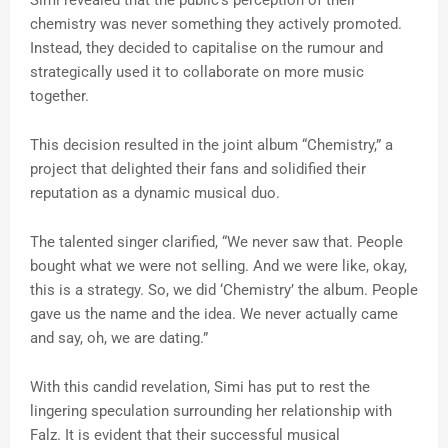
Simi revealed that the public’s perception of their
chemistry was never something they actively promoted.
Instead, they decided to capitalise on the rumour and
strategically used it to collaborate on more music
together.
This decision resulted in the joint album “Chemistry,” a
project that delighted their fans and solidified their
reputation as a dynamic musical duo.
The talented singer clarified, “We never saw that. People
bought what we were not selling. And we were like, okay,
this is a strategy. So, we did ‘Chemistry’ the album. People
gave us the name and the idea. We never actually came
and say, oh, we are dating.”
With this candid revelation, Simi has put to rest the
lingering speculation surrounding her relationship with
Falz. It is evident that their successful musical