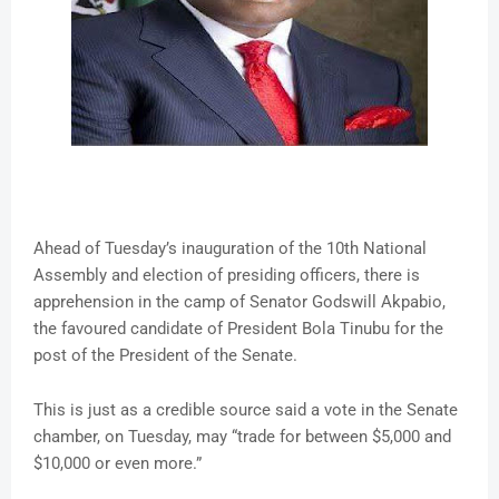
Ahead of Tuesday’s inauguration of the 10th National
Assembly and election of presiding officers, there is
apprehension in the camp of Senator Godswill Akpabio,
the favoured candidate of President Bola Tinubu for the
post of the President of the Senate.
This is just as a credible source said a vote in the Senate
chamber, on Tuesday, may “trade for between $5,000 and
$10,000 or even more.”