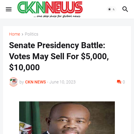
Home
Politics
Senate Presidency Battle:
Votes May Sell For $5,000,
$10,000
by
CKN NEWS
-
June 10, 2023
0