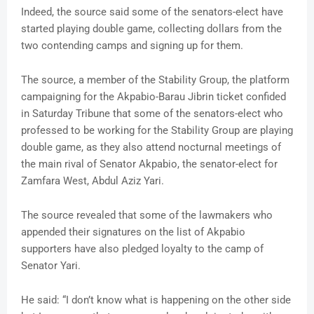
Indeed, the source said some of the senators-elect have
started playing double game, collecting dollars from the
two contending camps and signing up for them.
The source, a member of the Stability Group, the platform
campaigning for the Akpabio-Barau Jibrin ticket confided
in Saturday Tribune that some of the senators-elect who
professed to be working for the Stability Group are playing
double game, as they also attend nocturnal meetings of
the main rival of Senator Akpabio, the senator-elect for
Zamfara West, Abdul Aziz Yari.
The source revealed that some of the lawmakers who
appended their signatures on the list of Akpabio
supporters have also pledged loyalty to the camp of
Senator Yari.
He said: “I don’t know what is happening on the other side