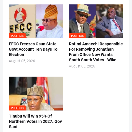
POLITICS
POLITICS
EFCC Freezes Osun State
Rotimi Amaechi Responsible
Govt Account Ten Days To
For Removing Jonathan
Election
From Office Now Wants
South South Votes ..Wike
August 05, 2026
August 05, 2026
POLITICS
Tinubu Will Win 95% Of
Northern Votes In 2027..Gov
Sani