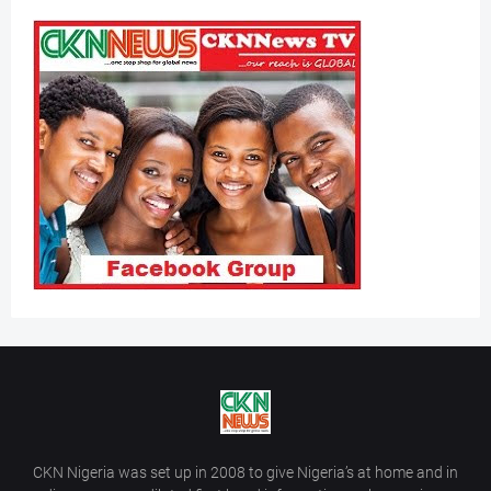
CKN Nigeria was set up in 2008 to give Nigeria’s at home and in