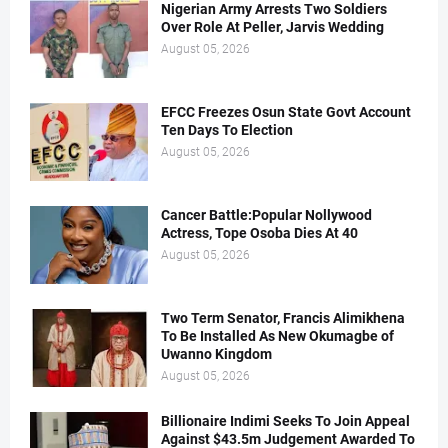
Nigerian Army Arrests Two Soldiers
Over Role At Peller, Jarvis Wedding
August 05, 2026
EFCC Freezes Osun State Govt Account
Ten Days To Election
August 05, 2026
Cancer Battle:Popular Nollywood
Actress, Tope Osoba Dies At 40
August 05, 2026
Two Term Senator, Francis Alimikhena
To Be Installed As New Okumagbe of
Uwanno Kingdom
August 05, 2026
Billionaire Indimi Seeks To Join Appeal
Against $43.5m Judgement Awarded To