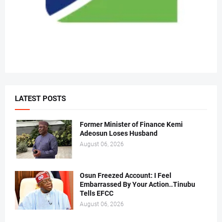
LATEST POSTS
Former Minister of Finance Kemi
Adeosun Loses Husband
August 06, 2026
Osun Freezed Account: I Feel
Embarrassed By Your Action..Tinubu
Tells EFCC
August 06, 2026