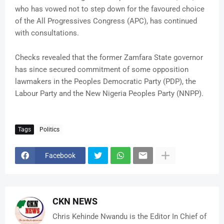
who has vowed not to step down for the favoured choice
of the All Progressives Congress (APC), has continued
with consultations.
Checks revealed that the former Zamfara State governor
has since secured commitment of some opposition
lawmakers in the Peoples Democratic Party (PDP), the
Labour Party and the New Nigeria Peoples Party (NNPP).
Tags
Politics
Facebook
CKN NEWS
Chris Kehinde Nwandu is the Editor In Chief of