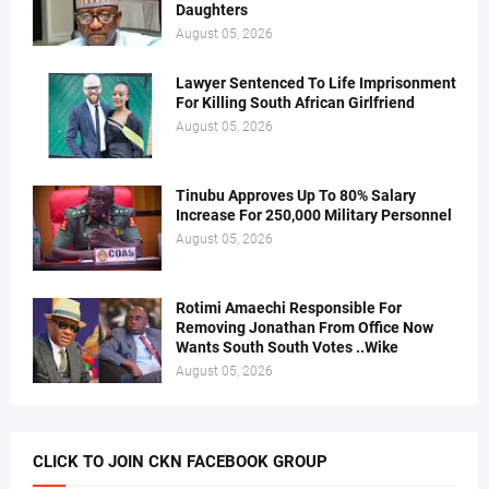
Daughters
August 05, 2026
Lawyer Sentenced To Life Imprisonment
For Killing South African Girlfriend
August 05, 2026
Tinubu Approves Up To 80% Salary
Increase For 250,000 Military Personnel
August 05, 2026
Rotimi Amaechi Responsible For
Removing Jonathan From Office Now
Wants South South Votes ..Wike
August 05, 2026
CLICK TO JOIN CKN FACEBOOK GROUP