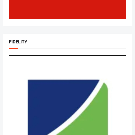
FIDELITY