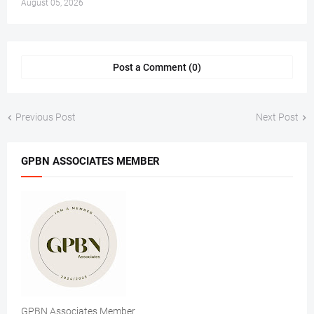
August 05, 2026
Post a Comment (0)
Previous Post
Next Post
GPBN ASSOCIATES MEMBER
GPBN Associates Member