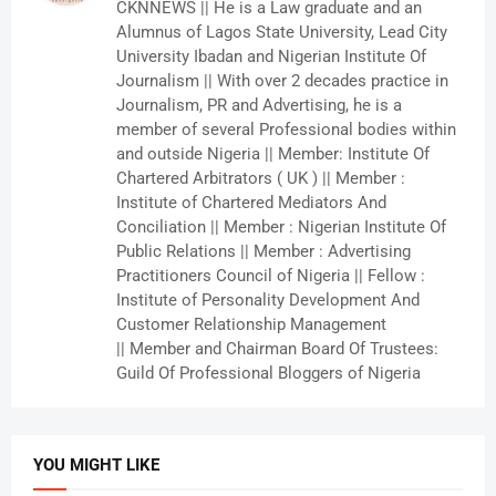
CKNNEWS || He is a Law graduate and an
Alumnus of Lagos State University, Lead City
University Ibadan and Nigerian Institute Of
Journalism || With over 2 decades practice in
Journalism, PR and Advertising, he is a
member of several Professional bodies within
and outside Nigeria || Member: Institute Of
Chartered Arbitrators ( UK ) || Member :
Institute of Chartered Mediators And
Conciliation || Member : Nigerian Institute Of
Public Relations || Member : Advertising
Practitioners Council of Nigeria || Fellow :
Institute of Personality Development And
Customer Relationship Management
|| Member and Chairman Board Of Trustees:
Guild Of Professional Bloggers of Nigeria
YOU MIGHT LIKE