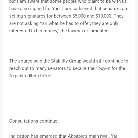
but I am aware that some people who claim to be with us
have also signed for Yari. I am saddened that senators are
selling signatures for between $5,000 and $10,000. They
are not asking Yari what he has to offer; they are only
interested in his money,” the lawmaker lamented.
The source said the Stability Group would still continue to
reach out to many senators to secure their buy-in for the
Akpabio-Jibrin ticket
Consultations continue
Indication has emerged that Akpabio’s main rival, Yari,