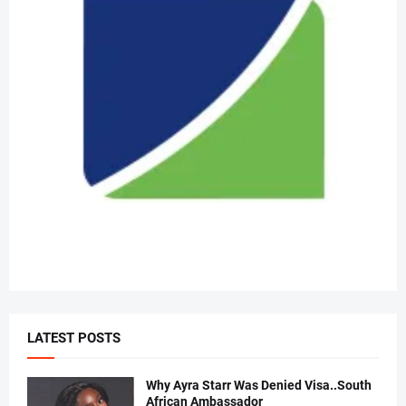
LATEST POSTS
Why Ayra Starr Was Denied Visa..South
African Ambassador