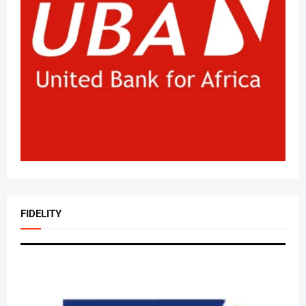
FIDELITY