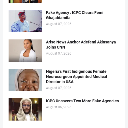
Fake Agency : ICPC Clears Femi
Gbajabiamila
August 07, 2026
Arise News Anchor Adefemi Akinsanya
Joins CNN
August 07, 2026
Nigeria’s First Indigenous Female
Neurosurgeon Appointed Medical
Director In USA
August 07, 2026
ICPC Uncovers Two More Fake Agencies
August 06, 2026