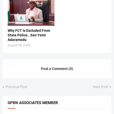
Why FCT Is Excluded From
State Police.. Sen Yemi
Adaramodu
August 08, 2026
Post a Comment (0)
Previous Post
Next Post
GPBN ASSOCIATES MEMBER