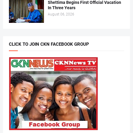
Shettima Begins First Official Vacation
In Three Years
August 06, 2026
CLICK TO JOIN CKN FACEBOOK GROUP