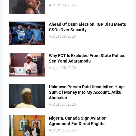
August 08, 2026
Ahead Of Osun Election: IGP Disu Meets
CSOs Over Security
August 08, 2026
Why FCT Is Excluded From State Police..
Sen Yemi Adaramodu
August 08, 2026
Unknown Person Paid Unsolicited Huge
Sum Of Money Into My Account..Atiku
Abubakar
August 07, 2026
Nigeria, Canada Sign Aviation
Agreement For Direct Flights
August 07, 2026