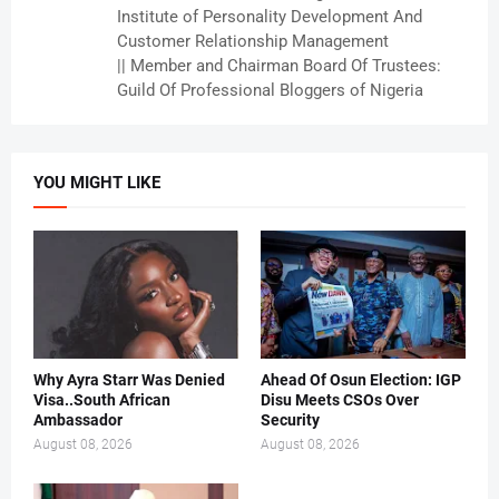
Institute of Personality Development And
Customer Relationship Management
|| Member and Chairman Board Of Trustees:
Guild Of Professional Bloggers of Nigeria
YOU MIGHT LIKE
Why Ayra Starr Was Denied
Ahead Of Osun Election: IGP
Visa..South African
Disu Meets CSOs Over
Ambassador
Security
August 08, 2026
August 08, 2026