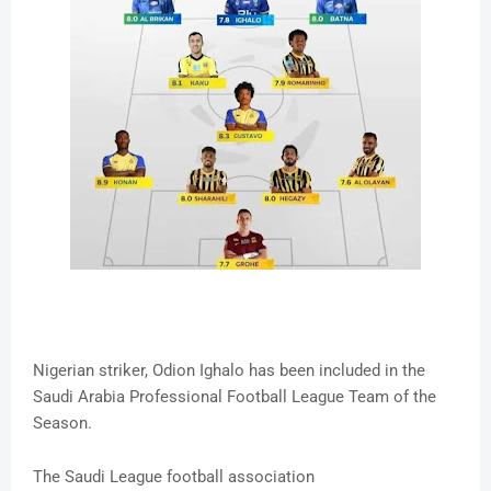
Nigerian striker, Odion Ighalo has been included in the
Saudi Arabia Professional Football League Team of the
Season.
The Saudi League football association