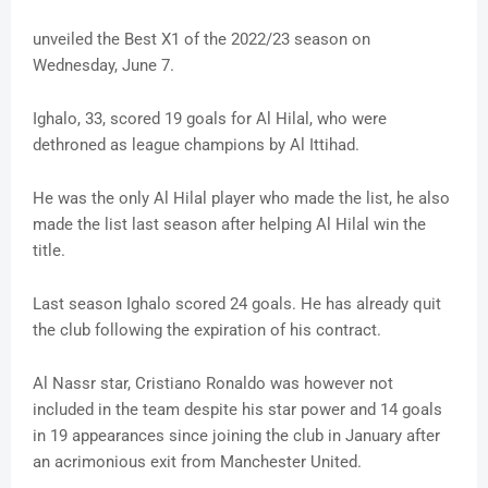
unveiled the Best X1 of the 2022/23 season on
Wednesday, June 7.
Ighalo, 33, scored 19 goals for Al Hilal, who were
dethroned as league champions by Al Ittihad.
He was the only Al Hilal player who made the list, he also
made the list last season after helping Al Hilal win the
title.
Last season Ighalo scored 24 goals. He has already quit
the club following the expiration of his contract.
Al Nassr star, Cristiano Ronaldo was however not
included in the team despite his star power and 14 goals
in 19 appearances since joining the club in January after
an acrimonious exit from Manchester United.