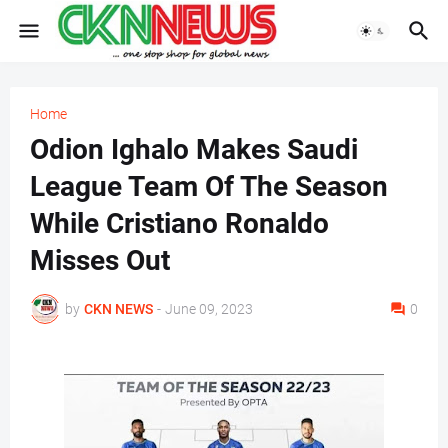
Home
Odion Ighalo Makes Saudi
League Team Of The Season
While Cristiano Ronaldo
Misses Out
by
CKN NEWS
-
June 09, 2023
0