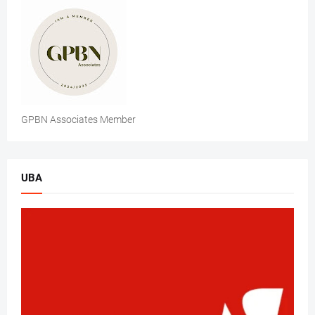
GPBN Associates Member
UBA