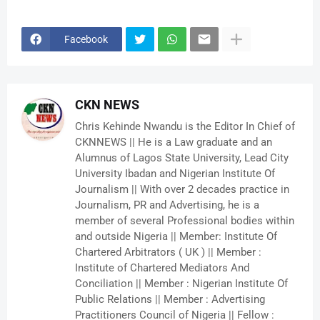
Facebook
CKN NEWS
Chris Kehinde Nwandu is the Editor In Chief of
CKNNEWS || He is a Law graduate and an
Alumnus of Lagos State University, Lead City
University Ibadan and Nigerian Institute Of
Journalism || With over 2 decades practice in
Journalism, PR and Advertising, he is a
member of several Professional bodies within
and outside Nigeria || Member: Institute Of
Chartered Arbitrators ( UK ) || Member :
Institute of Chartered Mediators And
Conciliation || Member : Nigerian Institute Of
Public Relations || Member : Advertising
Practitioners Council of Nigeria || Fellow :