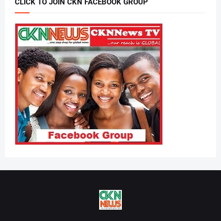
CLICK TO JOIN CKN FACEBOOK GROUP