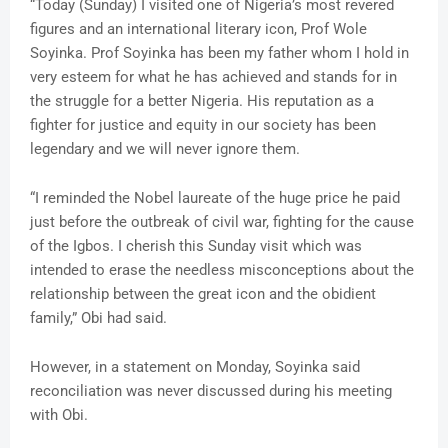
“Today (Sunday) I visited one of Nigeria’s most revered
figures and an international literary icon, Prof Wole
Soyinka. Prof Soyinka has been my father whom I hold in
very esteem for what he has achieved and stands for in
the struggle for a better Nigeria. His reputation as a
fighter for justice and equity in our society has been
legendary and we will never ignore them.
“I reminded the Nobel laureate of the huge price he paid
just before the outbreak of civil war, fighting for the cause
of the Igbos. I cherish this Sunday visit which was
intended to erase the needless misconceptions about the
relationship between the great icon and the obidient
family,” Obi had said.
However, in a statement on Monday, Soyinka said
reconciliation was never discussed during his meeting
with Obi.