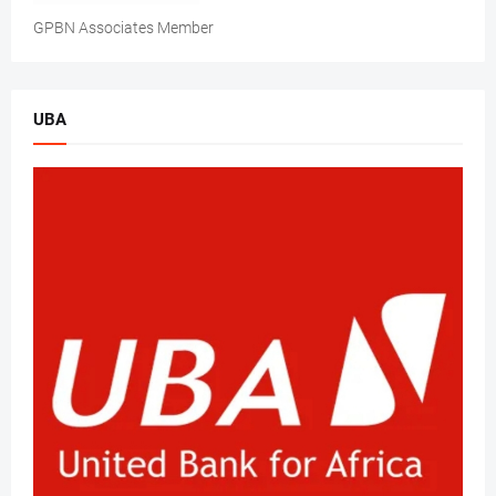
GPBN Associates Member
UBA