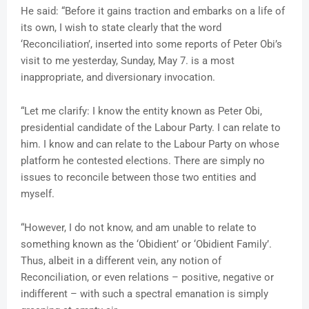
He said: “Before it gains traction and embarks on a life of
its own, I wish to state clearly that the word
‘Reconciliation’, inserted into some reports of Peter Obi’s
visit to me yesterday, Sunday, May 7. is a most
inappropriate, and diversionary invocation.
“Let me clarify: I know the entity known as Peter Obi,
presidential candidate of the Labour Party. I can relate to
him. I know and can relate to the Labour Party on whose
platform he contested elections. There are simply no
issues to reconcile between those two entities and
myself.
“However, I do not know, and am unable to relate to
something known as the ‘Obidient’ or ‘Obidient Family’.
Thus, albeit in a different vein, any notion of
Reconciliation, or even relations – positive, negative or
indifferent – with such a spectral emanation is simply