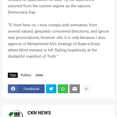
extorted from the current regime as the nation’s
Democracy Day.
“If, from here on, I now comply with entreaties from
several valued, genuinely concerned directions, and ignore
new provocations, however vile, it is only because I also
approve of Mohammed Ali’s strategy of Rope-a-Dope,
where blind menace is left flailing hopelessly at the
disdainful manifest of Truth.”
Tags
Politics
slider
Facebook
CKN NEWS