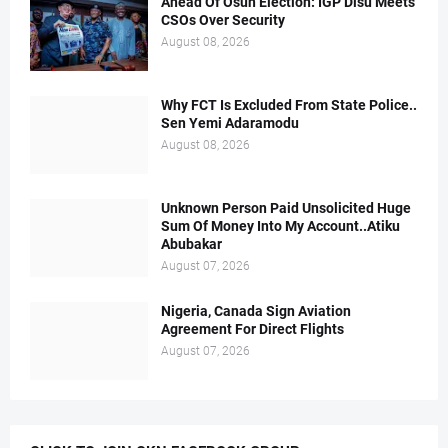
Ahead Of Osun Election: IGP Disu Meets
CSOs Over Security
August 08, 2026
Why FCT Is Excluded From State Police..
Sen Yemi Adaramodu
August 08, 2026
Unknown Person Paid Unsolicited Huge
Sum Of Money Into My Account..Atiku
Abubakar
August 07, 2026
Nigeria, Canada Sign Aviation
Agreement For Direct Flights
August 07, 2026