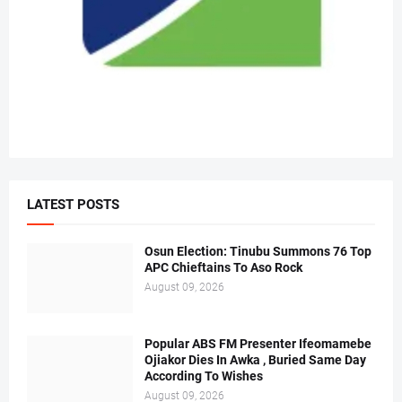
LATEST POSTS
Osun Election: Tinubu Summons 76 Top
APC Chieftains To Aso Rock
August 09, 2026
Popular ABS FM Presenter Ifeomamebe
Ojiakor Dies In Awka , Buried Same Day
According To Wishes
August 09, 2026