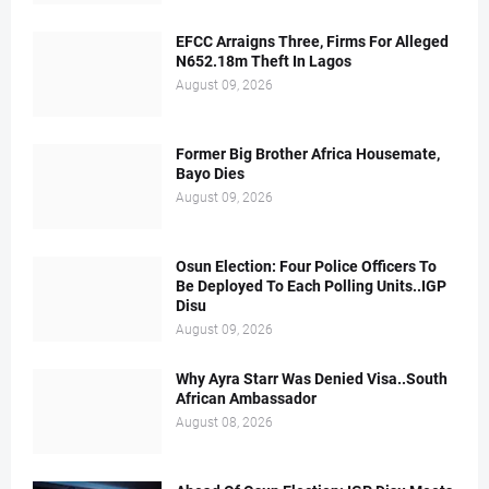
EFCC Arraigns Three, Firms For Alleged
N652.18m Theft In Lagos
August 09, 2026
Former Big Brother Africa Housemate,
Bayo Dies
August 09, 2026
Osun Election: Four Police Officers To
Be Deployed To Each Polling Units..IGP
Disu
August 09, 2026
Why Ayra Starr Was Denied Visa..South
African Ambassador
August 08, 2026