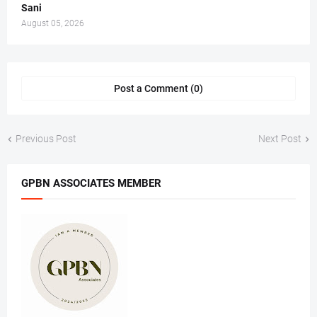
Sani
August 05, 2026
Post a Comment (0)
Previous Post
Next Post
GPBN ASSOCIATES MEMBER