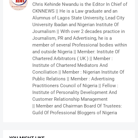
Chris Kehinde Nwandu is the Editor In Chief of
CKNNEWS || He is a Law graduate and an
Alumnus of Lagos State University, Lead City
University Ibadan and Nigerian Institute Of
Journalism || With over 2 decades practice in
Journalism, PR and Advertising, he is a
member of several Professional bodies within
and outside Nigeria || Member: Institute Of
Chartered Arbitrators ( UK ) || Member :
Institute of Chartered Mediators And
Conciliation || Member : Nigerian Institute Of
Public Relations || Member : Advertising
Practitioners Council of Nigeria || Fellow :
Institute of Personality Development And
Customer Relationship Management
|| Member and Chairman Board Of Trustees:
Guild Of Professional Bloggers of Nigeria