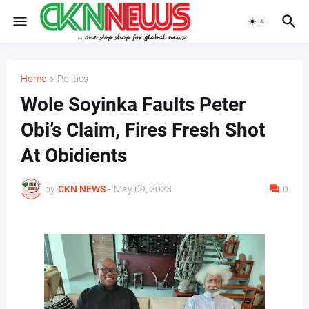
Home
Politics
Wole Soyinka Faults Peter
Obi’s Claim, Fires Fresh Shot
At Obidients
by
CKN NEWS
-
May 09, 2023
0