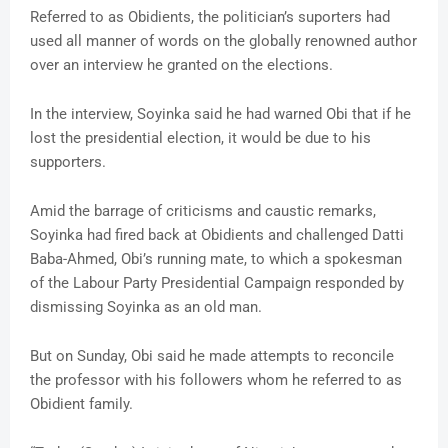
Referred to as Obidients, the politician’s suporters had
used all manner of words on the globally renowned author
over an interview he granted on the elections.
In the interview, Soyinka said he had warned Obi that if he
lost the presidential election, it would be due to his
supporters.
Amid the barrage of criticisms and caustic remarks,
Soyinka had fired back at Obidients and challenged Datti
Baba-Ahmed, Obi’s running mate, to which a spokesman
of the Labour Party Presidential Campaign responded by
dismissing Soyinka as an old man.
But on Sunday, Obi said he made attempts to reconcile
the professor with his followers whom he referred to as
Obidient family.