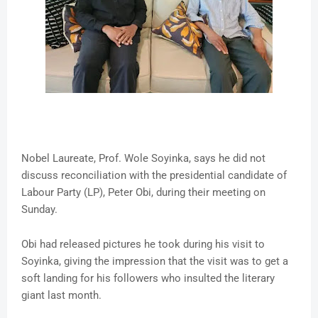
Nobel Laureate, Prof. Wole Soyinka, says he did not
discuss reconciliation with the presidential candidate of
Labour Party (LP), Peter Obi, during their meeting on
Sunday.
Obi had released pictures he took during his visit to
Soyinka, giving the impression that the visit was to get a
soft landing for his followers who insulted the literary
giant last month.