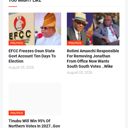
YOU MIGHT LIKE
POLITICS
POLITICS
EFCC Freezes Osun State
Rotimi Amaechi Responsible
Govt Account Ten Days To
For Removing Jonathan
Election
From Office Now Wants
South South Votes ..Wike
August 05, 2026
August 05, 2026
POLITICS
Tinubu Will Win 95% Of
Northern Votes In 2027..Gov