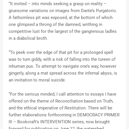
“It invited – into minds seeking a grasp on reality –
gruesome variations on images from Dante’s Purgatorio.
A fathomless pit was exposed, at the bottom of which
one glimpsed a throng of the damned, writhing in
competitive lust for the largest of the gangrenous ladles
in a diabolical broth.
“To peek over the edge of that pit for a prolonged spell
was to turn giddy, with a risk of falling into the tureen of
inhuman pus. To attempt to navigate one’s way, however
gingerly, along a mat spread across the infernal abyss, is
an invitation to moral suicide.
“For the serious minded, I call attention to essays I have
offered on the theme of Reconciliation based on Truth,
and the ethical imperative of Restitution. There will be
further elaborations forthcoming in DEMOCRACY PRIMER
III – Bookcraft’s INTERVENTION series, now brought
forward for publication on June 12, the watershed