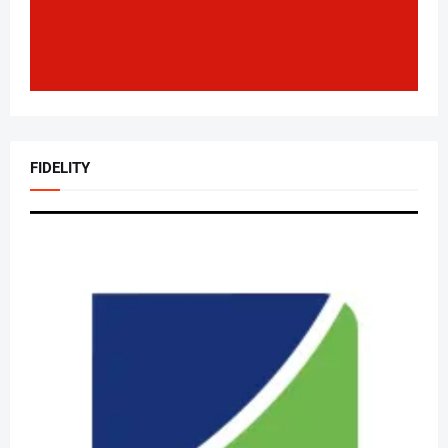
FIDELITY