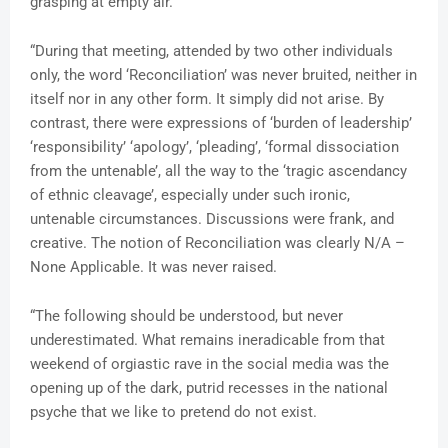
grasping at empty air.
“During that meeting, attended by two other individuals
only, the word ‘Reconciliation’ was never bruited, neither in
itself nor in any other form. It simply did not arise. By
contrast, there were expressions of ‘burden of leadership’
‘responsibility’ ‘apology’, ‘pleading’, ‘formal dissociation
from the untenable’, all the way to the ‘tragic ascendancy
of ethnic cleavage’, especially under such ironic,
untenable circumstances. Discussions were frank, and
creative. The notion of Reconciliation was clearly N/A –
None Applicable. It was never raised.
“The following should be understood, but never
underestimated. What remains ineradicable from that
weekend of orgiastic rave in the social media was the
opening up of the dark, putrid recesses in the national
psyche that we like to pretend do not exist.