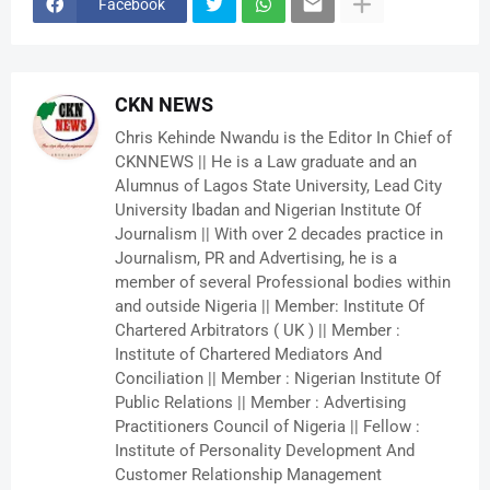
Facebook
CKN NEWS
Chris Kehinde Nwandu is the Editor In Chief of
CKNNEWS || He is a Law graduate and an
Alumnus of Lagos State University, Lead City
University Ibadan and Nigerian Institute Of
Journalism || With over 2 decades practice in
Journalism, PR and Advertising, he is a
member of several Professional bodies within
and outside Nigeria || Member: Institute Of
Chartered Arbitrators ( UK ) || Member :
Institute of Chartered Mediators And
Conciliation || Member : Nigerian Institute Of
Public Relations || Member : Advertising
Practitioners Council of Nigeria || Fellow :
Institute of Personality Development And
Customer Relationship Management