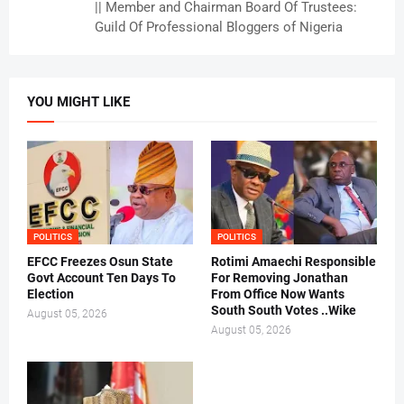
|| Member and Chairman Board Of Trustees:
Guild Of Professional Bloggers of Nigeria
YOU MIGHT LIKE
POLITICS
POLITICS
EFCC Freezes Osun State
Rotimi Amaechi Responsible
Govt Account Ten Days To
For Removing Jonathan
Election
From Office Now Wants
South South Votes ..Wike
August 05, 2026
August 05, 2026