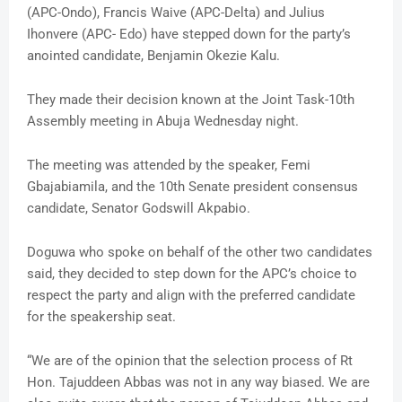
(APC-Ondo), Francis Waive (APC-Delta) and Julius
Ihonvere (APC- Edo) have stepped down for the party’s
anointed candidate, Benjamin Okezie Kalu.
They made their decision known at the Joint Task-10th
Assembly meeting in Abuja Wednesday night.
The meeting was attended by the speaker, Femi
Gbajabiamila, and the 10th Senate president consensus
candidate, Senator Godswill Akpabio.
Doguwa who spoke on behalf of the other two candidates
said, they decided to step down for the APC’s choice to
respect the party and align with the preferred candidate
for the speakership seat.
“We are of the opinion that the selection process of Rt
Hon. Tajuddeen Abbas was not in any way biased. We are