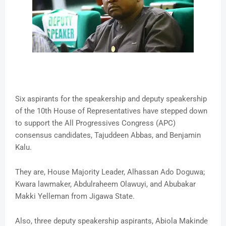
Six aspirants for the speakership and deputy speakership
of the 10th House of Representatives have stepped down
to support the All Progressives Congress (APC)
consensus candidates, Tajuddeen Abbas, and Benjamin
Kalu.
They are, House Majority Leader, Alhassan Ado Doguwa;
Kwara lawmaker, Abdulraheem Olawuyi, and Abubakar
Makki Yelleman from Jigawa State.
Also, three deputy speakership aspirants, Abiola Makinde