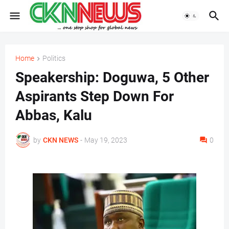
Home
Politics
Speakership: Doguwa, 5 Other
Aspirants Step Down For
Abbas, Kalu
by
CKN NEWS
-
May 19, 2023
0