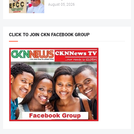
August 05, 2026
CLICK TO JOIN CKN FACEBOOK GROUP