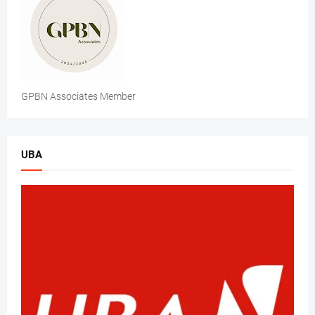
GPBN Associates Member
UBA