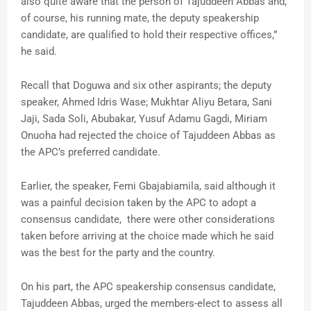
also quite aware that the person of Tajuddeen Abbas and,
of course, his running mate, the deputy speakership
candidate, are qualified to hold their respective offices,”
he said.
Recall that Doguwa and six other aspirants; the deputy
speaker, Ahmed Idris Wase; Mukhtar Aliyu Betara, Sani
Jaji, Sada Soli, Abubakar, Yusuf Adamu Gagdi, Miriam
Onuoha had rejected the choice of Tajuddeen Abbas as
the APC’s preferred candidate.
Earlier, the speaker, Femi Gbajabiamila, said although it
was a painful decision taken by the APC to adopt a
consensus candidate, there were other considerations
taken before arriving at the choice made which he said
was the best for the party and the country.
On his part, the APC speakership consensus candidate,
Tajuddeen Abbas, urged the members-elect to assess all