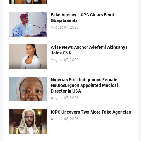
Fake Agency : ICPC Clears Femi
Gbajabiamila
August 07, 2026
Arise News Anchor Adefemi Akinsanya
Joins CNN
August 07, 2026
Nigeria’s First Indigenous Female
Neurosurgeon Appointed Medical
Director In USA
August 07, 2026
ICPC Uncovers Two More Fake Agencies
August 06, 2026