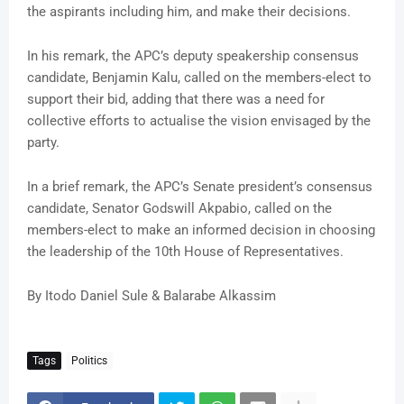
the aspirants including him, and make their decisions.
In his remark, the APC’s deputy speakership consensus
candidate, Benjamin Kalu, called on the members-elect to
support their bid, adding that there was a need for
collective efforts to actualise the vision envisaged by the
party.
In a brief remark, the APC’s Senate president’s consensus
candidate, Senator Godswill Akpabio, called on the
members-elect to make an informed decision in choosing
the leadership of the 10th House of Representatives.
By Itodo Daniel Sule & Balarabe Alkassim
Tags
Politics