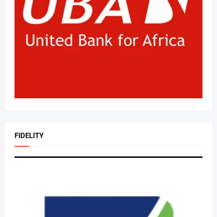
FIDELITY