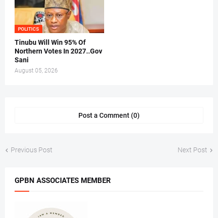
POLITICS
Tinubu Will Win 95% Of
Northern Votes In 2027..Gov
Sani
August 05, 2026
Post a Comment (0)
Previous Post
Next Post
GPBN ASSOCIATES MEMBER