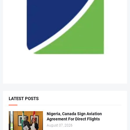
LATEST POSTS
Nigeria, Canada Sign Aviation
Agreement For Direct Flights
August 07, 2026