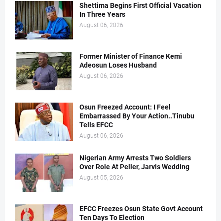
Shettima Begins First Official Vacation
In Three Years
August 06, 2026
Former Minister of Finance Kemi
Adeosun Loses Husband
August 06, 2026
Osun Freezed Account: I Feel
Embarrassed By Your Action..Tinubu
Tells EFCC
August 06, 2026
Nigerian Army Arrests Two Soldiers
Over Role At Peller, Jarvis Wedding
August 05, 2026
EFCC Freezes Osun State Govt Account
Ten Days To Election