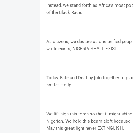
Instead, we stand forth as Africa’s most p
of the Black Race.
As citizens, we declare as one unified peopl
world exists, NIGERIA SHALL EXIST.
Today, Fate and Destiny join together to pl
not let it slip.
We lift high this torch so that it might shine
Nigerian. We hold this beam aloft because i
May this great light never EXTINGUISH.