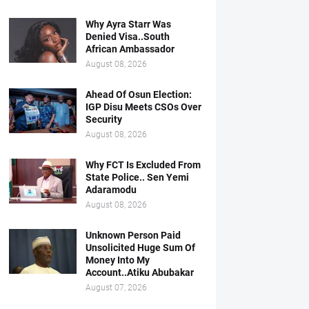
Why Ayra Starr Was
Denied Visa..South
African Ambassador
August 08, 2026
Ahead Of Osun Election:
IGP Disu Meets CSOs Over
Security
August 08, 2026
Why FCT Is Excluded From
State Police.. Sen Yemi
Adaramodu
August 08, 2026
Unknown Person Paid
Unsolicited Huge Sum Of
Money Into My
Account..Atiku Abubakar
August 07, 2026