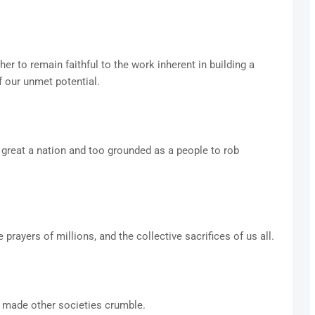
r to remain faithful to the work inherent in building a
f our unmet potential.
 great a nation and too grounded as a people to rob
prayers of millions, and the collective sacrifices of us all.
 made other societies crumble.