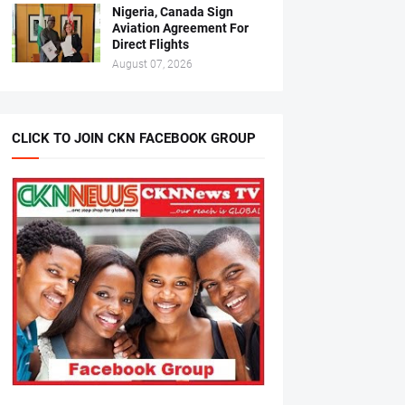
Nigeria, Canada Sign
Aviation Agreement For
Direct Flights
August 07, 2026
CLICK TO JOIN CKN FACEBOOK GROUP