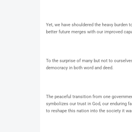
Yet, we have shouldered the heavy burden t
better future merges with our improved capac
To the surprise of many but not to ourselves
democracy in both word and deed.
The peaceful transition from one government
symbolizes our trust in God, our enduring fai
to reshape this nation into the society it w