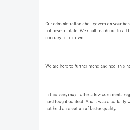
Our administration shall govern on your beha
but never dictate. We shall reach out to all
contrary to our own.
We are here to further mend and heal this nat
In this vein, may I offer a few comments rega
hard fought contest. And it was also fairly 
not held an election of better quality.