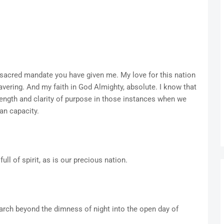
sacred mandate you have given me. My love for this nation
avering. And my faith in God Almighty, absolute. I know that
ength and clarity of purpose in those instances when we
an capacity.
ull of spirit, as is our precious nation.
arch beyond the dimness of night into the open day of