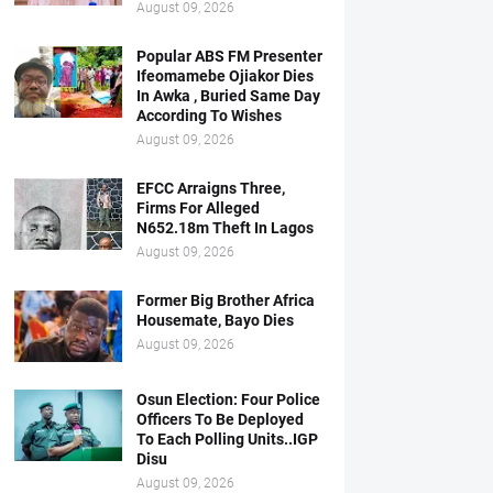
August 09, 2026
Popular ABS FM Presenter
Ifeomamebe Ojiakor Dies
In Awka , Buried Same Day
According To Wishes
August 09, 2026
EFCC Arraigns Three,
Firms For Alleged
N652.18m Theft In Lagos
August 09, 2026
Former Big Brother Africa
Housemate, Bayo Dies
August 09, 2026
Osun Election: Four Police
Officers To Be Deployed
To Each Polling Units..IGP
Disu
August 09, 2026