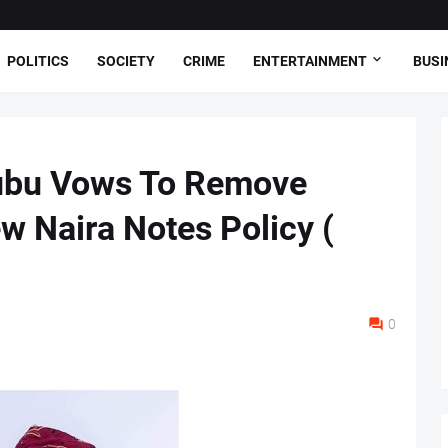
POLITICS
SOCIETY
CRIME
ENTERTAINMENT
BUSI
nubu Vows To Remove
w Naira Notes Policy (
0