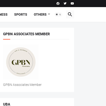
NESS
SPORTS
OTHERS
GPBN ASSOCIATES MEMBER
GPBN Associates Member
UBA