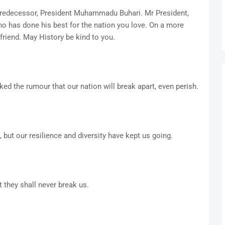
predecessor, President Muhammadu Buhari. Mr President,
ho has done his best for the nation you love. On a more
friend. May History be kind to you.
cked the rumour that our nation will break apart, even perish.
 but our resilience and diversity have kept us going.
they shall never break us.