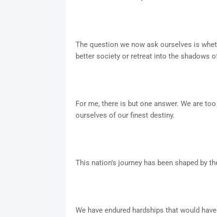
The question we now ask ourselves is whethe
better society or retreat into the shadows o
For me, there is but one answer. We are too
ourselves of our finest destiny.
This nation’s journey has been shaped by the 
We have endured hardships that would have