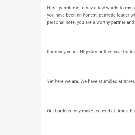
Here, permit me to say a few words to my 
you have been an honest, patriotic leader w
personal note, you are a worthy partner and 
For many years, Nigeria’s critics have traffi
Yet here we are. We have stumbled at times,
Our burdens may make us bend at times, but 