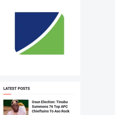
LATEST POSTS
Osun Election: Tinubu
Summons 76 Top APC
Chieftains To Aso Rock