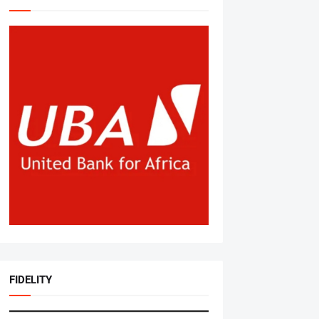
FIDELITY