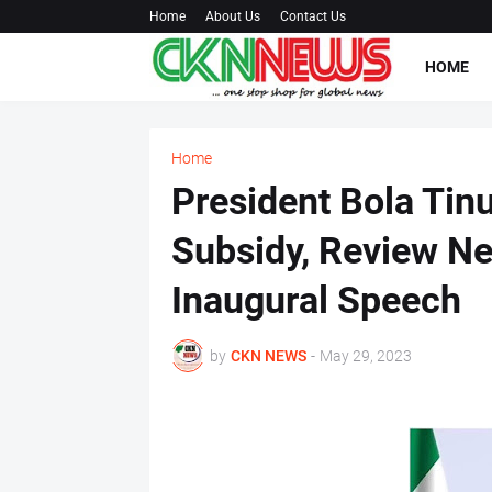
Home
About Us
Contact Us
HOME
Home
President Bola Ti
Subsidy, Review Ne
Inaugural Speech
by
CKN NEWS
-
May 29, 2023