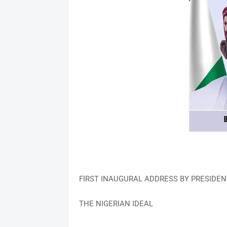
FIRST INAUGURAL ADDRESS BY PRESIDEN
THE NIGERIAN IDEAL