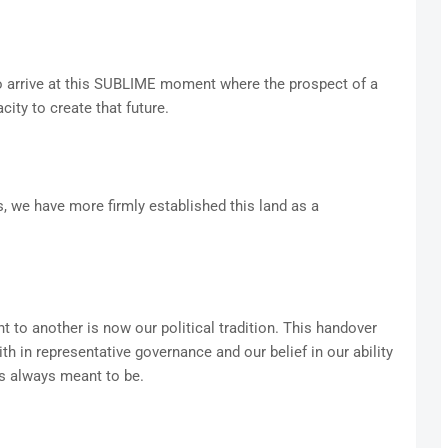
o arrive at this SUBLIME moment where the prospect of a
ity to create that future.
, we have more firmly established this land as a
 to another is now our political tradition. This handover
th in representative governance and our belief in our ability
as always meant to be.