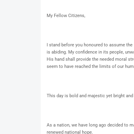
My Fellow Citizens,
I stand before you honoured to assume the 
is abiding. My confidence in its people, unw
His hand shall provide the needed moral str
seem to have reached the limits of our hum
This day is bold and majestic yet bright and f
As a nation, we have long ago decided to m
renewed national hope.