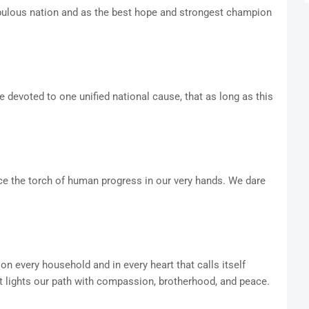
opulous nation and as the best hope and strongest champion
e devoted to one unified national cause, that as long as this
ace the torch of human progress in our very hands. We dare
 on every household and in every heart that calls itself
t lights our path with compassion, brotherhood, and peace.