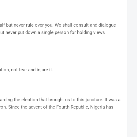
lf but never rule over you. We shall consult and dialogue
 but never put down a single person for holding views
ion, not tear and injure it.
rding the election that brought us to this juncture. It was a
won. Since the advent of the Fourth Republic, Nigeria has