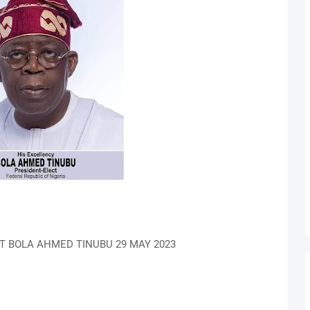
T BOLA AHMED TINUBU 29 MAY 2023